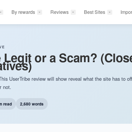
By rewards
Reviews
Best Sites
Impor
VE
e Legit or a Scam? (Clos
tives)
This UserTribe review will show reveal what the site has to of
r not.
n read
2,680 words