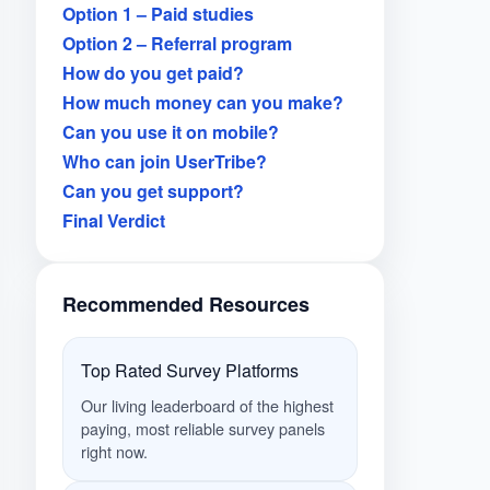
Option 1 – Paid studies
Option 2 – Referral program
How do you get paid?
How much money can you make?
Can you use it on mobile?
Who can join UserTribe?
Can you get support?
Final Verdict
Recommended Resources
Top Rated Survey Platforms
Our living leaderboard of the highest
paying, most reliable survey panels
right now.