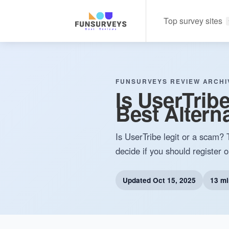
Top survey sites
FUNSURVEYS REVIEW ARCHI
Is UserTrib
Best Alterna
Is UserTribe legit or a scam? 
decide if you should register o
Updated
Oct 15, 2025
13 mi