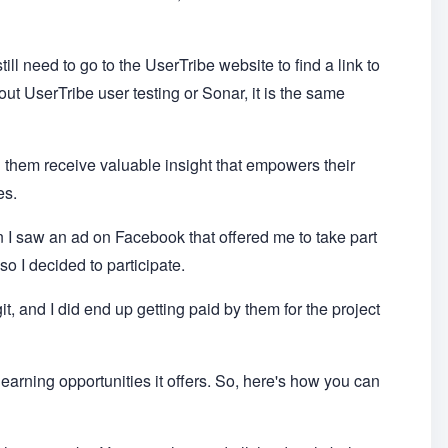
till need to go to the UserTribe website to find a link to
ut UserTribe user testing or Sonar, it is the same
 them receive valuable insight that empowers their
es.
en I saw an ad on Facebook that offered me to take part
 so I decided to participate.
git, and I did end up getting paid by them for the project
e earning opportunities it offers. So, here's how you can