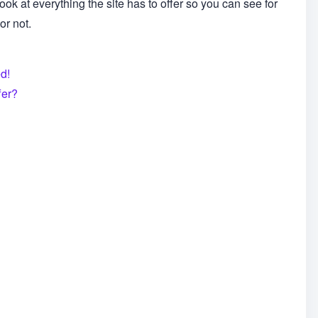
ook at everything the site has to offer so you can see for
or not.
d!
fer?