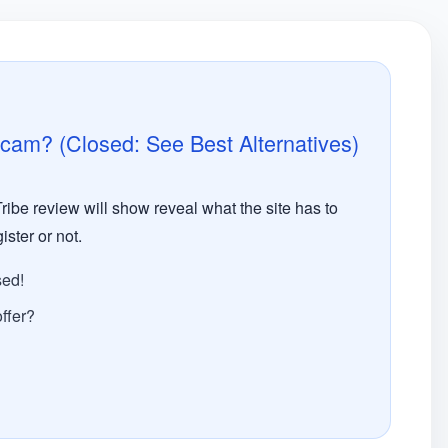
Scam? (Closed: See Best Alternatives)
ribe review will show reveal what the site has to
ister or not.
sed!
ffer?