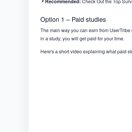
Recommended:
Check Out the Top Surve
Option 1 – Paid studies
The main way you can earn from UserTribe is 
in a study, you will get paid for your time.
Here's a short video explaining what paid st