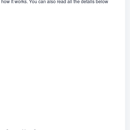
 how it works. You can also read all the details below