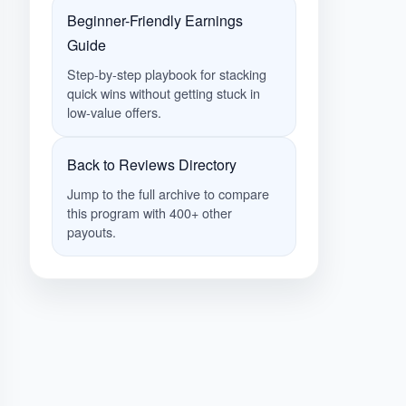
Beginner-Friendly Earnings
Guide
Step-by-step playbook for stacking
quick wins without getting stuck in
low-value offers.
Back to Reviews Directory
Jump to the full archive to compare
this program with 400+ other
payouts.