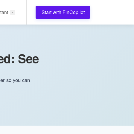
tant
Start with FinCopilot
ed: See
fer so you can