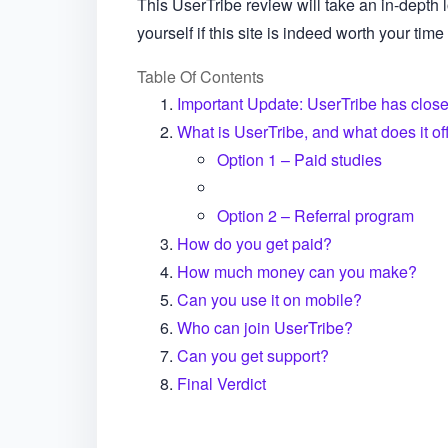
This UserTribe review will take an in-depth l
yourself if this site is indeed worth your time 
Table Of Contents
Important Update: UserTribe has close
What is UserTribe, and what does it of
Option 1 – Paid studies
Option 2 – Referral program
How do you get paid?
How much money can you make?
Can you use it on mobile?
Who can join UserTribe?
Can you get support?
Final Verdict