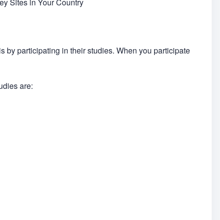
y Sites in Your Country
by participating in their studies. When you participate
udies are: