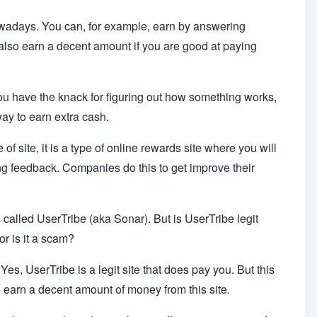
wadays. You can, for example, earn by answering
also earn a decent amount if you are good at paying
 you have the knack for figuring out how something works,
way to earn extra cash.
pe of site, it is a type of online rewards site where you will
ding feedback. Companies do this to get improve their
is called UserTribe (aka Sonar). But is UserTribe legit
r is it a scam?
Yes, UserTribe is a legit site that does pay you. But this
 earn a decent amount of money from this site.