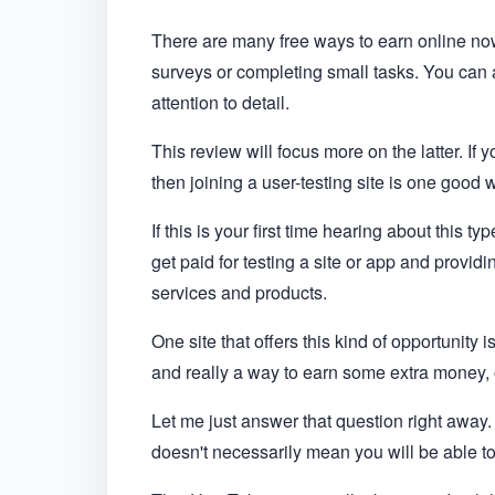
There are many free ways to earn online no
surveys or completing small tasks. You can 
attention to detail.
This review will focus more on the latter. If
then joining a user-testing site is one good 
If this is your first time hearing about this ty
get paid for testing a site or app and provi
services and products.
One site that offers this kind of opportunity 
and really a way to earn some extra money, o
Let me just answer that question right away. 
doesn't necessarily mean you will be able to