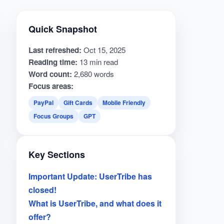
Quick Snapshot
Last refreshed:
Oct 15, 2025
Reading time:
13 min read
Word count:
2,680 words
Focus areas:
PayPal
Gift Cards
Mobile Friendly
Focus Groups
GPT
Key Sections
Important Update: UserTribe has
closed!
What is UserTribe, and what does it
offer?