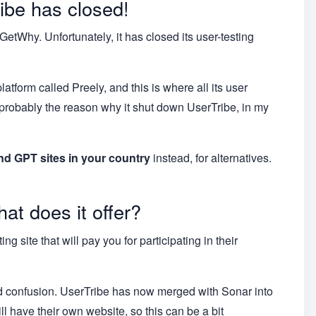
ibe has closed!
tWhy. Unfortunately, it has closed its user-testing
tform called Preely, and this is where all its user
 probably the reason why it shut down UserTribe, in my
nd GPT sites in your country
instead, for alternatives.
at does it offer?
g site that will pay you for participating in their
void confusion. UserTribe has now merged with Sonar into
l have their own website, so this can be a bit