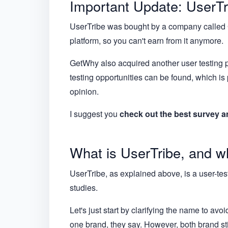
Important Update: UserTr
UserTribe was bought by a company called Ge
platform, so you can't earn from it anymore.
GetWhy also acquired another user testing pla
testing opportunities can be found, which is
opinion.
I suggest you
check out the best survey a
What is UserTribe, and wh
UserTribe, as explained above, is a user-testin
studies.
Let's just start by clarifying the name to a
one brand, they say. However, both brand stil