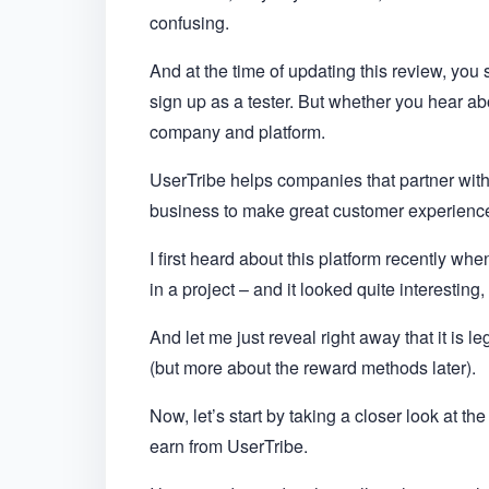
confusing.
And at the time of updating this review, you s
sign up as a tester. But whether you hear abo
company and platform.
UserTribe helps companies that partner with
business to make great customer experienc
I first heard about this platform recently wh
in a project – and it looked quite interesting,
And let me just reveal right away that it is le
(but more about the reward methods later).
Now, let’s start by taking a closer look at th
earn from UserTribe.