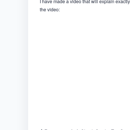
I have made a video that will explain exactly
the video: