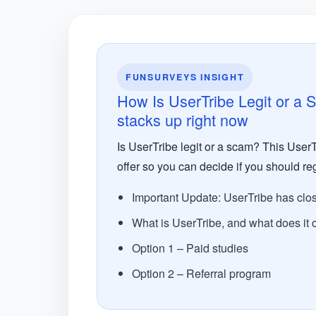
FUNSURVEYS INSIGHT
How Is UserTribe Legit or a 
stacks up right now
Is UserTribe legit or a scam? This UserT
offer so you can decide if you should reg
Important Update: UserTribe has clo
What is UserTribe, and what does it o
Option 1 – Paid studies
Option 2 – Referral program