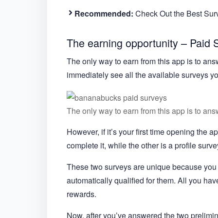
Recommended:
Check Out the Best Su
The earning opportunity – Paid 
The only way to earn from this app is to answ
immediately see all the available surveys y
The only way to earn from this app is to ans
However, if it’s your first time opening the 
complete it, while the other is a profile surve
These two surveys are unique because you d
automatically qualified for them. All you hav
rewards.
Now, after you’ve answered the two prelimina