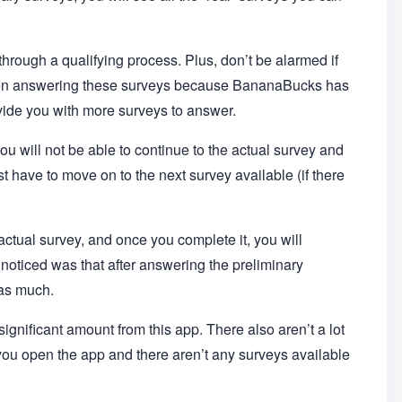
through a qualifying process. Plus, don’t be alarmed if
when answering these surveys because BananaBucks has
ovide you with more surveys to answer.
 you will not be able to continue to the actual survey and
 have to move on to the next survey available (if there
 actual survey, and once you complete it, you will
I noticed was that after answering the preliminary
 as much.
ignificant amount from this app. There also aren’t a lot
 you open the app and there aren’t any surveys available