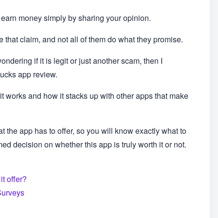
earn money simply by sharing your opinion.
that claim, and not all of them do what they promise.
ndering if it is legit or just another scam, then I
ucks app review.
it works and how it stacks up with other apps that make
 what the app has to offer, so you will know exactly what to
d decision on whether this app is truly worth it or not.
t offer?
Surveys