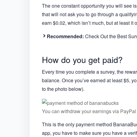
The one constant opportunity you will see is 
that will not ask you to go through a qualify
earn $0.02, which isn’t much, but at least it
Recommended:
Check Out the Best Su
How do you get paid?
Every time you complete a survey, the rewa
balance. Once you’ve earned at least $5, you
to the photo below).
You can withdraw your earnings via PayPal 
This is the only payment method BananaBuck
app, you have to make sure you have a verif