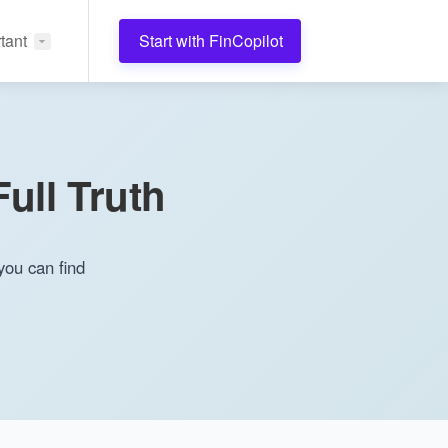
tant
Start with FinCopilot
ull Truth
you can find