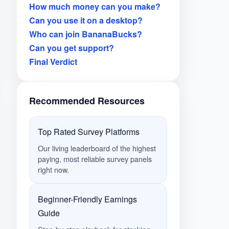
How much money can you make?
Can you use it on a desktop?
Who can join BananaBucks?
Can you get support?
Final Verdict
Recommended Resources
Top Rated Survey Platforms
Our living leaderboard of the highest
paying, most reliable survey panels
right now.
Beginner-Friendly Earnings
Guide