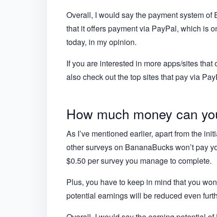
Overall, I would say the payment system of Ba
that it offers payment via PayPal, which is 
today, in my opinion.
If you are interested in more apps/sites th
also check out the top sites that pay via Pay
How much money can yo
As I’ve mentioned earlier, apart from the init
other surveys on BananaBucks won’t pay you
$0.50 per survey you manage to complete.
Plus, you have to keep in mind that you won’
potential earnings will be reduced even furth
Overall, I would say the earning potential o