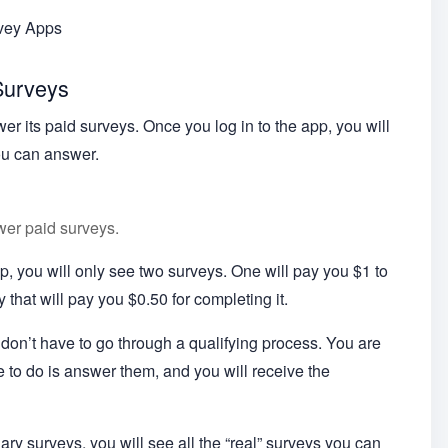
rvey Apps
Surveys
er its paid surveys. Once you log in to the app, you will
ou can answer.
wer paid surveys.
app, you will only see two surveys. One will pay you $1 to
y that will pay you $0.50 for completing it.
on’t have to go through a qualifying process. You are
e to do is answer them, and you will receive the
ry surveys, you will see all the “real” surveys you can