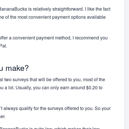
nanaBucks is relatively straightforward. I like the fact
one of the most convenient payment options available
at offer a convenient payment method, I recommend you
Pal.
u make?
ial two surveys that will be offered to you, most of the
 a lot. Usually, you can only earn around $0.20 to
t always qualify for the surveys offered to you. So your
er.
f BananaBucks is quite low, which makes their low