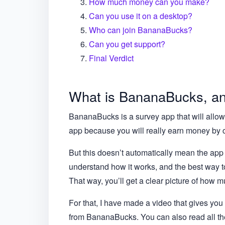
How much money can you make?
Can you use it on a desktop?
Who can join BananaBucks?
Can you get support?
Final Verdict
What is BananaBucks, and
BananaBucks is a survey app that will allow 
app because you will really earn money by 
But this doesn’t automatically mean the app i
understand how it works, and the best way to 
That way, you’ll get a clear picture of how mu
For that, I have made a video that gives yo
from BananaBucks. You can also read all the