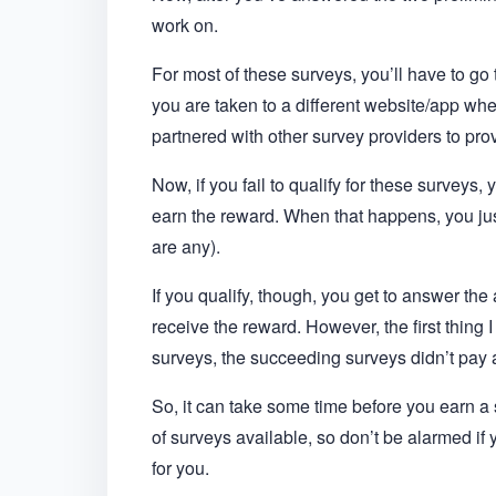
work on.
For most of these surveys, you’ll have to go 
you are taken to a different website/app 
partnered with other survey providers to pr
Now, if you fail to qualify for these surveys,
earn the reward. When that happens, you just
are any).
If you qualify, though, you get to answer the
receive the reward. However, the first thing 
surveys, the succeeding surveys didn’t pay
So, it can take some time before you earn a s
of surveys available, so don’t be alarmed if
for you.