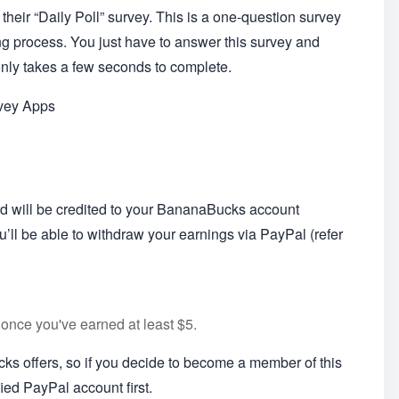
their “Daily Poll” survey. This is a one-question survey
ing process. You just have to answer this survey and
 only takes a few seconds to complete.
rvey Apps
rd will be credited to your BananaBucks account
’ll be able to withdraw your earnings via PayPal (refer
once you've earned at least $5.
s offers, so if you decide to become a member of this
ied PayPal account first.