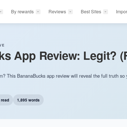
By rewards
Reviews
Best Sites
Impor
VE
 App Review: Legit? (F
m? This BananaBucks app review will reveal the full truth so 
 read
1,895 words