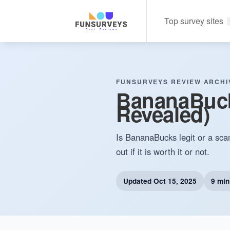
Top survey sites
FUNSURVEYS REVIEW ARCHI
BananaBucks
Revealed)
Is BananaBucks legit or a sca
out if it is worth it or not.
Updated
Oct 15, 2025
9 min