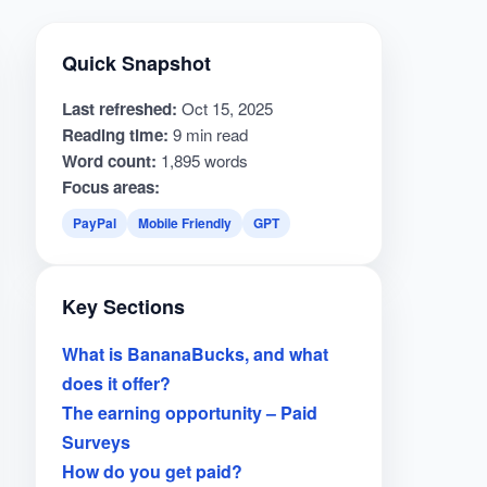
Quick Snapshot
Last refreshed:
Oct 15, 2025
Reading time:
9 min read
Word count:
1,895 words
Focus areas:
PayPal
Mobile Friendly
GPT
Key Sections
What is BananaBucks, and what
does it offer?
The earning opportunity – Paid
Surveys
How do you get paid?