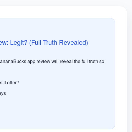
 Legit? (Full Truth Revealed)
nanaBucks app review will reveal the full truth so
it offer?
eys