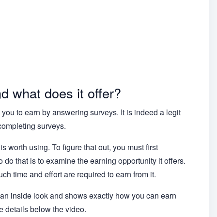
 what does it offer?
you to earn by answering surveys. It is indeed a legit
completing surveys.
s worth using. To figure that out, you must first
do that is to examine the earning opportunity it offers.
ch time and effort are required to earn from it.
u an inside look and shows exactly how you can earn
 details below the video.