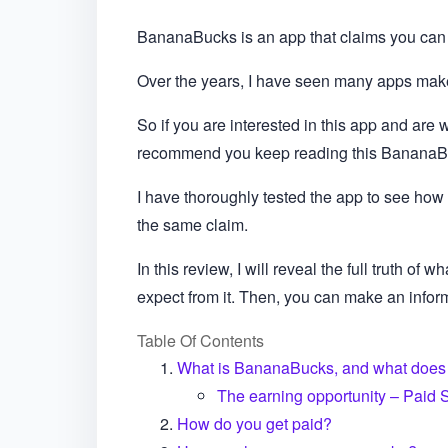
BananaBucks is an app that claims you can 
Over the years, I have seen many apps make 
So if you are interested in this app and are wo
recommend you keep reading this BananaB
I have thoroughly tested the app to see how 
the same claim.
In this review, I will reveal the full truth of
expect from it. Then, you can make an informe
Table Of Contents
What is BananaBucks, and what does i
The earning opportunity – Paid 
How do you get paid?