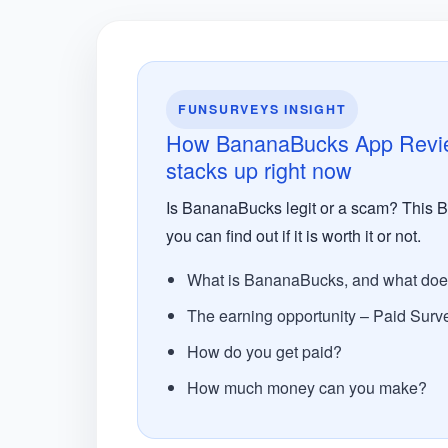
FUNSURVEYS INSIGHT
How BananaBucks App Review:
stacks up right now
Is BananaBucks legit or a scam? This Ba
you can find out if it is worth it or not.
What is BananaBucks, and what does 
The earning opportunity – Paid Surv
How do you get paid?
How much money can you make?