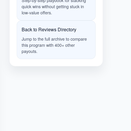
Step-by-step playbook for stacking
quick wins without getting stuck in
low-value offers.
Back to Reviews Directory
Jump to the full archive to compare
this program with 400+ other
payouts.