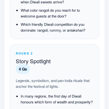
when Diwali sweets arrive?
What color rangoli do you reach for to
welcome guests at the door?
Which friendly Diwali competition do you
dominate: rangoli, rummy, or antakshari?
ROUND
2
Story Spotlight
4
Qs
Legends, symbolism, and pan-India rituals that
anchor the festival of lights.
In many regions, the first day of Diwali
honours which form of wealth and prosperity?