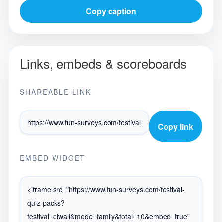
Copy caption
Links, embeds & scoreboards
SHAREABLE LINK
Copy link
EMBED WIDGET