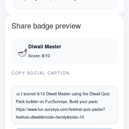
Share badge preview
Diwali Master
🪔
Score:
8
/
10
COPY SOCIAL CAPTION