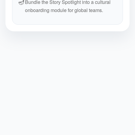
🪔
Bundle the Story Spotlight into a cultural
onboarding module for global teams.