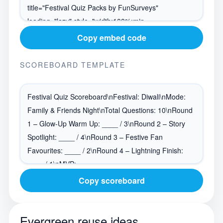
Copy embed code
SCOREBOARD TEMPLATE
Copy scoreboard
Evergreen reuse ideas