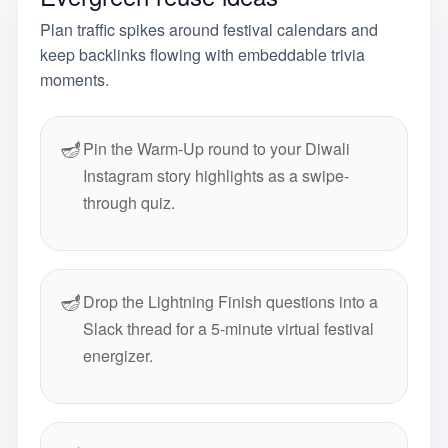
Plan traffic spikes around festival calendars and
keep backlinks flowing with embeddable trivia
moments.
🪔
Pin the Warm-Up round to your Diwali
Instagram story highlights as a swipe-
through quiz.
🪔
Drop the Lightning Finish questions into a
Slack thread for a 5-minute virtual festival
energizer.