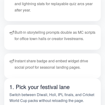
and lightning stats for replayable quiz arcs year
after year.
🪔
Built-in storytelling prompts double as MC scripts
for office town halls or creator livestreams.
🪔
Instant share badge and embed widget drive
social proof for seasonal landing pages.
1. Pick your festival lane
Switch between Diwali, Holi, IPL finals, and Cricket
World Cup packs without reloading the page.