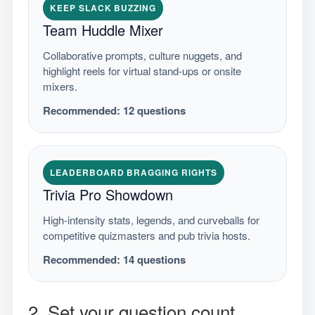
KEEP SLACK BUZZING
Team Huddle Mixer
Collaborative prompts, culture nuggets, and
highlight reels for virtual stand-ups or onsite
mixers.
Recommended:
12
questions
LEADERBOARD BRAGGING RIGHTS
Trivia Pro Showdown
High-intensity stats, legends, and curveballs for
competitive quizmasters and pub trivia hosts.
Recommended:
14
questions
2. Set your question count