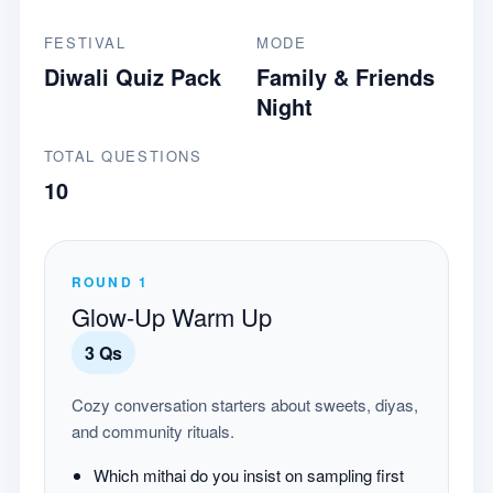
FESTIVAL
MODE
Diwali Quiz Pack
Family & Friends
Night
TOTAL QUESTIONS
10
ROUND
1
Glow-Up Warm Up
3
Qs
Cozy conversation starters about sweets, diyas,
and community rituals.
Which mithai do you insist on sampling first