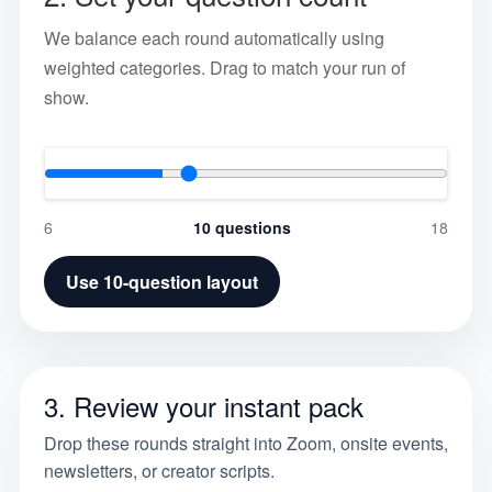
We balance each round automatically using
weighted categories. Drag to match your run of
show.
6
10
questions
18
Use
10
-question layout
3. Review your instant pack
Drop these rounds straight into Zoom, onsite events,
newsletters, or creator scripts.