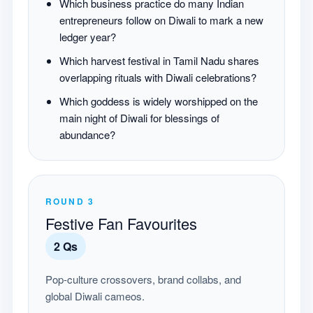
Which business practice do many Indian
entrepreneurs follow on Diwali to mark a new
ledger year?
Which harvest festival in Tamil Nadu shares
overlapping rituals with Diwali celebrations?
Which goddess is widely worshipped on the
main night of Diwali for blessings of
abundance?
ROUND
3
Festive Fan Favourites
2
Qs
Pop-culture crossovers, brand collabs, and
global Diwali cameos.