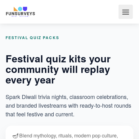
FESTIVAL QUIZ PACKS
Festival quiz kits your
community will replay
every year
Spark Diwali trivia nights, classroom celebrations,
and branded livestreams with ready-to-host rounds
that feel festive and current.
🪔
Blend mythology, rituals, modern pop culture,