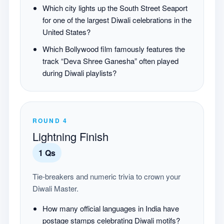
Which city lights up the South Street Seaport
for one of the largest Diwali celebrations in the
United States?
Which Bollywood film famously features the
track “Deva Shree Ganesha” often played
during Diwali playlists?
ROUND
4
Lightning Finish
1
Qs
Tie-breakers and numeric trivia to crown your
Diwali Master.
How many official languages in India have
postage stamps celebrating Diwali motifs?