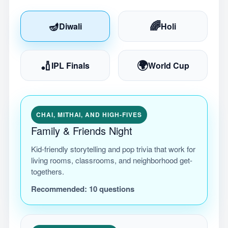
🪔
🌈
Diwali
Holi
🏏
🌍
IPL Finals
World Cup
CHAI, MITHAI, AND HIGH-FIVES
Family & Friends Night
Kid-friendly storytelling and pop trivia that work for
living rooms, classrooms, and neighborhood get-
togethers.
Recommended:
10
questions