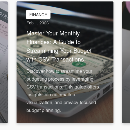
FINANCE
Feb 1, 2026
Master Your Monthly
Finances: A Guide to
Streamlining Your Budget
with CSV Transactions
Discover how to streamline your
budgeting process by leveraging
CSV transactions. This guide offers
insights into automation,
visualization, and privacy-focused
budget planning.