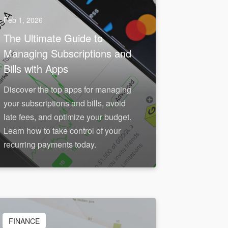
Feb 1, 2026
The Ultimate Guide to
Managing Subscriptions and
Bills with Apps
Discover the top apps for managing
your subscriptions and bills, avoid
late fees, and optimize your budget.
Learn how to take control of your
recurring payments today.
FINANCE