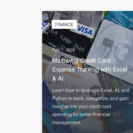
FINANCE
Feb 1, 2026
Mastering Credit Card
Expense Tracking with Excel
& AI
Learn how to leverage Excel, AI, and
Python to track, categorize, and gain
insights into your credit card
spending for better financial
management.