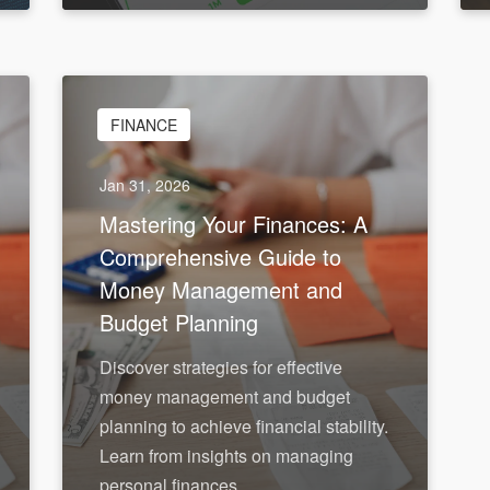
FINANCE
Jan 31, 2026
Mastering Your Finances: A
Comprehensive Guide to
Money Management and
Budget Planning
Discover strategies for effective
money management and budget
planning to achieve financial stability.
Learn from insights on managing
personal finances.