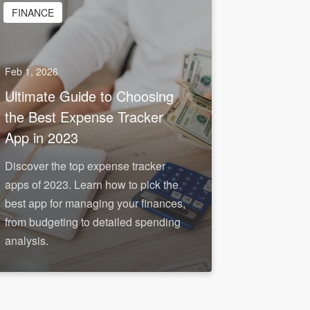
FINANCE
Feb 1, 2026
Ultimate Guide to Choosing
the Best Expense Tracker
App in 2023
Discover the top expense tracker
apps of 2023. Learn how to pick the
best app for managing your finances,
from budgeting to detailed spending
analysis.