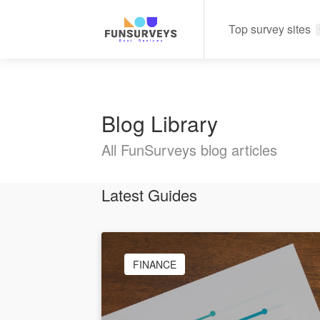
Top survey sites
Blog Library
All FunSurveys blog articles
Latest Guides
FINANCE