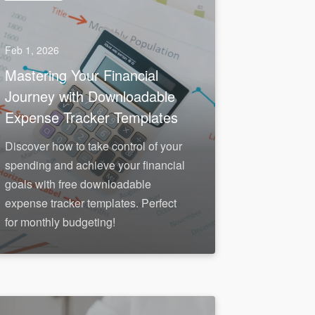
Feb 1, 2026
Mastering Your Financial
Journey with Downloadable
Expense Tracker Templates
Discover how to take control of your
spending and achieve your financial
goals with free downloadable
expense tracker templates. Perfect
for monthly budgeting!