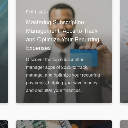
Feb 1, 2026
Mastering Subscription
Management: Apps to Track
and Optimize Your Recurring
Expenses
Discover the top subscription
manager apps of 2025 to track,
manage, and optimize your recurring
payments, helping you save money
and declutter your finances.