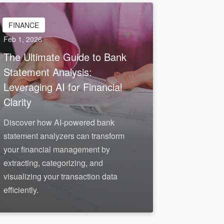
FINANCE
Feb 1, 2026
The Ultimate Guide to Bank
Statement Analysis:
Leveraging AI for Financial
Clarity
Discover how AI-powered bank
statement analyzers can transform
your financial management by
extracting, categorizing, and
visualizing your transaction data
efficiently.