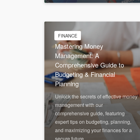
Feb 1, 2026
FINANCE
Mastering Money
Management: A
Comprehensive Guide to
Budgeting & Financial
Planning
Unlock the secrets of effective money
management with our
comprehensive guide, featuring
expert tips on budgeting, planning,
and maximizing your finances for a
secure future.