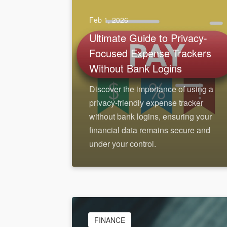
Feb 1, 2026
Ultimate Guide to Privacy-
Focused Expense Trackers
Without Bank Logins
Discover the importance of using a
privacy-friendly expense tracker
without bank logins, ensuring your
financial data remains secure and
under your control.
FINANCE