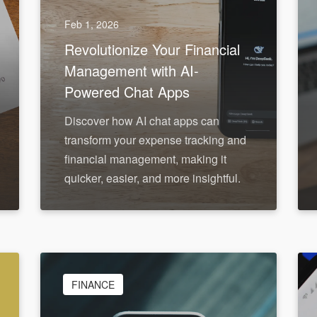
Feb 1, 2026
Revolutionize Your Financial
Management with AI-
Powered Chat Apps
Discover how AI chat apps can
transform your expense tracking and
financial management, making it
quicker, easier, and more insightful.
FINANCE