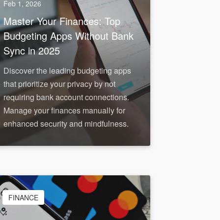
Feb 1, 2026
Master Your Finances: Top
Budgeting Apps Without Bank
Sync in 2025
Discover the leading budgeting apps
that prioritize your privacy by not
requiring bank account connections.
Manage your finances manually for
enhanced security and mindfulness.
FINANCE