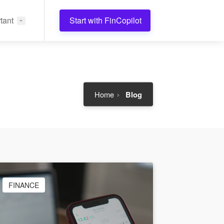
tant
Start with FinCopilot
Home
Blog
FINANCE