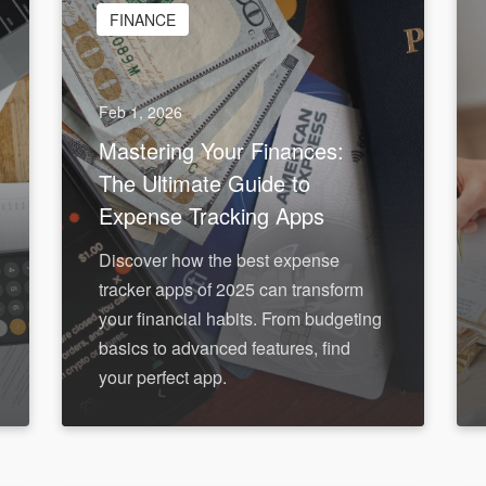
FINANCE
Feb 1, 2026
Mastering Your Finances:
The Ultimate Guide to
Expense Tracking Apps
Discover how the best expense
tracker apps of 2025 can transform
your financial habits. From budgeting
basics to advanced features, find
your perfect app.