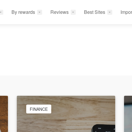
By rewards
Reviews
Best Sites
Impor
FINANCE