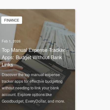
FINANCE
Feb 1, 2026
Top Manual Expense Tracker
Apps: Budget Without Bank
Links
Discover the top manual expense
tracker apps for effective budgeting
without needing to link your bank
account. Explore options like
Goodbudget, EveryDollar, and more.