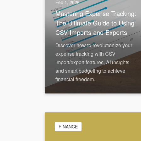
Feb 1, 2026
Mastering Expense Tracking:
The Ultimate Guide to Using
CSV Imports and Exports
Discover how to revolutionize your
expense tracking with CSV
import/export features, AI insights,
and smart budgeting to achieve
financial freedom.
FINANCE