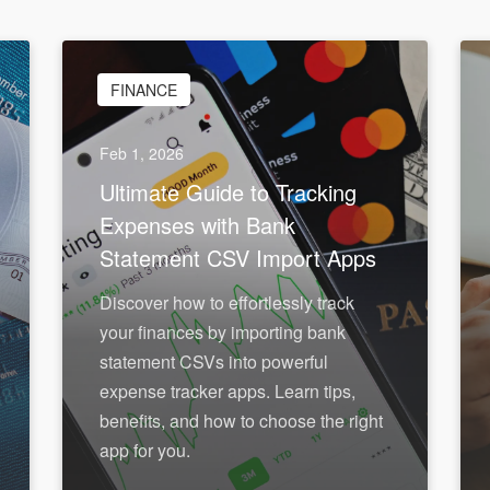
FINANCE
Feb 1, 2026
Ultimate Guide to Tracking
Expenses with Bank
Statement CSV Import Apps
Discover how to effortlessly track
your finances by importing bank
statement CSVs into powerful
expense tracker apps. Learn tips,
benefits, and how to choose the right
app for you.