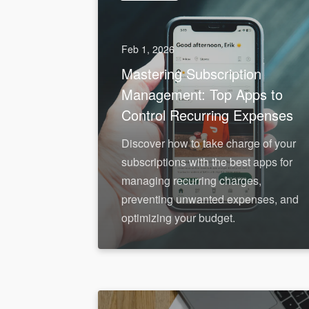
Feb 1, 2026
Mastering Subscription
Management: Top Apps to
Control Recurring Expenses
Discover how to take charge of your
subscriptions with the best apps for
managing recurring charges,
preventing unwanted expenses, and
optimizing your budget.