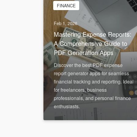
FINANCE
Feb 1, 2026
Mastering Expense Reports:
A Comprehensive Guide to
PDF Generation Apps
Discover the best PDF expense
report generator apps for seamless
financial tracking and reporting. Ideal
for freelancers, business
professionals, and personal finance
enthusiasts.