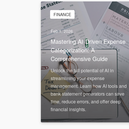
FINANCE
Feb 1, 2026
Mastering AI-Driven Expense
Categorization: A
Comprehensive Guide
Unlock the full potential of AI in
streamlining your expense
management. Learn how AI tools and
bank statement generators can save
time, reduce errors, and offer deep
financial insights.