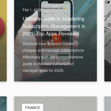
Feb 1, 2026
Ultimate Guide to Mastering
Subscription Management in
2025: Top Apps Revealed
Discover how to avoid hidden
charges and manage subscriptions
effectively with our comprehensive
guide to the best subscription
manager apps for 2025.
FINANCE