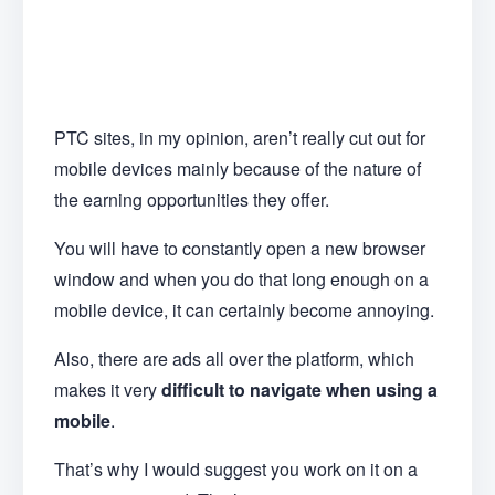
PTC sites, in my opinion, aren’t really cut out for
mobile devices mainly because of the nature of
the earning opportunities they offer.
You will have to constantly open a new browser
window and when you do that long enough on a
mobile device, it can certainly become annoying.
Also, there are ads all over the platform, which
makes it very
difficult to navigate when using a
mobile
.
That’s why I would suggest you work on it on a