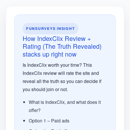
FUNSURVEYS INSIGHT
How IndexClix Review +
Rating (The Truth Revealed)
stacks up right now
Is IndexClix worth your time? This
IndexClix review will rate the site and
reveal all the truth so you can decide if
you should join or not.
What is IndexClix, and what does it
offer?
Option 1 – Paid ads