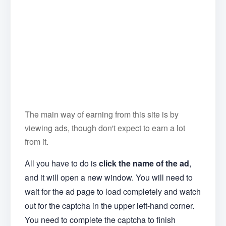
The main way of earning from this site is by
viewing ads, though don't expect to earn a lot
from it.
All you have to do is
click the name of the ad
,
and it will open a new window. You will need to
wait for the ad page to load completely and watch
out for the captcha in the upper left-hand corner.
You need to complete the captcha to finish