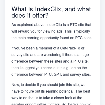
What is IndexClix, and what
does it offer?
As explained above, IndexClix is a PTC site that
will reward you for viewing ads. This is typically
the main earning opportunity found on PTC sites.
If you’ve been a member of a Get-Paid-To or
survey site and are wondering if there’s a huge
difference between these sites and a PTC site,
then I suggest you check out this guide on the
difference between PTC, GPT, and survey sites.
Now, to decide if you should join this site, we
have to figure out its earning potential. The best
way to do that is to take a closer look at the
earning opportunities it offers. So, here’s how you