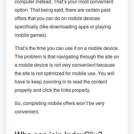
computer instead. That’s your most convenient
option. That being said, there are certain paid
offers that you can do on mobile devices
specifically (like downloading apps or playing
mobile games).
That’s the time you can use it on a mobile device.
The problem is that navigating through the site on
a mobile device is not very convenient because
the site is not optimized for mobile use. You will
have to keep zooming in to read the content
properly and click the links properly.
So, completing mobile offers won’t be very
convenient.