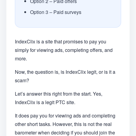
Option 2 – Paid offers
Option 3 – Paid surveys
IndexClix is a site that promises to pay you
simply for viewing ads, completing offers, and
more.
Now, the question is, is IndexClix legit, or is it a
scam?
Let’s answer this right from the start. Yes,
IndexClix is a legit PTC site.
It does pay you for viewing ads and completing
other short tasks. However, this is not the real
barometer when deciding if you should join the