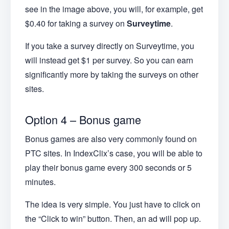
see in the image above, you will, for example, get
$0.40 for taking a survey on
Surveytime
.
If you take a survey directly on Surveytime, you
will instead get $1 per survey. So you can earn
significantly more by taking the surveys on other
sites.
Option 4 – Bonus game
Bonus games are also very commonly found on
PTC sites. In IndexClix’s case, you will be able to
play their bonus game every 300 seconds or 5
minutes.
The idea is very simple. You just have to click on
the “Click to win” button. Then, an ad will pop up.