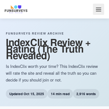
FUNSURVEYS REVIEW ARCHIVE
IndexClix Review +
Rating (The Truth
Revealed)
Is IndexClix worth your time? This IndexClix review
will rate the site and reveal all the truth so you can
decide if you should join or not.
Updated
Oct 15, 2025
14 min read
2,916 words