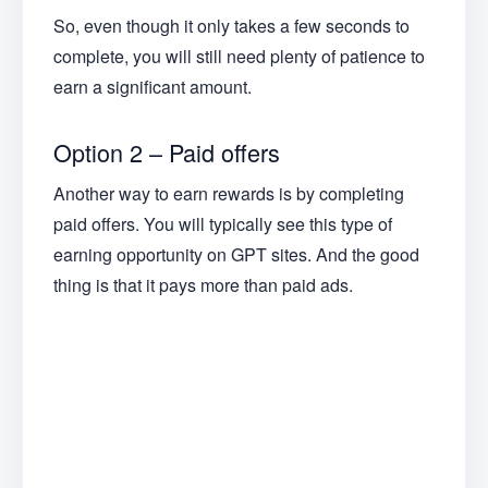
So, even though it only takes a few seconds to
complete, you will still need plenty of patience to
earn a significant amount.
Option 2 – Paid offers
Another way to earn rewards is by completing
paid offers. You will typically see this type of
earning opportunity on GPT sites. And the good
thing is that it pays more than paid ads.