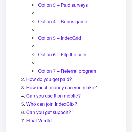
Option 3 – Paid surveys
Option 4 – Bonus game
Option 5 – IndexGrid
Option 6 – Flip the coin
Option 7 – Referral program
How do you get paid?
How much money can you make?
Can you use it on mobile?
Who can join IndexClix?
Can you get support?
Final Verdict