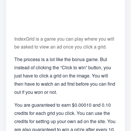
IndexGrid is a game you can play where you will
be asked to view an ad once you click a grid.
The process is a lot like the bonus game. But
instead of clicking the “Click to win” button, you
just have to click a grid on the image. You will
then have to watch an ad first before you can find
out if you won or not.
You are guaranteed to earn $0.00010 and 0.10
credits for each grid you click. You can use the
credits for setting up your own ad on the site. You
are also guaranteed to win a prize after every 10