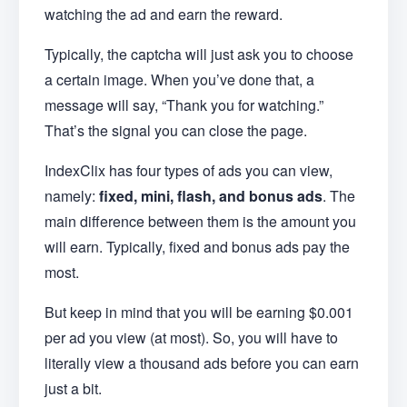
watching the ad and earn the reward.
Typically, the captcha will just ask you to choose
a certain image. When you’ve done that, a
message will say, “Thank you for watching.”
That’s the signal you can close the page.
IndexClix has four types of ads you can view,
namely:
fixed, mini, flash, and bonus ads
. The
main difference between them is the amount you
will earn. Typically, fixed and bonus ads pay the
most.
But keep in mind that you will be earning $0.001
per ad you view (at most). So, you will have to
literally view a thousand ads before you can earn
just a bit.