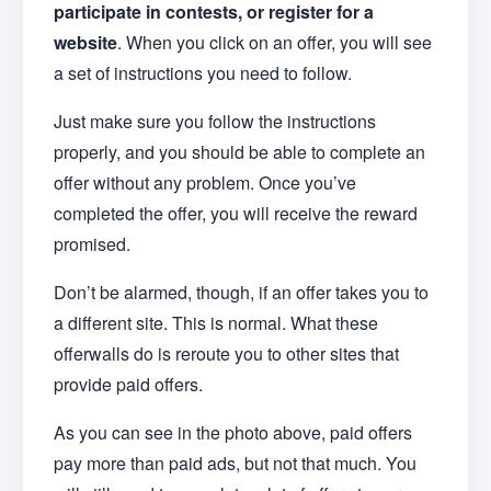
participate in contests, or register for a
website
. When you click on an offer, you will see
a set of instructions you need to follow.
Just make sure you follow the instructions
properly, and you should be able to complete an
offer without any problem. Once you’ve
completed the offer, you will receive the reward
promised.
Don’t be alarmed, though, if an offer takes you to
a different site. This is normal. What these
offerwalls do is reroute you to other sites that
provide paid offers.
As you can see in the photo above, paid offers
pay more than paid ads, but not that much. You