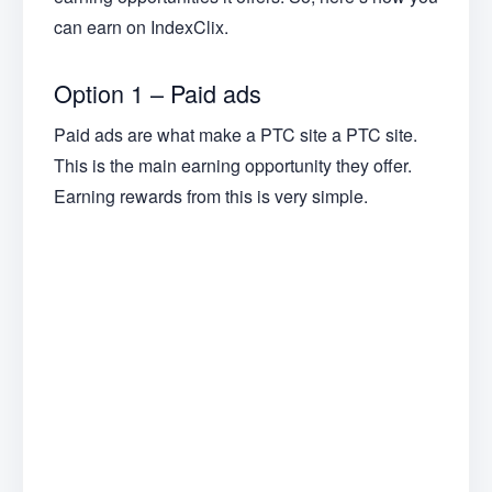
can earn on IndexClix.
Option 1 – Paid ads
Paid ads are what make a PTC site a PTC site.
This is the main earning opportunity they offer.
Earning rewards from this is very simple.