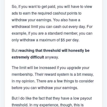
So, if you want to get paid, you will have to view
ads to earn the required cashout points to
withdraw your earnings. You also have a
withdrawal limit you can cash out every day. For
example, if you are a standard member, you can
only withdraw a maximum of $5 per day.
But
reaching that threshold will honestly be
extremely difficult
anyway.
The limit will be increased if you upgrade your
membership. Their reward system is a bit messy,
in my opinion. There are a few things to consider
before you can withdraw your earnings.
But I do like the fact that they have a low payout
threshold. In my experience, though, this is