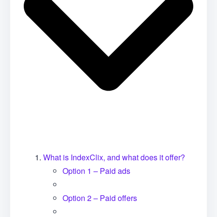
What is IndexClix, and what does it offer?
Option 1 – Paid ads
Option 2 – Paid offers