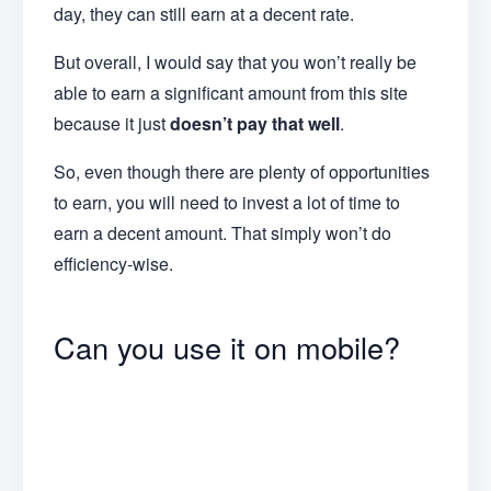
day, they can still earn at a decent rate.
But overall, I would say that you won’t really be
able to earn a significant amount from this site
because it just
doesn’t pay that well
.
So, even though there are plenty of opportunities
to earn, you will need to invest a lot of time to
earn a decent amount. That simply won’t do
efficiency-wise.
Can you use it on mobile?