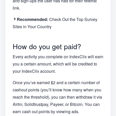
and sign-ups the user has had for their referral
link.
Recommended:
Check Out the Top Survey
Sites in Your Country
How do you get paid?
Every activity you complete on IndexClix will earn
you a certain amount, which will be credited to
your IndexClix account.
Once you’ve earned $2 and a certain number of
cashout points (you’ll know how many when you
reach the threshold), you can then withdraw it via
Airtm, Solidtrustpay, Payeer, or Bitcoin. You can
earn cash out points by viewing ads.