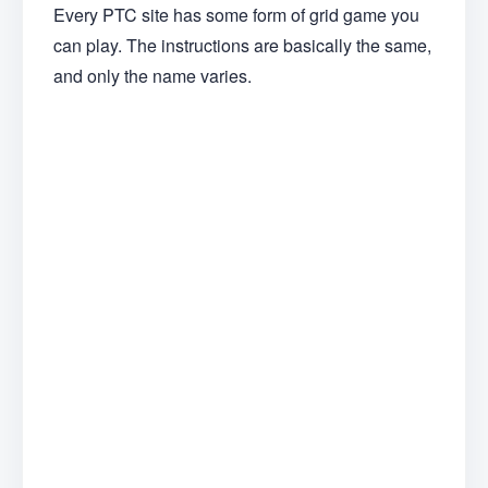
Every PTC site has some form of grid game you
can play. The instructions are basically the same,
and only the name varies.