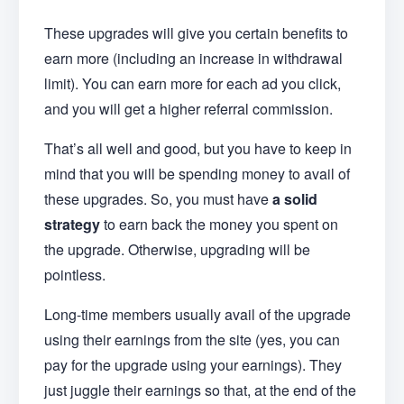
These upgrades will give you certain benefits to
earn more (including an increase in withdrawal
limit). You can earn more for each ad you click,
and you will get a higher referral commission.
That’s all well and good, but you have to keep in
mind that you will be spending money to avail of
these upgrades. So, you must have
a solid
strategy
to earn back the money you spent on
the upgrade. Otherwise, upgrading will be
pointless.
Long-time members usually avail of the upgrade
using their earnings from the site (yes, you can
pay for the upgrade using your earnings). They
just juggle their earnings so that, at the end of the