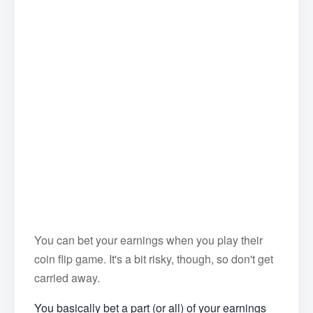
You can bet your earnings when you play their
coin flip game. It's a bit risky, though, so don't get
carried away.
You basically bet a part (or all) of your earnings