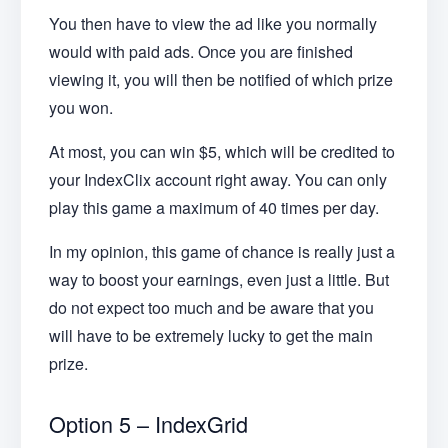
You then have to view the ad like you normally
would with paid ads. Once you are finished
viewing it, you will then be notified of which prize
you won.
At most, you can win $5, which will be credited to
your IndexClix account right away. You can only
play this game a maximum of 40 times per day.
In my opinion, this game of chance is really just a
way to boost your earnings, even just a little. But
do not expect too much and be aware that you
will have to be extremely lucky to get the main
prize.
Option 5 – IndexGrid