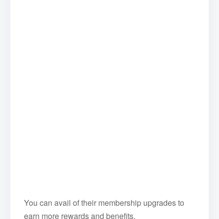
You can avail of their membership upgrades to
earn more rewards and benefits.