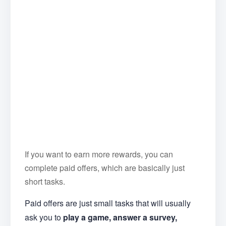
If you want to earn more rewards, you can
complete paid offers, which are basically just
short tasks.
Paid offers are just small tasks that will usually
ask you to
play a game, answer a survey,