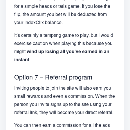
for a simple heads or tails game. If you lose the
flip, the amount you bet will be deducted from
your IndexClix balance.
It’s certainly a tempting game to play, but I would
exercise caution when playing this because you
might
wind up losing all you’ve earned in an
instant
.
Option 7 – Referral program
Inviting people to join the site will also earn you
small rewards and even a commission. When the
person you invite signs up to the site using your
referral link, they will become your direct referral.
You can then earn a commission for all the ads