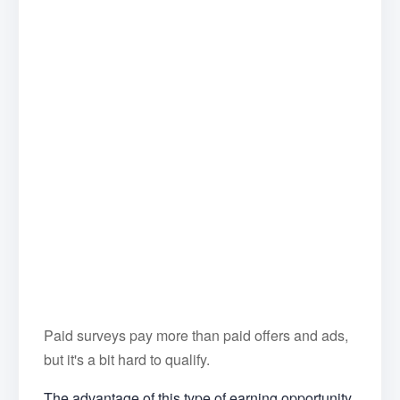
Paid surveys pay more than paid offers and ads,
but it's a bit hard to qualify.
The advantage of this type of earning opportunity