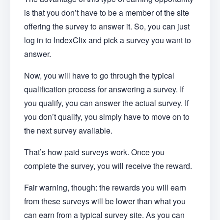
is that you don’t have to be a member of the site
offering the survey to answer it. So, you can just
log in to IndexClix and pick a survey you want to
answer.
Now, you will have to go through the typical
qualification process for answering a survey. If
you qualify, you can answer the actual survey. If
you don’t qualify, you simply have to move on to
the next survey available.
That’s how paid surveys work. Once you
complete the survey, you will receive the reward.
Fair warning, though: the rewards you will earn
from these surveys will be lower than what you
can earn from a typical survey site. As you can