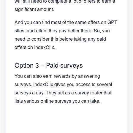
will still need to complete a lot of offers to earn a
significant amount.
And you can find most of the same offers on GPT
sites, and often, they pay better there. So, you
need to consider this before taking any paid
offers on IndexClix.
Option 3 – Paid surveys
You can also earn rewards by answering
surveys. IndexClix gives you access to several
surveys a day. They act as a survey router that
lists various online surveys you can take.