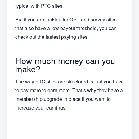
typical with PTC sites.
But if you are looking for GPT and survey sites
that also have a low payout threshold, you can
check out the fastest paying sites.
How much money can you
make?
The way PTC sites are structured is that you have
to pay more to earn more. That’s why they have a
membership upgrade in place if you want to
increase your earnings.