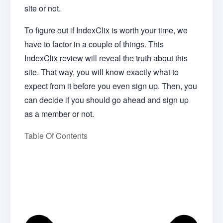
site or not.
To figure out if IndexClix is worth your time, we
have to factor in a couple of things. This
IndexClix review will reveal the truth about this
site. That way, you will know exactly what to
expect from it before you even sign up. Then, you
can decide if you should go ahead and sign up
as a member or not.
Table Of Contents