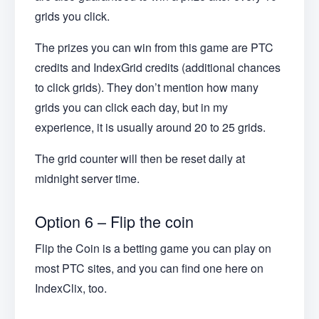
grids you click.
The prizes you can win from this game are PTC
credits and IndexGrid credits (additional chances
to click grids). They don’t mention how many
grids you can click each day, but in my
experience, it is usually around 20 to 25 grids.
The grid counter will then be reset daily at
midnight server time.
Option 6 – Flip the coin
Flip the Coin is a betting game you can play on
most PTC sites, and you can find one here on
IndexClix, too.