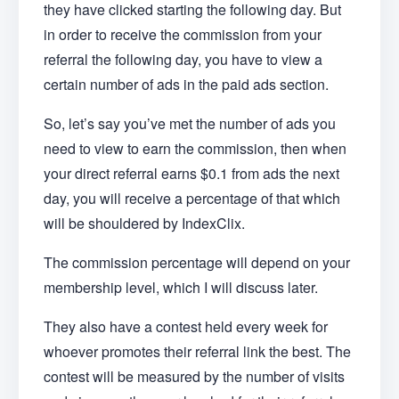
they have clicked starting the following day. But
in order to receive the commission from your
referral the following day, you have to view a
certain number of ads in the paid ads section.
So, let’s say you’ve met the number of ads you
need to view to earn the commission, then when
your direct referral earns $0.1 from ads the next
day, you will receive a percentage of that which
will be shouldered by IndexClix.
The commission percentage will depend on your
membership level, which I will discuss later.
They also have a contest held every week for
whoever promotes their referral link the best. The
contest will be measured by the number of visits