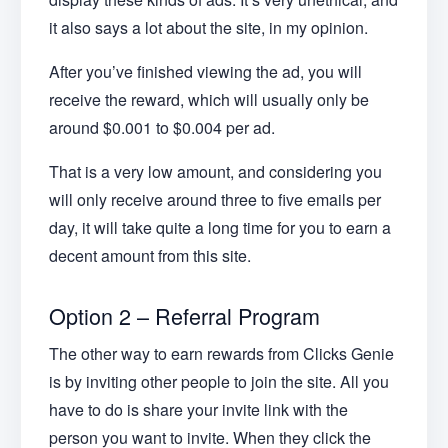
it also says a lot about the site, in my opinion.
After you’ve finished viewing the ad, you will
receive the reward, which will usually only be
around $0.001 to $0.004 per ad.
That is a very low amount, and considering you
will only receive around three to five emails per
day, it will take quite a long time for you to earn a
decent amount from this site.
Option 2 – Referral Program
The other way to earn rewards from Clicks Genie
is by inviting other people to join the site. All you
have to do is share your invite link with the
person you want to invite. When they click the