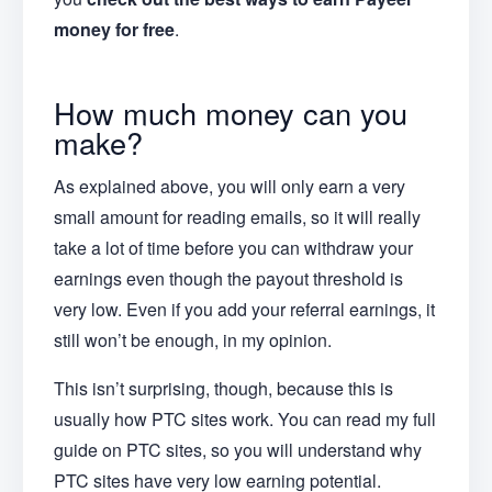
money for free
.
How much money can you
make?
As explained above, you will only earn a very
small amount for reading emails, so it will really
take a lot of time before you can withdraw your
earnings even though the payout threshold is
very low. Even if you add your referral earnings, it
still won’t be enough, in my opinion.
This isn’t surprising, though, because this is
usually how PTC sites work. You can read my full
guide on PTC sites, so you will understand why
PTC sites have very low earning potential.