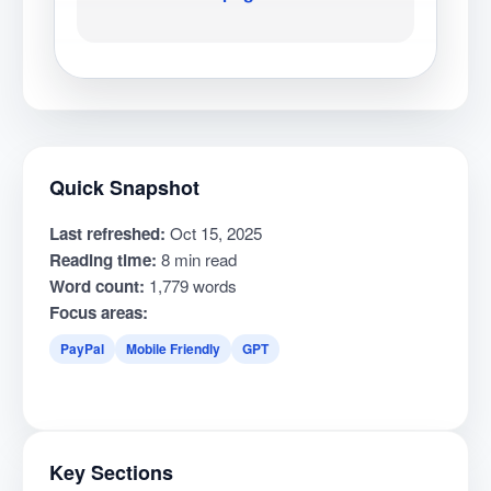
Quick Snapshot
Last refreshed:
Oct 15, 2025
Reading time:
8 min read
Word count:
1,779 words
Focus areas:
PayPal
Mobile Friendly
GPT
Key Sections