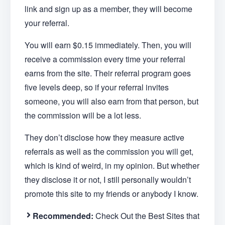
link and sign up as a member, they will become
your referral.
You will earn $0.15 immediately. Then, you will
receive a commission every time your referral
earns from the site. Their referral program goes
five levels deep, so if your referral invites
someone, you will also earn from that person, but
the commission will be a lot less.
They don’t disclose how they measure active
referrals as well as the commission you will get,
which is kind of weird, in my opinion. But whether
they disclose it or not, I still personally wouldn’t
promote this site to my friends or anybody I know.
Recommended:
Check Out the Best Sites that