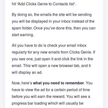
hit “Add Clicks Genie to Contacts list”.
By doing so, the emails the site will be sending
you will be displayed in your inbox instead of the
spam folder. Once you’ve done this, then you can
start earning.
All you have to do is check your email inbox
regularly for any new emails from Clicks Genie. If
you see one, just open it and click the link in the
email. This will open a new browser tab, and it
will display an ad.
Now, here’s
what you need to remember
. You
have to view the ad for a certain period of time
before you will earn the reward. You will see a
progress bar loading which will usually be