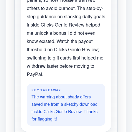
others to avoid burnout. The step-by-
step guidance on stacking daily goals
inside Clicks Genie Review helped
me unlock a bonus I did not even
know existed. Watch the payout
threshold on Clicks Genie Review;
switching to gift cards first helped me
withdraw faster before moving to
PayPal.
KEY TAKEAWAY
The warning about shady offers
saved me from a sketchy download
inside Clicks Genie Review. Thanks
for flagging it!