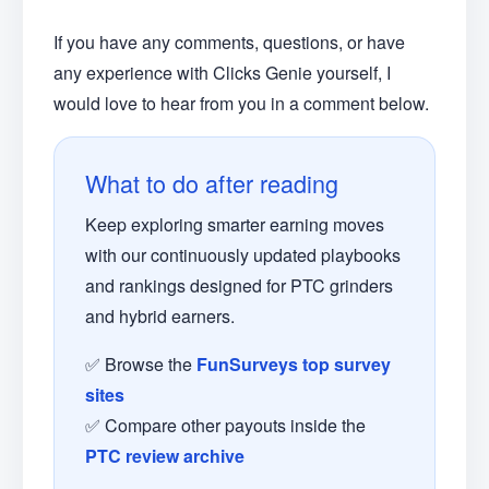
If you have any comments, questions, or have
any experience with Clicks Genie yourself, I
would love to hear from you in a comment below.
What to do after reading
Keep exploring smarter earning moves
with our continuously updated playbooks
and rankings designed for PTC grinders
and hybrid earners.
✅ Browse the
FunSurveys top survey
sites
✅ Compare other payouts inside the
PTC review archive