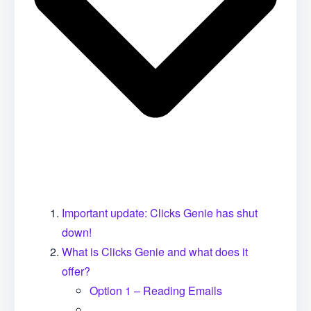
Important update: Clicks Genie has shut
down!
What is Clicks Genie and what does it
offer?
Option 1 – Reading Emails