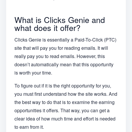
What is Clicks Genie and
what does it offer?
Clicks Genie is essentially a Paid-To-Click (PTC)
site that will pay you for reading emails. It will
really pay you to read emails. However, this
doesn’t automatically mean that this opportunity
is worth your time.
To figure out if it is the right opportunity for you,
you must first understand how the site works. And
the best way to do that is to examine the earning
opportunities it offers. That way, you can get a
clear idea of how much time and effort is needed
to earn from it.