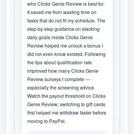
who Clicks Genie Review is best for.
It saved me from wasting time on
tasks that do not fit my schedule. The
step-by-step guidance on stacking
daily goals inside Clicks Genie
Review helped me unlock a bonus I
did not even know existed. Following
the tips about qualification rate
improved how many Clicks Genie
Review surveys I complete —
especially the screening advice.
Watch the payout threshold on Clicks
Genie Review; switching to gift cards
first helped me withdraw faster before
moving to PayPal.