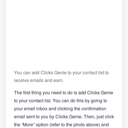
You can add Clicks Genie to your contact list to
receive emails and earn.
The first thing you need to do is add Clicks Genie
to your contact list. You can do this by going to
your email inbox and clicking the confirmation
email sent to you by Clicks Genie. Then, just click
the “More” option (refer to the photo above) and