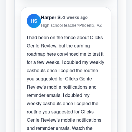
Harper S.
3 weeks ago
HS
High school teacher
Phoenix, AZ
I had been on the fence about Clicks
Genie Review, but the earning
roadmap here convinced me to test it
for a few weeks. I doubled my weekly
cashouts once I copied the routine
you suggested for Clicks Genie
Review's mobile notifications and
reminder emails. I doubled my
weekly cashouts once I copied the
routine you suggested for Clicks
Genie Review's mobile notifications
and reminder emails. Watch the