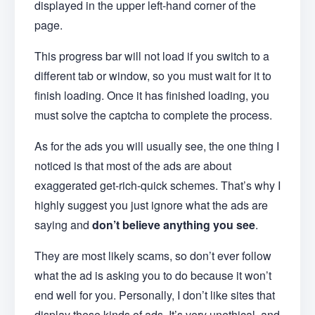
displayed in the upper left-hand corner of the
page.
This progress bar will not load if you switch to a
different tab or window, so you must wait for it to
finish loading. Once it has finished loading, you
must solve the captcha to complete the process.
As for the ads you will usually see, the one thing I
noticed is that most of the ads are about
exaggerated get-rich-quick schemes. That’s why I
highly suggest you just ignore what the ads are
saying and
don’t believe anything you see
.
They are most likely scams, so don’t ever follow
what the ad is asking you to do because it won’t
end well for you. Personally, I don’t like sites that
display these kinds of ads. It’s very unethical, and