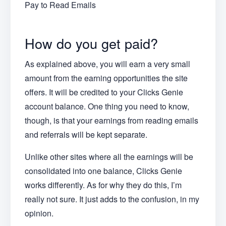
Pay to Read Emails
How do you get paid?
As explained above, you will earn a very small
amount from the earning opportunities the site
offers. It will be credited to your Clicks Genie
account balance. One thing you need to know,
though, is that your earnings from reading emails
and referrals will be kept separate.
Unlike other sites where all the earnings will be
consolidated into one balance, Clicks Genie
works differently. As for why they do this, I’m
really not sure. It just adds to the confusion, in my
opinion.