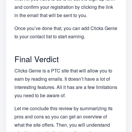
and confirm your registration by clicking the link
in the email that will be sent to you.
Once you’ve done that, you can add Clicks Genie
to your contact list to start earning.
Final Verdict
Clicks Genie is a PTC site that will allow you to
earn by reading emails. It doesn’t have a lot of
interesting features. All it has are a few limitations
you need to be aware of.
Let me conclude this review by summarizing its
pros and cons so you can get an overview of
what the site offers. Then, you will understand