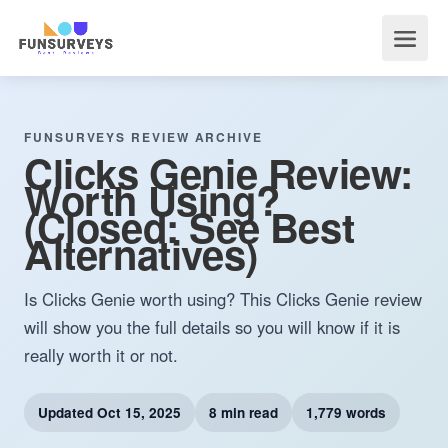
FUNSURVEYS REVIEW ARCHIVE
Clicks Genie Review:
Worth Using?
(Closed: See Best
Alternatives)
Is Clicks Genie worth using? This Clicks Genie review
will show you the full details so you will know if it is
really worth it or not.
Updated
Oct 15, 2025
8 min read
1,779 words