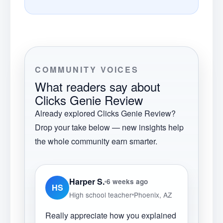
COMMUNITY VOICES
What readers say about
Clicks Genie Review
Already explored
Clicks Genie Review
?
Drop your take below — new insights help
the whole community earn smarter.
Harper S.
6 weeks ago
HS
High school teacher
Phoenix, AZ
Really appreciate how you explained