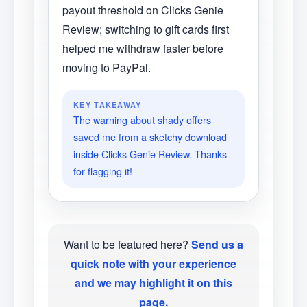
payout threshold on Clicks Genie
Review; switching to gift cards first
helped me withdraw faster before
moving to PayPal.
KEY TAKEAWAY
The warning about shady offers
saved me from a sketchy download
inside Clicks Genie Review. Thanks
for flagging it!
Want to be featured here?
Send us a
quick note with your experience
and we may highlight it on this
page.