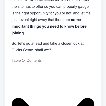
the site has to offer so you can properly gauge if it
is the right opportunity for you or not, and let me
just reveal right away that there are
some
important things you need to know before
joining
.
So, let’s go ahead and take a closer look at
Clicks Genie, shall we?
Table Of Contents