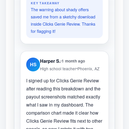
KEY TAKEAWAY
The warning about shady offers
saved me from a sketchy download
inside Clicks Genie Review. Thanks
for flagging it!
Harper S.
1 month ago
HS
High school teacher
Phoenix, AZ
I signed up for Clicks Genie Review
after reading this breakdown and the
payout screenshots matched exactly
what I saw in my dashboard. The
comparison chart made it clear how
Clicks Genie Review fits next to other
panels, so now I rotate it with two