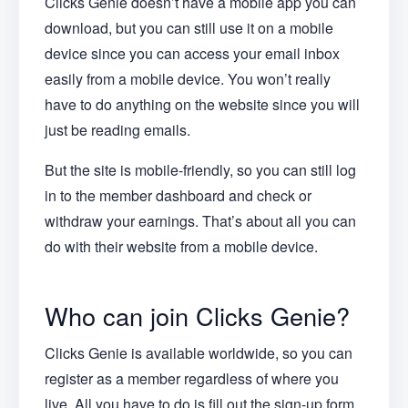
Clicks Genie doesn’t have a mobile app you can
download, but you can still use it on a mobile
device since you can access your email inbox
easily from a mobile device. You won’t really
have to do anything on the website since you will
just be reading emails.
But the site is mobile-friendly, so you can still log
in to the member dashboard and check or
withdraw your earnings. That’s about all you can
do with their website from a mobile device.
Who can join Clicks Genie?
Clicks Genie is available worldwide, so you can
register as a member regardless of where you
live. All you have to do is fill out the sign-up form