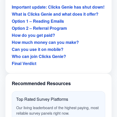
Important update: Clicks Genie has shut down!
What is Clicks Genie and what does it offer?
Option 1 – Reading Emails
Option 2 – Referral Program
How do you get paid?
How much money can you make?
Can you use it on mobile?
Who can join Clicks Genie?
Final Verdict
Recommended Resources
Top Rated Survey Platforms
Our living leaderboard of the highest paying, most
reliable survey panels right now.