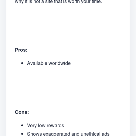
why it is not a site that is worth your time.
Pros:
Available worldwide
Cons:
Very low rewards
Shows exaggerated and unethical ads