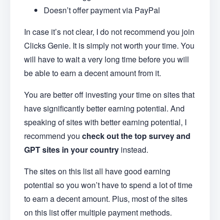
Doesn’t offer payment via PayPal
In case it’s not clear, I do not recommend you join
Clicks Genie. It is simply not worth your time. You
will have to wait a very long time before you will
be able to earn a decent amount from it.
You are better off investing your time on sites that
have significantly better earning potential. And
speaking of sites with better earning potential, I
recommend you
check out the top survey and
GPT sites in your country
instead.
The sites on this list all have good earning
potential so you won’t have to spend a lot of time
to earn a decent amount. Plus, most of the sites
on this list offer multiple payment methods.