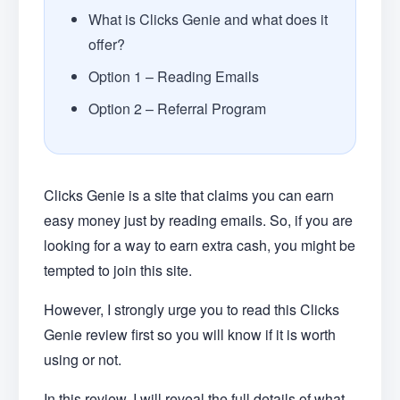
What is Clicks Genie and what does it
offer?
Option 1 – Reading Emails
Option 2 – Referral Program
Clicks Genie is a site that claims you can earn
easy money just by reading emails. So, if you are
looking for a way to earn extra cash, you might be
tempted to join this site.
However, I strongly urge you to read this Clicks
Genie review first so you will know if it is worth
using or not.
In this review, I will reveal the full details of what