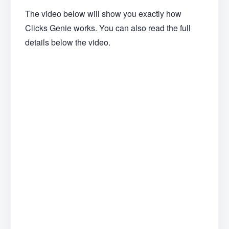
The video below will show you exactly how
Clicks Genie works. You can also read the full
details below the video.