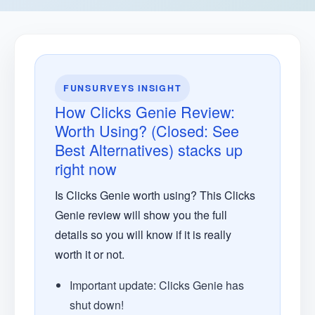
FUNSURVEYS INSIGHT
How Clicks Genie Review:
Worth Using? (Closed: See
Best Alternatives) stacks up
right now
Is Clicks Genie worth using? This Clicks
Genie review will show you the full
details so you will know if it is really
worth it or not.
Important update: Clicks Genie has
shut down!