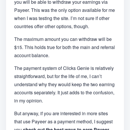
you will be able to withdraw your earnings via
Payeer. This was the only option available for me
when I was testing the site. I’m not sure if other
countries offer other options, though.
The maximum amount you can withdraw will be
$15. This holds true for both the main and referral
account balance.
The payment system of Clicks Genie is relatively
straightforward, but for the life of me, I can’t
understand why they would keep the two earning
accounts separately. It just adds to the confusion,
in my opinion.
But anyway, if you are interested in more sites
that use Payeer as a payment method, I suggest
you
check out the best ways to earn Payeer