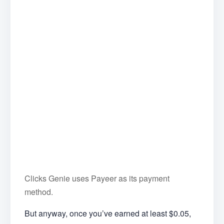
Clicks Genie uses Payeer as its payment
method.
But anyway, once you’ve earned at least $0.05,