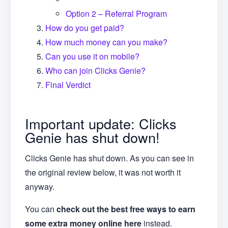
Option 2 – Referral Program
How do you get paid?
How much money can you make?
Can you use it on mobile?
Who can join Clicks Genie?
Final Verdict
Important update: Clicks
Genie has shut down!
Clicks Genie has shut down. As you can see in
the original review below, it was not worth it
anyway.
You can
check out the best free ways to earn
some extra money online here
instead.