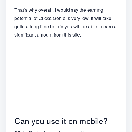
That’s why overall, I would say the earning
potential of Clicks Genie is very low. It will take
quite a long time before you will be able to earn a
significant amount from this site.
Can you use it on mobile?