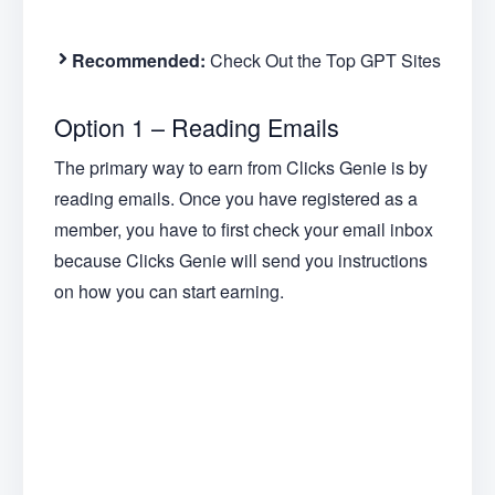
Recommended:
Check Out the Top GPT Sites
Option 1 – Reading Emails
The primary way to earn from Clicks Genie is by
reading emails. Once you have registered as a
member, you have to first check your email inbox
because Clicks Genie will send you instructions
on how you can start earning.