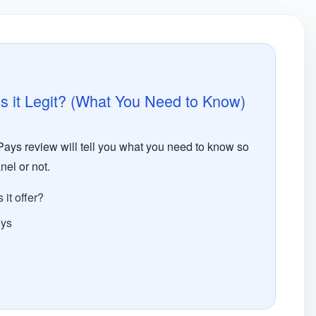
 it Legit? (What You Need to Know)
ys review will tell you what you need to know so
nel or not.
it offer?
eys