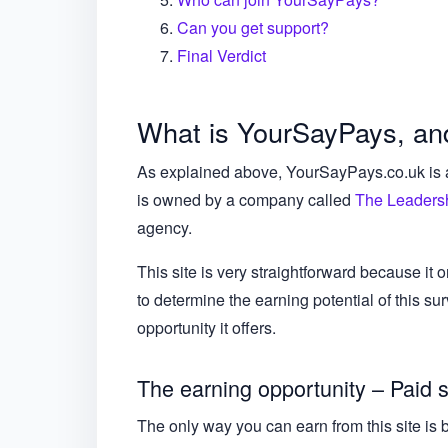
Can you get support?
Final Verdict
What is YourSayPays, and
As explained above, YourSayPays.co.uk is a s
is owned by a company called
The Leadersh
agency.
This site is very straightforward because it o
to determine the earning potential of this sur
opportunity it offers.
The earning opportunity – Paid 
The only way you can earn from this site i