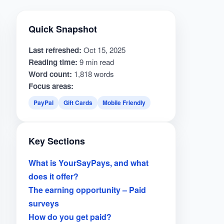
Quick Snapshot
Last refreshed:
Oct 15, 2025
Reading time:
9 min read
Word count:
1,818 words
Focus areas:
PayPal
Gift Cards
Mobile Friendly
Key Sections
What is YourSayPays, and what
does it offer?
The earning opportunity – Paid
surveys
How do you get paid?