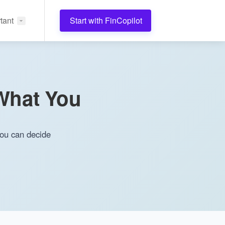
tant
Start with FinCopilot
(What You
you can decide