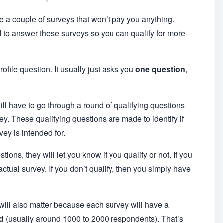
re a couple of surveys that won’t pay you anything.
d to answer these surveys so you can qualify for more
profile question. It usually just asks you
one question
,
ll have to go through a round of qualifying questions
vey. These qualifying questions are made to identify if
ey is intended for.
tions, they will let you know if you qualify or not. If you
actual survey. If you don’t qualify, then you simply have
 will also matter because each survey will have a
d
(usually around 1000 to 2000 respondents). That’s