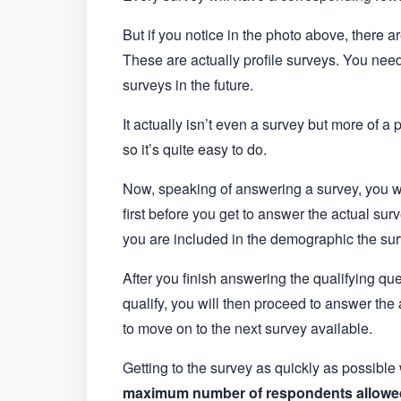
But if you notice in the photo above, there a
These are actually profile surveys. You nee
surveys in the future.
It actually isn’t even a survey but more of a 
so it’s quite easy to do.
Now, speaking of answering a survey, you wi
first before you get to answer the actual sur
you are included in the demographic the surv
After you finish answering the qualifying ques
qualify, you will then proceed to answer the 
to move on to the next survey available.
Getting to the survey as quickly as possible
maximum number of respondents allowe