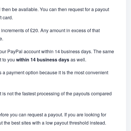
ll then be available. You can then request for a payout
t card.
n increments of £20. Any amount in excess of that
e.
 your PayPal account within 14 business days. The same
t to you
within 14 business days
as well.
 as a payment option because it is the most convenient
it is not the fastest processing of the payouts compared
efore you can request a payout. If you are looking for
ut the best sites with a low payout threshold instead.