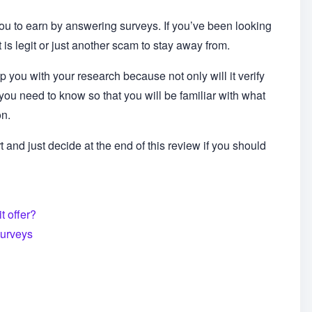
you to earn by answering surveys. If you’ve been looking
t is legit or just another scam to stay away from.
 you with your research because not only will it verify
t you need to know so that you will be familiar with what
on.
t and just decide at the end of this review if you should
t offer?
surveys