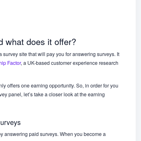
 what does it offer?
urvey site that will pay you for answering surveys. It
ip Factor
, a UK-based customer experience research
nly offers one earning opportunity. So, in order for you
vey panel, let’s take a closer look at the earning
surveys
s by answering paid surveys. When you become a