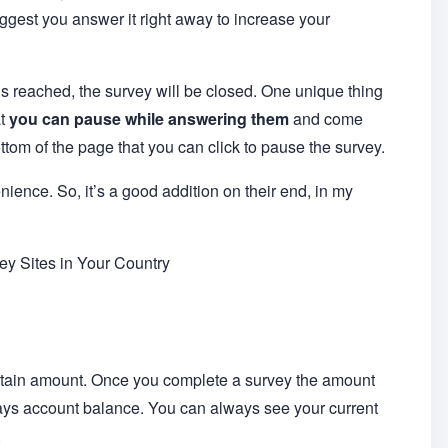
uggest you answer it right away to increase your
reached, the survey will be closed. One unique thing
at
you can pause while answering them
and come
ottom of the page that you can click to pause the survey.
enience. So, it’s a good addition on their end, in my
y Sites in Your Country
rtain amount. Once you complete a survey the amount
ays account balance. You can always see your current
.