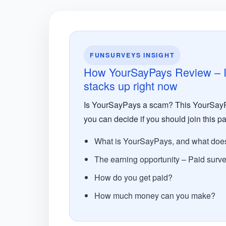
FUNSURVEYS INSIGHT
How YourSayPays Review – Is
stacks up right now
Is YourSayPays a scam? This YourSayPa
you can decide if you should join this pa
What is YourSayPays, and what does 
The earning opportunity – Paid surv
How do you get paid?
How much money can you make?