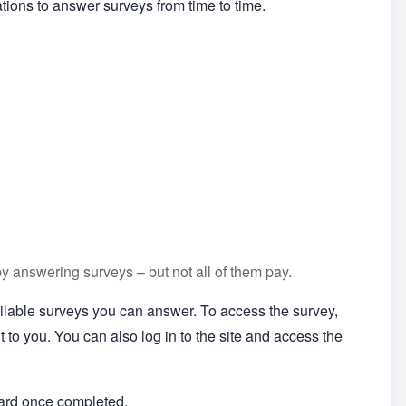
ations to answer surveys from time to time.
by answering surveys – but not all of them pay.
vailable surveys you can answer. To access the survey,
ent to you. You can also log in to the site and access the
ward once completed.