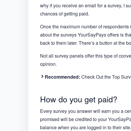
why if you receive an email for a survey, I s
chances of getting paid.
Once the maximum number of respondents is 
about the surveys YourSayPays offers is th
back to them later. There’s a button at the b
Not all survey panels offer this type of conv
opinion.
Recommended:
Check Out the Top Surve
How do you get paid?
Every survey you answer will earn you a ce
promised will be credited to your YourSayP
balance when you are logged in to their site