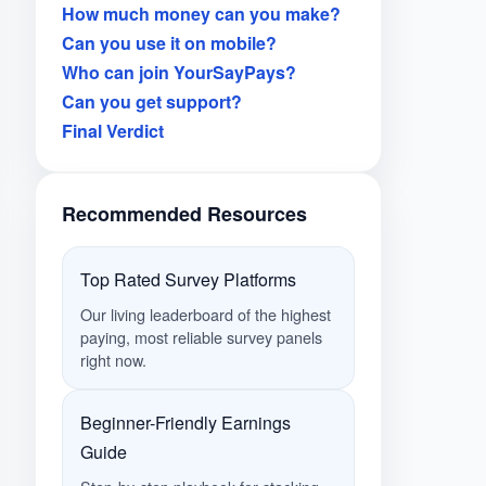
How much money can you make?
Can you use it on mobile?
Who can join YourSayPays?
Can you get support?
Final Verdict
Recommended Resources
Top Rated Survey Platforms
Our living leaderboard of the highest
paying, most reliable survey panels
right now.
Beginner-Friendly Earnings
Guide