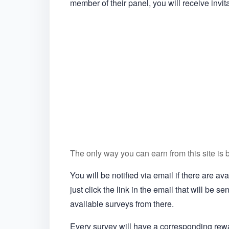
member of their panel, you will receive invit
The only way you can earn from this site is 
You will be notified via email if there are a
just click the link in the email that will be s
available surveys from there.
Every survey will have a corresponding re