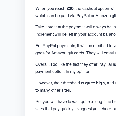
When you reach
£20
, the cashout option wi
which can be paid via PayPal or Amazon gif
Take note that the payment will always be i
increment will be left in your account balanc
For PayPal payments, it will be credited to
goes for Amazon gift cards. They will email i
Overall, I do like the fact they offer PayPal
payment option, in my opinion.
However, their threshold is
quite high
, and 
to many other sites.
So, you will have to wait quite a long time b
sites that pay quickly, I suggest you check o