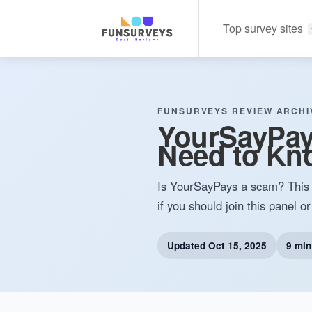
Top survey sites
FUNSURVEYS REVIEW ARCHI
YourSayPays
Need to Kn
Is YourSayPays a scam? This 
if you should join this panel or
Updated
Oct 15, 2025
9 min