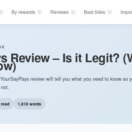
By rewards
Reviews
Best Sites
Impor
VE
 Review – Is it Legit? 
ow)
YourSayPays review will tell you what you need to know so 
 not.
 read
1,818 words