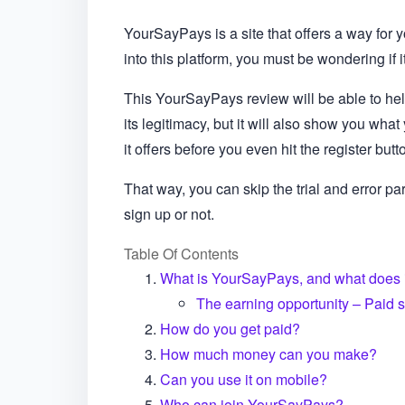
YourSayPays is a site that offers a way for 
into this platform, you must be wondering if i
This YourSayPays review will be able to help
its legitimacy, but it will also show you wha
it offers before you even hit the register butt
That way, you can skip the trial and error par
sign up or not.
Table Of Contents
What is YourSayPays, and what does i
The earning opportunity – Paid 
How do you get paid?
How much money can you make?
Can you use it on mobile?
Who can join YourSayPays?