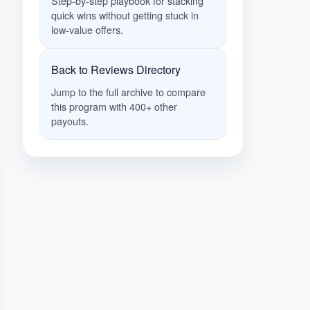
Step-by-step playbook for stacking
quick wins without getting stuck in
low-value offers.
Back to Reviews Directory
Jump to the full archive to compare
this program with 400+ other
payouts.