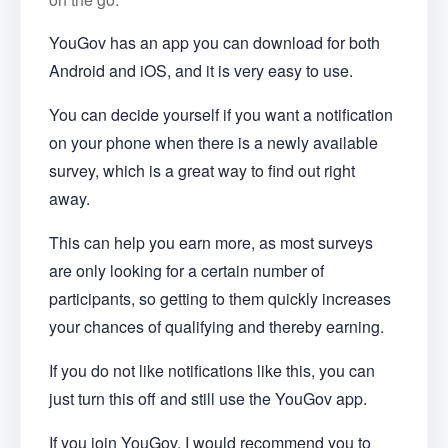
YouGov has an app you can download for both
Android and iOS, and it is very easy to use.
You can decide yourself if you want a notification
on your phone when there is a newly available
survey, which is a great way to find out right
away.
This can help you earn more, as most surveys
are only looking for a certain number of
participants, so getting to them quickly increases
your chances of qualifying and thereby earning.
If you do not like notifications like this, you can
just turn this off and still use the YouGov app.
If you join YouGov, I would recommend you to