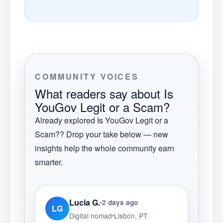
COMMUNITY VOICES
What readers say about
Is
YouGov Legit or a Scam?
Already explored
Is YouGov Legit or a
Scam?
? Drop your take below — new
insights help the whole community earn
smarter.
Lucia G.
2 days ago
LG
Digital nomad
Lisbon, PT