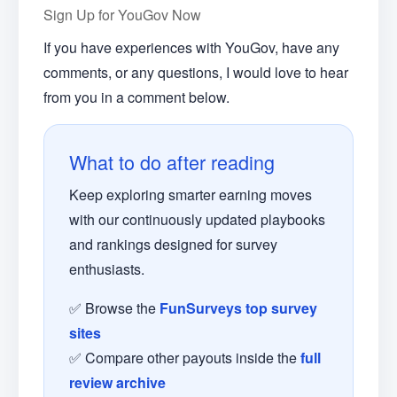
Sign Up for YouGov Now
If you have experiences with YouGov, have any
comments, or any questions, I would love to hear
from you in a comment below.
What to do after reading
Keep exploring smarter earning moves
with our continuously updated playbooks
and rankings designed for survey
enthusiasts.
✅ Browse the
FunSurveys top survey
sites
✅ Compare other payouts inside the
full
review archive