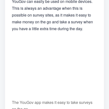
YouGov can easily be used on mobile devices.
This is always an advantage when this is
possible on survey sites, as it makes it easy to
make money on the go and take a survey when
you have a little extra time during the day.
The YouGov app makes it easy to take surveys
on the go.