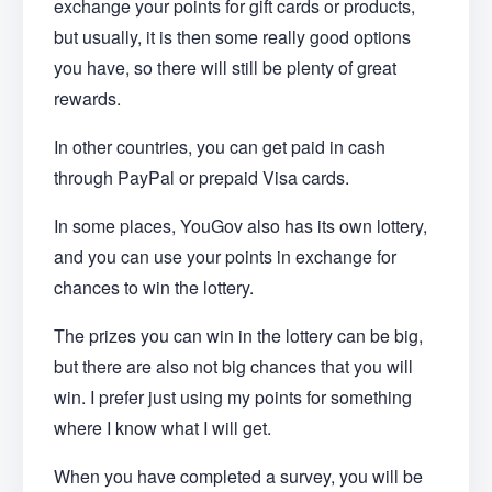
exchange your points for gift cards or products,
but usually, it is then some really good options
you have, so there will still be plenty of great
rewards.
In other countries, you can get paid in cash
through PayPal or prepaid Visa cards.
In some places, YouGov also has its own lottery,
and you can use your points in exchange for
chances to win the lottery.
The prizes you can win in the lottery can be big,
but there are also not big chances that you will
win. I prefer just using my points for something
where I know what I will get.
When you have completed a survey, you will be