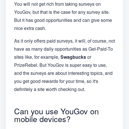
You will not get rich from taking surveys on
YouGov, but that is the case for any survey site.
But it has good opportunities and can give some
nice extra cash.
As it only offers paid surveys, it will, of course, not
have as many daily opportunities as Get-Paid-To
sites like, for example,
Swagbucks
or
PrizeRebel. But YouGov is super easy to use,
and the surveys are about interesting topics, and
you get good rewards for your time, so it's
definitely a site worth checking out.
Can you use YouGov on
mobile devices?