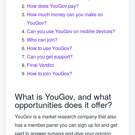
How does YouGov pay?
How much money can you make on
YouGov?
Can you use YouGov on mobile devices?
Who can join?
How to use YouGov?
Can you get support?
Final Verdict
How to join YouGov?
What is YouGov, and what
opportunities does it offer?
YouGov is a market research company that also
has a member panel you can sign up for and get
paid to answer surveys and give your opinion.