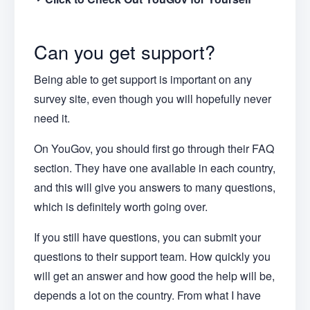
Can you get support?
Being able to get support is important on any
survey site, even though you will hopefully never
need it.
On YouGov, you should first go through their FAQ
section. They have one available in each country,
and this will give you answers to many questions,
which is definitely worth going over.
If you still have questions, you can submit your
questions to their support team. How quickly you
will get an answer and how good the help will be,
depends a lot on the country. From what I have