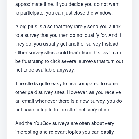
approximate time. If you decide you do not want
to participate, you can just close the window.
A big plus is also that they rarely send you a link
to a survey that you then do not qualify for. And if
they do, you usually get another survey instead.
Other survey sites could learn from this, as it can
be frustrating to click several surveys that turn out
not to be available anyway.
The site is quite easy to use compared to some
other paid survey sites. However, as you receive
an email whenever there is a new survey, you do
not have to log in to the site itself very often.
And the YouGov surveys are often about very
interesting and relevant topics you can easily