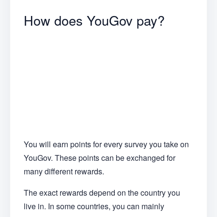
How does YouGov pay?
You will earn points for every survey you take on
YouGov. These points can be exchanged for
many different rewards.
The exact rewards depend on the country you
live in. In some countries, you can mainly