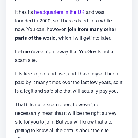
It has its
headquarters in the UK
and was
founded in 2000, so it has existed for a while
now. You can, however,
join from many other
parts of the world
, which I will get into later.
Let me reveal right away that YouGov is not a
scam site.
It is free to join and use, and I have myself been
paid by it many times over the last few years, so it
is a legit and safe site that will actually pay you.
That it is not a scam does, however, not
necessarily mean that it will be the right survey
site for you to join. But you will know that after
getting to know all the details about the site