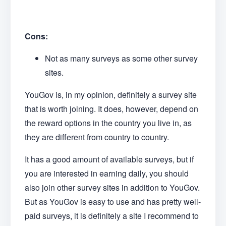
Cons:
Not as many surveys as some other survey
sites.
YouGov is, in my opinion, definitely a survey site
that is worth joining. It does, however, depend on
the reward options in the country you live in, as
they are different from country to country.
It has a good amount of available surveys, but if
you are interested in earning daily, you should
also join other survey sites in addition to YouGov.
But as YouGov is easy to use and has pretty well-
paid surveys, it is definitely a site I recommend to