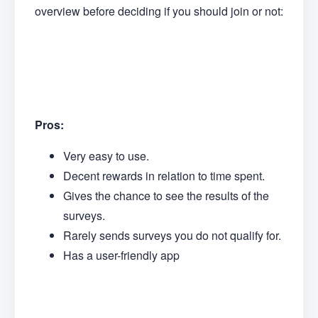
overview before deciding if you should join or not:
Pros:
Very easy to use.
Decent rewards in relation to time spent.
Gives the chance to see the results of the
surveys.
Rarely sends surveys you do not qualify for.
Has a user-friendly app