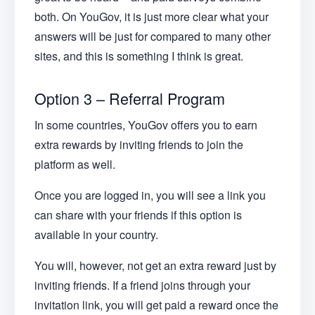
both. On YouGov, it is just more clear what your
answers will be just for compared to many other
sites, and this is something I think is great.
Option 3 – Referral Program
In some countries, YouGov offers you to earn
extra rewards by inviting friends to join the
platform as well.
Once you are logged in, you will see a link you
can share with your friends if this option is
available in your country.
You will, however, not get an extra reward just by
inviting friends. If a friend joins through your
invitation link, you will get paid a reward once the