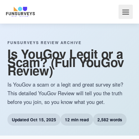
FUNSURVEYS REVIEW ARCHIVE
Is YouGov Legit or a
Scam? (Full YouGov
Review)
Is YouGov a scam or a legit and great survey site?
This detailed YouGov Review will tell you the truth
before you join, so you know what you get.
Updated
Oct 15, 2025
12 min read
2,582 words