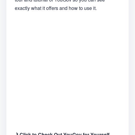
exactly what it offers and how to use it.
Click to Check Out YouGov for Yourself