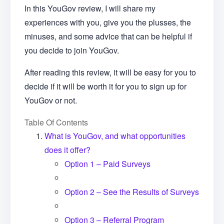
In this YouGov review, I will share my
experiences with you, give you the plusses, the
minuses, and some advice that can be helpful if
you decide to join YouGov.
After reading this review, it will be easy for you to
decide if it will be worth it for you to sign up for
YouGov or not.
Table Of Contents
What is YouGov, and what opportunities
does it offer?
Option 1 – Paid Surveys
Option 2 – See the Results of Surveys
Option 3 – Referral Program