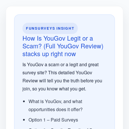
FUNSURVEYS INSIGHT
How Is YouGov Legit or a
Scam? (Full YouGov Review)
stacks up right now
Is YouGov a scam or a legit and great
survey site? This detailed YouGov
Review will tell you the truth before you
join, so you know what you get.
What is YouGov, and what
opportunities does it offer?
Option 1 – Paid Surveys