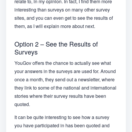
relate to, in my opinion. In fact, I find them more
interesting than surveys on many other survey
sites, and you can even get to see the results of
them, as I will explain more about next.
Option 2 – See the Results of
Surveys
YouGov offers the chance to actually see what
your answers in the surveys are used for. Around
once a month, they send out a newsletter, where
they link to some of the national and international
stories where their survey results have been
quoted.
It can be quite interesting to see how a survey
you have participated in has been quoted and