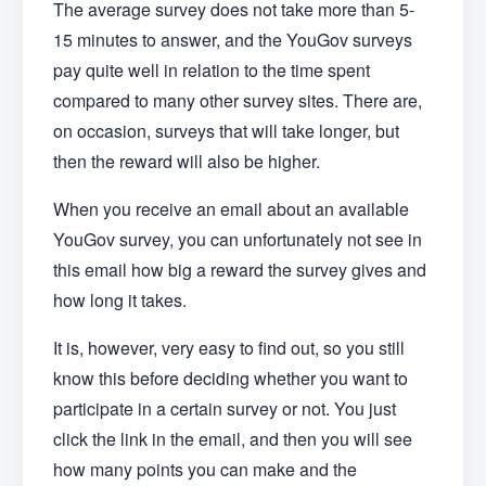
The average survey does not take more than 5-
15 minutes to answer, and the YouGov surveys
pay quite well in relation to the time spent
compared to many other survey sites. There are,
on occasion, surveys that will take longer, but
then the reward will also be higher.
When you receive an email about an available
YouGov survey, you can unfortunately not see in
this email how big a reward the survey gives and
how long it takes.
It is, however, very easy to find out, so you still
know this before deciding whether you want to
participate in a certain survey or not. You just
click the link in the email, and then you will see
how many points you can make and the