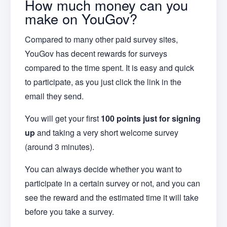
How much money can you
make on YouGov?
Compared to many other paid survey sites,
YouGov has decent rewards for surveys
compared to the time spent. It is easy and quick
to participate, as you just click the link in the
email they send.
You will get your first
100 points just for signing
up
and taking a very short welcome survey
(around 3 minutes).
You can always decide whether you want to
participate in a certain survey or not, and you can
see the reward and the estimated time it will take
before you take a survey.