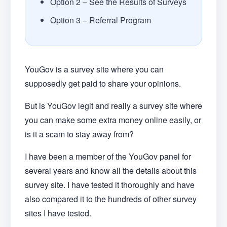
Option 2 – See the Results of Surveys
Option 3 – Referral Program
YouGov is a survey site where you can
supposedly get paid to share your opinions.
But is YouGov legit and really a survey site where
you can make some extra money online easily, or
is it a scam to stay away from?
I have been a member of the YouGov panel for
several years and know all the details about this
survey site. I have tested it thoroughly and have
also compared it to the hundreds of other survey
sites I have tested.