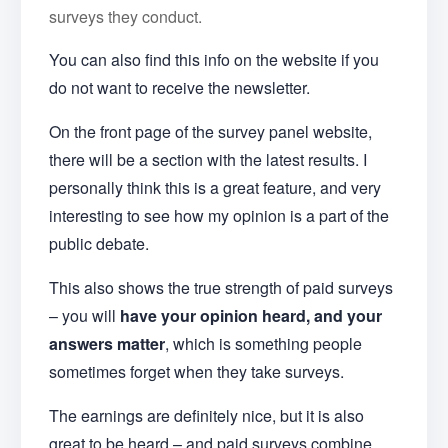
surveys they conduct.
You can also find this info on the website if you
do not want to receive the newsletter.
On the front page of the survey panel website,
there will be a section with the latest results. I
personally think this is a great feature, and very
interesting to see how my opinion is a part of the
public debate.
This also shows the true strength of paid surveys
– you will
have your opinion heard, and your
answers matter
, which is something people
sometimes forget when they take surveys.
The earnings are definitely nice, but it is also
great to be heard – and paid surveys combine