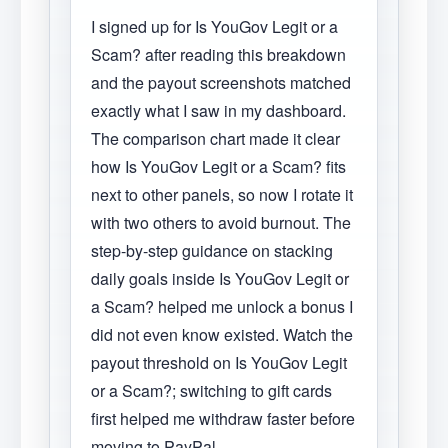
I signed up for Is YouGov Legit or a
Scam? after reading this breakdown
and the payout screenshots matched
exactly what I saw in my dashboard.
The comparison chart made it clear
how Is YouGov Legit or a Scam? fits
next to other panels, so now I rotate it
with two others to avoid burnout. The
step-by-step guidance on stacking
daily goals inside Is YouGov Legit or
a Scam? helped me unlock a bonus I
did not even know existed. Watch the
payout threshold on Is YouGov Legit
or a Scam?; switching to gift cards
first helped me withdraw faster before
moving to PayPal.