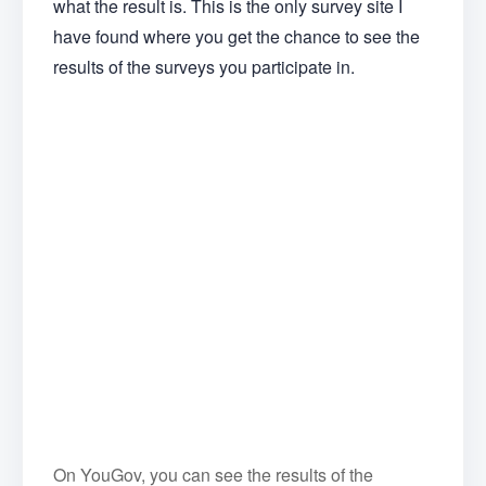
what the result is. This is the only survey site I
have found where you get the chance to see the
results of the surveys you participate in.
On YouGov, you can see the results of the