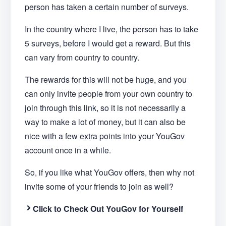
person has taken a certain number of surveys.
In the country where I live, the person has to take
5 surveys, before I would get a reward. But this
can vary from country to country.
The rewards for this will not be huge, and you
can only invite people from your own country to
join through this link, so it is not necessarily a
way to make a lot of money, but it can also be
nice with a few extra points into your YouGov
account once in a while.
So, if you like what YouGov offers, then why not
invite some of your friends to join as well?
Click to Check Out YouGov for Yourself