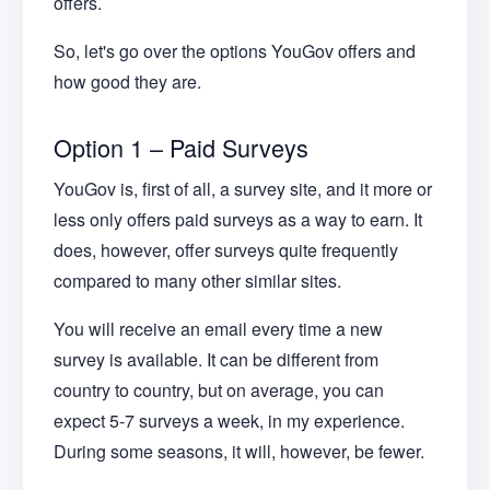
offers.
So, let's go over the options YouGov offers and
how good they are.
Option 1 – Paid Surveys
YouGov is, first of all, a survey site, and it more or
less only offers paid surveys as a way to earn. It
does, however, offer surveys quite frequently
compared to many other similar sites.
You will receive an email every time a new
survey is available. It can be different from
country to country, but on average, you can
expect 5-7 surveys a week, in my experience.
During some seasons, it will, however, be fewer.