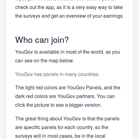
check out the app, as it is a very easy way to take
the surveys and get an overview of your earnings.
Who can join?
YouGov is available in most of the world, as you
can see on the map below.
YouGov has panels in many countries.
The light red colors are YouGov Panels, and the
dark red colors are YouGov partners. You can
click the picture to see a bigger version.
The great thing about YouGov is that the panels
are specific panels for each country, so the
surveys will in most cases, be in the local