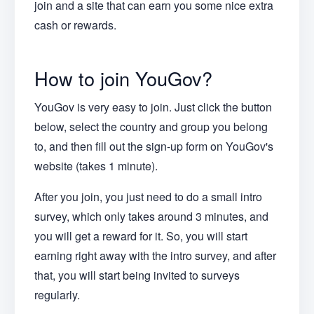
join and a site that can earn you some nice extra
cash or rewards.
How to join YouGov?
YouGov is very easy to join. Just click the button
below, select the country and group you belong
to, and then fill out the sign-up form on YouGov's
website (takes 1 minute).
After you join, you just need to do a small intro
survey, which only takes around 3 minutes, and
you will get a reward for it. So, you will start
earning right away with the intro survey, and after
that, you will start being invited to surveys
regularly.