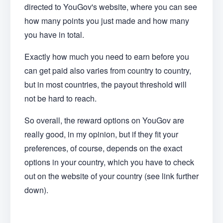
directed to YouGov's website, where you can see
how many points you just made and how many
you have in total.
Exactly how much you need to earn before you
can get paid also varies from country to country,
but in most countries, the payout threshold will
not be hard to reach.
So overall, the reward options on YouGov are
really good, in my opinion, but if they fit your
preferences, of course, depends on the exact
options in your country, which you have to check
out on the website of your country (see link further
down).