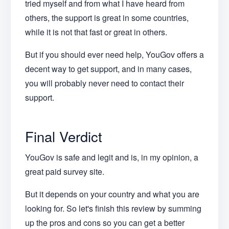
tried myself and from what I have heard from
others, the support is great in some countries,
while it is not that fast or great in others.
But if you should ever need help, YouGov offers a
decent way to get support, and in many cases,
you will probably never need to contact their
support.
Final Verdict
YouGov is safe and legit and is, in my opinion, a
great paid survey site.
But it depends on your country and what you are
looking for. So let's finish this review by summing
up the pros and cons so you can get a better