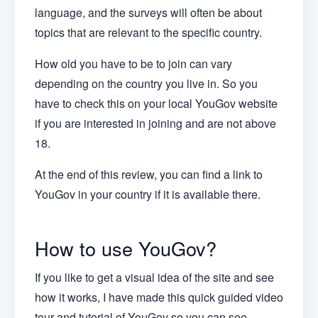
language, and the surveys will often be about
topics that are relevant to the specific country.
How old you have to be to join can vary
depending on the country you live in. So you
have to check this on your local YouGov website
if you are interested in joining and are not above
18.
At the end of this review, you can find a link to
YouGov in your country if it is available there.
How to use YouGov?
If you like to get a visual idea of the site and see
how it works, I have made this quick guided video
tour and tutorial of YouGov so you can see