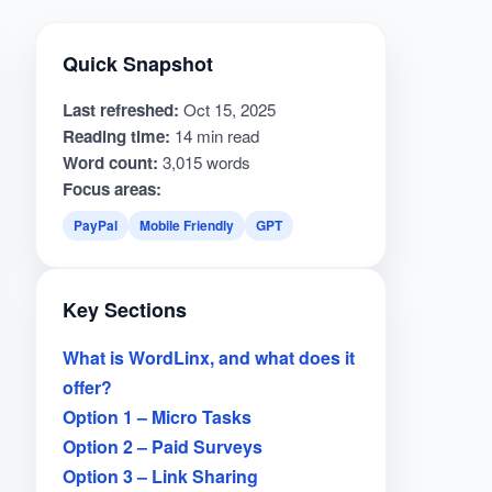
Quick Snapshot
Last refreshed:
Oct 15, 2025
Reading time:
14 min read
Word count:
3,015 words
Focus areas:
PayPal
Mobile Friendly
GPT
Key Sections
What is WordLinx, and what does it
offer?
Option 1 – Micro Tasks
Option 2 – Paid Surveys
Option 3 – Link Sharing