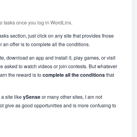
cro tasks once you log in WordLinx.
ks section, just click on any site that provides those
r an offer is to complete all the conditions.
te, download an app and install it, play games, or visit
be asked to watch videos or join contests. But whatever
earn the reward is to
complete all the conditions
that
a site like
ySense
or many other sites, I am not
not give as good opportunities and is more confusing to