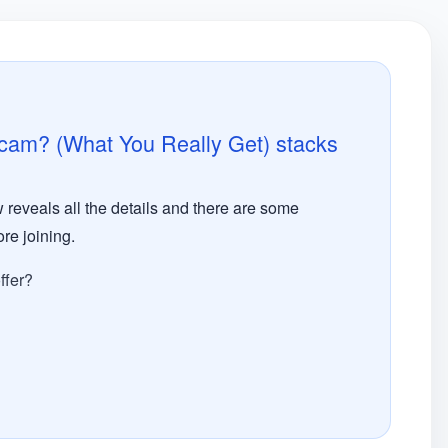
Scam? (What You Really Get) stacks
 reveals all the details and there are some
re joining.
ffer?