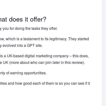
t does it offer?
 you for doing the tasks they offer.
w, which is a testament to its legitimacy. They started
y evolved into a GPT site.
s a UK-based digital marketing company – this does,
 UK (more about who can join later in this review).
enty of earning opportunities.
nities and how good each of them is so you can see if it