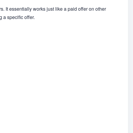
s. It essentially works just like a paid offer on other
a specific offer.