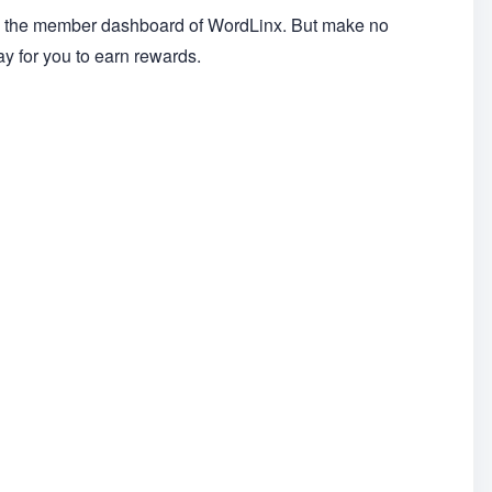
on the member dashboard of WordLinx. But make no
ay for you to earn rewards.