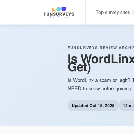
Top survey sites
FUNSURVEYS REVIEW ARCHI
Is WordLinx
Get)
Is WordLinx a scam or legit? T
NEED to know before joining.
Updated
Oct 15, 2025
14 mi