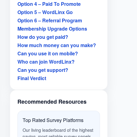
Option 4 – Paid To Promote
Option 5 – WordLinx Go
Option 6 – Referral Program
Membership Upgrade Options
How do you get paid?
How much money can you make?
Can you use it on mobile?
Who can join WordLinx?
Can you get support?
Final Verdict
Recommended Resources
Top Rated Survey Platforms
Our living leaderboard of the highest
paying, most reliable survey panels