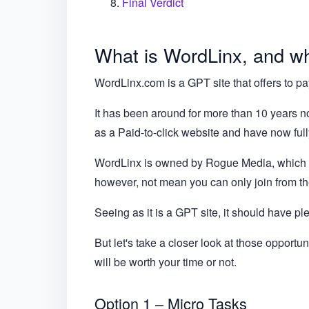
Final Verdict
What is WordLinx, and wha
WordLinx.com is a GPT site that offers to pay
It has been around for more than 10 years no
as a Paid-to-click website and have now full
WordLinx is owned by Rogue Media, which i
however, not mean you can only join from the
Seeing as it is a GPT site, it should have pl
But let's take a closer look at those opportu
will be worth your time or not.
Option 1 – Micro Tasks