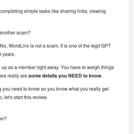
 completing simple tasks like sharing links, viewing
t another scam?
No, WordLinx is not a scam. It is one of the legit GPT
0 years.
 up as a member right away. You have to weigh things
ere really are
some details you NEED to know
.
ng you need to know so you know what you really get
let's start this review.
fer?