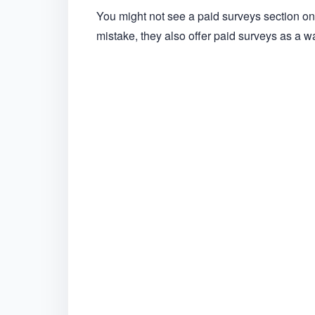
You might not see a paid surveys section 
mistake, they also offer paid surveys as a w