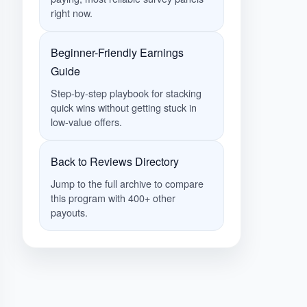
right now.
Beginner-Friendly Earnings
Guide
Step-by-step playbook for stacking
quick wins without getting stuck in
low-value offers.
Back to Reviews Directory
Jump to the full archive to compare
this program with 400+ other
payouts.