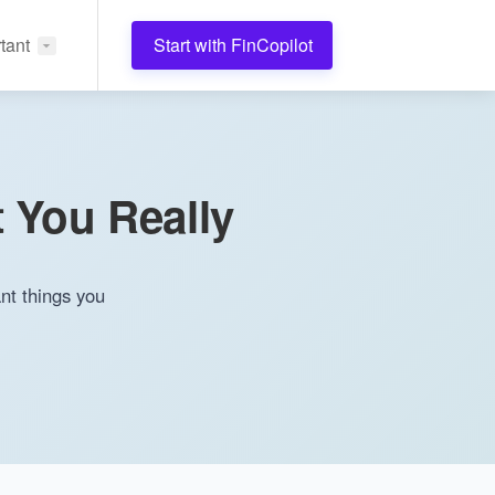
tant
Start with FinCopilot
 You Really
nt things you