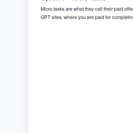
Micro tasks are what they call their paid offer
GPT sites, where you are paid for completing 