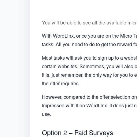
You will be able to see all the available mi
With WordLinx, once you are on the Micro Tas
tasks. All you need to do to get the reward fo
Most tasks will ask you to sign up to a websi
certain websites. Sometimes, you will also 
it is, just remember, the only way for you to 
the offer requires.
However, compared to the offer selection on 
impressed with it on WordLinx. It does just 
use.
Option 2 – Paid Surveys