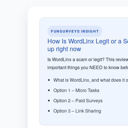
FUNSURVEYS INSIGHT
How Is WordLinx Legit or a 
up right now
Is WordLinx a scam or legit? This review
important things you NEED to know befo
What is WordLinx, and what does it o
Option 1 – Micro Tasks
Option 2 – Paid Surveys
Option 3 – Link Sharing