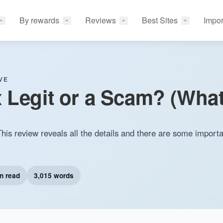
By rewards
Reviews
Best Sites
Impor
VE
 Legit or a Scam? (What
his review reveals all the details and there are some importa
n read
3,015 words