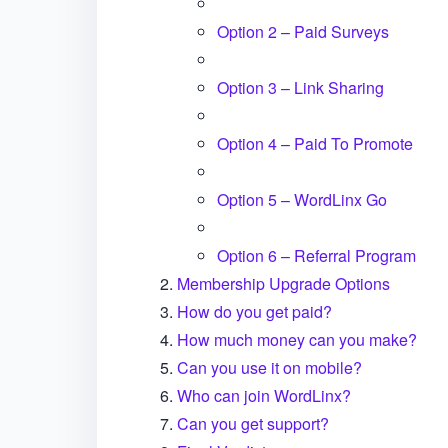
Option 2 – Paid Surveys
Option 3 – Link Sharing
Option 4 – Paid To Promote
Option 5 – WordLinx Go
Option 6 – Referral Program
Membership Upgrade Options
How do you get paid?
How much money can you make?
Can you use it on mobile?
Who can join WordLinx?
Can you get support?