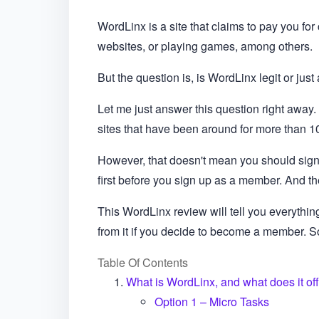
WordLinx is a site that claims to pay you for
websites, or playing games, among others.
But the question is, is WordLinx legit or jus
Let me just answer this question right away. 
sites that have been around for more than 1
However, that doesn't mean you should sign
first before you sign up as a member. And th
This WordLinx review will tell you everythi
from it if you decide to become a member. So, 
Table Of Contents
What is WordLinx, and what does it of
Option 1 – Micro Tasks