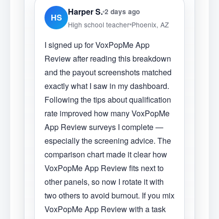
Harper S.
2 days ago
HS
High school teacher
Phoenix, AZ
I signed up for VoxPopMe App
Review after reading this breakdown
and the payout screenshots matched
exactly what I saw in my dashboard.
Following the tips about qualification
rate improved how many VoxPopMe
App Review surveys I complete —
especially the screening advice. The
comparison chart made it clear how
VoxPopMe App Review fits next to
other panels, so now I rotate it with
two others to avoid burnout. If you mix
VoxPopMe App Review with a task