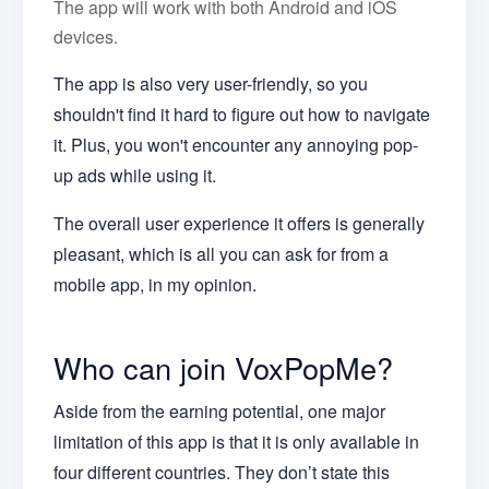
The app will work with both Android and iOS
devices.
The app is also very user-friendly, so you
shouldn't find it hard to figure out how to navigate
it. Plus, you won't encounter any annoying pop-
up ads while using it.
The overall user experience it offers is generally
pleasant, which is all you can ask for from a
mobile app, in my opinion.
Who can join VoxPopMe?
Aside from the earning potential, one major
limitation of this app is that it is only available in
four different countries. They don’t state this