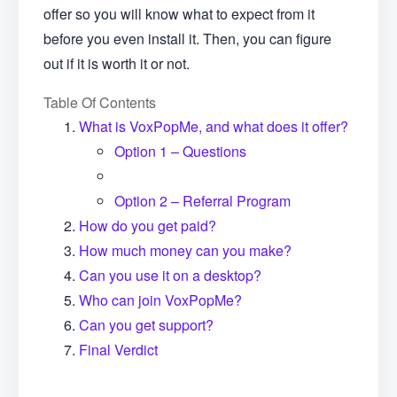
offer so you will know what to expect from it
before you even install it. Then, you can figure
out if it is worth it or not.
Table Of Contents
What is VoxPopMe, and what does it offer?
Option 1 – Questions
Option 2 – Referral Program
How do you get paid?
How much money can you make?
Can you use it on a desktop?
Who can join VoxPopMe?
Can you get support?
Final Verdict