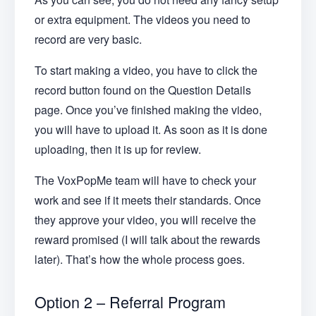
or extra equipment. The videos you need to
record are very basic.
To start making a video, you have to click the
record button found on the Question Details
page. Once you’ve finished making the video,
you will have to upload it. As soon as it is done
uploading, then it is up for review.
The VoxPopMe team will have to check your
work and see if it meets their standards. Once
they approve your video, you will receive the
reward promised (I will talk about the rewards
later). That’s how the whole process goes.
Option 2 – Referral Program