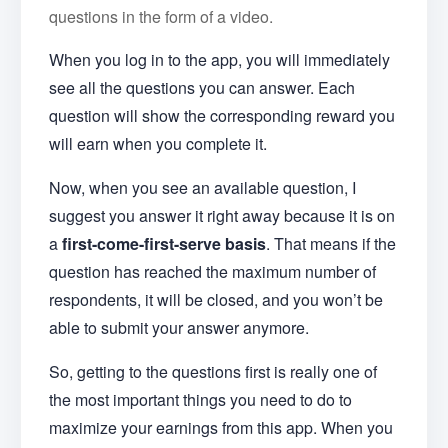
questions in the form of a video.
When you log in to the app, you will immediately
see all the questions you can answer. Each
question will show the corresponding reward you
will earn when you complete it.
Now, when you see an available question, I
suggest you answer it right away because it is on
a
first-come-first-serve basis
. That means if the
question has reached the maximum number of
respondents, it will be closed, and you won’t be
able to submit your answer anymore.
So, getting to the questions first is really one of
the most important things you need to do to
maximize your earnings from this app. When you