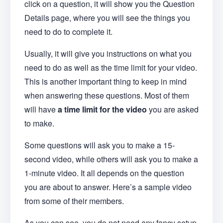
click on a question, it will show you the Question
Details page, where you will see the things you
need to do to complete it.
Usually, it will give you instructions on what you
need to do as well as the time limit for your video.
This is another important thing to keep in mind
when answering these questions. Most of them
will have
a time limit for the video
you are asked
to make.
Some questions will ask you to make a 15-
second video, while others will ask you to make a
1-minute video. It all depends on the question
you are about to answer. Here’s a sample video
from some of their members.
As you can see, you do not need any fancy setup