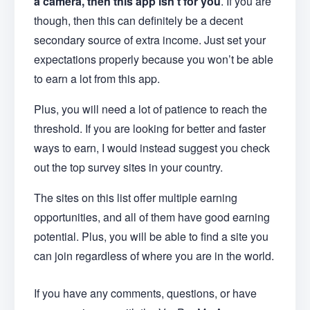
a camera, then this app isn’t for you
. If you are
though, then this can definitely be a decent
secondary source of extra income. Just set your
expectations properly because you won’t be able
to earn a lot from this app.
Plus, you will need a lot of patience to reach the
threshold. If you are looking for better and faster
ways to earn, I would instead suggest you check
out the top survey sites in your country.
The sites on this list offer multiple earning
opportunities, and all of them have good earning
potential. Plus, you will be able to find a site you
can join regardless of where you are in the world.
If you have any comments, questions, or have