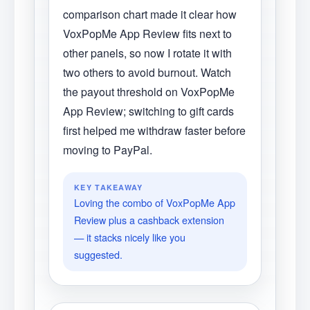
comparison chart made it clear how
VoxPopMe App Review fits next to
other panels, so now I rotate it with
two others to avoid burnout. Watch
the payout threshold on VoxPopMe
App Review; switching to gift cards
first helped me withdraw faster before
moving to PayPal.
KEY TAKEAWAY
Loving the combo of VoxPopMe App
Review plus a cashback extension
— it stacks nicely like you
suggested.