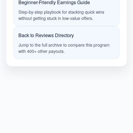
Beginner-Friendly Earnings Guide
Step-by-step playbook for stacking quick wins
without getting stuck in low-value offers.
Back to Reviews Directory
Jump to the full archive to compare this program
with 400+ other payouts.