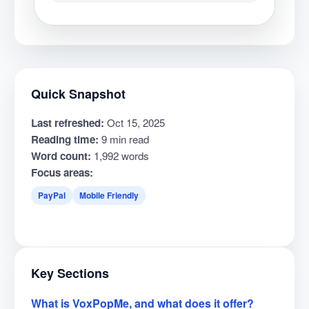
Quick Snapshot
Last refreshed:
Oct 15, 2025
Reading time:
9 min read
Word count:
1,992 words
Focus areas:
PayPal
Mobile Friendly
Key Sections
What is VoxPopMe, and what does it offer?