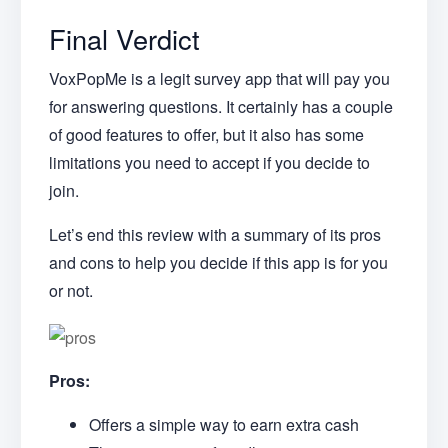
Final Verdict
VoxPopMe is a legit survey app that will pay you
for answering questions. It certainly has a couple
of good features to offer, but it also has some
limitations you need to accept if you decide to
join.
Let’s end this review with a summary of its pros
and cons to help you decide if this app is for you
or not.
Pros:
Offers a simple way to earn extra cash