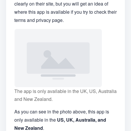
clearly on their site, but you will get an idea of
where this app is available if you try to check their
terms and privacy page.
The app is only available in the UK, US, Australia
and New Zealand.
As you can see in the photo above, this app is
only available in the
US, UK, Australia, and
New Zealand
.