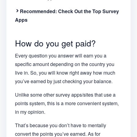
Recommended: Check Out the Top Survey
Apps
How do you get paid?
Every question you answer will earn you a
specific amount depending on the country you
live in. So, you will know right away how much
you’ve earned by just checking your balance.
Unlike some other survey apps/sites that use a
points system, this is a more convenient system,
in my opinion.
That’s because you don’t have to mentally
convert the points you’ve earned. As for