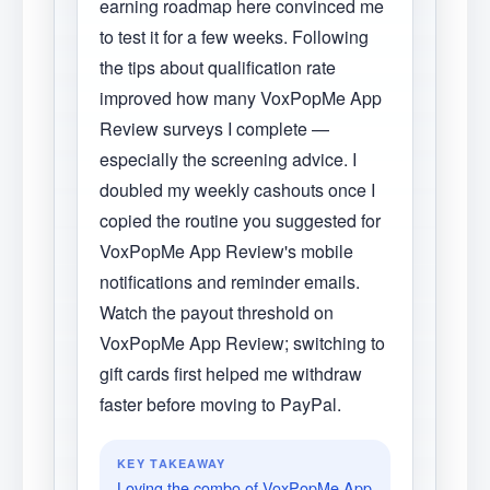
earning roadmap here convinced me
to test it for a few weeks. Following
the tips about qualification rate
improved how many VoxPopMe App
Review surveys I complete —
especially the screening advice. I
doubled my weekly cashouts once I
copied the routine you suggested for
VoxPopMe App Review's mobile
notifications and reminder emails.
Watch the payout threshold on
VoxPopMe App Review; switching to
gift cards first helped me withdraw
faster before moving to PayPal.
KEY TAKEAWAY
Loving the combo of VoxPopMe App