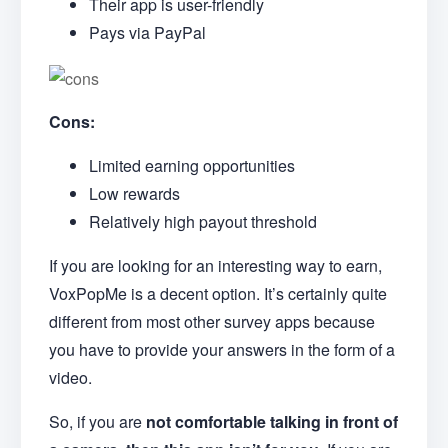
Their app is user-friendly
Pays via PayPal
Cons:
Limited earning opportunities
Low rewards
Relatively high payout threshold
If you are looking for an interesting way to earn,
VoxPopMe is a decent option. It’s certainly quite
different from most other survey apps because
you have to provide your answers in the form of a
video.
So, if you are
not comfortable talking in front of