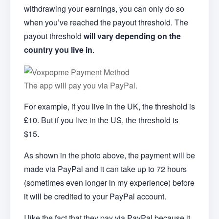
withdrawing your earnings, you can only do so
when you’ve reached the payout threshold. The
payout threshold
will vary depending on the
country you live in
.
The app will pay you via PayPal.
For example, if you live in the UK, the threshold is
£10. But if you live in the US, the threshold is
$15.
As shown in the photo above, the payment will be
made via PayPal and it can take up to 72 hours
(sometimes even longer in my experience) before
it will be credited to your PayPal account.
I like the fact that they pay via PayPal because it