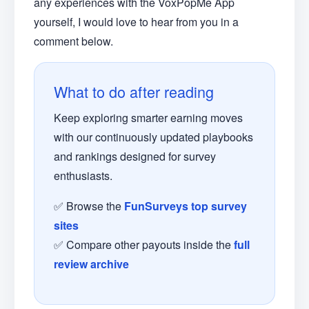
any experiences with the VoxPopMe App
yourself, I would love to hear from you in a
comment below.
What to do after reading
Keep exploring smarter earning moves
with our continuously updated playbooks
and rankings designed for survey
enthusiasts.
✅ Browse the
FunSurveys top survey
sites
✅ Compare other payouts inside the
full
review archive