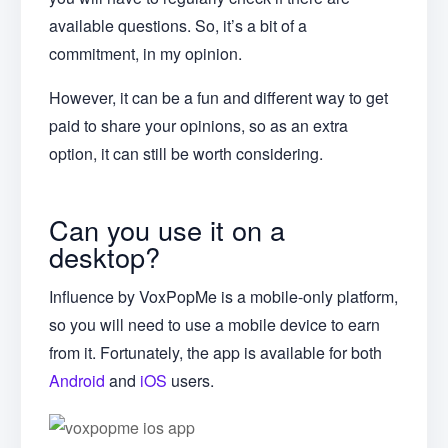
available questions. So, it’s a bit of a
commitment, in my opinion.
However, it can be a fun and different way to get
paid to share your opinions, so as an extra
option, it can still be worth considering.
Can you use it on a
desktop?
Influence by VoxPopMe is a mobile-only platform,
so you will need to use a mobile device to earn
from it. Fortunately, the app is available for both
Android
and
iOS
users.