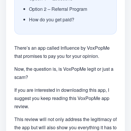
Option 2 – Referral Program
How do you get paid?
There’s an app called Influence by VoxPopMe
that promises to pay you for your opinion.
Now, the question is, is VoxPopMe legit or just a
scam?
If you are interested in downloading this app, I
suggest you keep reading this VoxPopMe app
review.
This review will not only address the legitimacy of
the app but will also show you everything it has to