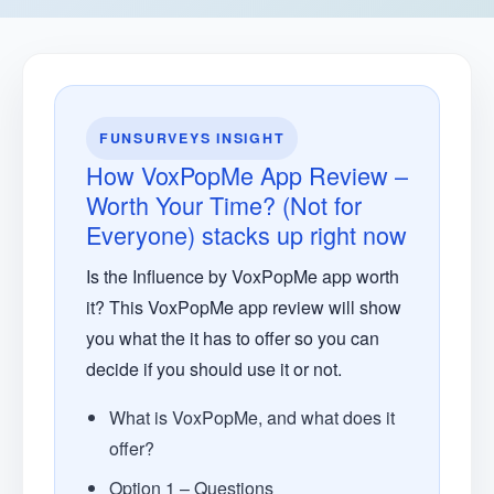
FUNSURVEYS INSIGHT
How VoxPopMe App Review –
Worth Your Time? (Not for
Everyone) stacks up right now
Is the Influence by VoxPopMe app worth
it? This VoxPopMe app review will show
you what the it has to offer so you can
decide if you should use it or not.
What is VoxPopMe, and what does it
offer?
Option 1 – Questions