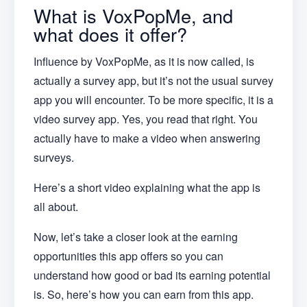
What is VoxPopMe, and
what does it offer?
Influence by VoxPopMe, as it is now called, is
actually a survey app, but it’s not the usual survey
app you will encounter. To be more specific, it is a
video survey app. Yes, you read that right. You
actually have to make a video when answering
surveys.
Here’s a short video explaining what the app is
all about.
Now, let’s take a closer look at the earning
opportunities this app offers so you can
understand how good or bad its earning potential
is. So, here’s how you can earn from this app.