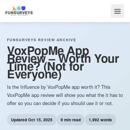
FUNSURVEYS REVIEW ARCHIVE
VoxPopMe App
Review – Worth Your
Time? (Not for
Everyone)
Is the Influence by VoxPopMe app worth it? This
VoxPopMe app review will show you what the it has to
offer so you can decide if you should use it or not.
Updated
Oct 15, 2025
9 min read
1,992 words