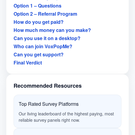
Option 1 – Questions
Option 2 – Referral Program
How do you get paid?
How much money can you make?
Can you use it on a desktop?
Who can join VoxPopMe?
Can you get support?
Final Verdict
Recommended Resources
Top Rated Survey Platforms
Our living leaderboard of the highest paying, most
reliable survey panels right now.