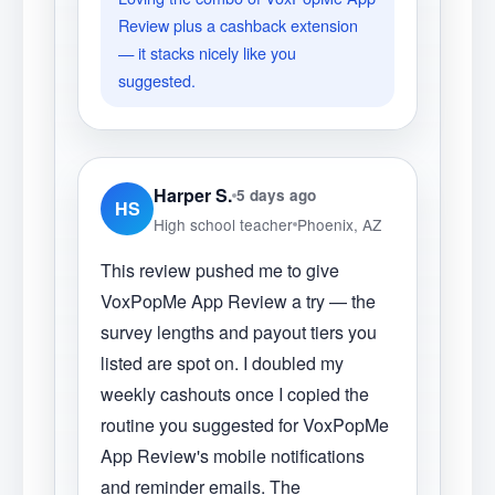
Review plus a cashback extension
— it stacks nicely like you
suggested.
Harper S.
5 days ago
HS
High school teacher
Phoenix, AZ
This review pushed me to give
VoxPopMe App Review a try — the
survey lengths and payout tiers you
listed are spot on. I doubled my
weekly cashouts once I copied the
routine you suggested for VoxPopMe
App Review's mobile notifications
and reminder emails. The