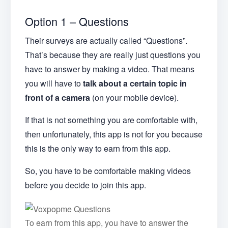
Option 1 – Questions
Their surveys are actually called “Questions”.
That’s because they are really just questions you
have to answer by making a video. That means
you will have to
talk about a certain topic in
front of a camera
(on your mobile device).
If that is not something you are comfortable with,
then unfortunately, this app is not for you because
this is the only way to earn from this app.
So, you have to be comfortable making videos
before you decide to join this app.
To earn from this app, you have to answer the