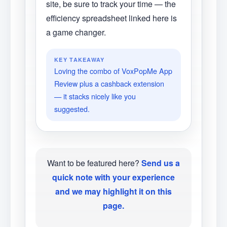
site, be sure to track your time — the
efficiency spreadsheet linked here is
a game changer.
KEY TAKEAWAY
Loving the combo of VoxPopMe App
Review plus a cashback extension
— it stacks nicely like you
suggested.
Want to be featured here?
Send us a
quick note with your experience
and we may highlight it on this
page.