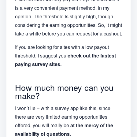
is a very convenient payment method, in my
opinion. The threshold is slightly high, though,
considering the earning opportunities. So, it might
take a while before you can request for a cashout.
If you are looking for sites with a low payout
threshold, I suggest you
check out the fastest
paying survey sites.
How much money can you
make?
I won’t lie – with a survey app like this, since
there are very limited earning opportunities
offered, you will really be
at the mercy of the
availability of questions
.