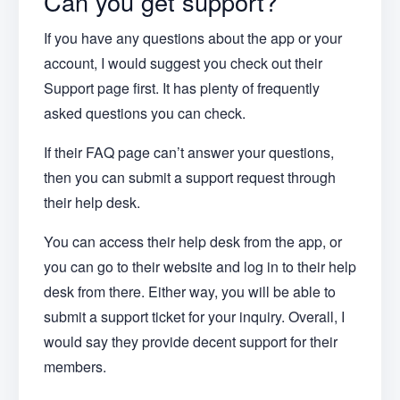
Can you get support?
If you have any questions about the app or your
account, I would suggest you check out their
Support page first. It has plenty of frequently
asked questions you can check.
If their FAQ page can’t answer your questions,
then you can submit a support request through
their help desk.
You can access their help desk from the app, or
you can go to their website and log in to their help
desk from there. Either way, you will be able to
submit a support ticket for your inquiry. Overall, I
would say they provide decent support for their
members.