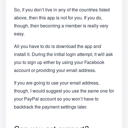
So, if you don’t live in any of the countries listed
above, then this app is not for you. If you do,
though, then becoming a member is really very
easy.
All you have to do is download the app and
install it. During the initial login attempt, it will ask
you to sign up either by using your Facebook
account or providing your email address.
If you are going to use your email address,
though, I would suggest you use the same one for
your PayPal account so you won’t have to
backtrack the payment settings later.