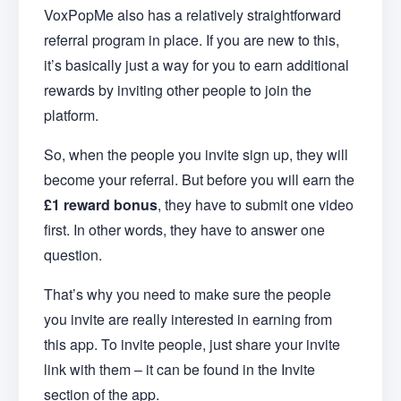
VoxPopMe also has a relatively straightforward
referral program in place. If you are new to this,
it’s basically just a way for you to earn additional
rewards by inviting other people to join the
platform.
So, when the people you invite sign up, they will
become your referral. But before you will earn the
£1 reward bonus
, they have to submit one video
first. In other words, they have to answer one
question.
That’s why you need to make sure the people
you invite are really interested in earning from
this app. To invite people, just share your invite
link with them – it can be found in the Invite
section of the app.