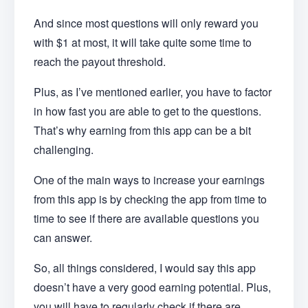
And since most questions will only reward you
with $1 at most, it will take quite some time to
reach the payout threshold.
Plus, as I’ve mentioned earlier, you have to factor
in how fast you are able to get to the questions.
That’s why earning from this app can be a bit
challenging.
One of the main ways to increase your earnings
from this app is by checking the app from time to
time to see if there are available questions you
can answer.
So, all things considered, I would say this app
doesn’t have a very good earning potential. Plus,
you will have to regularly check if there are