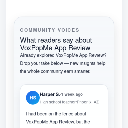
COMMUNITY VOICES
What readers say about
VoxPopMe App Review
Already explored
VoxPopMe App Review
?
Drop your take below — new insights help
the whole community earn smarter.
Harper S.
1 week ago
HS
High school teacher
Phoenix, AZ
I had been on the fence about
VoxPopMe App Review, but the