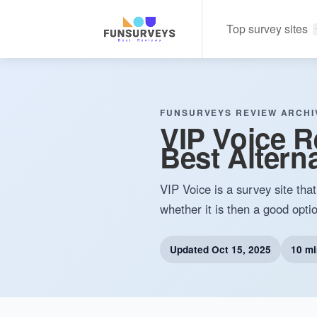
Top survey sites
FUNSURVEYS REVIEW ARCHI
VIP Voice Re
Best Alterna
VIP Voice is a survey site tha
whether it is then a good optio
Updated
Oct 15, 2025
10 mi