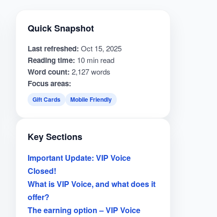
Quick Snapshot
Last refreshed:
Oct 15, 2025
Reading time:
10 min read
Word count:
2,127 words
Focus areas:
Gift Cards
Mobile Friendly
Key Sections
Important Update: VIP Voice
Closed!
What is VIP Voice, and what does it
offer?
The earning option – VIP Voice