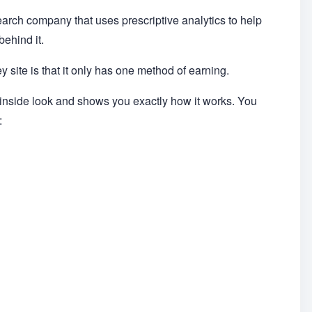
earch company that uses prescriptive analytics to help
ehind it.
 site is that it only has one method of earning.
 inside look and shows you exactly how it works. You
: