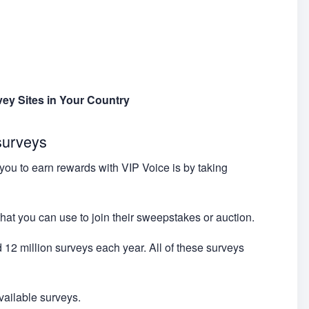
vey Sites in Your Country
surveys
you to earn rewards with VIP Voice is by taking
hat you can use to join their sweepstakes or auction.
 12 million surveys each year. All of these surveys
available surveys.