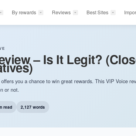
By rewards
Reviews
Best Sites
Impor
VE
view – Is It Legit? (Clo
tives)
t offers you a chance to win great rewards. This VIP Voice rev
n or not.
n read
2,127 words