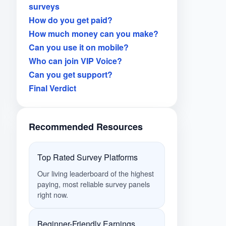
surveys
How do you get paid?
How much money can you make?
Can you use it on mobile?
Who can join VIP Voice?
Can you get support?
Final Verdict
Recommended Resources
Top Rated Survey Platforms
Our living leaderboard of the highest
paying, most reliable survey panels
right now.
Beginner-Friendly Earnings