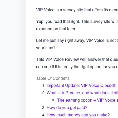
VIP Voice is a survey site that offers its m
Yep, you read that right. This survey site will
expound on that later.
Let me just say right away, VIP Voice is not 
your time?
This VIP Voice Review will answer that que
can see if it is really the right option for you o
Table Of Contents
Important Update: VIP Voice Closed!
What is VIP Voice, and what does it of
The earning option – VIP Voice 
How do you get paid?
How much money can you make?