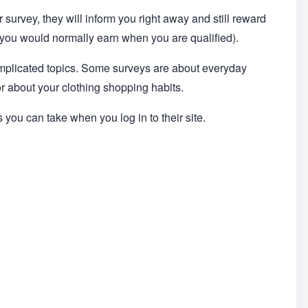
ir survey, they will inform you right away and still reward
at you would normally earn when you are qualified).
omplicated topics. Some surveys are about everyday
 or about your clothing shopping habits.
s you can take when you log in to their site.