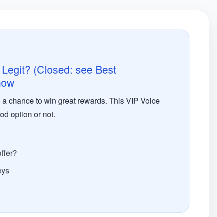
 Legit? (Closed: see Best
 now
ou a chance to win great rewards. This VIP Voice
od option or not.
ffer?
eys