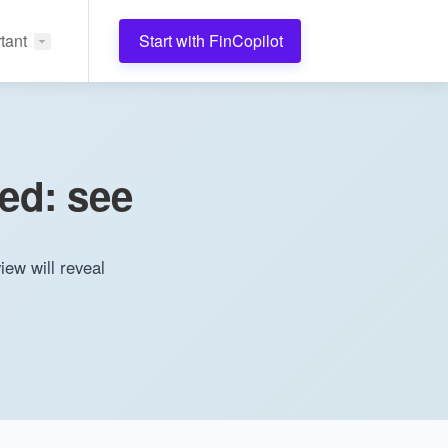
tant
Start with FinCopilot
sed: see
iew will reveal