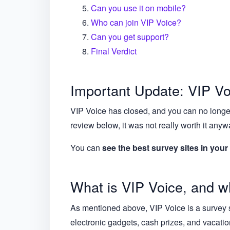
Can you use it on mobile?
Who can join VIP Voice?
Can you get support?
Final Verdict
Important Update: VIP Vo
VIP Voice has closed, and you can no longer
review below, it was not really worth it anyw
You can
see the best survey sites in your
What is VIP Voice, and wh
As mentioned above, VIP Voice is a survey s
electronic gadgets, cash prizes, and vacati