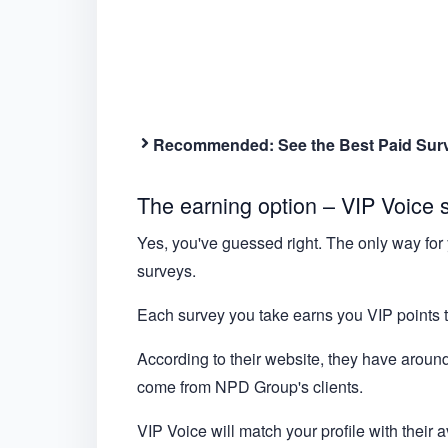
Recommended:
See the Best Paid Sur
The earning option – VIP Voice 
Yes, you've guessed right. The only way for 
surveys.
Each survey you take earns you VIP points t
According to their website, they have around
come from NPD Group's clients.
VIP Voice will match your profile with their 