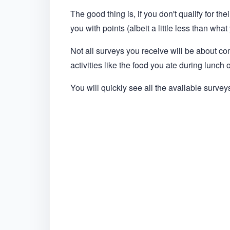
The good thing is, if you don't qualify for the
you with points (albeit a little less than wh
Not all surveys you receive will be about c
activities like the food you ate during lunch
You will quickly see all the available survey