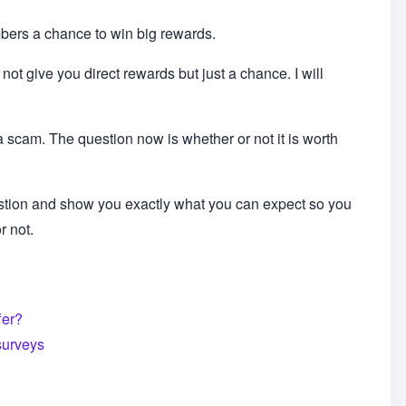
embers a chance to win big rewards.
 not give you direct rewards but just a chance. I will
a scam. The question now is whether or not it is worth
stion and show you exactly what you can expect so you
r not.
fer?
surveys