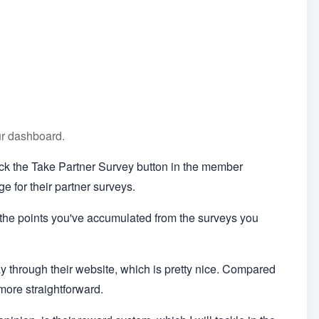
ur dashboard.
lick the Take Partner Survey button in the member
e for their partner surveys.
 the points you've accumulated from the surveys you
 way through their website, which is pretty nice. Compared
 more straightforward.