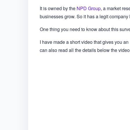
It is owned by the
NPD Group
, a market res
businesses grow. So it has a legit company b
One thing you need to know about this survey
I have made a short video that gives you an
can also read all the details below the video