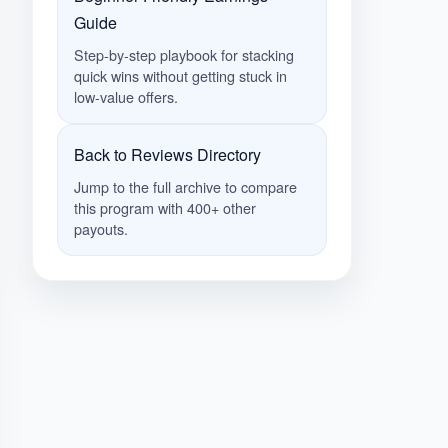
Guide
Step-by-step playbook for stacking
quick wins without getting stuck in
low-value offers.
Back to Reviews Directory
Jump to the full archive to compare
this program with 400+ other
payouts.