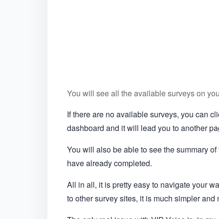
You will see all the available surveys on yo
If there are no available surveys, you can c
dashboard and it will lead you to another pag
You will also be able to see the summary of
have already completed.
All in all, it is pretty easy to navigate your
to other survey sites, it is much simpler and