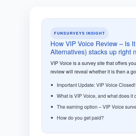
FUNSURVEYS INSIGHT
How VIP Voice Review – Is It
Alternatives) stacks up right
VIP Voice is a survey site that offers y
review will reveal whether it is then a go
Important Update: VIP Voice Closed!
What is VIP Voice, and what does it o
The earning option – VIP Voice surv
How do you get paid?