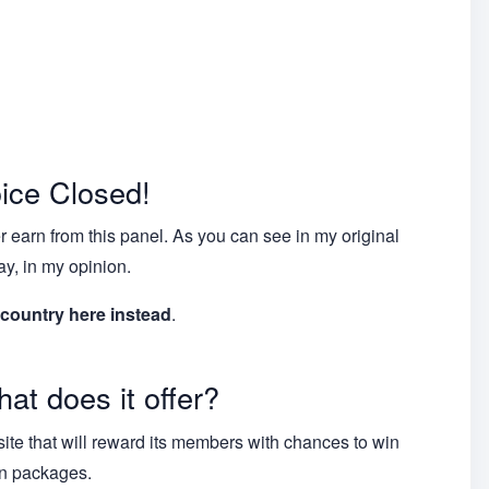
ice Closed!
 earn from this panel. As you can see in my original
ay, in my opinion.
 country here instead
.
at does it offer?
ite that will reward its members with chances to win
on packages.