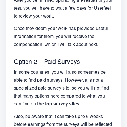
test, you will have to wait a few days for Userfeel
to review your work.
Once they deem your work has provided useful
information for them, you will receive the
compensation, which I will talk about next.
Option 2 – Paid Surveys
In some countries, you will also sometimes be
able to find paid surveys. However, it is not a
specialized paid survey site, so you will not find
that many options here compared to what you
can find on
the top survey sites
.
Also, be aware that it can take up to 6 weeks
before earnings from the surveys will be reflected