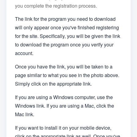
you complete the registration process.
The link for the program you need to download
will only appear once you've finished registering
for the site. Specifically, you will be given the link
to download the program once you verify your
account.
Once you have the link, you will be taken to a
page similar to what you see in the photo above.
Simply click on the appropriate link.
If you are using a Windows computer, use the
Windows link. If you are using a Mac, click the
Mac link.
If you want to install it on your mobile device,
click on the appropriate link as well. Once you've