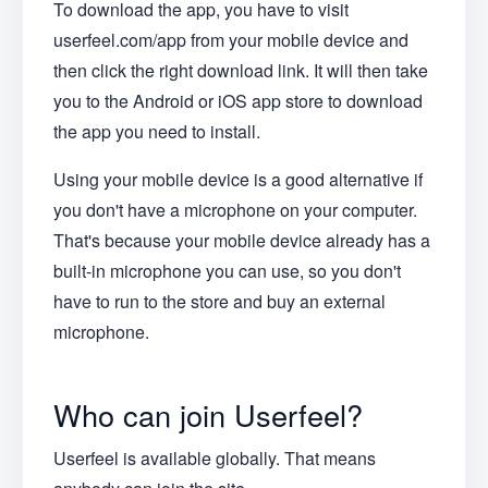
To download the app, you have to visit
userfeel.com/app from your mobile device and
then click the right download link. It will then take
you to the Android or iOS app store to download
the app you need to install.
Using your mobile device is a good alternative if
you don't have a microphone on your computer.
That's because your mobile device already has a
built-in microphone you can use, so you don't
have to run to the store and buy an external
microphone.
Who can join Userfeel?
Userfeel is available globally. That means