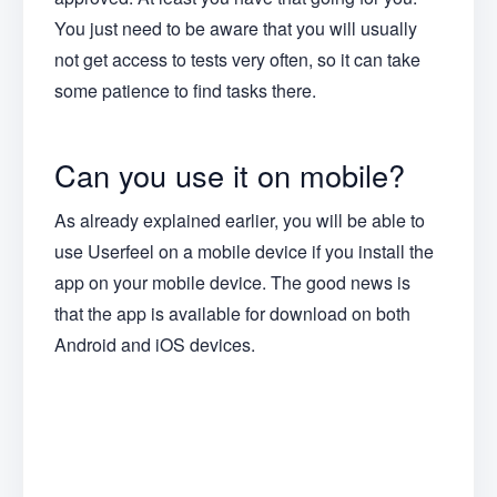
You just need to be aware that you will usually
not get access to tests very often, so it can take
some patience to find tasks there.
Can you use it on mobile?
As already explained earlier, you will be able to
use Userfeel on a mobile device if you install the
app on your mobile device. The good news is
that the app is available for download on both
Android and iOS devices.