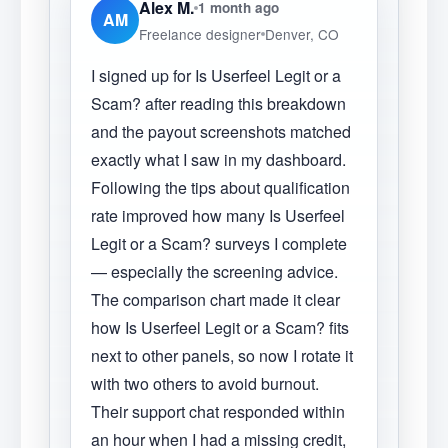
Alex M.
1 month ago
AM
Freelance designer
Denver, CO
I signed up for Is Userfeel Legit or a
Scam? after reading this breakdown
and the payout screenshots matched
exactly what I saw in my dashboard.
Following the tips about qualification
rate improved how many Is Userfeel
Legit or a Scam? surveys I complete
— especially the screening advice.
The comparison chart made it clear
how Is Userfeel Legit or a Scam? fits
next to other panels, so now I rotate it
with two others to avoid burnout.
Their support chat responded within
an hour when I had a missing credit,