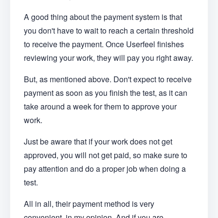
A good thing about the payment system is that
you don't have to wait to reach a certain threshold
to receive the payment. Once Userfeel finishes
reviewing your work, they will pay you right away.
But, as mentioned above. Don't expect to receive
payment as soon as you finish the test, as it can
take around a week for them to approve your
work.
Just be aware that if your work does not get
approved, you will not get paid, so make sure to
pay attention and do a proper job when doing a
test.
All in all, their payment method is very
convenient, in my opinion. And if you are