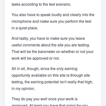
tasks according to the test scenario.
You also have to speak loudly and clearly into the
microphone and make sure you perform the test
in a quiet place.
And lastly, you have to make sure you leave
useful comments about the site you are testing.
That will be the barometer on whether or not your
work will be approved or not.
All in all, though, since the only earning
opportunity available on this site is through site
testing, the earning potential isn't really that high,
in my opinion.
They do pay you well once your work is
approved. At least you have that going for you.