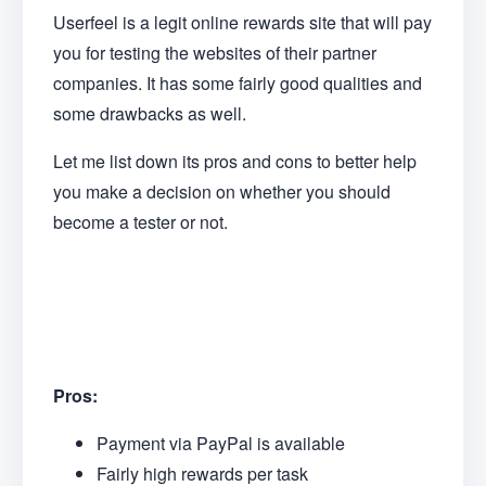
Userfeel is a legit online rewards site that will pay
you for testing the websites of their partner
companies. It has some fairly good qualities and
some drawbacks as well.
Let me list down its pros and cons to better help
you make a decision on whether you should
become a tester or not.
Pros:
Payment via PayPal is available
Fairly high rewards per task