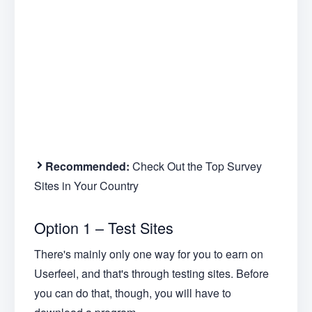
Recommended:
Check Out the Top Survey
Sites in Your Country
Option 1 – Test Sites
There's mainly only one way for you to earn on
Userfeel, and that's through testing sites. Before
you can do that, though, you will have to