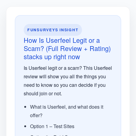
FUNSURVEYS INSIGHT
How Is Userfeel Legit or a
Scam? (Full Review + Rating)
stacks up right now
Is Userfeel legit or a scam? This Userfeel
review will show you all the things you
need to know so you can decide if you
should join or not.
What is Userfeel, and what does it
offer?
Option 1 – Test Sites