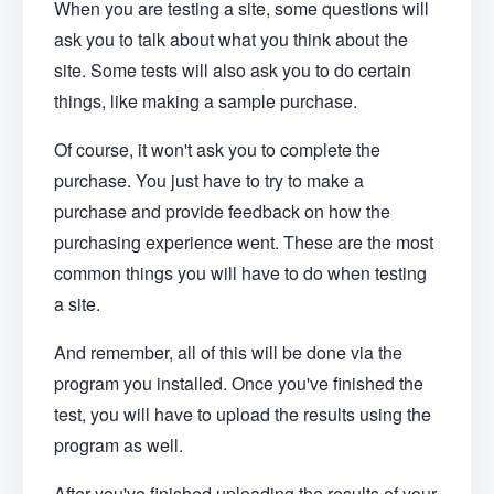
When you are testing a site, some questions will
ask you to talk about what you think about the
site. Some tests will also ask you to do certain
things, like making a sample purchase.
Of course, it won't ask you to complete the
purchase. You just have to try to make a
purchase and provide feedback on how the
purchasing experience went. These are the most
common things you will have to do when testing
a site.
And remember, all of this will be done via the
program you installed. Once you've finished the
test, you will have to upload the results using the
program as well.
After you've finished uploading the results of your