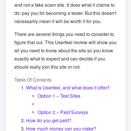
and not a fake scam site. It does what it claims to
do: pay you for becoming a tester. But this doesn't
necessarily mean it will be worth it for you.
There are several things you need to consider to
figure that out. This Userfeel review will show you
all you need to know about the site so you know
exactly what to expect and can decide if you
should really join this site or not.
Table Of Contents
What is Userfeel, and what does it offer?
Option 1 – Test Sites
Option 2 – Paid Surveys
How do you get paid?
How much money can you make?