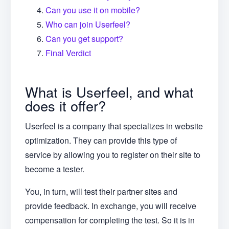
Can you use it on mobile?
Who can join Userfeel?
Can you get support?
Final Verdict
What is Userfeel, and what
does it offer?
Userfeel is a company that specializes in website
optimization. They can provide this type of
service by allowing you to register on their site to
become a tester.
You, in turn, will test their partner sites and
provide feedback. In exchange, you will receive
compensation for completing the test. So it is in