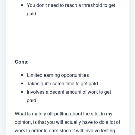
You don't need to reach a threshold to get
paid
Cons:
Limited earning opportunities
Takes quite some time to get paid
Involves a decent amount of work to get
paid
What is mainly off-putting about the site, in my
opinion, is that you will actually have to do a lot of
work in order to earn since it will involve testing