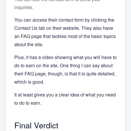
inquiries.
You can access their contact form by clicking the
Contact Us tab on their website. They also have
an FAQ page that tackles most of the basic topics
about the site.
Plus, it has a video showing what you will have to
do to earn on the site. One thing I can say about
their FAQ page, though, is that it is quite detailed,
which is good.
It at least gives you a clear idea of what you need
to do to earn.
Final Verdict