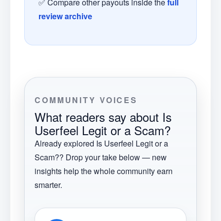
✅ Compare other payouts inside the
full
review archive
COMMUNITY VOICES
What readers say about
Is
Userfeel Legit or a Scam?
Already explored
Is Userfeel Legit or a
Scam?
? Drop your take below — new
insights help the whole community earn
smarter.