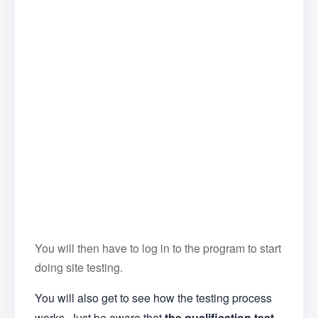
You will then have to log in to the program to start
doing site testing.
You will also get to see how the testing process
works. Just be aware that
the qualification test