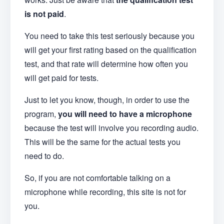
is not paid
.
You need to take this test seriously because you
will get your first rating based on the qualification
test, and that rate will determine how often you
will get paid for tests.
Just to let you know, though, in order to use the
program,
you will need to have a microphone
because the test will involve you recording audio.
This will be the same for the actual tests you
need to do.
So, if you are not comfortable talking on a
microphone while recording, this site is not for
you.