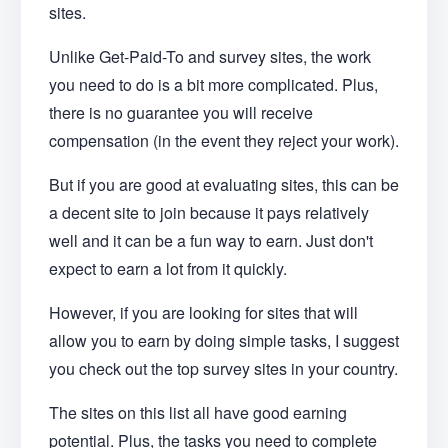
sites.
Unlike Get-Paid-To and survey sites, the work
you need to do is a bit more complicated. Plus,
there is no guarantee you will receive
compensation (in the event they reject your work).
But if you are good at evaluating sites, this can be
a decent site to join because it pays relatively
well and it can be a fun way to earn. Just don't
expect to earn a lot from it quickly.
However, if you are looking for sites that will
allow you to earn by doing simple tasks, I suggest
you check out the top survey sites in your country.
The sites on this list all have good earning
potential. Plus, the tasks you need to complete