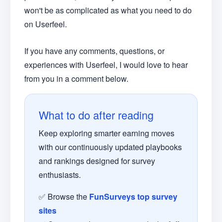
won't be as complicated as what you need to do
on Userfeel.
If you have any comments, questions, or
experiences with Userfeel, I would love to hear
from you in a comment below.
What to do after reading
Keep exploring smarter earning moves
with our continuously updated playbooks
and rankings designed for survey
enthusiasts.
✅ Browse the
FunSurveys top survey
sites