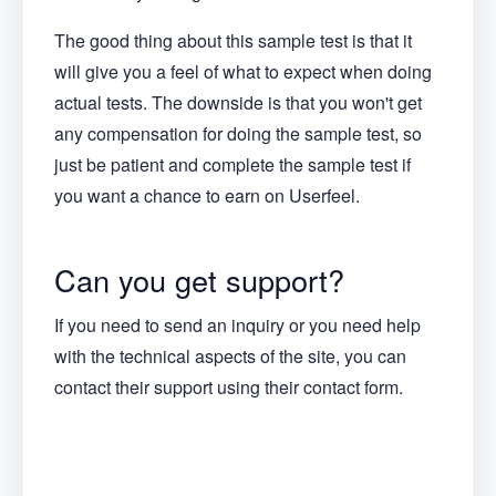
The good thing about this sample test is that it
will give you a feel of what to expect when doing
actual tests. The downside is that you won't get
any compensation for doing the sample test, so
just be patient and complete the sample test if
you want a chance to earn on Userfeel.
Can you get support?
If you need to send an inquiry or you need help
with the technical aspects of the site, you can
contact their support using their contact form.