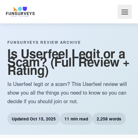
FUNSURVEYS REVIEW ARCHIVE
Is Userfeel Legit or a
Scam? (Full Review +
Rating)
Is Userfeel legit or a scam? This Userfeel review will
show you all the things you need to know so you can
decide if you should join or not.
Updated
Oct 15, 2025
11 min read
2,258 words