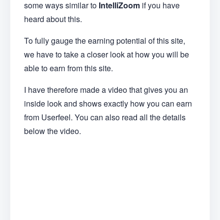
some ways similar to
IntelliZoom
if you have
heard about this.
To fully gauge the earning potential of this site,
we have to take a closer look at how you will be
able to earn from this site.
I have therefore made a video that gives you an
inside look and shows exactly how you can earn
from Userfeel. You can also read all the details
below the video.