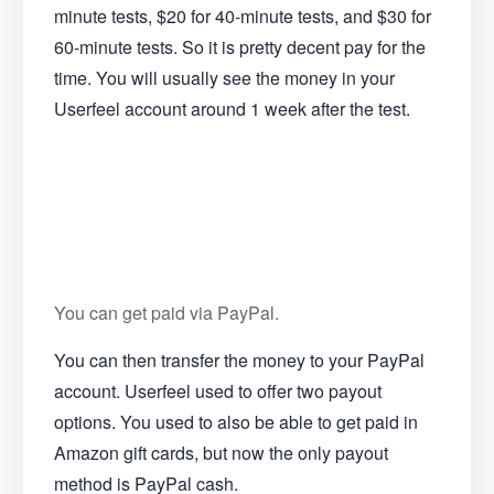
minute tests, $20 for 40-minute tests, and $30 for
60-minute tests. So it is pretty decent pay for the
time. You will usually see the money in your
Userfeel account around 1 week after the test.
You can get paid via PayPal.
You can then transfer the money to your PayPal
account. Userfeel used to offer two payout
options. You used to also be able to get paid in
Amazon gift cards, but now the only payout
method is PayPal cash.