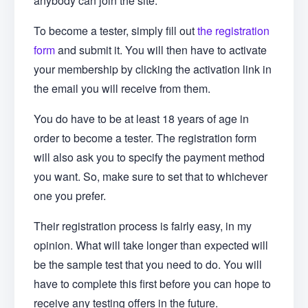
anybody can join the site.
To become a tester, simply fill out
the registration
form
and submit it. You will then have to activate
your membership by clicking the activation link in
the email you will receive from them.
You do have to be at least 18 years of age in
order to become a tester. The registration form
will also ask you to specify the payment method
you want. So, make sure to set that to whichever
one you prefer.
Their registration process is fairly easy, in my
opinion. What will take longer than expected will
be the sample test that you need to do. You will
have to complete this first before you can hope to
receive any testing offers in the future.