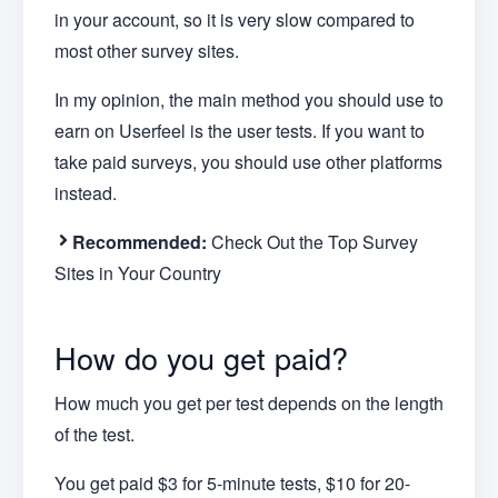
in your account, so it is very slow compared to
most other survey sites.
In my opinion, the main method you should use to
earn on Userfeel is the user tests. If you want to
take paid surveys, you should use other platforms
instead.
Recommended:
Check Out the Top Survey
Sites in Your Country
How do you get paid?
How much you get per test depends on the length
of the test.
You get paid $3 for 5-minute tests, $10 for 20-