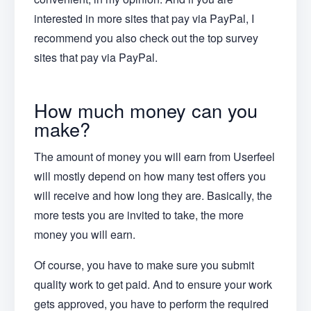
interested in more sites that pay via PayPal, I
recommend you also check out the top survey
sites that pay via PayPal.
How much money can you
make?
The amount of money you will earn from Userfeel
will mostly depend on how many test offers you
will receive and how long they are. Basically, the
more tests you are invited to take, the more
money you will earn.
Of course, you have to make sure you submit
quality work to get paid. And to ensure your work
gets approved, you have to perform the required