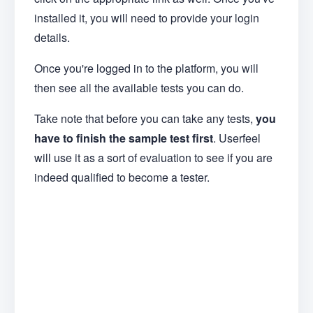
installed it, you will need to provide your login
details.
Once you're logged in to the platform, you will
then see all the available tests you can do.
Take note that before you can take any tests,
you
have to finish the sample test first
. Userfeel
will use it as a sort of evaluation to see if you are
indeed qualified to become a tester.