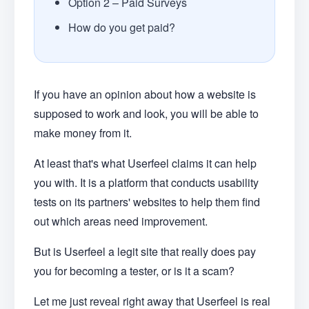
Option 2 – Paid Surveys
How do you get paid?
If you have an opinion about how a website is
supposed to work and look, you will be able to
make money from it.
At least that's what Userfeel claims it can help
you with. It is a platform that conducts usability
tests on its partners' websites to help them find
out which areas need improvement.
But is Userfeel a legit site that really does pay
you for becoming a tester, or is it a scam?
Let me just reveal right away that Userfeel is real