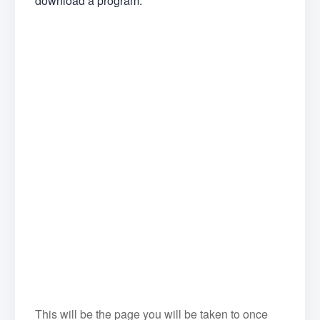
download a program.
This will be the page you will be taken to once