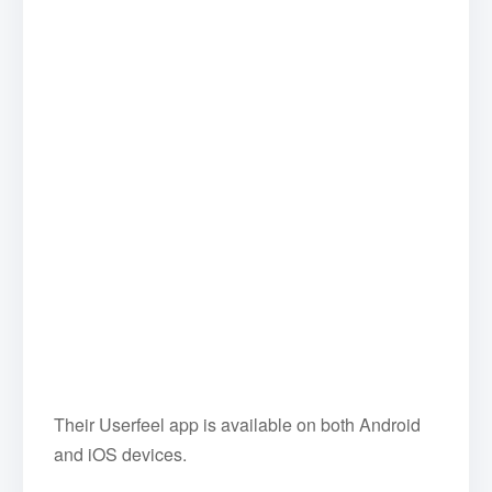
Their Userfeel app is available on both Android
and iOS devices.