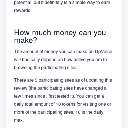
potential, but it definitely is a simple way to earn
rewards.
How much money can you
make?
The amount of money you can make on UpVoice
will basically depend on how active you are in
browsing the participating sites.
There are 5 participating sites as of updating this
review (the participating sites have changed a
few times since I first tested it). You can get a
daily total amount of 10 tokens for visiting one or
more of the participating sites. 10 is the daily
max.