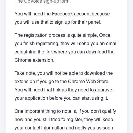
The UpVoice sign-up form.
You will need the Facebook account because
you will use that to sign up for their panel.
The registration process is quite simple. Once
you finish registering, they will send you an email
containing the link where you can download the
Chrome extension.
Take note, you will not be able to download the
extension if you go to the Chrome Web Store.
You will need that link as they need to approve
your application before you can start using it.
One important thing to note is, if you don't qualify
now and you still tried to register, they will keep
your contact information and notify you as soon