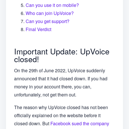
Can you use it on mobile?
Who can join UpVoice?
Can you get support?
Final Verdict
Important Update: UpVoice
closed!
On the 29th of June 2022, UpVoice suddenly
announced that it had closed down. If you had
money in your account there, you can,
unfortunately, not get them out.
The reason why UpVoice closed has not been
officially explained on the website before it
closed down. But
Facebook sued the company