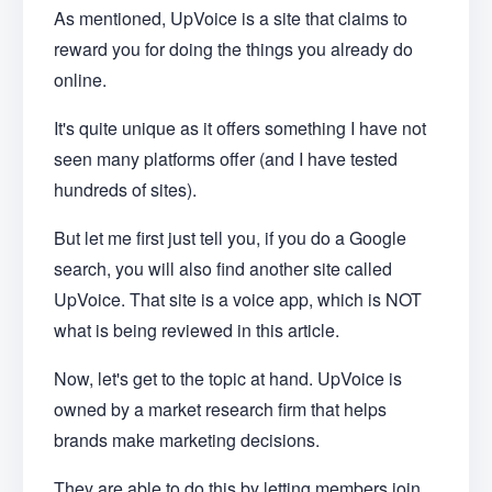
As mentioned, UpVoice is a site that claims to
reward you for doing the things you already do
online.
It's quite unique as it offers something I have not
seen many platforms offer (and I have tested
hundreds of sites).
But let me first just tell you, if you do a Google
search, you will also find another site called
UpVoice. That site is a voice app, which is NOT
what is being reviewed in this article.
Now, let's get to the topic at hand. UpVoice is
owned by a market research firm that helps
brands make marketing decisions.
They are able to do this by letting members join