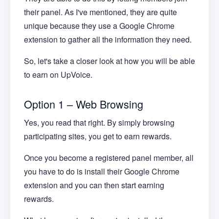
their panel. As I've mentioned, they are quite
unique because they use a Google Chrome
extension to gather all the information they need.
So, let's take a closer look at how you will be able
to earn on UpVoice.
Option 1 – Web Browsing
Yes, you read that right. By simply browsing
participating sites, you get to earn rewards.
Once you become a registered panel member, all
you have to do is install their Google Chrome
extension and you can then start earning
rewards.