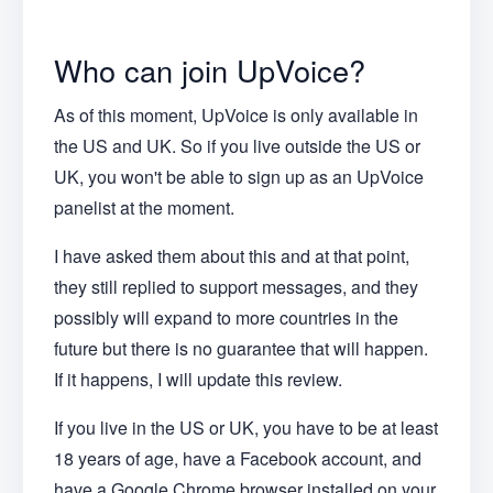
Who can join UpVoice?
As of this moment, UpVoice is only available in
the US and UK. So if you live outside the US or
UK, you won't be able to sign up as an UpVoice
panelist at the moment.
I have asked them about this and at that point,
they still replied to support messages, and they
possibly will expand to more countries in the
future but there is no guarantee that will happen.
If it happens, I will update this review.
If you live in the US or UK, you have to be at least
18 years of age, have a Facebook account, and
have a Google Chrome browser installed on your