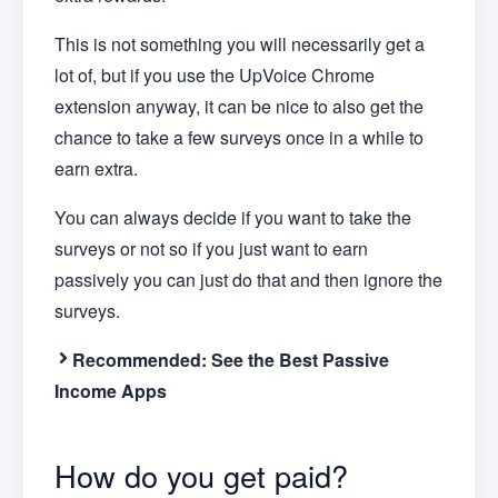
This is not something you will necessarily get a
lot of, but if you use the UpVoice Chrome
extension anyway, it can be nice to also get the
chance to take a few surveys once in a while to
earn extra.
You can always decide if you want to take the
surveys or not so if you just want to earn
passively you can just do that and then ignore the
surveys.
Recommended: See the Best Passive
Income Apps
How do you get paid?