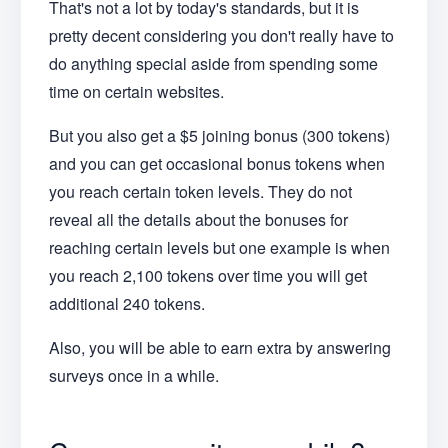
That's not a lot by today's standards, but it is
pretty decent considering you don't really have to
do anything special aside from spending some
time on certain websites.
But you also get a $5 joining bonus
(300 tokens)
and you can get occasional bonus tokens when
you reach certain token levels. They do not
reveal all the details about the bonuses for
reaching certain levels but one example is when
you reach 2,100 tokens over time you will get
additional 240 tokens.
Also, you will be able to earn extra by answering
surveys once in a while.