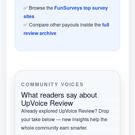
✅ Browse the
FunSurveys top survey
sites
✅ Compare other payouts inside the
full
review archive
COMMUNITY VOICES
What readers say about
UpVoice Review
Already explored
UpVoice Review
? Drop
your take below — new insights help the
whole community earn smarter.