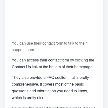
You can use their contact form to talk to their
support team.
You can access their contact form by clicking the
Contact Us link at the bottom of their homepage.
They also provide a FAQ section that is pretty
comprehensive. It covers most of the basic
questions and information you need to know,
which is pretty nice.