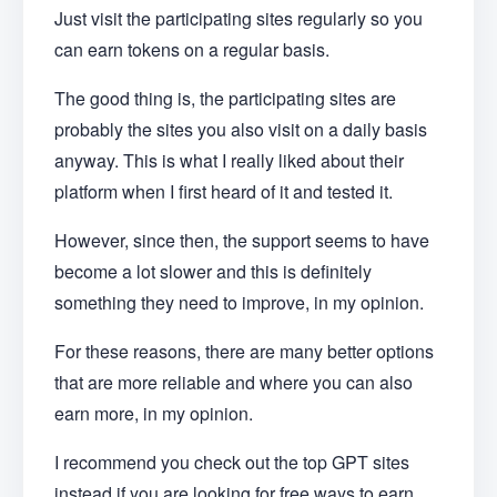
Just visit the participating sites regularly so you
can earn tokens on a regular basis.
The good thing is, the participating sites are
probably the sites you also visit on a daily basis
anyway. This is what I really liked about their
platform when I first heard of it and tested it.
However, since then, the support seems to have
become a lot slower and this is definitely
something they need to improve, in my opinion.
For these reasons, there are many better options
that are more reliable and where you can also
earn more, in my opinion.
I recommend you check out the top GPT sites
instead if you are looking for free ways to earn