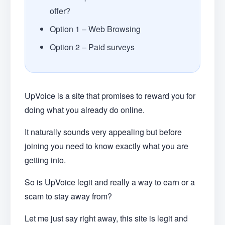
offer?
Option 1 – Web Browsing
Option 2 – Paid surveys
UpVoice is a site that promises to reward you for
doing what you already do online.
It naturally sounds very appealing but before
joining you need to know exactly what you are
getting into.
So is UpVoice legit and really a way to earn or a
scam to stay away from?
Let me just say right away, this site is legit and