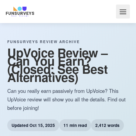
FUNSURVEYS REVIEW ARCHIVE
UpVoice Review –
Can You Earn?
(Closed: See Best
Alternatives)
Can you really earn passively from UpVoice? This
UpVoice review will show you all the details. Find out
before joining!
Updated
Oct 15, 2025
11 min read
2,412 words