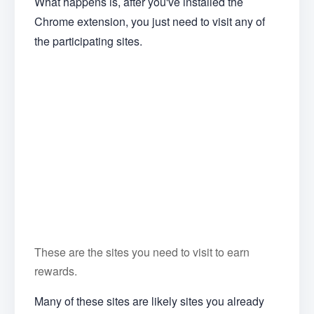
What happens is, after you've installed the
Chrome extension, you just need to visit any of
the participating sites.
These are the sites you need to visit to earn
rewards.
Many of these sites are likely sites you already