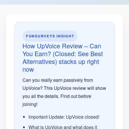
FUNSURVEYS INSIGHT
How UpVoice Review – Can
You Earn? (Closed: See Best
Alternatives) stacks up right
now
Can you really earn passively from
UpVoice? This UpVoice review will show
you all the details. Find out before
joining!
Important Update: UpVoice closed!
What is UpVoice and what does it