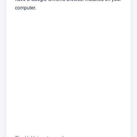
computer.