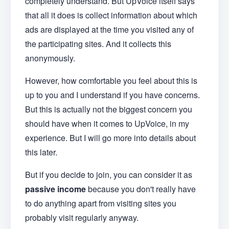
completely understand. But UpVoice itself says
that all it does is collect information about which
ads are displayed at the time you visited any of
the participating sites. And it collects this
anonymously.
However, how comfortable you feel about this is
up to you and I understand if you have concerns.
But this is actually not the biggest concern you
should have when it comes to UpVoice, in my
experience. But I will go more into details about
this later.
But if you decide to join, you can consider it as
passive income
because you don't really have
to do anything apart from visiting sites you
probably visit regularly anyway.