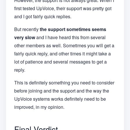
However, the support is not always great. When I
first tested UpVoice, their support was pretty got
and I got fairly quick replies.
But recently
the support sometimes seems
very slow
and I have heard this from several
other members as well. Sometimes you will get a
fairly quick reply, and other times it might take a
lot of patience and several messages to get a
reply.
This is definitely something you need to consider
before joining and the support and the way the
UpVoice systems works definitely need to be
improved, in my opinion.
Final Verdict