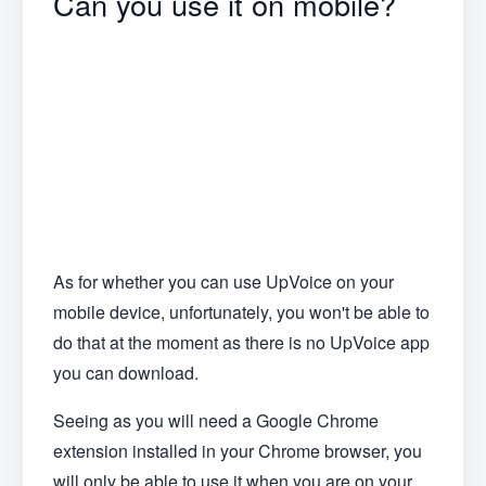
Can you use it on mobile?
As for whether you can use UpVoice on your
mobile device, unfortunately, you won't be able to
do that at the moment as there is no UpVoice app
you can download.
Seeing as you will need a Google Chrome
extension installed in your Chrome browser, you
will only be able to use it when you are on your