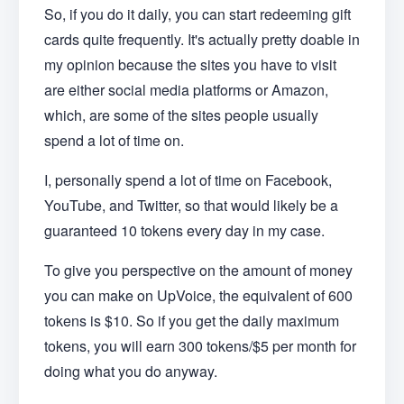
So, if you do it daily, you can start redeeming gift
cards quite frequently. It's actually pretty doable in
my opinion because the sites you have to visit
are either social media platforms or Amazon,
which, are some of the sites people usually
spend a lot of time on.
I, personally spend a lot of time on Facebook,
YouTube, and Twitter, so that would likely be a
guaranteed 10 tokens every day in my case.
To give you perspective on the amount of money
you can make on UpVoice, the equivalent of 600
tokens is $10. So if you get the daily maximum
tokens, you will earn 300 tokens/$5 per month for
doing what you do anyway.