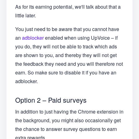
As for its earning potential, we'll talk about that a
little later.
You just need to be aware that you cannot have
an
adblocker
enabled when using UpVoice – if
you do, they will not be able to track which ads
are shown to you, and thereby they will not get
the feedback they need and you will therefore not
earn. So make sure to disable it if you have an
adblocker.
Option 2 – Paid surveys
In addition to just having the Chrome extension in
the background, you might also occasionally get
the chance to answer survey questions to earn
extra rewards.