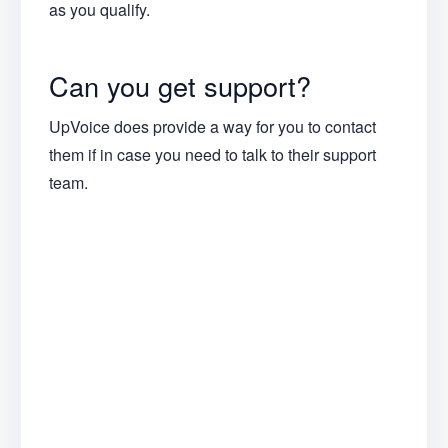
as you qualify.
Can you get support?
UpVoice does provide a way for you to contact
them if in case you need to talk to their support
team.