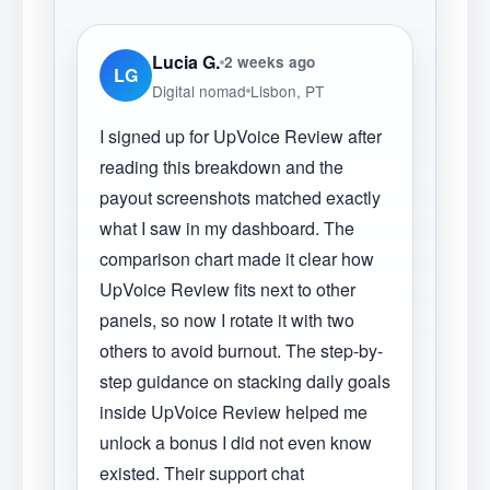
Lucia G.
2 weeks ago
LG
Digital nomad
Lisbon, PT
I signed up for UpVoice Review after
reading this breakdown and the
payout screenshots matched exactly
what I saw in my dashboard. The
comparison chart made it clear how
UpVoice Review fits next to other
panels, so now I rotate it with two
others to avoid burnout. The step-by-
step guidance on stacking daily goals
inside UpVoice Review helped me
unlock a bonus I did not even know
existed. Their support chat