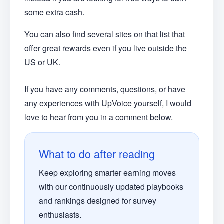
some extra cash.
You can also find several sites on that list that
offer great rewards even if you live outside the
US or UK.
If you have any comments, questions, or have
any experiences with UpVoice yourself, I would
love to hear from you in a comment below.
What to do after reading
Keep exploring smarter earning moves
with our continuously updated playbooks
and rankings designed for survey
enthusiasts.