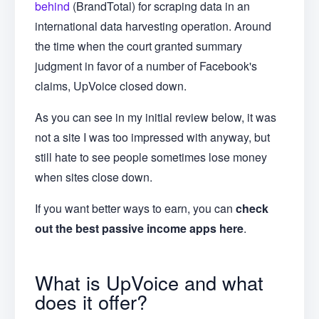
behind
(BrandTotal) for scraping data in an
international data harvesting operation. Around
the time when the court granted summary
judgment in favor of a number of Facebook's
claims, UpVoice closed down.
As you can see in my initial review below, it was
not a site I was too impressed with anyway, but
still hate to see people sometimes lose money
when sites close down.
If you want better ways to earn, you can
check
out the best passive income apps here
.
What is UpVoice and what
does it offer?