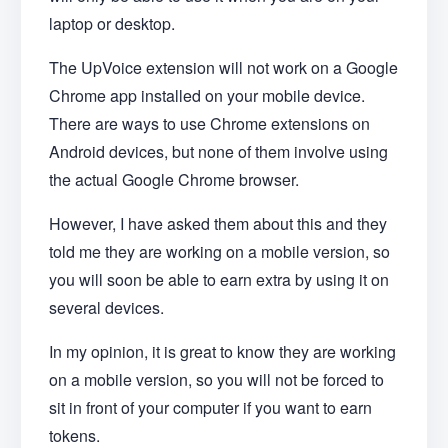
laptop or desktop.
The UpVoice extension will not work on a Google
Chrome app installed on your mobile device.
There are ways to use Chrome extensions on
Android devices, but none of them involve using
the actual Google Chrome browser.
However, I have asked them about this and they
told me they are working on a mobile version, so
you will soon be able to earn extra by using it on
several devices.
In my opinion, it is great to know they are working
on a mobile version, so you will not be forced to
sit in front of your computer if you want to earn
tokens.