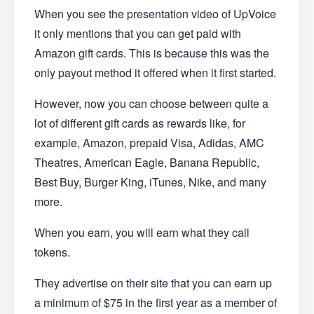
When you see the presentation video of UpVoice
it only mentions that you can get paid with
Amazon gift cards. This is because this was the
only payout method it offered when it first started.
However, now you can choose between quite a
lot of different gift cards as rewards like, for
example, Amazon, prepaid Visa, Adidas, AMC
Theatres, American Eagle, Banana Republic,
Best Buy, Burger King, iTunes, Nike, and many
more.
When you earn, you will earn what they call
tokens.
They advertise on their site that you can earn up
a minimum of $75 in the first year as a member of