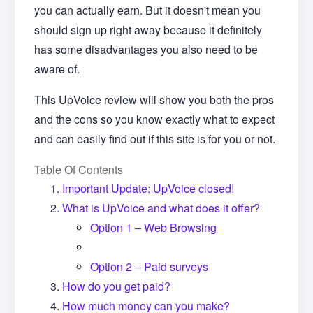
you can actually earn. But it doesn't mean you
should sign up right away because it definitely
has some disadvantages you also need to be
aware of.
This UpVoice review will show you both the pros
and the cons so you know exactly what to expect
and can easily find out if this site is for you or not.
Table Of Contents
Important Update: UpVoice closed!
What is UpVoice and what does it offer?
Option 1 – Web Browsing
Option 2 – Paid surveys
How do you get paid?
How much money can you make?