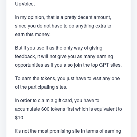
UpVoice.
In my opinion, that is a pretty decent amount,
since you do not have to do anything extra to
earn this money.
But if you use it as the only way of giving
feedback, it will not give you as many earning
opportunities as if you also join the top GPT sites.
To earn the tokens, you just have to visit any one
of the participating sites.
In order to claim a gift card, you have to
accumulate 600 tokens first which is equivalent to
$10.
It's not the most promising site in terms of earning