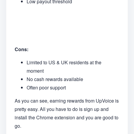
Low payout threshold
Cons:
Limited to US & UK residents at the
moment
No cash rewards available
Often poor support
As you can see, earning rewards from UpVoice is
pretty easy. All you have to do is sign up and
install the Chrome extension and you are good to
go.