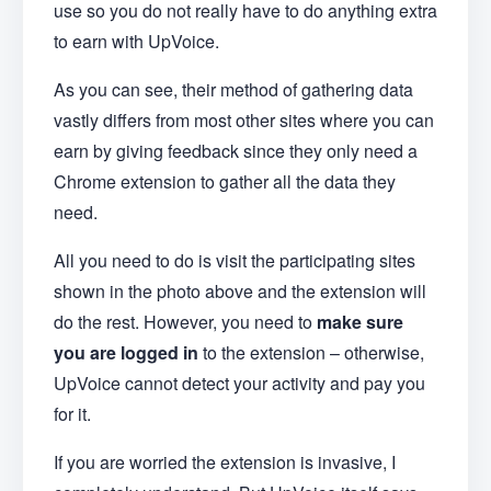
use so you do not really have to do anything extra
to earn with UpVoice.
As you can see, their method of gathering data
vastly differs from most other sites where you can
earn by giving feedback since they only need a
Chrome extension to gather all the data they
need.
All you need to do is visit the participating sites
shown in the photo above and the extension will
do the rest. However, you need to
make sure
you are logged in
to the extension – otherwise,
UpVoice cannot detect your activity and pay you
for it.
If you are worried the extension is invasive, I