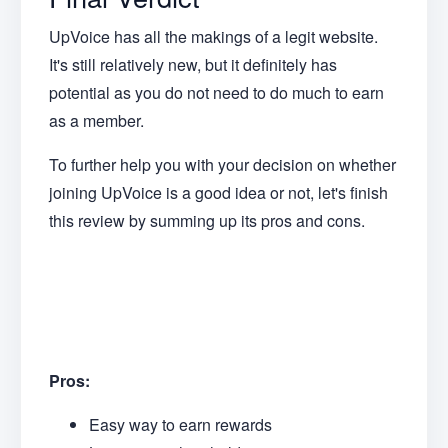
UpVoice has all the makings of a legit website.
It's still relatively new, but it definitely has
potential as you do not need to do much to earn
as a member.
To further help you with your decision on whether
joining UpVoice is a good idea or not, let's finish
this review by summing up its pros and cons.
Pros:
Easy way to earn rewards