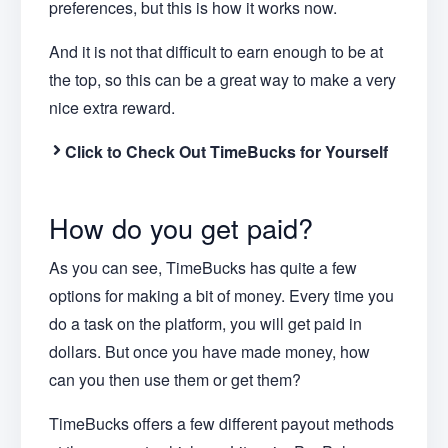
preferences, but this is how it works now.
And it is not that difficult to earn enough to be at
the top, so this can be a great way to make a very
nice extra reward.
Click to Check Out TimeBucks for Yourself
How do you get paid?
As you can see, TimeBucks has quite a few
options for making a bit of money. Every time you
do a task on the platform, you will get paid in
dollars. But once you have made money, how
can you then use them or get them?
TimeBucks offers a few different payout methods