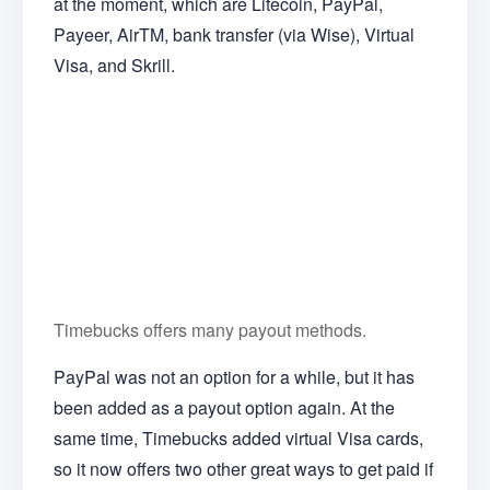
at the moment, which are Litecoin, PayPal,
Payeer, AirTM, bank transfer (via Wise), Virtual
Visa, and Skrill.
Timebucks offers many payout methods.
PayPal was not an option for a while, but it has
been added as a payout option again. At the
same time, Timebucks added virtual Visa cards,
so it now offers two other great ways to get paid if