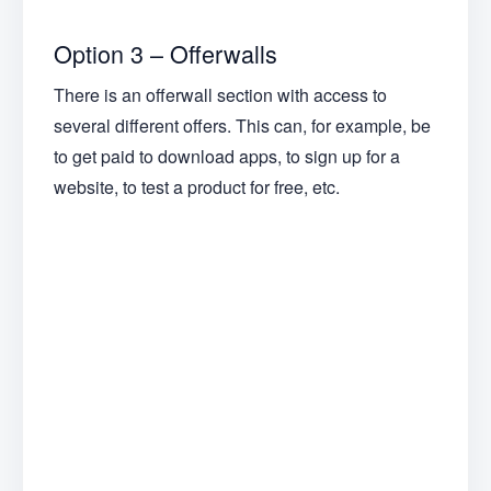
Option 3 – Offerwalls
There is an offerwall section with access to
several different offers. This can, for example, be
to get paid to download apps, to sign up for a
website, to test a product for free, etc.