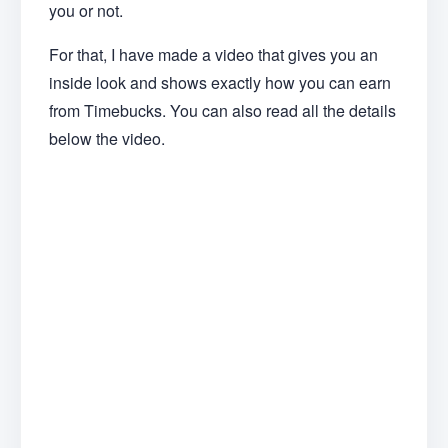
you or not.
For that, I have made a video that gives you an
inside look and shows exactly how you can earn
from Timebucks. You can also read all the details
below the video.