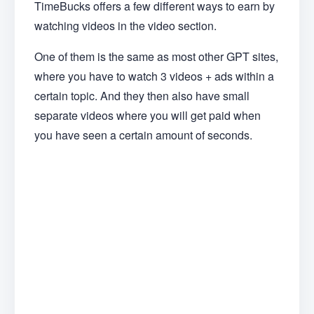
TimeBucks offers a few different ways to earn by
watching videos in the video section.
One of them is the same as most other GPT sites,
where you have to watch 3 videos + ads within a
certain topic. And they then also have small
separate videos where you will get paid when
you have seen a certain amount of seconds.