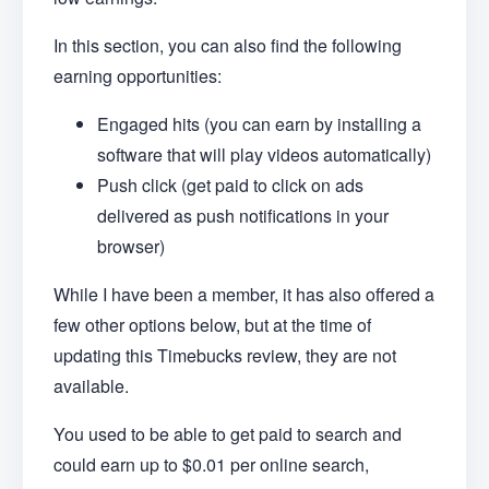
In this section, you can also find the following
earning opportunities:
Engaged hits (you can earn by installing a
software that will play videos automatically)
Push click (get paid to click on ads
delivered as push notifications in your
browser)
While I have been a member, it has also offered a
few other options below, but at the time of
updating this Timebucks review, they are not
available.
You used to be able to get paid to search and
could earn up to $0.01 per online search,