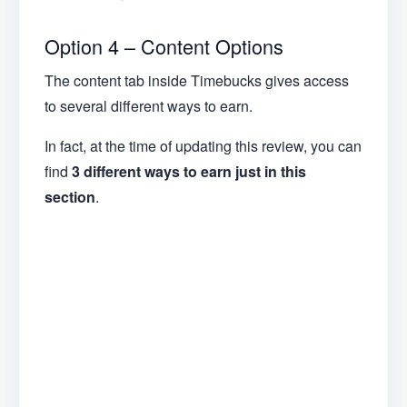
Option 4 – Content Options
The content tab inside Timebucks gives access
to several different ways to earn.
In fact, at the time of updating this review, you can
find
3 different ways to earn just in this
section
.