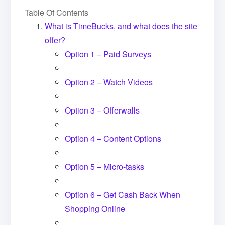
Table Of Contents
What is TimeBucks, and what does the site
offer?
Option 1 – Paid Surveys
Option 2 – Watch Videos
Option 3 – Offerwalls
Option 4 – Content Options
Option 5 – Micro-tasks
Option 6 – Get Cash Back When
Shopping Online