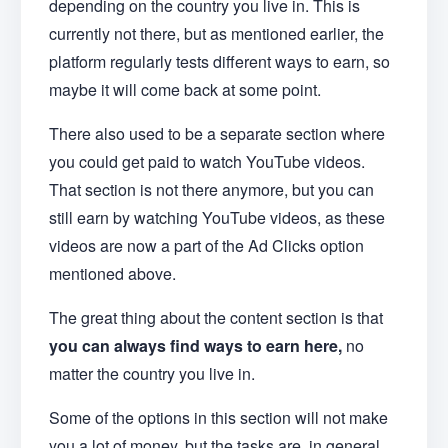
depending on the country you live in. This is
currently not there, but as mentioned earlier, the
platform regularly tests different ways to earn, so
maybe it will come back at some point.
There also used to be a separate section where
you could get paid to watch YouTube videos.
That section is not there anymore, but you can
still earn by watching YouTube videos, as these
videos are now a part of the Ad Clicks option
mentioned above.
The great thing about the content section is that
you can always find ways to earn here,
no
matter the country you live in.
Some of the options in this section will not make
you a lot of money, but the tasks are, in general,