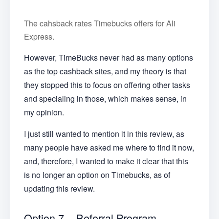
The cahsback rates Timebucks offers for Ali
Express.
However, TimeBucks never had as many options
as the top cashback sites, and my theory is that
they stopped this to focus on offering other tasks
and specialing in those, which makes sense, in
my opinion.
I just still wanted to mention it in this review, as
many people have asked me where to find it now,
and, therefore, I wanted to make it clear that this
is no longer an option on Timebucks, as of
updating this review.
Option 7 – Referral Program