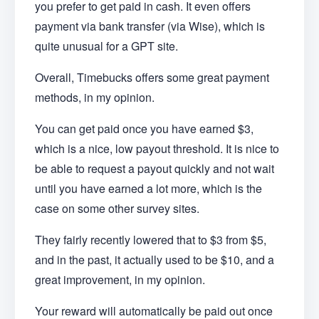
you prefer to get paid in cash. It even offers
payment via bank transfer (via Wise), which is
quite unusual for a GPT site.
Overall, Timebucks offers some great payment
methods, in my opinion.
You can get paid once you have earned $3,
which is a nice, low payout threshold. It is nice to
be able to request a payout quickly and not wait
until you have earned a lot more, which is the
case on some other survey sites.
They fairly recently lowered that to $3 from $5,
and in the past, it actually used to be $10, and a
great improvement, in my opinion.
Your reward will automatically be paid out once