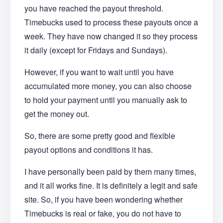
you have reached the payout threshold.
Timebucks used to process these payouts once a
week. They have now changed it so they process
it daily (except for Fridays and Sundays).
However, if you want to wait until you have
accumulated more money, you can also choose
to hold your payment until you manually ask to
get the money out.
So, there are some pretty good and flexible
payout options and conditions it has.
I have personally been paid by them many times,
and it all works fine. It is definitely a legit and safe
site. So, if you have been wondering whether
Timebucks is real or fake, you do not have to