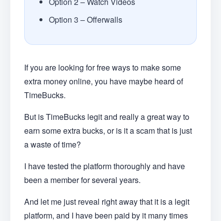
Option 2 – Watch Videos
Option 3 – Offerwalls
If you are looking for free ways to make some
extra money online, you have maybe heard of
TimeBucks.
But is TimeBucks legit and really a great way to
earn some extra bucks, or is it a scam that is just
a waste of time?
I have tested the platform thoroughly and have
been a member for several years.
And let me just reveal right away that it is a legit
platform, and I have been paid by it many times