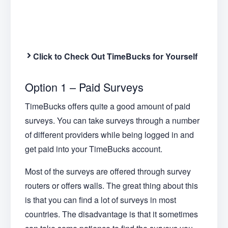
Click to Check Out TimeBucks for Yourself
Option 1 – Paid Surveys
TimeBucks offers quite a good amount of paid
surveys. You can take surveys through a number
of different providers while being logged in and
get paid into your TimeBucks account.
Most of the surveys are offered through survey
routers or offers walls. The great thing about this
is that you can find a lot of surveys in most
countries. The disadvantage is that it sometimes