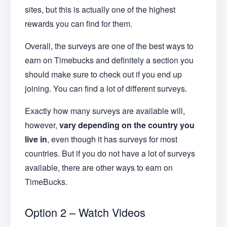
sites, but this is actually one of the highest
rewards you can find for them.
Overall, the surveys are one of the best ways to
earn on Timebucks and definitely a section you
should make sure to check out if you end up
joining. You can find a lot of different surveys.
Exactly how many surveys are available will,
however,
vary depending on the country you
live in
, even though it has surveys for most
countries. But if you do not have a lot of surveys
available, there are other ways to earn on
TimeBucks.
Option 2 – Watch Videos