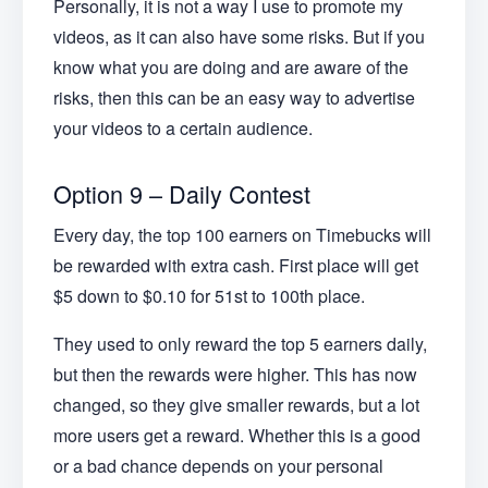
Personally, it is not a way I use to promote my
videos, as it can also have some risks. But if you
know what you are doing and are aware of the
risks, then this can be an easy way to advertise
your videos to a certain audience.
Option 9 – Daily Contest
Every day, the top 100 earners on Timebucks will
be rewarded with extra cash. First place will get
$5 down to $0.10 for 51st to 100th place.
They used to only reward the top 5 earners daily,
but then the rewards were higher. This has now
changed, so they give smaller rewards, but a lot
more users get a reward. Whether this is a good
or a bad chance depends on your personal