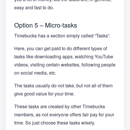
easy and fast to do.
Option 5 – Micro-tasks
Timebucks has a section simply called “Tasks”.
Here, you can get paid to do different types of
tasks like downloading apps, watching YouTube
videos, visiting certain websites, following people
on social media, etc.
The tasks usually do not take, but not all of them
give good value for your time.
These tasks are created by other Timebucks
members, as not everyone offers fair pay for your
time. So just choose these tasks wisely.