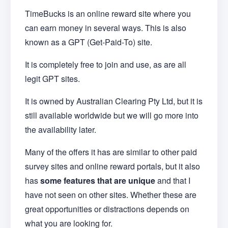
TimeBucks is an online reward site where you
can earn money in several ways. This is also
known as a GPT (Get-Paid-To) site.
It is completely free to join and use, as are all
legit GPT sites.
It is owned by Australian Clearing Pty Ltd, but it is
still available worldwide but we will go more into
the availability later.
Many of the offers it has are similar to other paid
survey sites and online reward portals, but it also
has
some features that are unique
and that I
have not seen on other sites. Whether these are
great opportunities or distractions depends on
what you are looking for.