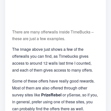
There are many offerwalls inside TimeBucks –
these are just a few examples.
The image above just shows a few of the
offerwalls you can find, as Timebucks gives
access to around 12 walls last time I counted,
and each of them gives access to many offers.
Some of these offers have really good rewards.
Most of them are also offered through other
survey sites like
PrizeRebel
or ySense, so if you,
in general, prefer using one of these sites, you
can probably find the offers there as well.