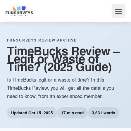
FUNSURVEYS REVIEW ARCHIVE
TimeBucks Review –
Legit or Waste of
Time? (2025 Guide)
Is TimeBucks legit or a waste of time? In this
TimeBucks Review, you will get all the details you
need to know, from an experienced member.
Updated
Oct 15, 2025
17 min read
3,631 words