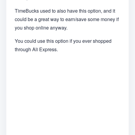
TimeBucks used to also have this option, and it
could be a great way to earn/save some money if
you shop online anyway.
You could use this option if you ever shopped
through Ali Express.