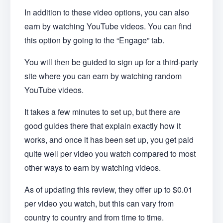
In addition to these video options, you can also
earn by watching YouTube videos. You can find
this option by going to the “Engage” tab.
You will then be guided to sign up for a third-party
site where you can earn by watching random
YouTube videos.
It takes a few minutes to set up, but there are
good guides there that explain exactly how it
works, and once it has been set up, you get paid
quite well per video you watch compared to most
other ways to earn by watching videos.
As of updating this review, they offer up to $0.01
per video you watch, but this can vary from
country to country and from time to time.