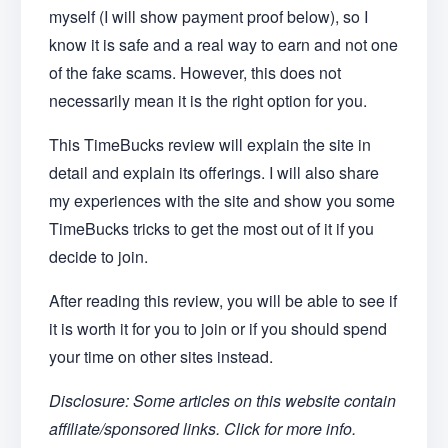
myself (I will show payment proof below), so I
know it is safe and a real way to earn and not one
of the fake scams. However, this does not
necessarily mean it is the right option for you.
This TimeBucks review will explain the site in
detail and explain its offerings. I will also share
my experiences with the site and show you some
TimeBucks tricks to get the most out of it if you
decide to join.
After reading this review, you will be able to see if
it is worth it for you to join or if you should spend
your time on other sites instead.
Disclosure: Some articles on this website contain
affiliate/sponsored links. Click for more info.