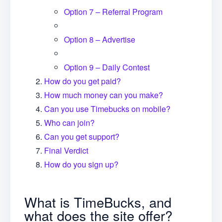
Option 7 – Referral Program
Option 8 – Advertise
Option 9 – Daily Contest
How do you get paid?
How much money can you make?
Can you use Timebucks on mobile?
Who can join?
Can you get support?
Final Verdict
How do you sign up?
What is TimeBucks, and
what does the site offer?