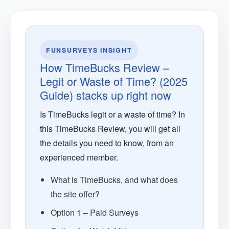
FUNSURVEYS INSIGHT
How TimeBucks Review –
Legit or Waste of Time? (2025
Guide) stacks up right now
Is TimeBucks legit or a waste of time? In
this TimeBucks Review, you will get all
the details you need to know, from an
experienced member.
What is TimeBucks, and what does
the site offer?
Option 1 – Paid Surveys