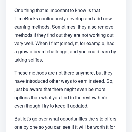
One thing that is important to know is that
TimeBucks continuously develop and add new
earning methods. Sometimes, they also remove
methods if they find out they are not working out
very well. When I first joined, it, for example, had
a grow a beard challenge, and you could earn by
taking selfies.
These methods are not there anymore, but they
have introduced other ways to earn instead. So,
just be aware that there might even be more
options than what you find in the review here,
even though I try to keep it updated.
But let's go over what opportunities the site offers
one by one so you can see if it will be worth it for