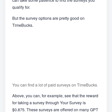
can take some patience to find the surveys you
qualify for.
But the survey options are pretty good on
TimeBucks.
You can find a lot of paid surveys on TimeBucks.
Above, you can, for example, see that the reward
for taking a survey through Your Survey is
$0.875. These surveys are offered on many GPT