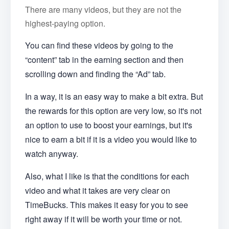
There are many videos, but they are not the
highest-paying option.
You can find these videos by going to the
“content” tab in the earning section and then
scrolling down and finding the “Ad” tab.
In a way, it is an easy way to make a bit extra. But
the rewards for this option are very low, so it's not
an option to use to boost your earnings, but it's
nice to earn a bit if it is a video you would like to
watch anyway.
Also, what I like is that the conditions for each
video and what it takes are very clear on
TimeBucks. This makes it easy for you to see
right away if it will be worth your time or not.