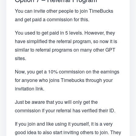
You can invite other people to join TimeBucks
and get paid a commission for this.
You used to get paid in 5 levels. However, they
have simplified the referral program, so now it is
similar to referral programs on many other GPT
sites.
Now, you get a 10% commission on the earnings
for anyone who joins Timebucks through your
invitation link.
Just be aware that you will only get the
commission if your referral has verified their ID.
If you join and like using it yourself, it is a very
good idea to also start inviting others to join. They