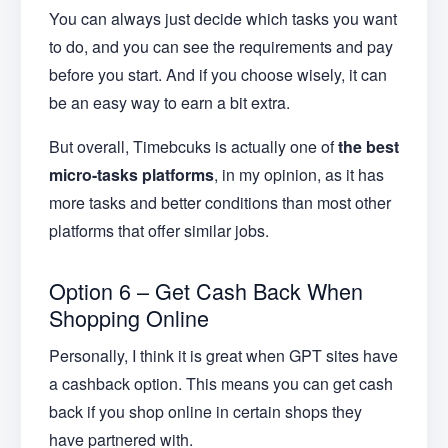
You can always just decide which tasks you want
to do, and you can see the requirements and pay
before you start. And if you choose wisely, it can
be an easy way to earn a bit extra.
But overall, Timebcuks is actually one of
the best
micro-tasks platforms
, in my opinion, as it has
more tasks and better conditions than most other
platforms that offer similar jobs.
Option 6 – Get Cash Back When
Shopping Online
Personally, I think it is great when GPT sites have
a cashback option. This means you can get cash
back if you shop online in certain shops they
have partnered with.