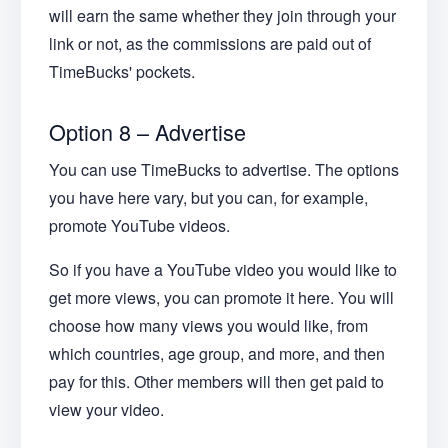
will earn the same whether they join through your
link or not, as the commissions are paid out of
TimeBucks' pockets.
Option 8 – Advertise
You can use TimeBucks to advertise. The options
you have here vary, but you can, for example,
promote YouTube videos.
So if you have a YouTube video you would like to
get more views, you can promote it here. You will
choose how many views you would like, from
which countries, age group, and more, and then
pay for this. Other members will then get paid to
view your video.