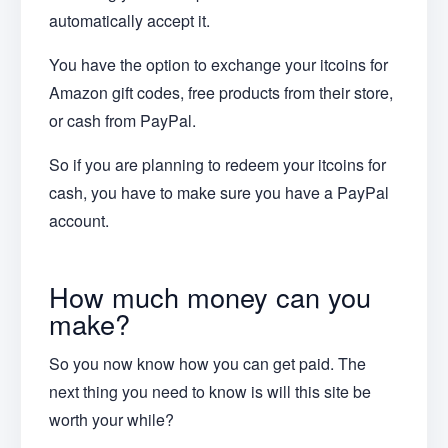
automatically accept it.
You have the option to exchange your itcoins for
Amazon gift codes, free products from their store,
or cash from PayPal.
So if you are planning to redeem your itcoins for
cash, you have to make sure you have a PayPal
account.
How much money can you
make?
So you now know how you can get paid. The
next thing you need to know is will this site be
worth your while?