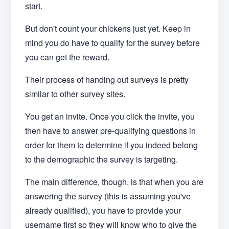
start.
But don't count your chickens just yet. Keep in
mind you do have to qualify for the survey before
you can get the reward.
Their process of handing out surveys is pretty
similar to other survey sites.
You get an invite. Once you click the invite, you
then have to answer pre-qualifying questions in
order for them to determine if you indeed belong
to the demographic the survey is targeting.
The main difference, though, is that when you are
answering the survey (this is assuming you've
already qualified), you have to provide your
username first so they will know who to give the