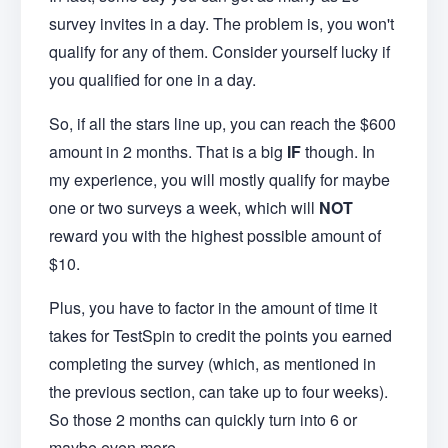
survey invites in a day. The problem is, you won't
qualify for any of them. Consider yourself lucky if
you qualified for one in a day.
So, if all the stars line up, you can reach the $600
amount in 2 months. That is a big
IF
though. In
my experience, you will mostly qualify for maybe
one or two surveys a week, which will
NOT
reward you with the highest possible amount of
$10.
Plus, you have to factor in the amount of time it
takes for TestSpin to credit the points you earned
completing the survey (which, as mentioned in
the previous section, can take up to four weeks).
So those 2 months can quickly turn into 6 or
maybe even more.