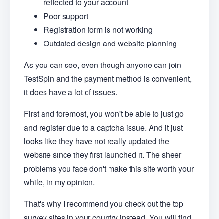
reflected to your account
Poor support
Registration form is not working
Outdated design and website planning
As you can see, even though anyone can join
TestSpin and the payment method is convenient,
it does have a lot of issues.
First and foremost, you won't be able to just go
and register due to a captcha issue. And it just
looks like they have not really updated the
website since they first launched it. The sheer
problems you face don't make this site worth your
while, in my opinion.
That's why I recommend you check out the top
survey sites in your country instead. You will find