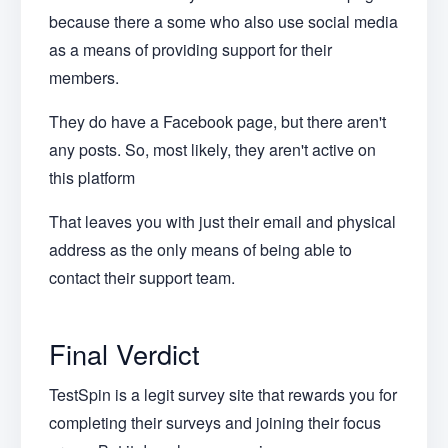
because there a some who also use social media
as a means of providing support for their
members.
They do have a Facebook page, but there aren't
any posts. So, most likely, they aren't active on
this platform
That leaves you with just their email and physical
address as the only means of being able to
contact their support team.
Final Verdict
TestSpin is a legit survey site that rewards you for
completing their surveys and joining their focus