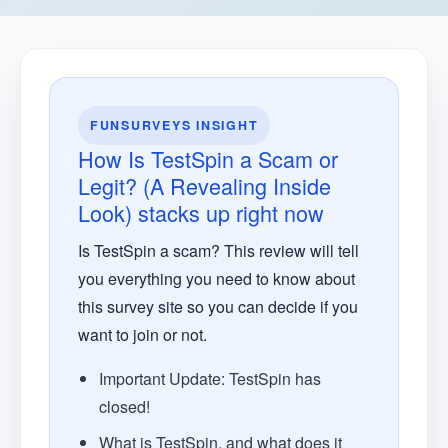
FUNSURVEYS INSIGHT
How Is TestSpin a Scam or
Legit? (A Revealing Inside
Look) stacks up right now
Is TestSpin a scam? This review will tell
you everything you need to know about
this survey site so you can decide if you
want to join or not.
Important Update: TestSpin has
closed!
What is TestSpin, and what does it