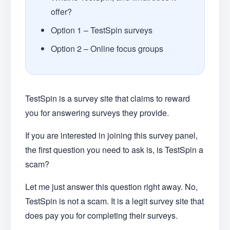
offer?
Option 1 – TestSpin surveys
Option 2 – Online focus groups
TestSpin is a survey site that claims to reward
you for answering surveys they provide.
If you are interested in joining this survey panel,
the first question you need to ask is, is TestSpin a
scam?
Let me just answer this question right away. No,
TestSpin is not a scam. It is a legit survey site that
does pay you for completing their surveys.