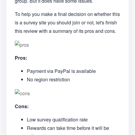
group. But it does have some issues.
To help you make a final decision on whether this
is a survey site you should join or not, let's finish
this review with a summary of its pros and cons.
Pros:
Payment via PayPal is available
No region restriction
Cons:
Low survey qualification rate
Rewards can take time before it will be