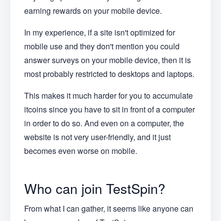
earning rewards on your mobile device.
In my experience, if a site isn't optimized for
mobile use and they don't mention you could
answer surveys on your mobile device, then it is
most probably restricted to desktops and laptops.
This makes it much harder for you to accumulate
itcoins since you have to sit in front of a computer
in order to do so. And even on a computer, the
website is not very user-friendly, and it just
becomes even worse on mobile.
Who can join TestSpin?
From what I can gather, it seems like anyone can