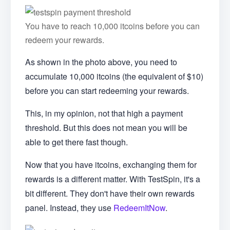
You have to reach 10,000 itcoins before you can
redeem your rewards.
As shown in the photo above, you need to
accumulate 10,000 itcoins (the equivalent of $10)
before you can start redeeming your rewards.
This, in my opinion, not that high a payment
threshold. But this does not mean you will be
able to get there fast though.
Now that you have itcoins, exchanging them for
rewards is a different matter. With TestSpin, it's a
bit different. They don't have their own rewards
panel. Instead, they use
RedeemItNow
.