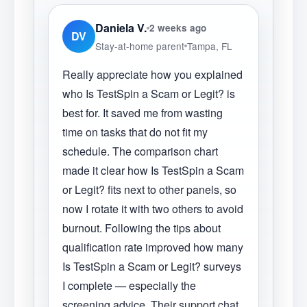
Daniela V.
2 weeks ago
DV
Stay-at-home parent
Tampa, FL
Really appreciate how you explained
who Is TestSpin a Scam or Legit? is
best for. It saved me from wasting
time on tasks that do not fit my
schedule. The comparison chart
made it clear how Is TestSpin a Scam
or Legit? fits next to other panels, so
now I rotate it with two others to avoid
burnout. Following the tips about
qualification rate improved how many
Is TestSpin a Scam or Legit? surveys
I complete — especially the
screening advice. Their support chat