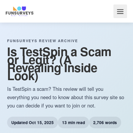
FUNSURVEYS REVIEW ARCHIVE
Is TestSpin a Scam
or Legit? (A
Revealing Inside
Look)
Is TestSpin a scam? This review will tell you
everything you need to know about this survey site so
you can decide if you want to join or not.
Updated
Oct 15, 2025
13 min read
2,706 words