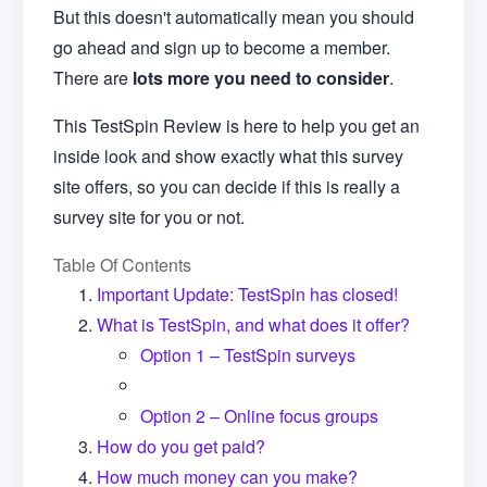
But this doesn't automatically mean you should
go ahead and sign up to become a member.
There are
lots more you need to consider
.
This TestSpin Review is here to help you get an
inside look and show exactly what this survey
site offers, so you can decide if this is really a
survey site for you or not.
Table Of Contents
Important Update: TestSpin has closed!
What is TestSpin, and what does it offer?
Option 1 – TestSpin surveys
Option 2 – Online focus groups
How do you get paid?
How much money can you make?