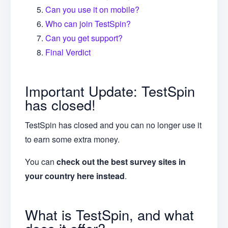
Can you use it on mobile?
Who can join TestSpin?
Can you get support?
Final Verdict
Important Update: TestSpin
has closed!
TestSpin has closed and you can no longer use it
to earn some extra money.
You can
check out the best survey sites in
your country here instead
.
What is TestSpin, and what