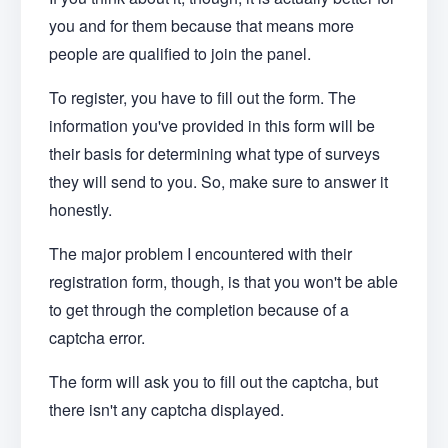
you and for them because that means more
people are qualified to join the panel.
To register, you have to fill out the form. The
information you've provided in this form will be
their basis for determining what type of surveys
they will send to you. So, make sure to answer it
honestly.
The major problem I encountered with their
registration form, though, is that you won't be able
to get through the completion because of a
captcha error.
The form will ask you to fill out the captcha, but
there isn't any captcha displayed.