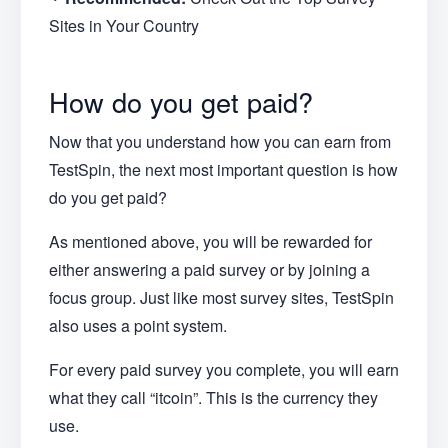
Sites in Your Country
How do you get paid?
Now that you understand how you can earn from
TestSpin, the next most important question is how
do you get paid?
As mentioned above, you will be rewarded for
either answering a paid survey or by joining a
focus group. Just like most survey sites, TestSpin
also uses a point system.
For every paid survey you complete, you will earn
what they call “itcoin”. This is the currency they
use.