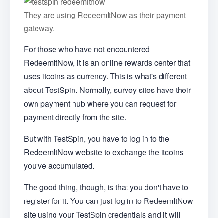
They are using RedeemItNow as their payment
gateway.
For those who have not encountered
RedeemItNow, it is an online rewards center that
uses itcoins as currency. This is what's different
about TestSpin. Normally, survey sites have their
own payment hub where you can request for
payment directly from the site.
But with TestSpin, you have to log in to the
RedeemItNow website to exchange the itcoins
you've accumulated.
The good thing, though, is that you don't have to
register for it. You can just log in to RedeemItNow
site using your TestSpin credentials and it will