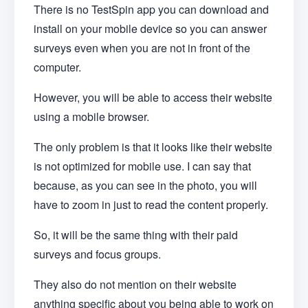
There is no TestSpin app you can download and
install on your mobile device so you can answer
surveys even when you are not in front of the
computer.
However, you will be able to access their website
using a mobile browser.
The only problem is that it looks like their website
is not optimized for mobile use. I can say that
because, as you can see in the photo, you will
have to zoom in just to read the content properly.
So, it will be the same thing with their paid
surveys and focus groups.
They also do not mention on their website
anything specific about you being able to work on