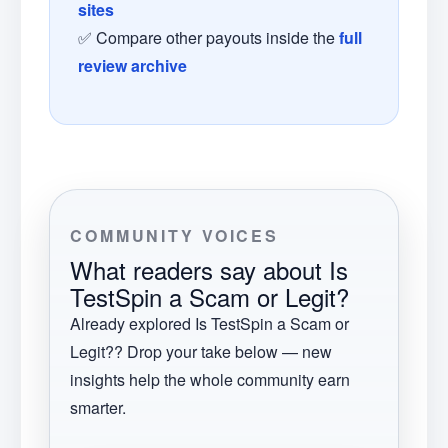
sites
✅ Compare other payouts inside the
full
review archive
COMMUNITY VOICES
What readers say about
Is
TestSpin a Scam or Legit?
Already explored
Is TestSpin a Scam or
Legit?
? Drop your take below — new
insights help the whole community earn
smarter.