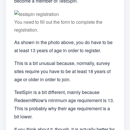
become a member of TestSpin.
You need to fill out the form to complete the
registration.
As shown in the photo above, you do have to be
at least 13 years of age in order to register.
This is a bit unusual because, normally, survey
sites require you have to be at least 18 years of
age or older in order to join.
TestSpin is a bit different, mainly because
RedeemItNow's minimum age requirement is 13.
This is probably why their age requirement is a
bit lower.
If you think about it, though, it is actually better for