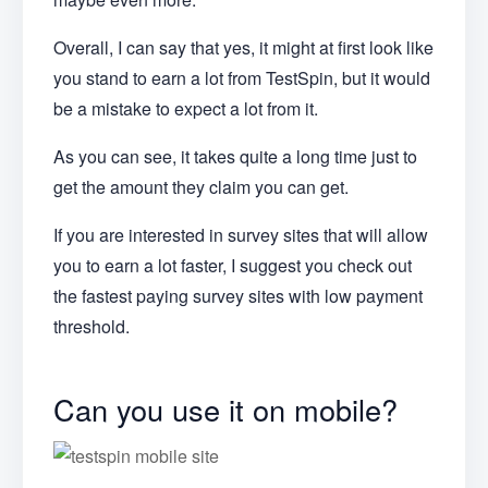
Overall, I can say that yes, it might at first look like
you stand to earn a lot from TestSpin, but it would
be a mistake to expect a lot from it.
As you can see, it takes quite a long time just to
get the amount they claim you can get.
If you are interested in survey sites that will allow
you to earn a lot faster, I suggest you check out
the fastest paying survey sites with low payment
threshold.
Can you use it on mobile?