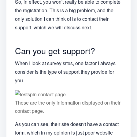
So, in effect, you won't really be able to complete
the registration. This is a big problem, and the
only solution I can think of is to contact their
support, which we will discuss next.
Can you get support?
When I look at survey sites, one factor I always
consider is the type of support they provide for
you.
These are the only information displayed on their
contact page.
As you can see, their site doesn't have a contact
form, which in my opinion is just poor website