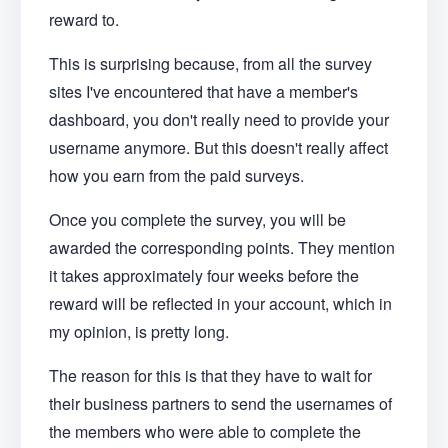
reward to.
This is surprising because, from all the survey
sites I've encountered that have a member's
dashboard, you don't really need to provide your
username anymore. But this doesn't really affect
how you earn from the paid surveys.
Once you complete the survey, you will be
awarded the corresponding points. They mention
it takes approximately four weeks before the
reward will be reflected in your account, which in
my opinion, is pretty long.
The reason for this is that they have to wait for
their business partners to send the usernames of
the members who were able to complete the