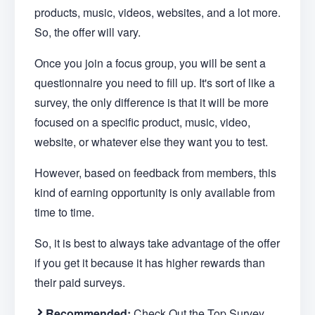
products, music, videos, websites, and a lot more.
So, the offer will vary.
Once you join a focus group, you will be sent a
questionnaire you need to fill up. It's sort of like a
survey, the only difference is that it will be more
focused on a specific product, music, video,
website, or whatever else they want you to test.
However, based on feedback from members, this
kind of earning opportunity is only available from
time to time.
So, it is best to always take advantage of the offer
if you get it because it has higher rewards than
their paid surveys.
Recommended:
Check Out the Top Survey