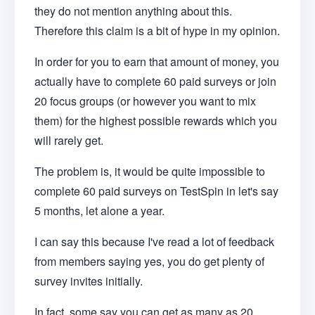
they do not mention anything about this.
Therefore this claim is a bit of hype in my opinion.
In order for you to earn that amount of money, you
actually have to complete 60 paid surveys or join
20 focus groups (or however you want to mix
them) for the highest possible rewards which you
will rarely get.
The problem is, it would be quite impossible to
complete 60 paid surveys on TestSpin in let's say
5 months, let alone a year.
I can say this because I've read a lot of feedback
from members saying yes, you do get plenty of
survey invites initially.
In fact, some say you can get as many as 20