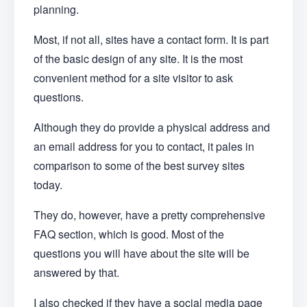
planning.
Most, if not all, sites have a contact form. It is part
of the basic design of any site. It is the most
convenient method for a site visitor to ask
questions.
Although they do provide a physical address and
an email address for you to contact, it pales in
comparison to some of the best survey sites
today.
They do, however, have a pretty comprehensive
FAQ section, which is good. Most of the
questions you will have about the site will be
answered by that.
I also checked if they have a social media page