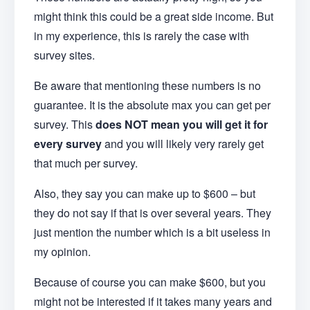
might think this could be a great side income. But
in my experience, this is rarely the case with
survey sites.
Be aware that mentioning these numbers is no
guarantee. It is the absolute max you can get per
survey. This
does NOT mean you will get it for
every survey
and you will likely very rarely get
that much per survey.
Also, they say you can make up to $600 – but
they do not say if that is over several years. They
just mention the number which is a bit useless in
my opinion.
Because of course you can make $600, but you
might not be interested if it takes many years and