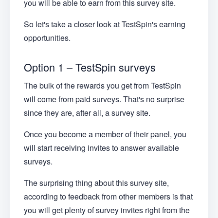
you will be able to earn from this survey site.
So let's take a closer look at TestSpin's earning
opportunities.
Option 1 – TestSpin surveys
The bulk of the rewards you get from TestSpin
will come from paid surveys. That's no surprise
since they are, after all, a survey site.
Once you become a member of their panel, you
will start receiving invites to answer available
surveys.
The surprising thing about this survey site,
according to feedback from other members is that
you will get plenty of survey invites right from the