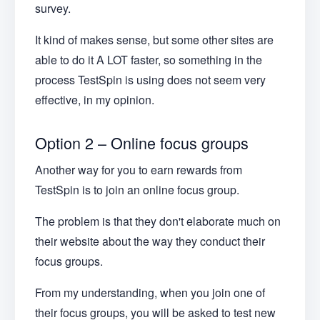
survey.
It kind of makes sense, but some other sites are
able to do it A LOT faster, so something in the
process TestSpin is using does not seem very
effective, in my opinion.
Option 2 – Online focus groups
Another way for you to earn rewards from
TestSpin is to join an online focus group.
The problem is that they don't elaborate much on
their website about the way they conduct their
focus groups.
From my understanding, when you join one of
their focus groups, you will be asked to test new