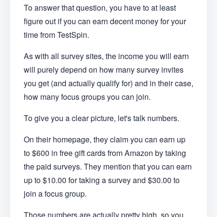
To answer that question, you have to at least
figure out if you can earn decent money for your
time from TestSpin.
As with all survey sites, the income you will earn
will purely depend on how many survey invites
you get (and actually qualify for) and in their case,
how many focus groups you can join.
To give you a clear picture, let's talk numbers.
On their homepage, they claim you can earn up
to $600 in free gift cards from Amazon by taking
the paid surveys. They mention that you can earn
up to $10.00 for taking a survey and $30.00 to
join a focus group.
Those numbers are actually pretty high, so you