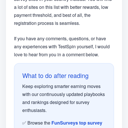
a lot of sites on this list with better rewards, low
payment threshold, and best of all, the
registration process is seamless.
If you have any comments, questions, or have
any experiences with TestSpin yourself, I would
love to hear from you in a comment below.
What to do after reading
Keep exploring smarter earning moves
with our continuously updated playbooks
and rankings designed for survey
enthusiasts.
✅ Browse the
FunSurveys top survey