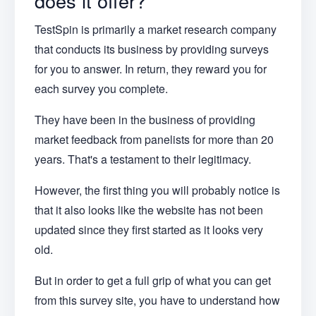
does it offer?
TestSpin is primarily a market research company
that conducts its business by providing surveys
for you to answer. In return, they reward you for
each survey you complete.
They have been in the business of providing
market feedback from panelists for more than 20
years. That's a testament to their legitimacy.
However, the first thing you will probably notice is
that it also looks like the website has not been
updated since they first started as it looks very
old.
But in order to get a full grip of what you can get
from this survey site, you have to understand how