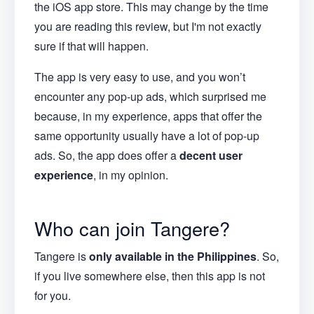
the iOS app store. This may change by the time
you are reading this review, but I'm not exactly
sure if that will happen.
The app is very easy to use, and you won’t
encounter any pop-up ads, which surprised me
because, in my experience, apps that offer the
same opportunity usually have a lot of pop-up
ads. So, the app does offer a
decent user
experience
, in my opinion.
Who can join Tangere?
Tangere is
only available in the Philippines
. So,
if you live somewhere else, then this app is not
for you.