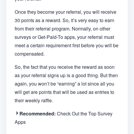
Once they become your referral, you will receive
30 points as a reward. So, it’s very easy to earn
from their referral program. Normally, on other
surveys or Get-Paid-To apps, your referral must
meet a certain requirement first before you will be
compensated.
So, the fact that you receive the reward as soon
as your referral signs up is a good thing. But then
again, you won’t be “earning” a lot since all you
will get are points that will be used as entries to
their weekly raffle.
Recommended:
Check Out the Top Survey
Apps