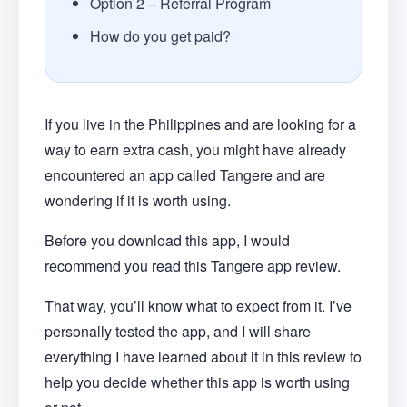
Option 2 – Referral Program
How do you get paid?
If you live in the Philippines and are looking for a
way to earn extra cash, you might have already
encountered an app called Tangere and are
wondering if it is worth using.
Before you download this app, I would
recommend you read this Tangere app review.
That way, you’ll know what to expect from it. I’ve
personally tested the app, and I will share
everything I have learned about it in this review to
help you decide whether this app is worth using