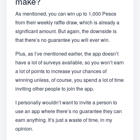
make?
As mentioned, you can win up to 1,000 Pesos
from their weekly raffle draw, which is already a
significant amount. But again, the downside is
that there’s no guarantee you will ever win.
Plus, as I’ve mentioned earlier, the app doesn’t
have a lot of surveys available, so you won’t earn
a lot of points to increase your chances of
winning unless, of course, you spend a lot of time
inviting other people to join the app.
I personally wouldn’t want to invite a person to
use an app where there’s no guarantee they can
earn anything. It’s just a waste of time, in my
opinion.