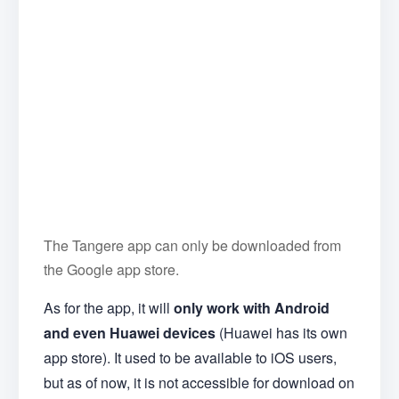
The Tangere app can only be downloaded from
the Google app store.
As for the app, it will
only work with Android
and even Huawei devices
(Huawei has its own
app store). It used to be available to iOS users,
but as of now, it is not accessible for download on