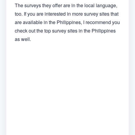
The surveys they offer are in the local language,
too. If you are interested in more survey sites that
are available in the Philippines, I recommend you
check out the top survey sites in the Philippines
as well.