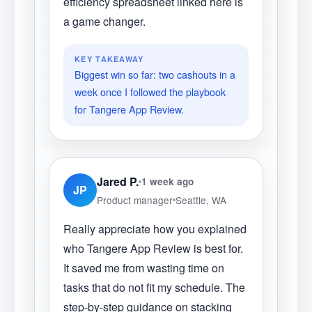
efficiency spreadsheet linked here is
a game changer.
KEY TAKEAWAY
Biggest win so far: two cashouts in a
week once I followed the playbook
for Tangere App Review.
Jared P.
1 week ago
JP
Product manager
Seattle, WA
Really appreciate how you explained
who Tangere App Review is best for.
It saved me from wasting time on
tasks that do not fit my schedule. The
step-by-step guidance on stacking