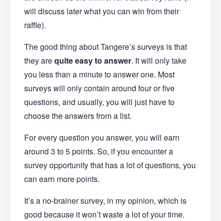
will discuss later what you can win from their
raffle).
The good thing about Tangere’s surveys is that
they are
quite easy to answer
. It will only take
you less than a minute to answer one. Most
surveys will only contain around four or five
questions, and usually, you will just have to
choose the answers from a list.
For every question you answer, you will earn
around 3 to 5 points. So, if you encounter a
survey opportunity that has a lot of questions, you
can earn more points.
It’s a no-brainer survey, in my opinion, which is
good because it won’t waste a lot of your time.