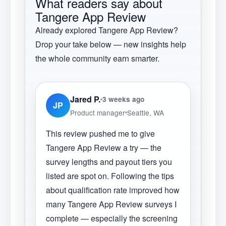
What readers say about
Tangere App Review
Already explored
Tangere App Review
?
Drop your take below — new insights help
the whole community earn smarter.
Jared P.
3 weeks ago
JP
Product manager
Seattle, WA
This review pushed me to give
Tangere App Review a try — the
survey lengths and payout tiers you
listed are spot on. Following the tips
about qualification rate improved how
many Tangere App Review surveys I
complete — especially the screening