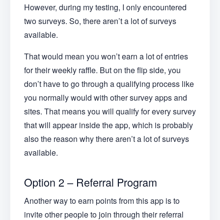
However, during my testing, I only encountered
two surveys. So, there aren’t a lot of surveys
available.
That would mean you won’t earn a lot of entries
for their weekly raffle. But on the flip side, you
don’t have to go through a qualifying process like
you normally would with other survey apps and
sites. That means you will qualify for every survey
that will appear inside the app, which is probably
also the reason why there aren’t a lot of surveys
available.
Option 2 – Referral Program
Another way to earn points from this app is to
invite other people to join through their referral