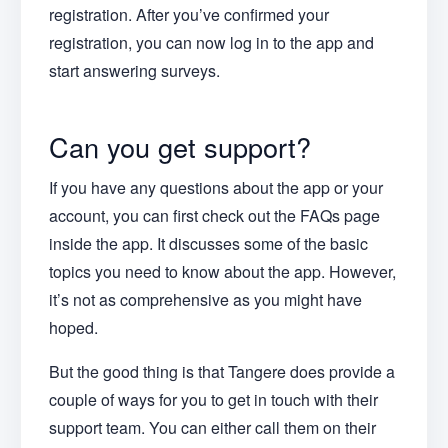
registration. After you’ve confirmed your
registration, you can now log in to the app and
start answering surveys.
Can you get support?
If you have any questions about the app or your
account, you can first check out the FAQs page
inside the app. It discusses some of the basic
topics you need to know about the app. However,
it’s not as comprehensive as you might have
hoped.
But the good thing is that Tangere does provide a
couple of ways for you to get in touch with their
support team. You can either call them on their