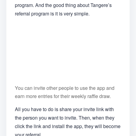
program. And the good thing about Tangere’s
referral program is it is very simple.
You can invite other people to use the app and
earn more entries for their weekly raffle draw.
All you have to do is share your invite link with
the person you want to invite. Then, when they
click the link and install the app, they will become
your referral.