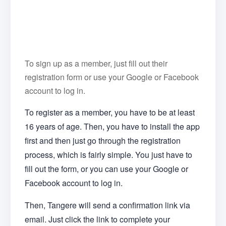
To sign up as a member, just fill out their
registration form or use your Google or Facebook
account to log in.
To register as a member, you have to be at least
16 years of age. Then, you have to install the app
first and then just go through the registration
process, which is fairly simple. You just have to
fill out the form, or you can use your Google or
Facebook account to log in.
Then, Tangere will send a confirmation link via
email. Just click the link to complete your