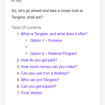
or not.
So, let’s go ahead and take a closer look at
Tangere, shall we?
Table Of Contents
What is Tangere, and what does it offer?
Option 1 – Surveys
Option 2 – Referral Program
How do you get paid?
How much money can you make?
Can you use it on a desktop?
Who can join Tangere?
Can you get support?
Final Verdict