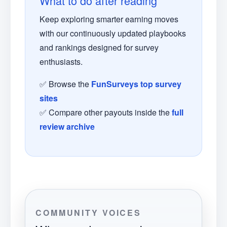
What to do after reading
Keep exploring smarter earning moves
with our continuously updated playbooks
and rankings designed for survey
enthusiasts.
✅ Browse the
FunSurveys top survey
sites
✅ Compare other payouts inside the
full
review archive
COMMUNITY VOICES