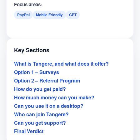
Focus areas:
PayPal
Mobile Friendly
GPT
Key Sections
What is Tangere, and what does it offer?
Option 1 – Surveys
Option 2 – Referral Program
How do you get paid?
How much money can you make?
Can you use it on a desktop?
Who can join Tangere?
Can you get support?
Final Verdict