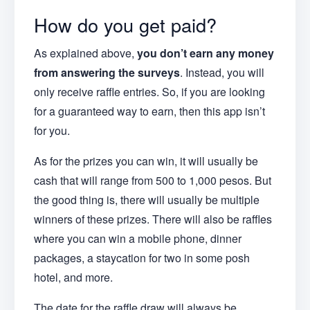
How do you get paid?
As explained above,
you don’t earn any money
from answering the surveys
. Instead, you will
only receive raffle entries. So, if you are looking
for a guaranteed way to earn, then this app isn’t
for you.
As for the prizes you can win, it will usually be
cash that will range from 500 to 1,000 pesos. But
the good thing is, there will usually be multiple
winners of these prizes. There will also be raffles
where you can win a mobile phone, dinner
packages, a staycation for two in some posh
hotel, and more.
The date for the raffle draw will always be