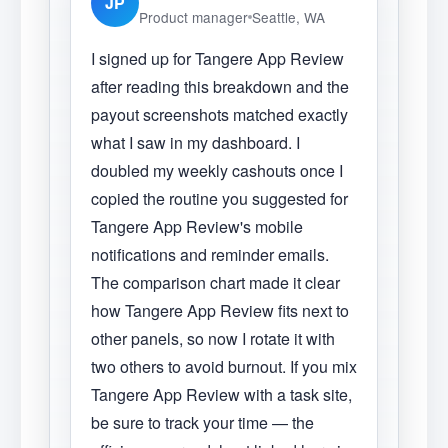
JP
Product manager
Seattle, WA
I signed up for Tangere App Review
after reading this breakdown and the
payout screenshots matched exactly
what I saw in my dashboard. I
doubled my weekly cashouts once I
copied the routine you suggested for
Tangere App Review's mobile
notifications and reminder emails.
The comparison chart made it clear
how Tangere App Review fits next to
other panels, so now I rotate it with
two others to avoid burnout. If you mix
Tangere App Review with a task site,
be sure to track your time — the