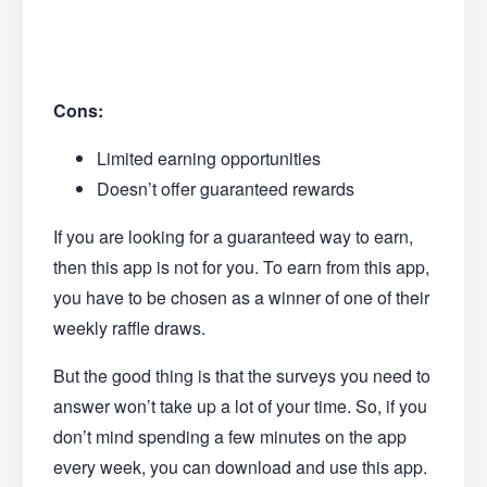
Cons:
Limited earning opportunities
Doesn’t offer guaranteed rewards
If you are looking for a guaranteed way to earn,
then this app is not for you. To earn from this app,
you have to be chosen as a winner of one of their
weekly raffle draws.
But the good thing is that the surveys you need to
answer won’t take up a lot of your time. So, if you
don’t mind spending a few minutes on the app
every week, you can download and use this app.