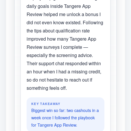
daily goals inside Tangere App
Review helped me unlock a bonus I
did not even know existed. Following
the tips about qualification rate
improved how many Tangere App
Review surveys I complete —
especially the screening advice.
Their support chat responded within
an hour when I had a missing credit,
so do not hesitate to reach out if
something feels off.
KEY TAKEAWAY
Biggest win so far: two cashouts in a
week once I followed the playbook
for Tangere App Review.