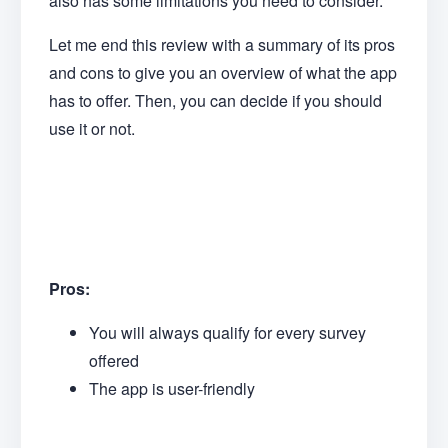
also has some limitations you need to consider.
Let me end this review with a summary of its pros
and cons to give you an overview of what the app
has to offer. Then, you can decide if you should
use it or not.
Pros:
You will always qualify for every survey
offered
The app is user-friendly