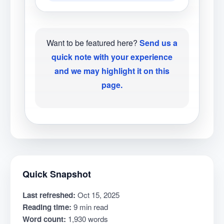
Want to be featured here?
Send us a
quick note with your experience
and we may highlight it on this
page.
Quick Snapshot
Last refreshed:
Oct 15, 2025
Reading time:
9 min read
Word count:
1,930 words