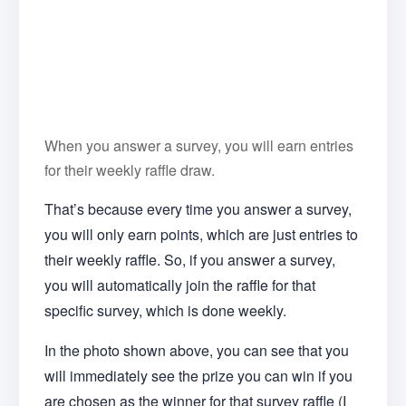
When you answer a survey, you will earn entries
for their weekly raffle draw.
That’s because every time you answer a survey,
you will only earn points, which are just entries to
their weekly raffle. So, if you answer a survey,
you will automatically join the raffle for that
specific survey, which is done weekly.
In the photo shown above, you can see that you
will immediately see the prize you can win if you
are chosen as the winner for that survey raffle (I