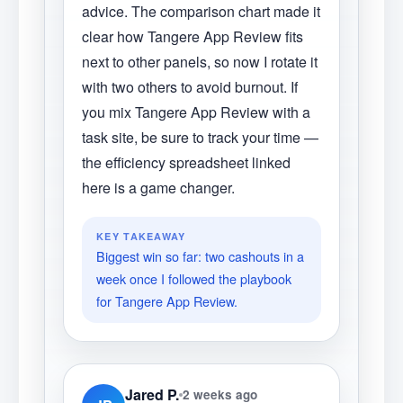
advice. The comparison chart made it
clear how Tangere App Review fits
next to other panels, so now I rotate it
with two others to avoid burnout. If
you mix Tangere App Review with a
task site, be sure to track your time —
the efficiency spreadsheet linked
here is a game changer.
KEY TAKEAWAY
Biggest win so far: two cashouts in a
week once I followed the playbook
for Tangere App Review.
Jared P.
2 weeks ago