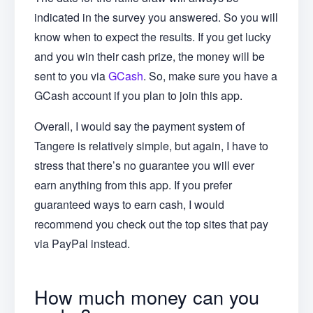
indicated in the survey you answered. So you will
know when to expect the results. If you get lucky
and you win their cash prize, the money will be
sent to you via
GCash
. So, make sure you have a
GCash account if you plan to join this app.
Overall, I would say the payment system of
Tangere is relatively simple, but again, I have to
stress that there’s no guarantee you will ever
earn anything from this app. If you prefer
guaranteed ways to earn cash, I would
recommend you check out the top sites that pay
via PayPal instead.
How much money can you