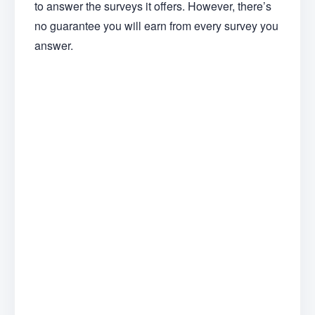
to answer the surveys it offers. However, there’s
no guarantee you will earn from every survey you
answer.