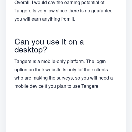
Overall, I would say the earning potential of
Tangere is very low since there is no guarantee
you will earn anything from it.
Can you use it on a
desktop?
Tangere is a mobile-only platform. The login
option on their website is only for their clients
who are making the surveys, so you will need a
mobile device if you plan to use Tangere.