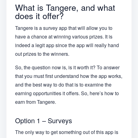
What is Tangere, and what
does it offer?
Tangere is a survey app that will allow you to
have a chance at winning various prizes. It is
indeed a legit app since the app will really hand
out prizes to the winners.
So, the question now is, is it worth it? To answer
that you must first understand how the app works,
and the best way to do that is to examine the
earning opportunities it offers. So, here’s how to
earn from Tangere.
Option 1 – Surveys
The only way to get something out of this app is