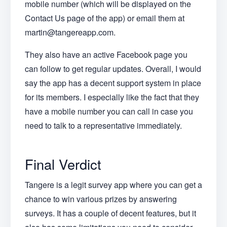
mobile number (which will be displayed on the
Contact Us page of the app) or email them at
martin@tangereapp.com.
They also have an active Facebook page you
can follow to get regular updates. Overall, I would
say the app has a decent support system in place
for its members. I especially like the fact that they
have a mobile number you can call in case you
need to talk to a representative immediately.
Final Verdict
Tangere is a legit survey app where you can get a
chance to win various prizes by answering
surveys. It has a couple of decent features, but it