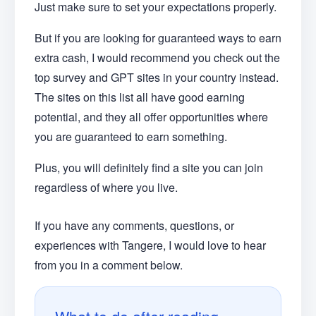
Just make sure to set your expectations properly.
But if you are looking for guaranteed ways to earn
extra cash, I would recommend you check out the
top survey and GPT sites in your country instead.
The sites on this list all have good earning
potential, and they all offer opportunities where
you are guaranteed to earn something.
Plus, you will definitely find a site you can join
regardless of where you live.
If you have any comments, questions, or
experiences with Tangere, I would love to hear
from you in a comment below.