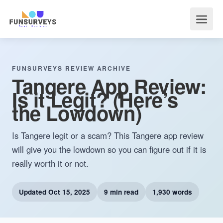
FUNSURVEYS REVIEW ARCHIVE
Tangere App Review:
Is it Legit? (Here’s
the Lowdown)
Is Tangere legit or a scam? This Tangere app review
will give you the lowdown so you can figure out if it is
really worth it or not.
Updated
Oct 15, 2025
9 min read
1,930 words