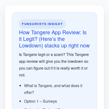
FUNSURVEYS INSIGHT
How Tangere App Review: Is
it Legit? (Here’s the
Lowdown) stacks up right now
Is Tangere legit or a scam? This Tangere
app review will give you the lowdown so
you can figure out if it is really worth it or
not.
What is Tangere, and what does it
offer?
Option 1 – Surveys