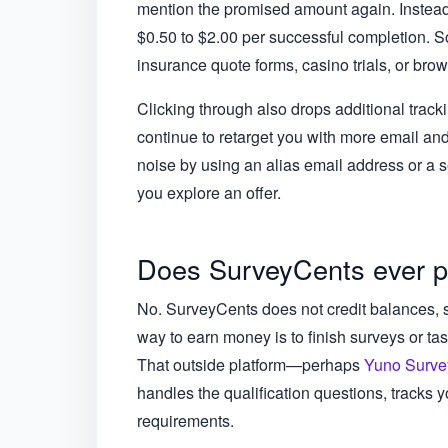
mention the promised amount again. Instead, y
$0.50 to $2.00 per successful completion.
insurance quote forms, casino trials, or bro
Clicking through also drops additional trac
continue to retarget you with more email an
noise by using an alias email address or a s
you explore an offer.
Does SurveyCents ever 
No. SurveyCents does not credit balances, s
way to earn money is to finish surveys or tas
That outside platform—perhaps
Yuno Surve
handles the qualification questions, tracks 
requirements.