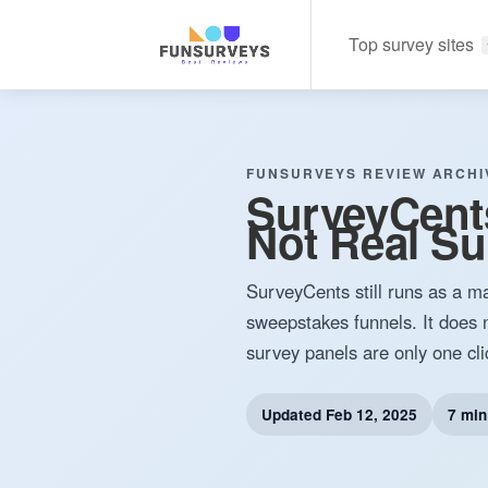
Top survey sites
FUNSURVEYS REVIEW ARCHI
SurveyCent
Not Real Su
SurveyCents still runs as a ma
sweepstakes funnels. It does n
survey panels are only one cl
Updated
Feb 12, 2025
7 min