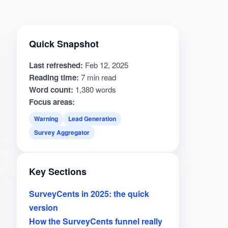
Quick Snapshot
Last refreshed:
Feb 12, 2025
Reading time:
7 min read
Word count:
1,380 words
Focus areas:
Warning
Lead Generation
Survey Aggregator
Key Sections
SurveyCents in 2025: the quick
version
How the SurveyCents funnel really