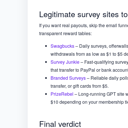
Legitimate survey sites to
If you want real payouts, skip the email funn
transparent reward tables:
Swagbucks
– Daily surveys, offerwall
withdrawals from as low as $1 to $5 d
Survey Junkie
– Fast-qualifying surve
that transfer to PayPal or bank account
Branded Surveys
– Reliable daily pol
transfer, or gift cards from $5.
PrizeRebel
– Long-running GPT site wit
$10 depending on your membership tie
Final verdict