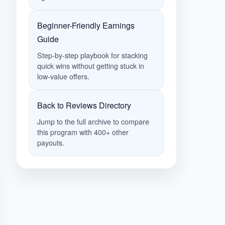
Beginner-Friendly Earnings
Guide
Step-by-step playbook for stacking
quick wins without getting stuck in
low-value offers.
Back to Reviews Directory
Jump to the full archive to compare
this program with 400+ other
payouts.