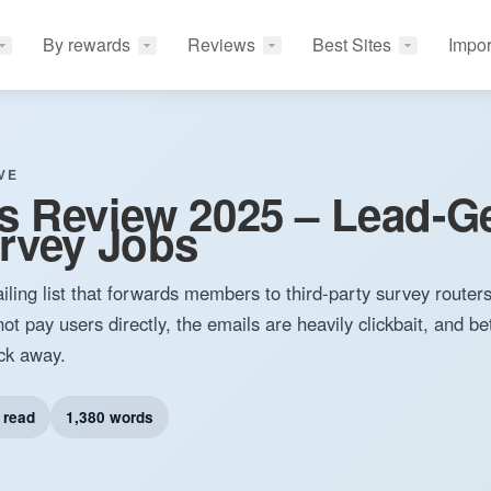
By rewards
Reviews
Best Sites
Impor
VE
s Review 2025 – Lead-G
rvey Jobs
iling list that forwards members to third-party survey router
ot pay users directly, the emails are heavily clickbait, and be
ick away.
 read
1,380 words