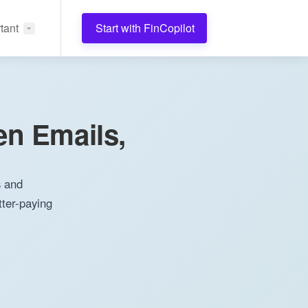
tant
Start with FinCopilot
en Emails,
s and
tter-paying