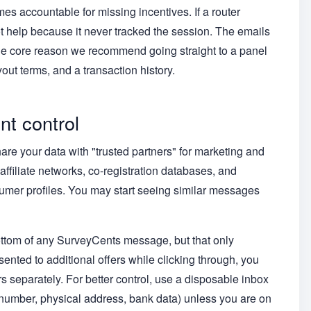
 accountable for missing incentives. If a router
 help because it never tracked the session. The emails
the core reason we recommend going straight to a panel
out terms, and a transaction history.
nt control
re your data with "trusted partners" for marketing and
affiliate networks, co-registration databases, and
umer profiles. You may start seeing similar messages
ottom of any SurveyCents message, but that only
sented to additional offers while clicking through, you
 separately. For better control, use a disposable inbox
 number, physical address, bank data) unless you are on