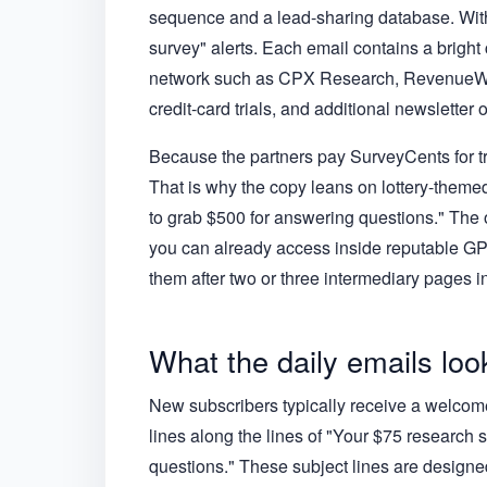
sequence and a lead-sharing database. With
survey" alerts. Each email contains a bright c
network such as CPX Research, RevenueWall,
credit-card trials, and additional newsletter o
Because the partners pay SurveyCents for traf
That is why the copy leans on lottery-theme
to grab $500 for answering questions." The 
you can already access inside reputable G
them after two or three intermediary pages in
What the daily emails look
New subscribers typically receive a welcome
lines along the lines of "Your $75 research s
questions." These subject lines are designed 