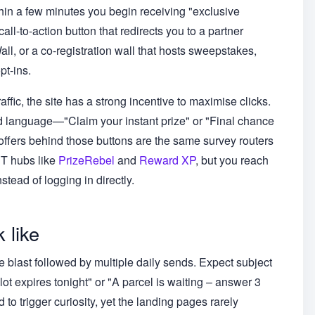
in a few minutes you begin receiving "exclusive
all-to-action button that redirects you to a partner
 or a co-registration wall that hosts sweepstakes,
pt-ins.
fic, the site has a strong incentive to maximise clicks.
d language—"Claim your instant prize" or "Final chance
offers behind those buttons are the same survey routers
PT hubs like
PrizeRebel
and
Reward XP
, but you reach
stead of logging in directly.
 like
 blast followed by multiple daily sends. Expect subject
lot expires tonight" or "A parcel is waiting – answer 3
to trigger curiosity, yet the landing pages rarely