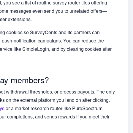
ou see a list of routine survey router tiles offering
 Some messages even send you to unrelated offers—
wser extensions.
king cookies so SurveyCents and its partners can
d push-notification campaigns. You can reduce the
ervice like SimpleLogin, and by clearing cookies after
pay members?
et withdrawal thresholds, or process payouts. The only
ks on the external platform you land on after clicking.
ys
or a market-research router like PureSpectrum—
your completions, and sends rewards if you meet their