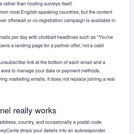
 rather than hosting surveys itself.
rom most English-speaking countries, but the content
er offerwall or co-registration campaign is available in
ails per day with clickbait headlines such as "You've
pens a landing page for a partner offer, not a cash
unsubscribe link at the bottom of each email and a
in area to manage your data or payment methods.
ing marketing emails. It does not replace joining a real
el really works
address, country, and occasionally a postal code.
veyCents drops your details into an autoresponder