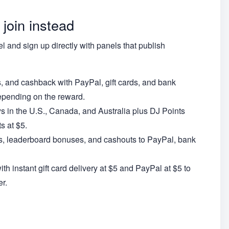
 join instead
el and sign up directly with panels that publish
s, and cashback with PayPal, gift cards, and bank
epending on the reward.
ys in the U.S., Canada, and Australia plus DJ Points
s at $5.
ls, leaderboard bonuses, and cashouts to PayPal, bank
h instant gift card delivery at $5 and PayPal at $5 to
r.