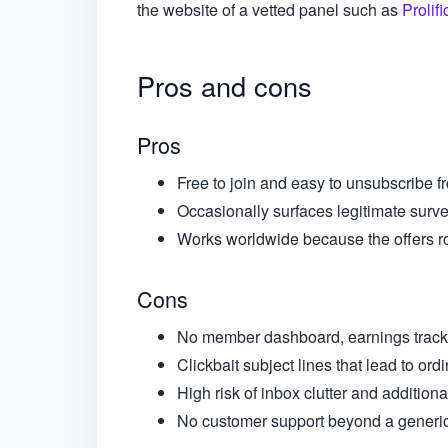
the website of a vetted panel such as
Prolifi
Pros and cons
Pros
Free to join and easy to unsubscribe fr
Occasionally surfaces legitimate surve
Works worldwide because the offers r
Cons
No member dashboard, earnings tracke
Clickbait subject lines that lead to or
High risk of inbox clutter and additiona
No customer support beyond a generic