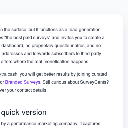
n the surface, but it functions as a lead-generation
s "the best paid surveys" and invites you to create a
r dashboard, no proprietary questionnaires, and no
 addresses and forwards subscribers to third-party
 offers where the real monetisation happens.
tra cash, you will get better results by joining curated
 or
Branded Surveys
. Still curious about SurveyCents?
er your contact details.
 quick version
ed by a performance-marketing company. It captures