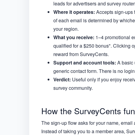
leads for advertisers and survey routers
Where it operates:
Accepts sign-ups f
of each email is determined by whichev
your region.
What you receive:
1–4 promotional em
qualified for a $250 bonus". Clicking o
reward from SurveyCents.
Support and account tools:
A basic 
generic contact form. There is no log
Verdict:
Useful only if you enjoy receiv
survey community.
How the SurveyCents funn
The sign-up flow asks for your name, email 
Instead of taking you to a member area, Sur