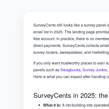
SurveyCents still looks like a survey panel o
email list in 2025. The landing page promise
free account. In practice, there is no membe
direct payments. SurveyCents collects email
survey routers, sweepstakes, and marketing
If you only want trustworthy places to earn ex
panels such as
Swagbucks
,
Survey Junkie
,
Here is what you can expect after handing ov
SurveyCents in 2025: the
What it is:
A list-building site operat