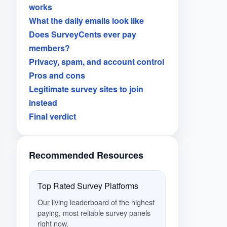
works
What the daily emails look like
Does SurveyCents ever pay
members?
Privacy, spam, and account control
Pros and cons
Legitimate survey sites to join
instead
Final verdict
Recommended Resources
Top Rated Survey Platforms
Our living leaderboard of the highest
paying, most reliable survey panels
right now.