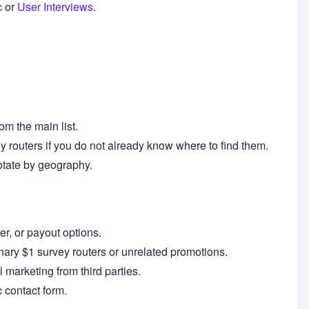
c
or
User Interviews
.
om the main list.
y routers if you do not already know where to find them.
otate by geography.
r, or payout options.
dinary $1 survey routers or unrelated promotions.
l marketing from third parties.
 contact form.