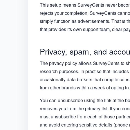
This setup means SurveyCents never becomes
rejects your completion, SurveyCents cannot
simply function as advertisements. That is 
that provides its own support team, clear pay
Privacy, spam, and accou
The privacy policy allows SurveyCents to sha
research purposes. In practise that includes 
occasionally data brokers that compile cons
from other brands within a week of opting in.
You can unsubscribe using the link at the b
removes you from the primary list. If you con
must unsubscribe from each of those partners
and avoid entering sensitive details (phone