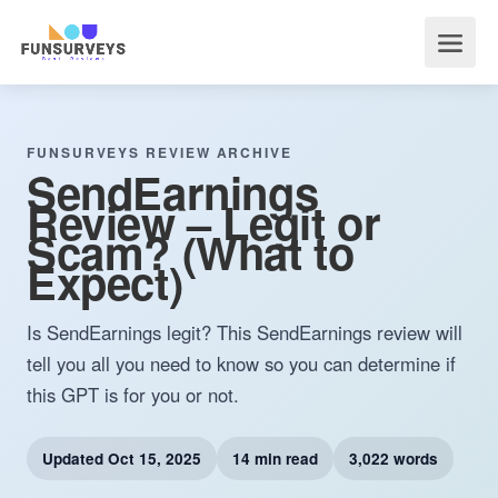
FUNSURVEYS REVIEW ARCHIVE
SendEarnings
Review – Legit or
Scam? (What to
Expect)
Is SendEarnings legit? This SendEarnings review will
tell you all you need to know so you can determine if
this GPT is for you or not.
Updated
Oct 15, 2025
14 min read
3,022 words