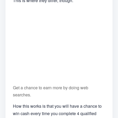
This is where they differ, though.
Get a chance to earn more by doing web
searches.
How this works is that you will have a chance to
win cash every time you complete 4 qualified