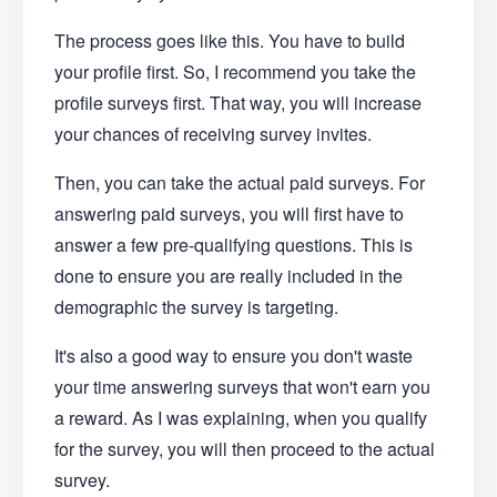
The process goes like this. You have to build
your profile first. So, I recommend you take the
profile surveys first. That way, you will increase
your chances of receiving survey invites.
Then, you can take the actual paid surveys. For
answering paid surveys, you will first have to
answer a few pre-qualifying questions. This is
done to ensure you are really included in the
demographic the survey is targeting.
It's also a good way to ensure you don't waste
your time answering surveys that won't earn you
a reward. As I was explaining, when you qualify
for the survey, you will then proceed to the actual
survey.