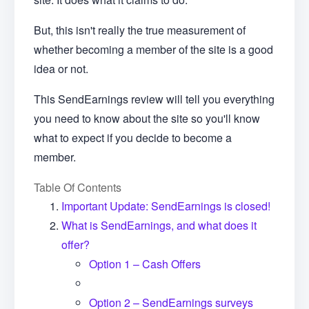
But, this isn't really the true measurement of
whether becoming a member of the site is a good
idea or not.
This SendEarnings review will tell you everything
you need to know about the site so you'll know
what to expect if you decide to become a
member.
Table Of Contents
Important Update: SendEarnings is closed!
What is SendEarnings, and what does it
offer?
Option 1 – Cash Offers
Option 2 – SendEarnings surveys