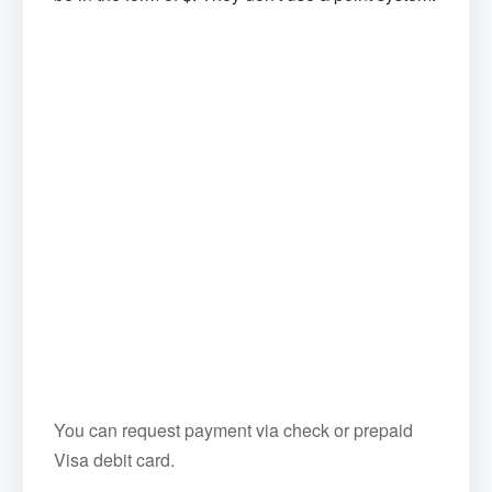
You can request payment via check or prepaid
Visa debit card.