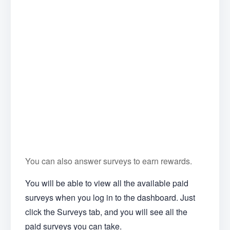
You can also answer surveys to earn rewards.
You will be able to view all the available paid
surveys when you log in to the dashboard. Just
click the Surveys tab, and you will see all the
paid surveys you can take.