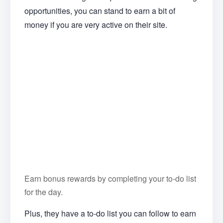
opportunities, you can stand to earn a bit of
money if you are very active on their site.
Earn bonus rewards by completing your to-do list
for the day.
Plus, they have a to-do list you can follow to earn