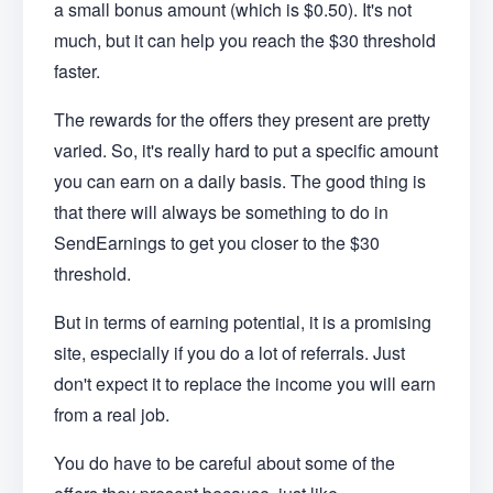
a small bonus amount (which is $0.50). It's not
much, but it can help you reach the $30 threshold
faster.
The rewards for the offers they present are pretty
varied. So, it's really hard to put a specific amount
you can earn on a daily basis. The good thing is
that there will always be something to do in
SendEarnings to get you closer to the $30
threshold.
But in terms of earning potential, it is a promising
site, especially if you do a lot of referrals. Just
don't expect it to replace the income you will earn
from a real job.
You do have to be careful about some of the