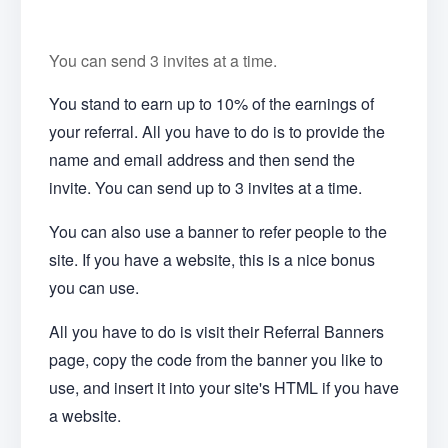
You can send 3 invites at a time.
You stand to earn up to 10% of the earnings of
your referral. All you have to do is to provide the
name and email address and then send the
invite. You can send up to 3 invites at a time.
You can also use a banner to refer people to the
site. If you have a website, this is a nice bonus
you can use.
All you have to do is visit their Referral Banners
page, copy the code from the banner you like to
use, and insert it into your site's HTML if you have
a website.