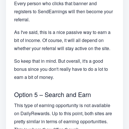
Every person who clicks that banner and
registers to SendEarnings will then become your
referral.
As I've said, this is a nice passive way to earn a
bit of income. Of course, it will all depend on
whether your referral will stay active on the site.
So keep that in mind. But overall, it's a good
bonus since you don't really have to do a lot to
earn a bit of money.
Option 5 – Search and Earn
This type of earning opportunity is not available
on DailyRewards. Up to this point, both sites are
pretty similar in terms of earning opportunities.