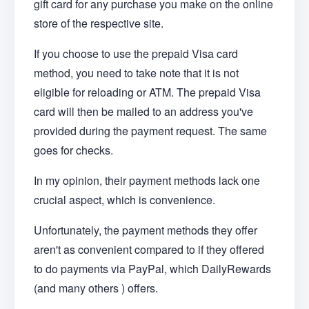
gift card for any purchase you make on the online
store of the respective site.
If you choose to use the prepaid Visa card
method, you need to take note that it is not
eligible for reloading or ATM. The prepaid Visa
card will then be mailed to an address you've
provided during the payment request. The same
goes for checks.
In my opinion, their payment methods lack one
crucial aspect, which is convenience.
Unfortunately, the payment methods they offer
aren't as convenient compared to if they offered
to do payments via PayPal, which DailyRewards
(and many others ) offers.