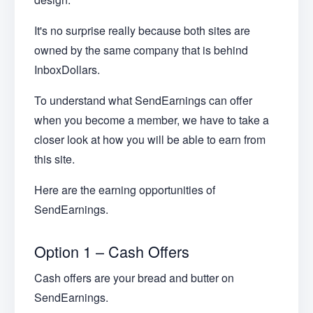
It's no surprise really because both sites are
owned by the same company that is behind
InboxDollars.
To understand what SendEarnings can offer
when you become a member, we have to take a
closer look at how you will be able to earn from
this site.
Here are the earning opportunities of
SendEarnings.
Option 1 – Cash Offers
Cash offers are your bread and butter on
SendEarnings.