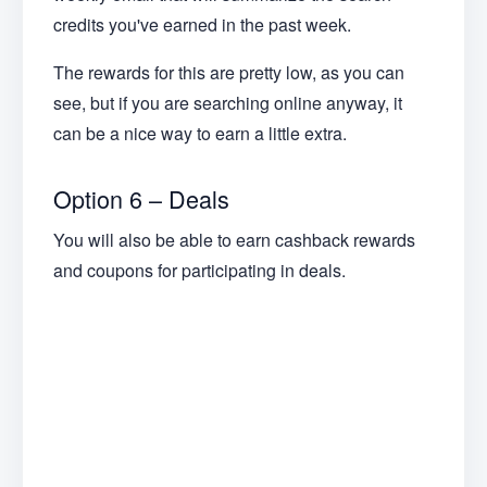
credits you've earned in the past week.
The rewards for this are pretty low, as you can
see, but if you are searching online anyway, it
can be a nice way to earn a little extra.
Option 6 – Deals
You will also be able to earn cashback rewards
and coupons for participating in deals.