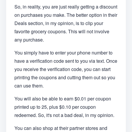
So, in reality, you are just really getting a discount
on purchases you make. The better option in their
Deals section, in my opinion, is to clip your
favorite grocery coupons. This will not involve
any purchase.
You simply have to enter your phone number to
have a verification code sent to you via text. Once
you receive the verification code, you can start
printing the coupons and cutting them out so you
can use them.
You will also be able to earn $0.01 per coupon
printed up to 25, plus $0.10 per coupon
redeemed. So, it's not a bad deal, in my opinion.
You can also shop at their partner stores and