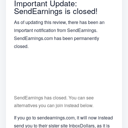
Important Update:
SendEarnings is closed!
As of updating this review, there has been an
important notification from SendEarnings.
SendEarnings.com has been permanently
closed.
SendEarnings has closed. You can see
alternatives you can join instead below.
If you go to sendearnings.com, it will now instead
send you to their sister site InboxDollars, as it is