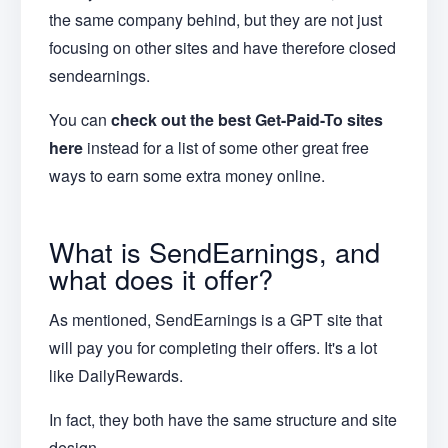
the same company behind, but they are not just
focusing on other sites and have therefore closed
sendearnings.
You can
check out the best Get-Paid-To sites
here
instead for a list of some other great free
ways to earn some extra money online.
What is SendEarnings, and
what does it offer?
As mentioned, SendEarnings is a GPT site that
will pay you for completing their offers. It's a lot
like DailyRewards.
In fact, they both have the same structure and site
design.