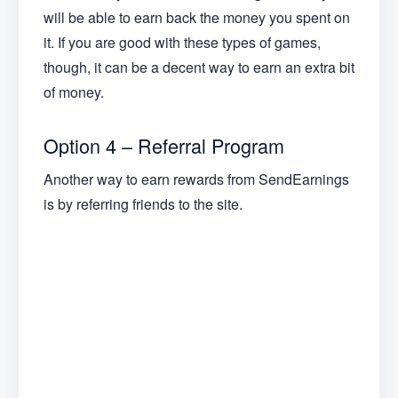
will be able to earn back the money you spent on
it. If you are good with these types of games,
though, it can be a decent way to earn an extra bit
of money.
Option 4 – Referral Program
Another way to earn rewards from SendEarnings
is by referring friends to the site.