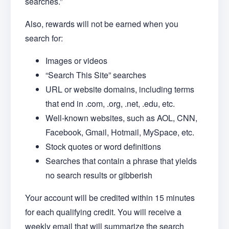
searches.”
Also, rewards will not be earned when you
search for:
Images or videos
“Search This Site” searches
URL or website domains, including terms
that end in .com, .org, .net, .edu, etc.
Well-known websites, such as AOL, CNN,
Facebook, Gmail, Hotmail, MySpace, etc.
Stock quotes or word definitions
Searches that contain a phrase that yields
no search results or gibberish
Your account will be credited within 15 minutes
for each qualifying credit. You will receive a
weekly email that will summarize the search