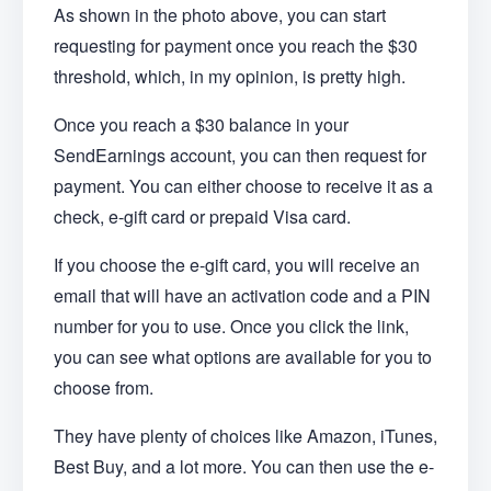
As shown in the photo above, you can start
requesting for payment once you reach the $30
threshold, which, in my opinion, is pretty high.
Once you reach a $30 balance in your
SendEarnings account, you can then request for
payment. You can either choose to receive it as a
check, e-gift card or prepaid Visa card.
If you choose the e-gift card, you will receive an
email that will have an activation code and a PIN
number for you to use. Once you click the link,
you can see what options are available for you to
choose from.
They have plenty of choices like Amazon, iTunes,
Best Buy, and a lot more. You can then use the e-