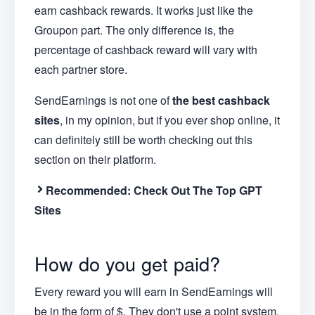
earn cashback rewards. It works just like the
Groupon part. The only difference is, the
percentage of cashback reward will vary with
each partner store.
SendEarnings is not one of
the best cashback
sites
, in my opinion, but if you ever shop online, it
can definitely still be worth checking out this
section on their platform.
Recommended:
Check Out The Top GPT
Sites
How do you get paid?
Every reward you will earn in SendEarnings will
be in the form of $. They don't use a point system.