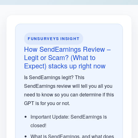
FUNSURVEYS INSIGHT
How SendEarnings Review –
Legit or Scam? (What to
Expect) stacks up right now
Is SendEarnings legit? This
SendEarnings review will tell you all you
need to know so you can determine if this
GPT is for you or not.
Important Update: SendEarnings is
closed!
What is SendEarnings, and what does