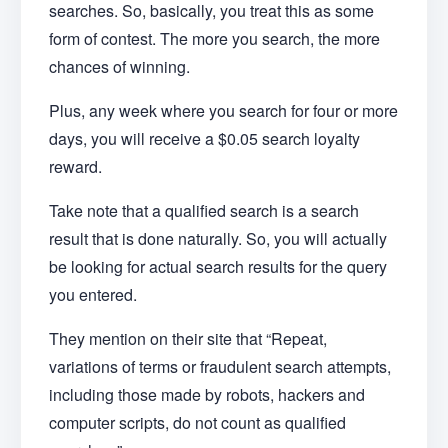
searches. So, basically, you treat this as some
form of contest. The more you search, the more
chances of winning.
Plus, any week where you search for four or more
days, you will receive a $0.05 search loyalty
reward.
Take note that a qualified search is a search
result that is done naturally. So, you will actually
be looking for actual search results for the query
you entered.
They mention on their site that “Repeat,
variations of terms or fraudulent search attempts,
including those made by robots, hackers and
computer scripts, do not count as qualified