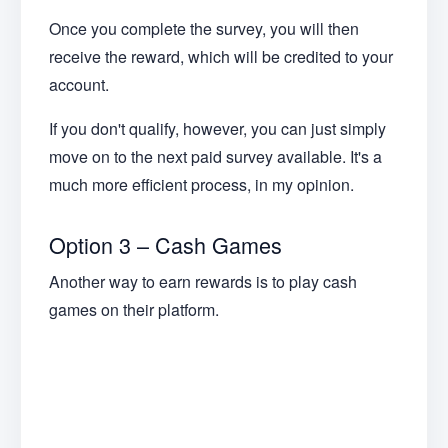
Once you complete the survey, you will then
receive the reward, which will be credited to your
account.
If you don't qualify, however, you can just simply
move on to the next paid survey available. It's a
much more efficient process, in my opinion.
Option 3 – Cash Games
Another way to earn rewards is to play cash
games on their platform.