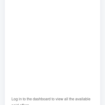
Log in to the dashboard to view all the available