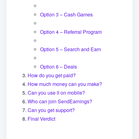
Option 3 – Cash Games
Option 4 – Referral Program
Option 5 – Search and Earn
Option 6 – Deals
How do you get paid?
How much money can you make?
Can you use it on mobile?
Who can join SendEarnings?
Can you get support?
Final Verdict