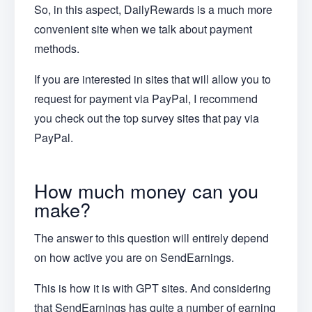
So, in this aspect, DailyRewards is a much more
convenient site when we talk about payment
methods.
If you are interested in sites that will allow you to
request for payment via PayPal, I recommend
you check out the top survey sites that pay via
PayPal.
How much money can you
make?
The answer to this question will entirely depend
on how active you are on SendEarnings.
This is how it is with GPT sites. And considering
that SendEarnings has quite a number of earning