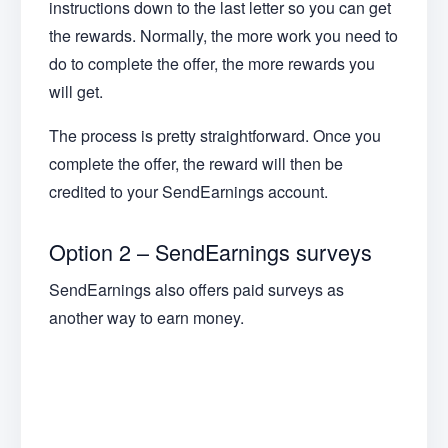
instructions down to the last letter so you can get
the rewards. Normally, the more work you need to
do to complete the offer, the more rewards you
will get.
The process is pretty straightforward. Once you
complete the offer, the reward will then be
credited to your SendEarnings account.
Option 2 – SendEarnings surveys
SendEarnings also offers paid surveys as
another way to earn money.