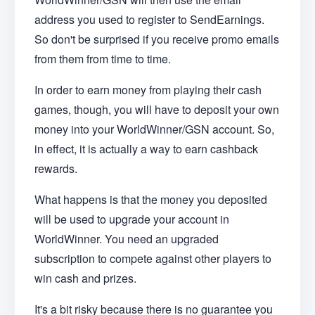
address you used to register to SendEarnings.
So don't be surprised if you receive promo emails
from them from time to time.
In order to earn money from playing their cash
games, though, you will have to deposit your own
money into your WorldWinner/GSN account. So,
in effect, it is actually a way to earn cashback
rewards.
What happens is that the money you deposited
will be used to upgrade your account in
WorldWinner. You need an upgraded
subscription to compete against other players to
win cash and prizes.
It's a bit risky because there is no guarantee you