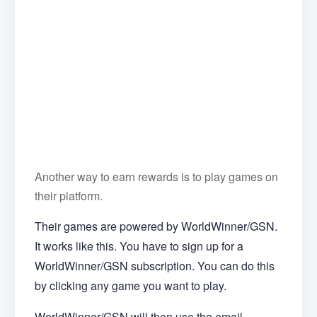
Another way to earn rewards is to play games on
their platform.
Their games are powered by WorldWinner/GSN.
It works like this. You have to sign up for a
WorldWinner/GSN subscription. You can do this
by clicking any game you want to play.
WorldWinner/GSN will then use the email