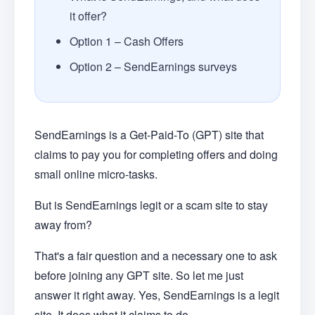
it offer?
Option 1 – Cash Offers
Option 2 – SendEarnings surveys
SendEarnings is a Get-Paid-To (GPT) site that
claims to pay you for completing offers and doing
small online micro-tasks.
But is SendEarnings legit or a scam site to stay
away from?
That's a fair question and a necessary one to ask
before joining any GPT site. So let me just
answer it right away. Yes, SendEarnings is a legit
site. It does what it claims to do.