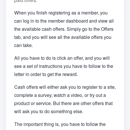
paid offers.
When you finish registering as a member, you
can log in to the member dashboard and view all
the available cash offers. Simply go to the Offers
tab, and you will see all the available offers you
can take.
All you have to do is click an offer, and you will
see a set of instructions you have to follow to the
letter in order to get the reward.
Cash offers will either ask you to register to a site,
complete a survey, watch a video, or try out a
product or service. But there are other offers that
will ask you to do something else.
The important thing is, you have to follow the