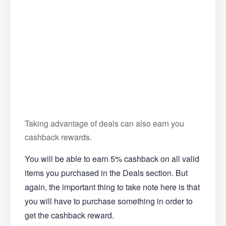
Taking advantage of deals can also earn you
cashback rewards.
You will be able to earn 5% cashback on all valid
items you purchased in the Deals section. But
again, the important thing to take note here is that
you will have to purchase something in order to
get the cashback reward.