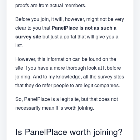
proofs are from actual members.
Before you join, it will, however, might not be very
clear to you that
PanelPlace is not as such a
survey site
but just a portal that will give you a
list.
However, this information can be found on the
site if you have a more thorough look at it before
joining. And to my knowledge, all the survey sites
that they do refer people to are legit companies.
So, PanelPlace is a legit site, but that does not
necessarily mean it is worth joining.
Is PanelPlace worth joining?