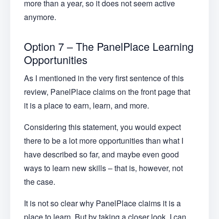
more than a year, so it does not seem active
anymore.
Option 7 – The PanelPlace Learning
Opportunities
As I mentioned in the very first sentence of this
review, PanelPlace claims on the front page that
it is a place to earn, learn, and more.
Considering this statement, you would expect
there to be a lot more opportunities than what I
have described so far, and maybe even good
ways to learn new skills – that is, however, not
the case.
It is not so clear why PanelPlace claims it is a
place to learn. But by taking a closer look, I can