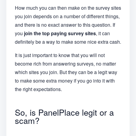
How much you can then make on the survey sites
you join depends on a number of different things,
and there is no exact answer to this question. If
you
join the top paying survey sites
, it can
definitely be a way to make some nice extra cash.
It is just important to know that you will not
become rich from answering surveys, no matter
which sites you join. But they can be a legit way
to make some extra money if you go into it with
the right expectations.
So, is PanelPlace legit or a
scam?