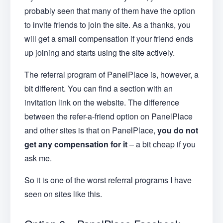
probably seen that many of them have the option
to invite friends to join the site. As a thanks, you
will get a small compensation if your friend ends
up joining and starts using the site actively.
The referral program of PanelPlace is, however, a
bit different. You can find a section with an
invitation link on the website. The difference
between the refer-a-friend option on PanelPlace
and other sites is that on PanelPlace,
you do not
get any compensation for it
– a bit cheap if you
ask me.
So it is one of the worst referral programs I have
seen on sites like this.