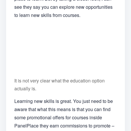
see they say you can explore new opportunities
to learn new skills from courses.
It is not very clear what the education option
actually is.
Learning new skills is great. You just need to be
aware that what this means is that you can find
some promotional offers for courses inside
PanelPlace they earn commissions to promote –