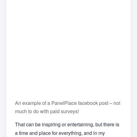
An example of a PanelPlace facebook post – not
much to do with paid surveys!
That can be inspiring or entertaining, but there is
a time and place for everything, and in my