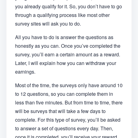
you already qualify for it. So, you don’t have to go
through a qualifying process like most other
survey sites will ask you to do.
All you have to do is answer the questions as
honestly as you can. Once you’ve completed the
survey, you’ll earn a certain amount as a reward.
Later, I will explain how you can withdraw your
earnings.
Most of the time, the surveys only have around 10
to 12 questions, so you can complete them in
less than five minutes. But from time to time, there
will be surveys that will take a few days to
complete. For this type of survey, you’ll be asked
to answer a set of questions every day. Then,
once it is completed, you’ll receive your reward.