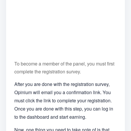
To become a member of the panel, you must first
complete the registration survey.
After you are done with the registration survey,
Opinium will email you a confirmation link. You
must click the link to complete your registration.
Once you are done with this step, you can log in
to the dashboard and start earning.
Now, one thing you need to take note of is that