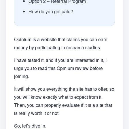
Option 2 – Referral Program
How do you get paid?
Opinium is a website that claims you can earn
money by participating in research studies.
I have tested it, and if you are interested in it, I
urge you to read this Opinium review before
joining.
It will show you everything the site has to offer, so
you will know exactly what to expect from it.
Then, you can properly evaluate if it is a site that
is really worth it or not.
So, let’s dive in.