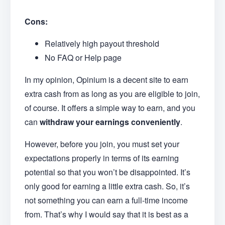
Cons:
Relatively high payout threshold
No FAQ or Help page
In my opinion, Opinium is a decent site to earn
extra cash from as long as you are eligible to join,
of course. It offers a simple way to earn
,
and you
can
withdraw your earnings conveniently
.
However, before you join, you must set your
expectations properly in terms of its earning
potential so that you won’t be disappointed. It’s
only good for earning a little extra cash. So, it’s
not something you can earn a full-time income
from. That’s why I would say that it is best as a