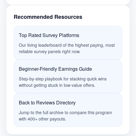
Recommended Resources
Top Rated Survey Platforms
Our living leaderboard of the highest paying, most
reliable survey panels right now.
Beginner-Friendly Earnings Guide
Step-by-step playbook for stacking quick wins
without getting stuck in low-value offers.
Back to Reviews Directory
Jump to the full archive to compare this program
with 400+ other payouts.