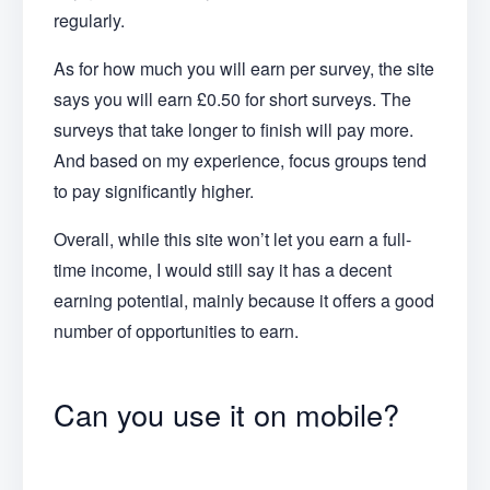
regularly.
As for how much you will earn per survey, the site
says you will earn £0.50 for short surveys. The
surveys that take longer to finish will pay more.
And based on my experience, focus groups tend
to pay significantly higher.
Overall, while this site won’t let you earn a full-
time income, I would still say it has a decent
earning potential, mainly because it offers a good
number of opportunities to earn.
Can you use it on mobile?