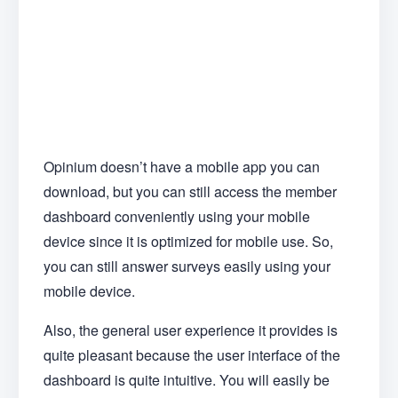
Opinium doesn’t have a mobile app you can
download, but you can still access the member
dashboard conveniently using your mobile
device since it is optimized for mobile use. So,
you can still answer surveys easily using your
mobile device.
Also, the general user experience it provides is
quite pleasant because the user interface of the
dashboard is quite intuitive. You will easily be