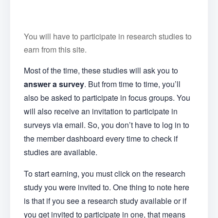
You will have to participate in research studies to
earn from this site.
Most of the time, these studies will ask you to
answer a survey
. But from time to time, you’ll
also be asked to participate in focus groups. You
will also receive an invitation to participate in
surveys via email. So, you don’t have to log in to
the member dashboard every time to check if
studies are available.
To start earning, you must click on the research
study you were invited to. One thing to note here
is that if you see a research study available or if
you get invited to participate in one, that means