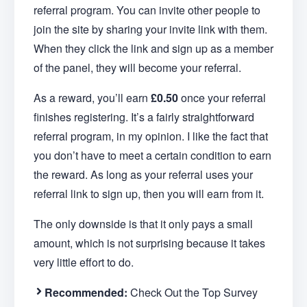
referral program. You can invite other people to
join the site by sharing your invite link with them.
When they click the link and sign up as a member
of the panel, they will become your referral.
As a reward, you’ll earn
£0.50
once your referral
finishes registering. It’s a fairly straightforward
referral program, in my opinion. I like the fact that
you don’t have to meet a certain condition to earn
the reward. As long as your referral uses your
referral link to sign up, then you will earn from it.
The only downside is that it only pays a small
amount, which is not surprising because it takes
very little effort to do.
Recommended:
Check Out the Top Survey