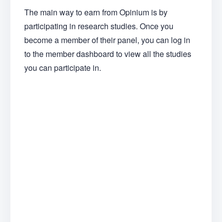
The main way to earn from Opinium is by
participating in research studies. Once you
become a member of their panel, you can log in
to the member dashboard to view all the studies
you can participate in.