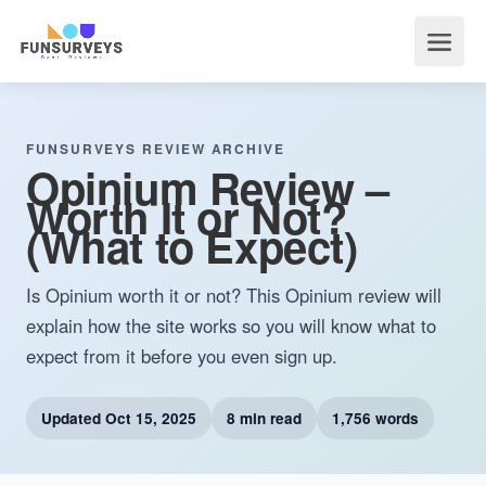
FUNSURVEYS REVIEW ARCHIVE
Opinium Review –
Worth It or Not?
(What to Expect)
Is Opinium worth it or not? This Opinium review will
explain how the site works so you will know what to
expect from it before you even sign up.
Updated
Oct 15, 2025
8 min read
1,756 words