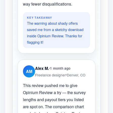
way fewer disqualifications.
KEY TAKEAWAY
The warning about shady offers
saved me from a sketchy download
inside Opinium Review. Thanks for
flagging it!
Alex M.
1 month ago
AM
Freelance designer
Denver, CO
This review pushed me to give
Opinium Review a try — the survey
lengths and payout tiers you listed
are spot on. The comparison chart