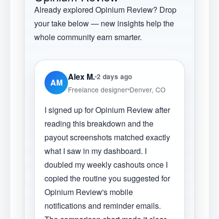
Already explored
Opinium Review
? Drop
your take below — new insights help the
whole community earn smarter.
Alex M.
2 days ago
AM
Freelance designer
Denver, CO
I signed up for Opinium Review after
reading this breakdown and the
payout screenshots matched exactly
what I saw in my dashboard. I
doubled my weekly cashouts once I
copied the routine you suggested for
Opinium Review's mobile
notifications and reminder emails.