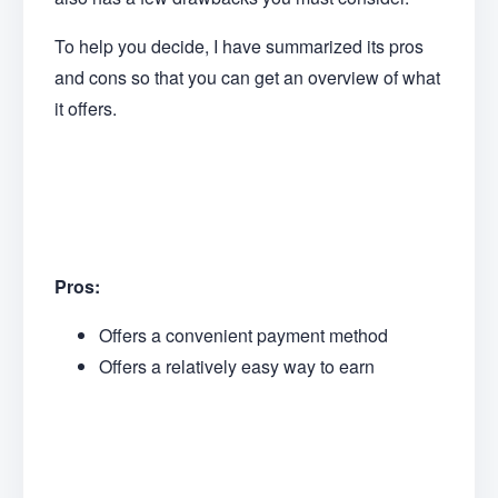
To help you decide, I have summarized its pros
and cons so that you can get an overview of what
it offers.
Pros:
Offers a convenient payment method
Offers a relatively easy way to earn