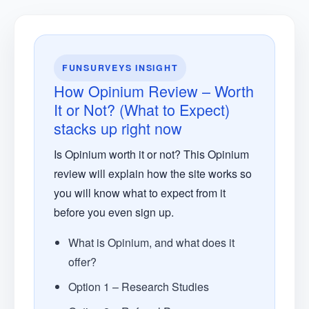
FUNSURVEYS INSIGHT
How Opinium Review – Worth
It or Not? (What to Expect)
stacks up right now
Is Opinium worth it or not? This Opinium
review will explain how the site works so
you will know what to expect from it
before you even sign up.
What is Opinium, and what does it
offer?
Option 1 – Research Studies