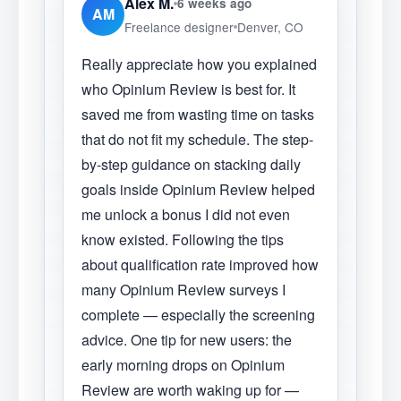
Alex M.
6 weeks ago
AM
Freelance designer
Denver, CO
Really appreciate how you explained
who Opinium Review is best for. It
saved me from wasting time on tasks
that do not fit my schedule. The step-
by-step guidance on stacking daily
goals inside Opinium Review helped
me unlock a bonus I did not even
know existed. Following the tips
about qualification rate improved how
many Opinium Review surveys I
complete — especially the screening
advice. One tip for new users: the
early morning drops on Opinium
Review are worth waking up for —