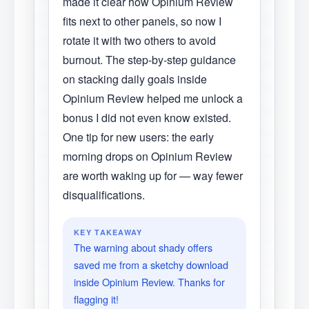
made it clear how Opinium Review
fits next to other panels, so now I
rotate it with two others to avoid
burnout. The step-by-step guidance
on stacking daily goals inside
Opinium Review helped me unlock a
bonus I did not even know existed.
One tip for new users: the early
morning drops on Opinium Review
are worth waking up for — way fewer
disqualifications.
KEY TAKEAWAY
The warning about shady offers
saved me from a sketchy download
inside Opinium Review. Thanks for
flagging it!