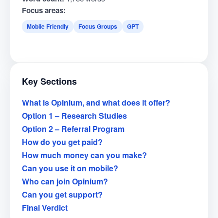
Focus areas:
Mobile Friendly
Focus Groups
GPT
Key Sections
What is Opinium, and what does it offer?
Option 1 – Research Studies
Option 2 – Referral Program
How do you get paid?
How much money can you make?
Can you use it on mobile?
Who can join Opinium?
Can you get support?
Final Verdict