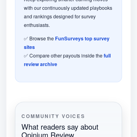
with our continuously updated playbooks
and rankings designed for survey
enthusiasts.
✅ Browse the
FunSurveys top survey
sites
✅ Compare other payouts inside the
full
review archive
COMMUNITY VOICES
What readers say about
Opinium Review