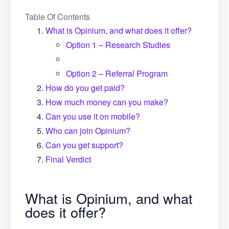
Table Of Contents
What is Opinium, and what does it offer?
Option 1 – Research Studies
Option 2 – Referral Program
How do you get paid?
How much money can you make?
Can you use it on mobile?
Who can join Opinium?
Can you get support?
Final Verdict
What is Opinium, and what
does it offer?