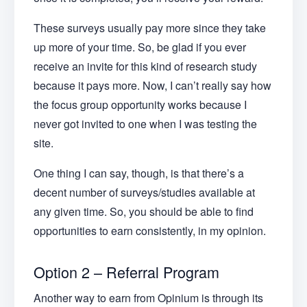
These surveys usually pay more since they take
up more of your time. So, be glad if you ever
receive an invite for this kind of research study
because it pays more. Now, I can’t really say how
the focus group opportunity works because I
never got invited to one when I was testing the
site.
One thing I can say, though, is that there’s a
decent number of surveys/studies available at
any given time. So, you should be able to find
opportunities to earn consistently, in my opinion.
Option 2 – Referral Program
Another way to earn from Opinium is through its