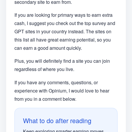
secondary site to earn from.
If you are looking for primary ways to earn extra
cash, I suggest you check out the top survey and
GPT sites in your country instead. The sites on
this list all have great earning potential, so you
can earn a good amount quickly.
Plus, you will definitely find a site you can join
regardless of where you live.
If you have any comments, questions, or
experience with Opinium, I would love to hear
from you in a comment below.
What to do after reading
Keep exploring smarter earning moves