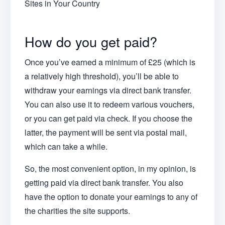
Sites in Your Country
How do you get paid?
Once you’ve earned a minimum of £25 (which is
a relatively high threshold), you’ll be able to
withdraw your earnings via direct bank transfer.
You can also use it to redeem various vouchers,
or you can get paid via check. If you choose the
latter, the payment will be sent via postal mail,
which can take a while.
So, the most convenient option, in my opinion, is
getting paid via direct bank transfer. You also
have the option to donate your earnings to any of
the charities the site supports.