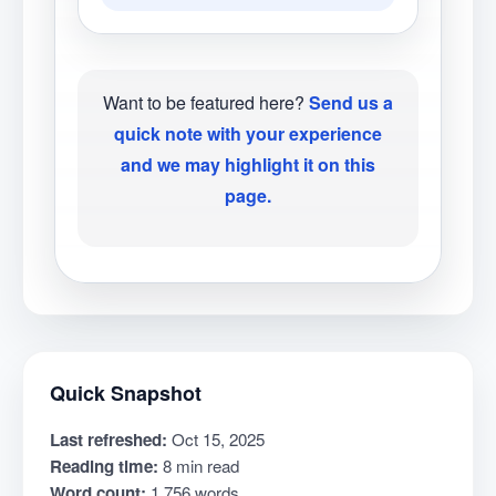
Want to be featured here?
Send us a
quick note with your experience
and we may highlight it on this
page.
Quick Snapshot
Last refreshed:
Oct 15, 2025
Reading time:
8 min read
Word count:
1,756 words