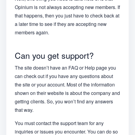
Opinium is not always accepting new members. If
that happens, then you just have to check back at
a later time to see if they are accepting new
members again.
Can you get support?
The site doesn’t have an FAQ or Help page you
can check out if you have any questions about
the site or your account. Most of the information
shown on their website is about the company and
getting clients. So, you won’t find any answers
that way.
You must contact the support team for any
inquiries or issues you encounter. You can do so