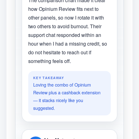
The comparison chart made it clear
how Opinium Review fits next to
other panels, so now I rotate it with
two others to avoid burnout. Their
support chat responded within an
hour when I had a missing credit, so
do not hesitate to reach out if
something feels off.
KEY TAKEAWAY
Loving the combo of Opinium
Review plus a cashback extension
— it stacks nicely like you
suggested.