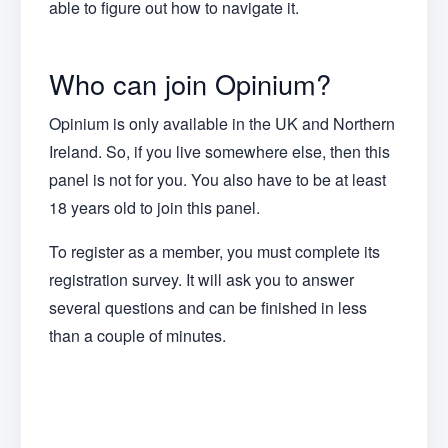
able to figure out how to navigate it.
Who can join Opinium?
Opinium is only available in the UK and Northern
Ireland. So, if you live somewhere else, then this
panel is not for you. You also have to be at least
18 years old to join this panel.
To register as a member, you must complete its
registration survey. It will ask you to answer
several questions and can be finished in less
than a couple of minutes.