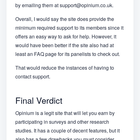
by emailing them at support@opinium.co.uk.
Overall, I would say the site does provide the
minimum required support to its members since it
offers an easy way to ask for help. However, it
would have been better if the site also had at
least an FAQ page for its panelists to check out.
That would reduce the instances of having to
contact support.
Final Verdict
Opinium is a legit site that will let you earn by
participating in surveys and other research
studies. It has a couple of decent features, but it
also has a few drawbacks you must consider.