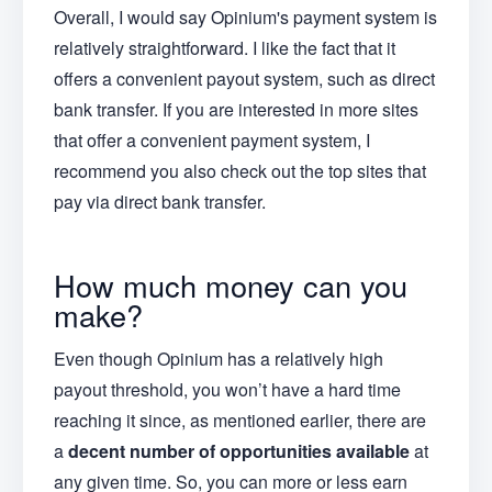
Overall, I would say Opinium's payment system is
relatively straightforward. I like the fact that it
offers a convenient payout system, such as direct
bank transfer. If you are interested in more sites
that offer a convenient payment system, I
recommend you also check out the top sites that
pay via direct bank transfer.
How much money can you
make?
Even though Opinium has a relatively high
payout threshold, you won’t have a hard time
reaching it since, as mentioned earlier, there are
a
decent number of opportunities available
at
any given time. So, you can more or less earn