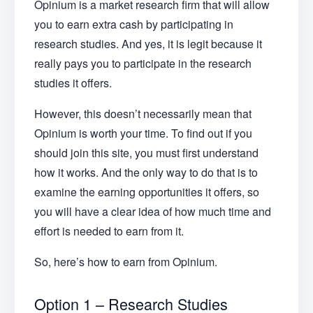
Opinium is a market research firm that will allow
you to earn extra cash by participating in
research studies. And yes, it is legit because it
really pays you to participate in the research
studies it offers.
However, this doesn’t necessarily mean that
Opinium is worth your time. To find out if you
should join this site, you must first understand
how it works. And the only way to do that is to
examine the earning opportunities it offers, so
you will have a clear idea of how much time and
effort is needed to earn from it.
So, here’s how to earn from Opinium.
Option 1 – Research Studies