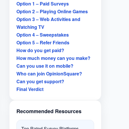
Option 1 – Paid Surveys
Option 2 – Playing Online Games
Option 3 – Web Activities and
Watching TV
Option 4 – Sweepstakes
Option 5 – Refer Friends
How do you get paid?
How much money can you make?
Can you use it on mobile?
Who can join OpinionSquare?
Can you get support?
Final Verdict
Recommended Resources
Top Rated Survey Platforms