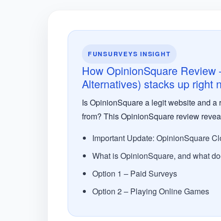
FUNSURVEYS INSIGHT
How OpinionSquare Review – 
Alternatives) stacks up right
Is OpinionSquare a legit website and a r
from? This OpinionSquare review reveals 
Important Update: OpinionSquare Cl
What is OpinionSquare, and what doe
Option 1 – Paid Surveys
Option 2 – Playing Online Games