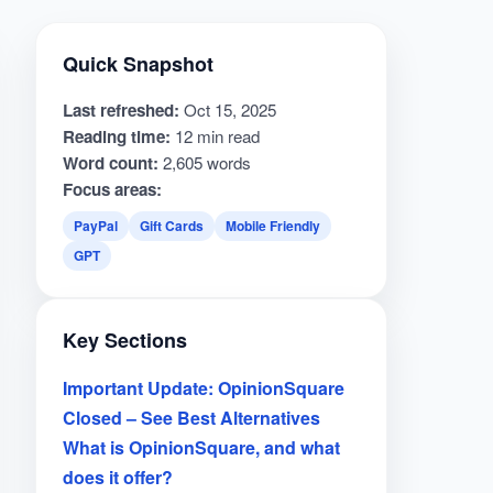
Quick Snapshot
Last refreshed:
Oct 15, 2025
Reading time:
12 min read
Word count:
2,605 words
Focus areas:
PayPal
Gift Cards
Mobile Friendly
GPT
Key Sections
Important Update: OpinionSquare
Closed – See Best Alternatives
What is OpinionSquare, and what
does it offer?