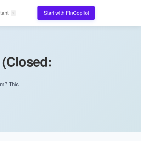
tant
Start with FinCopilot
 (Closed:
rom? This