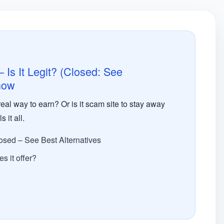
Is It Legit? (Closed: See
 now
eal way to earn? Or is it scam site to stay away
it all.
osed – See Best Alternatives
s it offer?