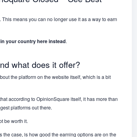
 This means you can no longer use it as a way to earn
s in your country here instead
.
nd what does it offer?
ut the platform on the website itself, which is a bit
 that according to OpinionSquare itself, it has more than
ggest platforms out there.
t be worth it.
t is the case, is how good the earning options are on the