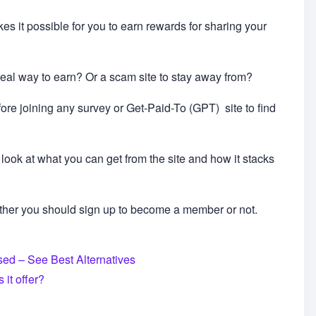
s it possible for you to earn rewards for sharing your
real way to earn? Or a scam site to stay away from?
ore joining any survey or Get-Paid-To (GPT) site to find
look at what you can get from the site and how it stacks
ther you should sign up to become a member or not.
ed – See Best Alternatives
it offer?