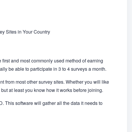
y Sites in Your Country
he first and most commonly used method of earning
ly be able to participate in 3 to 4 surveys a month.
ent from most other survey sites. Whether you will like
but at least you know how it works before joining.
. This software will gather all the data it needs to