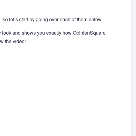
 so let’s start by going over each of them below.
de look and shows you exactly how OpinionSquare
ow the video: