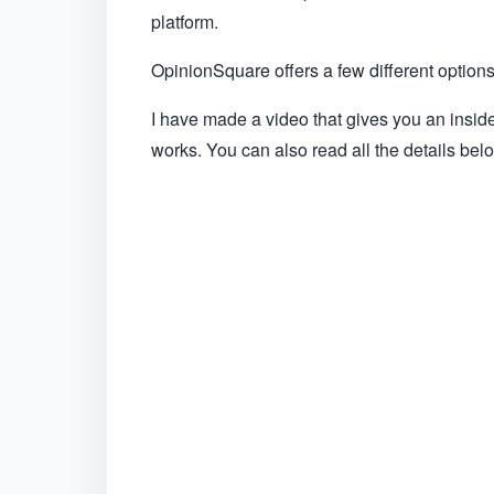
platform.
OpinionSquare offers a few different options,
I have made a video that gives you an insi
works. You can also read all the details bel