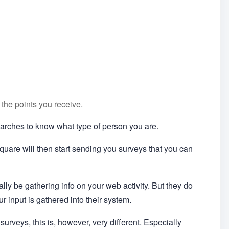
 the points you receive.
searches to know what type of person you are.
uare will then start sending you surveys that you can
cally be gathering info on your web activity. But they do
ur input is gathered into their system.
surveys, this is, however, very different. Especially