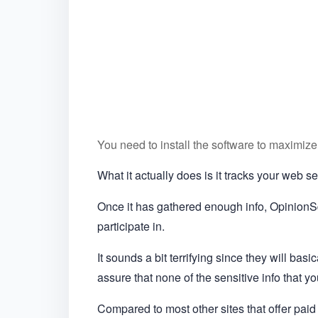
You need to install the software to maximize
What it actually does is it tracks your web 
Once it has gathered enough info, OpinionSq
participate in.
It sounds a bit terrifying since they will basi
assure that none of the sensitive info that yo
Compared to most other sites that offer paid 