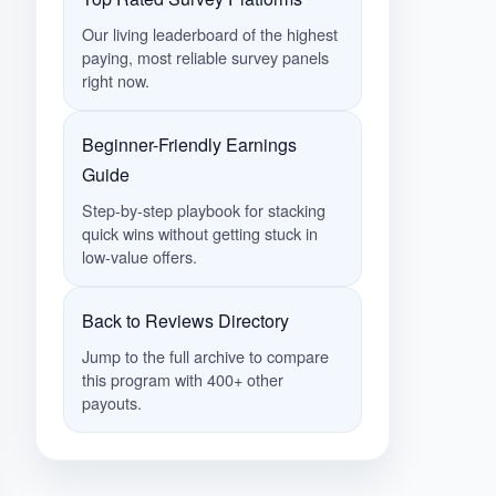
Our living leaderboard of the highest
paying, most reliable survey panels
right now.
Beginner-Friendly Earnings
Guide
Step-by-step playbook for stacking
quick wins without getting stuck in
low-value offers.
Back to Reviews Directory
Jump to the full archive to compare
this program with 400+ other
payouts.