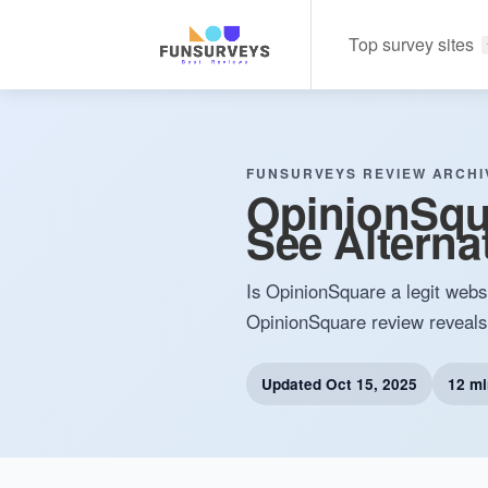
Top survey sites
FUNSURVEYS REVIEW ARCHI
OpinionSqua
See Alterna
Is OpinionSquare a legit websi
OpinionSquare review reveals i
Updated
Oct 15, 2025
12 mi