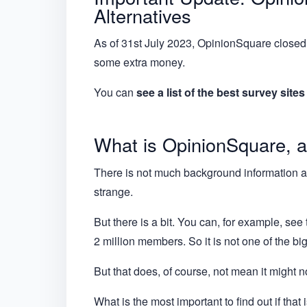
Alternatives
As of 31st July 2023, OpinionSquare closed.
some extra money.
You can
see a list of the best survey site
What is OpinionSquare, a
There is not much background information abo
strange.
But there is a bit. You can, for example, see
2 million members. So it is not one of the bi
But that does, of course, not mean it might no
What is the most important to find out if tha