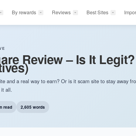
By rewards
Reviews
Best Sites
Impor
VE
re Review – Is It Legit?
tives)
te and a real way to earn? Or is it scam site to stay away f
t all.
n read
2,605 words