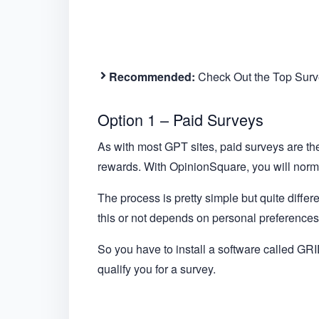
Recommended:
Check Out the Top Surve
Option 1 – Paid Surveys
As with most GPT sites, paid surveys are t
rewards. With OpinionSquare, you will normal
The process is pretty simple but quite differ
this or not depends on personal preferences 
So you have to install a software called GRID
qualify you for a survey.