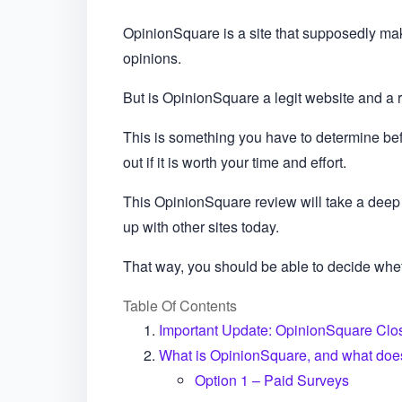
OpinionSquare is a site that supposedly make
opinions.
But is OpinionSquare a legit website and a 
This is something you have to determine bef
out if it is worth your time and effort.
This OpinionSquare review will take a deep 
up with other sites today.
That way, you should be able to decide whe
Table Of Contents
Important Update: OpinionSquare Clos
What is OpinionSquare, and what does 
Option 1 – Paid Surveys