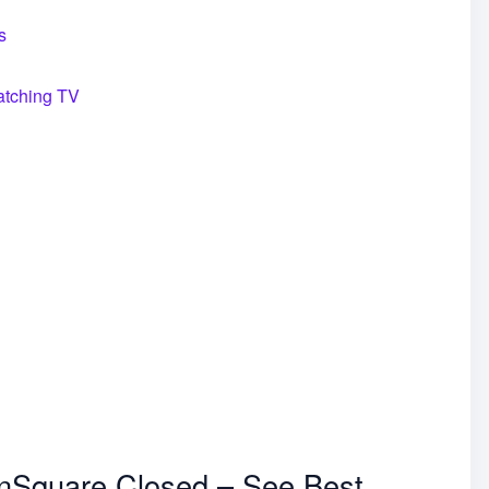
s
atching TV
onSquare Closed – See Best