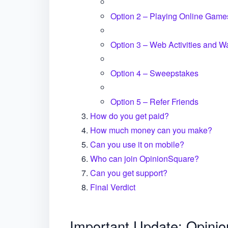
Option 2 – Playing Online Game
Option 3 – Web Activities and W
Option 4 – Sweepstakes
Option 5 – Refer Friends
How do you get paid?
How much money can you make?
Can you use it on mobile?
Who can join OpinionSquare?
Can you get support?
Final Verdict
Important Update: Opini