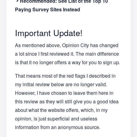
Recommended:
See List of the Top 10
Paying Survey Sites Instead
Important Update!
As mentioned above, Opinion City has changed
a lot since I first reviewed it. The main difference
is that it no longer offers a way for you to sign up.
That means most of the red flags I described in
my initial review below are no longer valid.
However, I have chosen to leave them here in
this review as they will still give you a good idea
about what the website offers, which, in my
opinion, is just superficial and useless
information from an anonymous source.