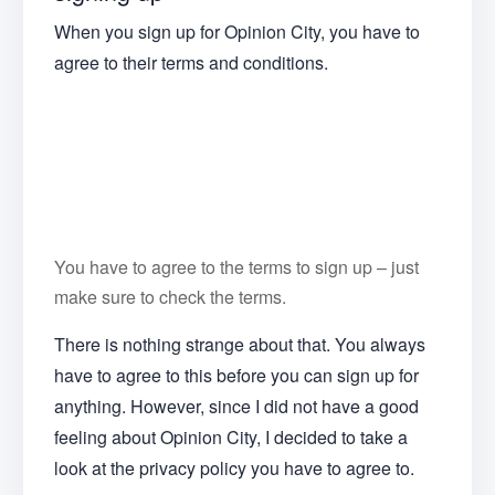
When you sign up for Opinion City, you have to
agree to their terms and conditions.
You have to agree to the terms to sign up – just
make sure to check the terms.
There is nothing strange about that. You always
have to agree to this before you can sign up for
anything. However, since I did not have a good
feeling about Opinion City, I decided to take a
look at the privacy policy you have to agree to.