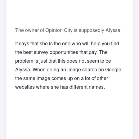
The owner of Opinion City is supposedly Alyssa.
It says that she is the one who will help you find
the best survey opportunities that pay. The
problem is just that this does not seem to be
Alyssa. When doing an image search on Google
the same image comes up on a lot of other
websites where she has different names.