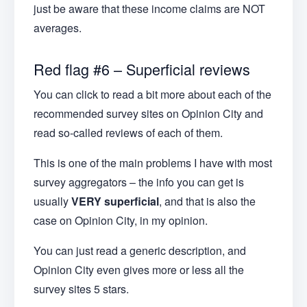
just be aware that these income claims are NOT
averages.
Red flag #6 – Superficial reviews
You can click to read a bit more about each of the
recommended survey sites on Opinion City and
read so-called reviews of each of them.
This is one of the main problems I have with most
survey aggregators – the info you can get is
usually
VERY superficial
, and that is also the
case on Opinion City, in my opinion.
You can just read a generic description, and
Opinion City even gives more or less all the
survey sites 5 stars.