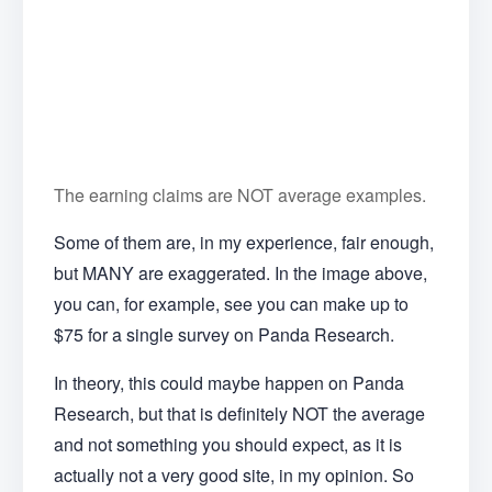
The earning claims are NOT average examples.
Some of them are, in my experience, fair enough,
but MANY are exaggerated. In the image above,
you can, for example, see you can make up to
$75 for a single survey on Panda Research.
In theory, this could maybe happen on Panda
Research, but that is definitely NOT the average
and not something you should expect, as it is
actually not a very good site, in my opinion. So