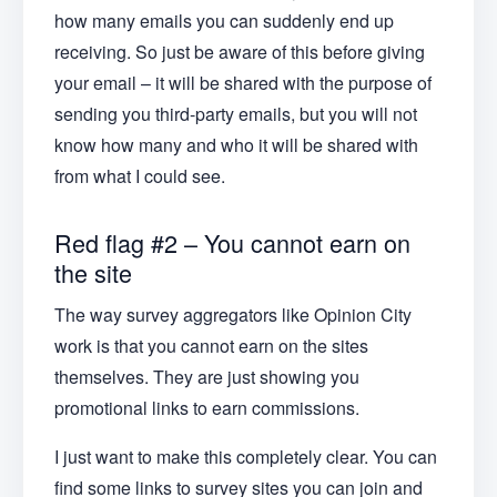
how many emails you can suddenly end up
receiving. So just be aware of this before giving
your email – it will be shared with the purpose of
sending you third-party emails, but you will not
know how many and who it will be shared with
from what I could see.
Red flag #2 – You cannot earn on
the site
The way survey aggregators like Opinion City
work is that you cannot earn on the sites
themselves. They are just showing you
promotional links to earn commissions.
I just want to make this completely clear. You can
find some links to survey sites you can join and