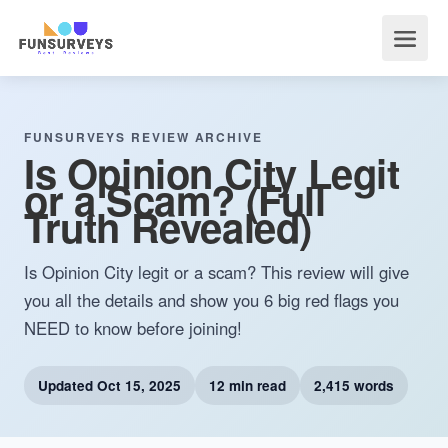
FUNSURVEYS REVIEW ARCHIVE
Is Opinion City Legit
or a Scam? (Full
Truth Revealed)
Is Opinion City legit or a scam? This review will give
you all the details and show you 6 big red flags you
NEED to know before joining!
Updated
Oct 15, 2025
12 min read
2,415 words