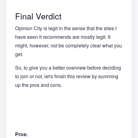
Final Verdict
Opinion City is legit in the sense that the sites I
have seen it recommends are mostly legit. It
might, however, not be completely clear what you
get.
So, to give you a better overview before deciding
to join or not, let's finish this review by summing
up the pros and cons.
Pros: