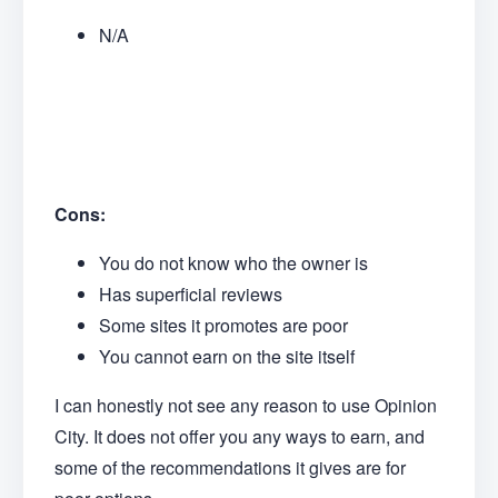
N/A
Cons:
You do not know who the owner is
Has superficial reviews
Some sites it promotes are poor
You cannot earn on the site itself
I can honestly not see any reason to use Opinion
City. It does not offer you any ways to earn, and
some of the recommendations it gives are for