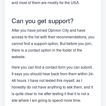
and most of them are mostly for the USA.
Can you get support?
After you have joined Opinion City and have
access to the list with their recommendations, you
cannot find a support option. But before you join,
there is a contact option in the footer of the
website.
Here you can find a contact form you can submit.
It says you should hear back from them within 24-
48 hours. I have not tested this myself, as I
honestly do not have anything to ask them, and it
is quite clear to me after testing it that it is not a
site where I am going to spend more time.