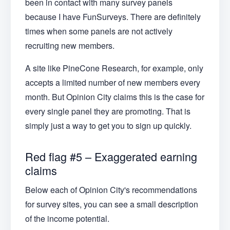
been in contact with many survey panels
because I have FunSurveys. There are definitely
times when some panels are not actively
recruiting new members.
A site like PineCone Research, for example, only
accepts a limited number of new members every
month. But Opinion City claims this is the case for
every single panel they are promoting. That is
simply just a way to get you to sign up quickly.
Red flag #5 – Exaggerated earning
claims
Below each of Opinion City's recommendations
for survey sites, you can see a small description
of the income potential.