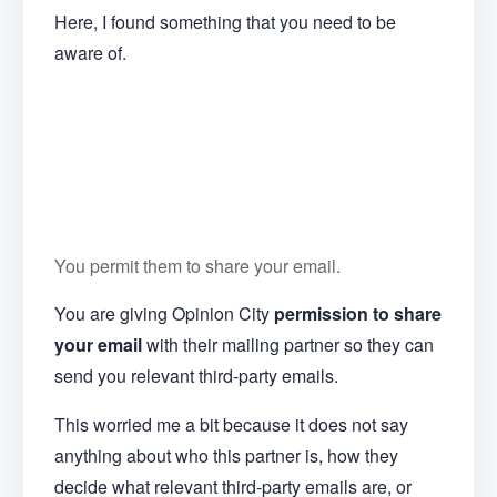
Here, I found something that you need to be
aware of.
You permit them to share your email.
You are giving Opinion City
permission to share
your email
with their mailing partner so they can
send you relevant third-party emails.
This worried me a bit because it does not say
anything about who this partner is, how they
decide what relevant third-party emails are, or