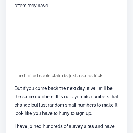
offers they have.
The limited spots claim is just a sales trick.
But if you come back the next day, it will still be
the same numbers. It is not dynamic numbers that
change but just random small numbers to make it
look like you have to hurry to sign up.
I have joined hundreds of survey sites and have