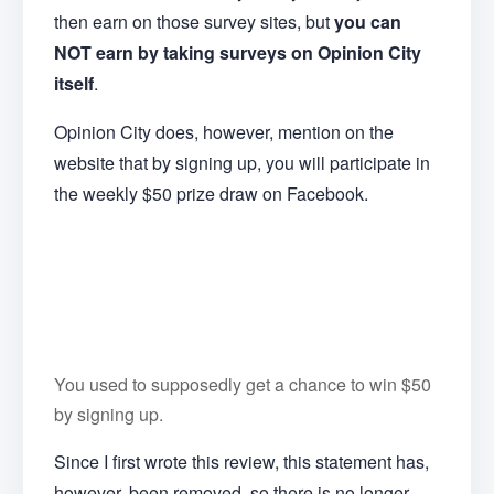
then earn on those survey sites, but
you can
NOT earn by taking surveys on Opinion City
itself
.
Opinion City does, however, mention on the
website that by signing up, you will participate in
the weekly $50 prize draw on Facebook.
You used to supposedly get a chance to win $50
by signing up.
Since I first wrote this review, this statement has,
however, been removed, so there is no longer