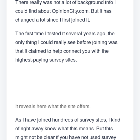
There really was not a lot of background info I
could find about OpinionCity.com. But it has
changed a lot since I first joined it.
The first time I tested it several years ago, the
only thing I could really see before joining was
that it claimed to help connect you with the
highest-paying survey sites.
It reveals here what the site offers.
As I have joined hundreds of survey sites, I kind
of right away knew what this means. But this
might not be clear if you have not used survey