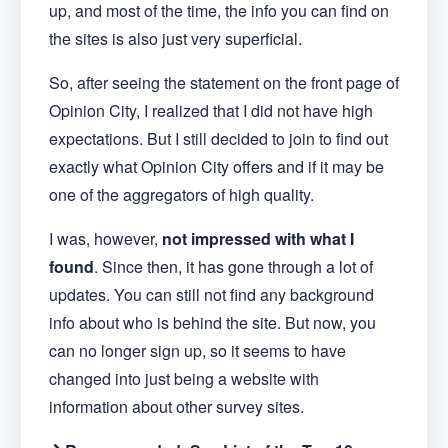
up, and most of the time, the info you can find on
the sites is also just very superficial.
So, after seeing the statement on the front page of
Opinion City, I realized that I did not have high
expectations. But I still decided to join to find out
exactly what Opinion City offers and if it may be
one of the aggregators of high quality.
I was, however,
not impressed with what I
found
. Since then, it has gone through a lot of
updates. You can still not find any background
info about who is behind the site. But now, you
can no longer sign up, so it seems to have
changed into just being a website with
information about other survey sites.