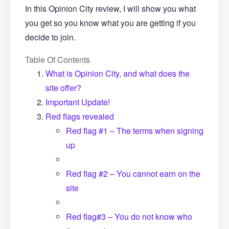
In this Opinion City review, I will show you what
you get so you know what you are getting if you
decide to join.
Table Of Contents
What is Opinion City, and what does the
site offer?
Important Update!
Red flags revealed
Red flag #1 – The terms when signing
up
Red flag #2 – You cannot earn on the
site
Red flag#3 – You do not know who