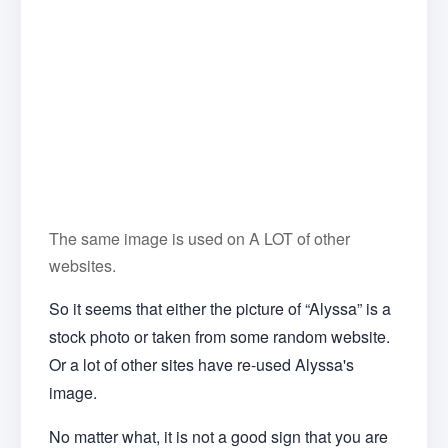
The same image is used on A LOT of other
websites.
So it seems that either the picture of “Alyssa” is a
stock photo or taken from some random website.
Or a lot of other sites have re-used Alyssa's
image.
No matter what, it is not a good sign that you are