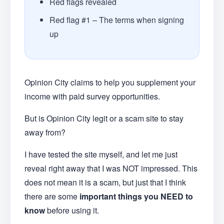
Red flags revealed
Red flag #1 – The terms when signing
up
Opinion City claims to help you supplement your
income with paid survey opportunities.
But is Opinion City legit or a scam site to stay
away from?
I have tested the site myself, and let me just
reveal right away that I was NOT impressed. This
does not mean it is a scam, but just that I think
there are some
important things you NEED to
know
before using it.