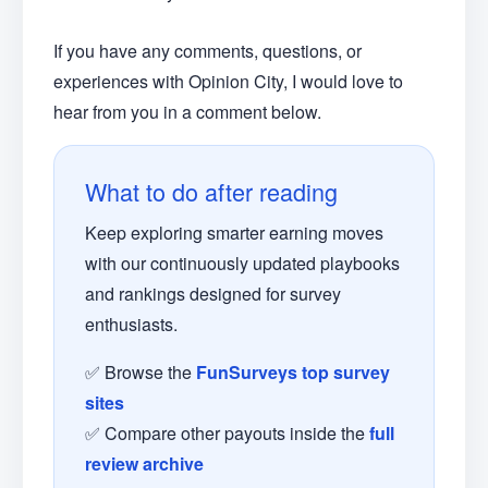
If you have any comments, questions, or
experiences with Opinion City, I would love to
hear from you in a comment below.
What to do after reading
Keep exploring smarter earning moves
with our continuously updated playbooks
and rankings designed for survey
enthusiasts.
✅ Browse the
FunSurveys top survey
sites
✅ Compare other payouts inside the
full
review archive