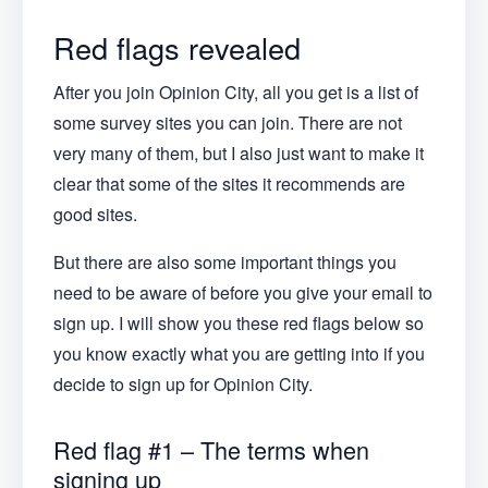
Red flags revealed
After you join Opinion City, all you get is a list of
some survey sites you can join. There are not
very many of them, but I also just want to make it
clear that some of the sites it recommends are
good sites.
But there are also some important things you
need to be aware of before you give your email to
sign up. I will show you these red flags below so
you know exactly what you are getting into if you
decide to sign up for Opinion City.
Red flag #1 – The terms when
signing up