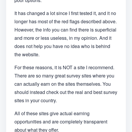
poor options.
It has changed a lot since I first tested it, and it no
longer has most of the red flags described above.
However, the info you can find there is superficial
and more or less useless, in my opinion. And it
does not help you have no idea who is behind
the website.
For these reasons, it is NOT a site I recommend.
There are so many great survey sites where you
can actually earn on the sites themselves. You
should instead check out the real and best survey
sites in your country.
All of these sites give actual earning
opportunities and are completely transparent
about what they offer.