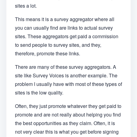
sites a lot.
This means it is a survey aggregator where all
you can usually find are links to actual survey
sites. These aggregators get paid a commission
to send people to survey sites, and they,
therefore, promote these links.
There are many of these survey aggregators. A
site like Survey Voices is another example. The
problem I usually have with most of these types of
sites is the low quality.
Often, they just promote whatever they get paid to
promote and are not really about helping you find
the best opportunities as they claim. Often, it is
not very clear this is what you get before signing