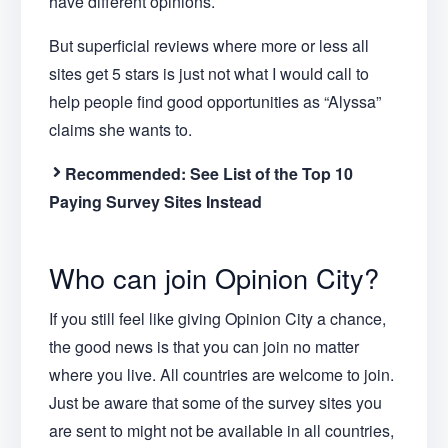
have different opinions.
But superficial reviews where more or less all
sites get 5 stars is just not what I would call to
help people find good opportunities as “Alyssa”
claims she wants to.
Recommended:
See List of the Top 10
Paying Survey Sites Instead
Who can join Opinion City?
If you still feel like giving Opinion City a chance,
the good news is that you can join no matter
where you live. All countries are welcome to join.
Just be aware that some of the survey sites you
are sent to might not be available in all countries,