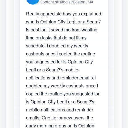
Content strategist
Boston, MA
Really appreciate how you explained
who Is Opinion City Legit or a Scam?
is best for. It saved me from wasting
time on tasks that do not fit my
schedule. I doubled my weekly
cashouts once I copied the routine
you suggested for Is Opinion City
Legit or a Scam?'s mobile
notifications and reminder emails. I
doubled my weekly cashouts once I
copied the routine you suggested for
Is Opinion City Legit or a Scam?'s
mobile notifications and reminder
emails. One tip for new users: the
early morning drops on Is Opinion