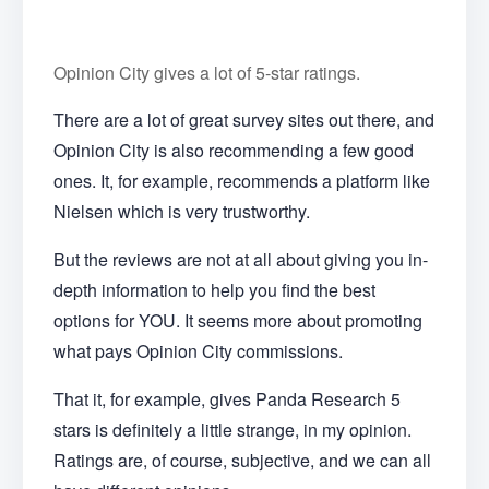
Opinion City gives a lot of 5-star ratings.
There are a lot of great survey sites out there, and
Opinion City is also recommending a few good
ones. It, for example, recommends a platform like
Nielsen which is very trustworthy.
But the reviews are not at all about giving you in-
depth information to help you find the best
options for YOU. It seems more about promoting
what pays Opinion City commissions.
That it, for example, gives Panda Research 5
stars is definitely a little strange, in my opinion.
Ratings are, of course, subjective, and we can all