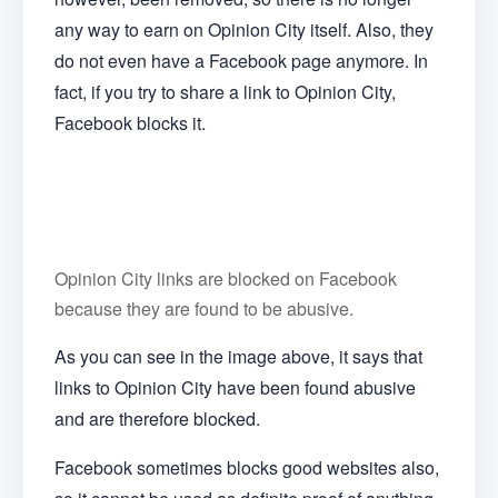
any way to earn on Opinion City itself. Also, they
do not even have a Facebook page anymore. In
fact, if you try to share a link to Opinion City,
Facebook blocks it.
Opinion City links are blocked on Facebook
because they are found to be abusive.
As you can see in the image above, it says that
links to Opinion City have been found abusive
and are therefore blocked.
Facebook sometimes blocks good websites also,