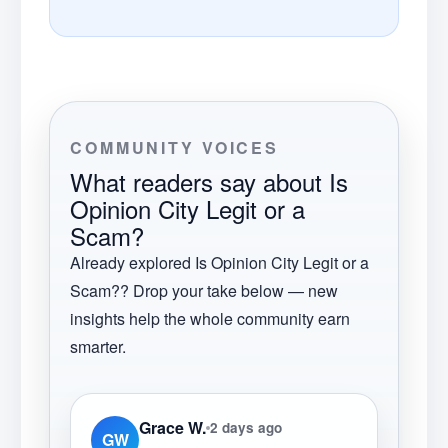
COMMUNITY VOICES
What readers say about
Is
Opinion City Legit or a
Scam?
Already explored
Is Opinion City Legit or a
Scam?
? Drop your take below — new
insights help the whole community earn
smarter.
Grace W.
2 days ago
GW