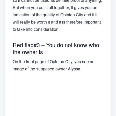
so it cannot be used as definite proof of anything.
But when you put it all together, it gives you an
indication of the quality of Opinion City and if it
will really be worth it and it is therefore important
to take into consideration.
Red flag#3 – You do not know who
the owner is
On the front page of Opinion City, you see an
image of the supposed owner Alyssa.