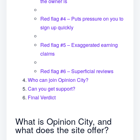
the owner is
Red flag #4 – Puts pressure on you to
sign up quickly
Red flag #5 – Exaggerated earning
claims
Red flag #6 – Superficial reviews
Who can join Opinion City?
Can you get support?
Final Verdict
What is Opinion City, and
what does the site offer?