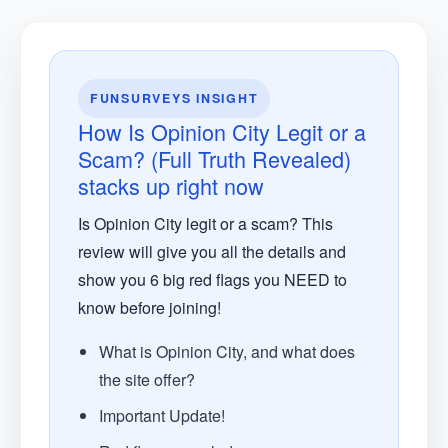
FUNSURVEYS INSIGHT
How Is Opinion City Legit or a
Scam? (Full Truth Revealed)
stacks up right now
Is Opinion City legit or a scam? This
review will give you all the details and
show you 6 big red flags you NEED to
know before joining!
What is Opinion City, and what does
the site offer?
Important Update!