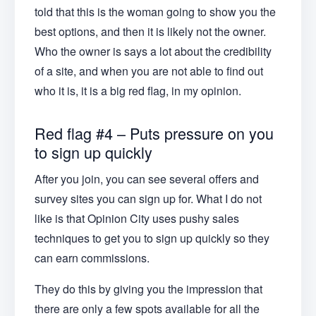
told that this is the woman going to show you the
best options, and then it is likely not the owner.
Who the owner is says a lot about the credibility
of a site, and when you are not able to find out
who it is, it is a big red flag, in my opinion.
Red flag #4 – Puts pressure on you
to sign up quickly
After you join, you can see several offers and
survey sites you can sign up for. What I do not
like is that Opinion City uses pushy sales
techniques to get you to sign up quickly so they
can earn commissions.
They do this by giving you the impression that
there are only a few spots available for all the