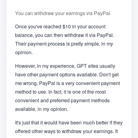
You can withdraw your earnings via PayPal.
Once you've reached $10 in your account
balance, you can then withdraw it via PayPal.
Their payment process is pretty simple, in my
opinion.
However, in my experience, GPT sites usually
have other payment options available. Don't get
me wrong, PayPal is a very convenient payment
method to use. In fact, it is one of the most
convenient and preferred payment methods
available, in my opinion.
It's just that it would have been much better if they
offered other ways to withdraw your earnings. It