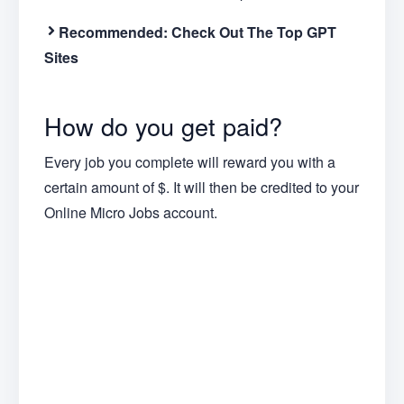
Recommended:
Check Out The Top GPT
Sites
How do you get paid?
Every job you complete will reward you with a
certain amount of $. It will then be credited to your
Online Micro Jobs account.