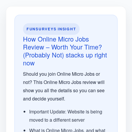
FUNSURVEYS INSIGHT
How Online Micro Jobs
Review – Worth Your Time?
(Probably Not) stacks up right
now
Should you join Online Micro Jobs or
not? This Online Micro Jobs review will
show you all the details so you can see
and decide yourself.
Important Update: Website is being
moved to a different server
What is Online Micro Jobs, and what