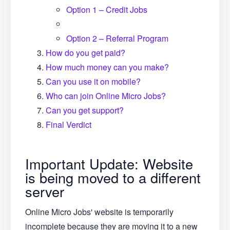
Option 1 – Credit Jobs
Option 2 – Referral Program
How do you get paid?
How much money can you make?
Can you use it on mobile?
Who can join Online Micro Jobs?
Can you get support?
Final Verdict
Important Update: Website
is being moved to a different
server
Online Micro Jobs' website is temporarily
incomplete because they are moving it to a new