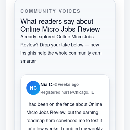
COMMUNITY VOICES
What readers say about
Online Micro Jobs Review
Already explored
Online Micro Jobs
Review
? Drop your take below — new
insights help the whole community earn
smarter.
Nia C.
2 weeks ago
NC
Registered nurse
Chicago, IL
I had been on the fence about Online
Micro Jobs Review, but the earning
roadmap here convinced me to test it
for a few weeks. I doubled my weekly