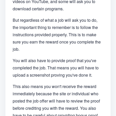
videos on YouTube, and some will ask you to
download certain programs.
But regardless of what a job will ask you to do,
the important thing to remember is to follow the
instructions provided properly. This is to make
sure you earn the reward once you complete the
job.
You will also have to provide proof that you've
completed the job. That means you will have to
upload a screenshot proving you've done it.
This also means you won't receive the reward
immediately because the site or individual who
posted the job offer will have to review the proof
before crediting you with the reward. You also
have to be careful about providing bogus proof