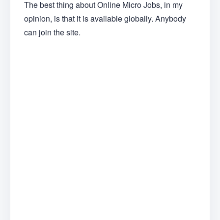
The best thing about Online Micro Jobs, in my
opinion, is that it is available globally. Anybody
can join the site.