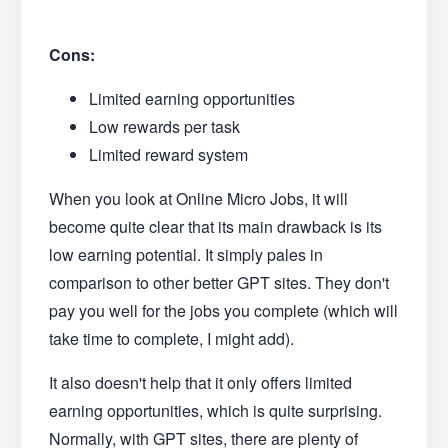
Cons:
Limited earning opportunities
Low rewards per task
Limited reward system
When you look at Online Micro Jobs, it will
become quite clear that its main drawback is its
low earning potential. It simply pales in
comparison to other better GPT sites. They don't
pay you well for the jobs you complete (which will
take time to complete, I might add).
It also doesn't help that it only offers limited
earning opportunities, which is quite surprising.
Normally, with GPT sites, there are plenty of