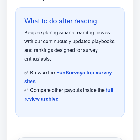
What to do after reading
Keep exploring smarter earning moves
with our continuously updated playbooks
and rankings designed for survey
enthusiasts.
✅ Browse the
FunSurveys top survey
sites
✅ Compare other payouts inside the
full
review archive