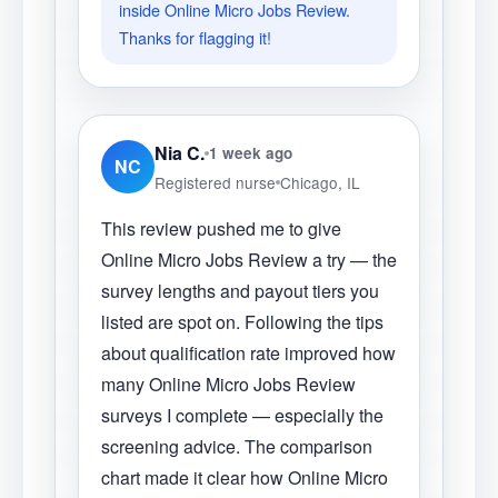
inside Online Micro Jobs Review.
Thanks for flagging it!
Nia C.
1 week ago
NC
Registered nurse
Chicago, IL
This review pushed me to give
Online Micro Jobs Review a try — the
survey lengths and payout tiers you
listed are spot on. Following the tips
about qualification rate improved how
many Online Micro Jobs Review
surveys I complete — especially the
screening advice. The comparison
chart made it clear how Online Micro