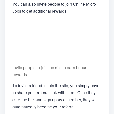
You can also invite people to join Online Micro
Jobs to get additional rewards.
Invite people to join the site to earn bonus
rewards.
To invite a friend to join the site, you simply have
to share your referral link with them. Once they
click the link and sign up as a member, they will
automatically become your referral.