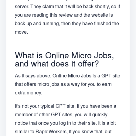
server. They claim that it will be back shortly, so if
you are reading this review and the website is
back up and running, then they have finished the
move.
What is Online Micro Jobs,
and what does it offer?
As it says above, Online Micro Jobs is a GPT site
that offers micro jobs as a way for you to earn
extra money.
It's not your typical GPT site. If you have been a
member of other GPT sites, you will quickly
notice that once you log in to their site. It is a bit
similar to RapidWorkers, if you know that, but