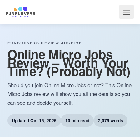
FUNSURVEYS REVIEW ARCHIVE
Online Micro Jobs
Review – Worth Your
Time? (Probably Not)
Should you join Online Micro Jobs or not? This Online
Micro Jobs review will show you all the details so you
can see and decide yourself.
Updated
Oct 15, 2025
10 min read
2,079 words