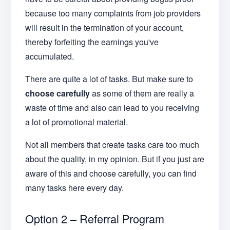
because too many complaints from job providers
will result in the termination of your account,
thereby forfeiting the earnings you've
accumulated.
There are quite a lot of tasks. But make sure to
choose carefully
as some of them are really a
waste of time and also can lead to you receiving
a lot of promotional material.
Not all members that create tasks care too much
about the quality, in my opinion. But if you just are
aware of this and choose carefully, you can find
many tasks here every day.
Option 2 – Referral Program