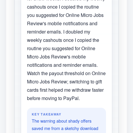
cashouts once I copied the routine
you suggested for Online Micro Jobs
Review's mobile notifications and
reminder emails. I doubled my
weekly cashouts once I copied the
routine you suggested for Online
Micro Jobs Review's mobile
notifications and reminder emails.
Watch the payout threshold on Online
Micro Jobs Review; switching to gift
cards first helped me withdraw faster
before moving to PayPal.
KEY TAKEAWAY
The warning about shady offers
saved me from a sketchy download