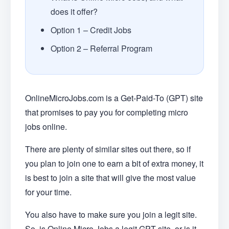
does it offer?
Option 1 – Credit Jobs
Option 2 – Referral Program
OnlineMicroJobs.com is a Get-Paid-To (GPT) site
that promises to pay you for completing micro
jobs online.
There are plenty of similar sites out there, so if
you plan to join one to earn a bit of extra money, it
is best to join a site that will give the most value
for your time.
You also have to make sure you join a legit site.
So, is Online Micro Jobs a legit GPT site, or is it