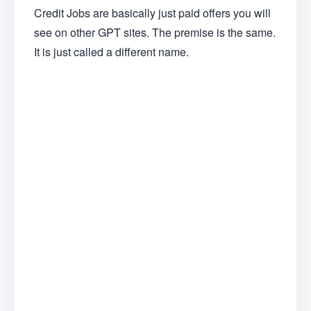
Credit Jobs are basically just paid offers you will
see on other GPT sites. The premise is the same.
It is just called a different name.