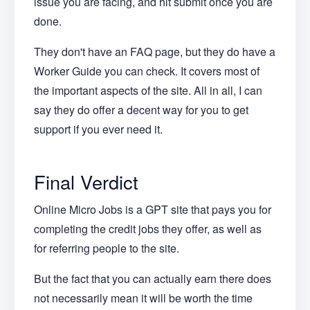
issue you are facing, and hit submit once you are
done.
They don't have an FAQ page, but they do have a
Worker Guide you can check. It covers most of
the important aspects of the site. All in all, I can
say they do offer a decent way for you to get
support if you ever need it.
Final Verdict
Online Micro Jobs is a GPT site that pays you for
completing the credit jobs they offer, as well as
for referring people to the site.
But the fact that you can actually earn there does
not necessarily mean it will be worth the time