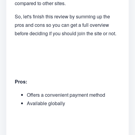
compared to other sites.
So, let's finish this review by summing up the
pros and cons so you can get a full overview
before deciding if you should join the site or not.
Pros:
Offers a convenient payment method
Available globally