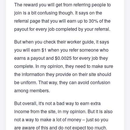
The reward you will get from referring people to
join is a bit confusing though. It says on the
referral page that you will earn up to 30% of the
payout for every job completed by your referral.
But when you check their worker guide, it says
you will earn $1 when you refer someone who
earns a payout and $0.0025 for every job they
complete. In my opinion, they need to make sure
the information they provide on their site should
be uniform. That way, they can avoid confusion
among members.
But overall, it's not a bad way to earn extra
income from the site, in my opinion. But it is also
not a way to make a lot of money – just so you
are aware of this and do not expect too much.