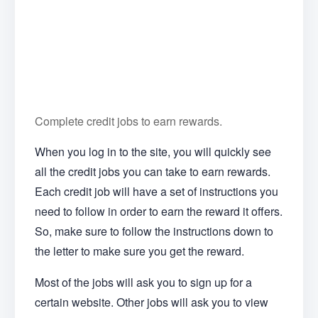
Complete credit jobs to earn rewards.
When you log in to the site, you will quickly see
all the credit jobs you can take to earn rewards.
Each credit job will have a set of instructions you
need to follow in order to earn the reward it offers.
So, make sure to follow the instructions down to
the letter to make sure you get the reward.
Most of the jobs will ask you to sign up for a
certain website. Other jobs will ask you to view