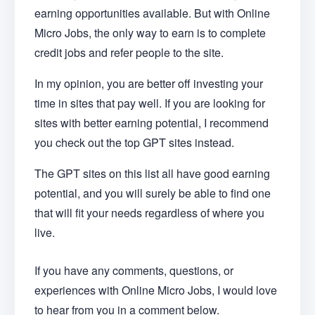
earning opportunities available. But with Online
Micro Jobs, the only way to earn is to complete
credit jobs and refer people to the site.
In my opinion, you are better off investing your
time in sites that pay well. If you are looking for
sites with better earning potential, I recommend
you check out the top GPT sites instead.
The GPT sites on this list all have good earning
potential, and you will surely be able to find one
that will fit your needs regardless of where you
live.
If you have any comments, questions, or
experiences with Online Micro Jobs, I would love
to hear from you in a comment below.