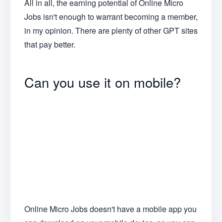
All in all, the earning potential of Online Micro
Jobs isn't enough to warrant becoming a member,
in my opinion. There are plenty of other GPT sites
that pay better.
Can you use it on mobile?
Online Micro Jobs doesn't have a mobile app you