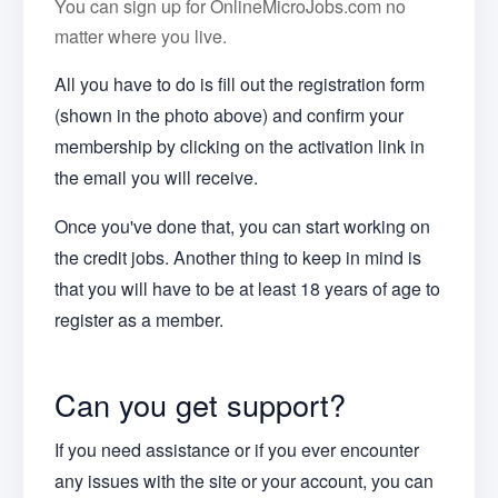
You can sign up for OnlineMicroJobs.com no
matter where you live.
All you have to do is fill out the registration form
(shown in the photo above) and confirm your
membership by clicking on the activation link in
the email you will receive.
Once you've done that, you can start working on
the credit jobs. Another thing to keep in mind is
that you will have to be at least 18 years of age to
register as a member.
Can you get support?
If you need assistance or if you ever encounter
any issues with the site or your account, you can