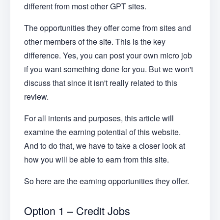
different from most other GPT sites.
The opportunities they offer come from sites and
other members of the site. This is the key
difference. Yes, you can post your own micro job
if you want something done for you. But we won't
discuss that since it isn't really related to this
review.
For all intents and purposes, this article will
examine the earning potential of this website.
And to do that, we have to take a closer look at
how you will be able to earn from this site.
So here are the earning opportunities they offer.
Option 1 – Credit Jobs