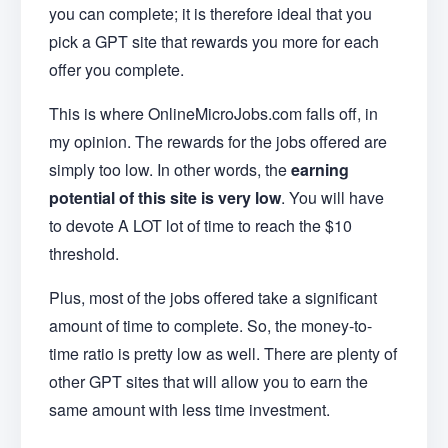
you can complete; it is therefore ideal that you
pick a GPT site that rewards you more for each
offer you complete.
This is where OnlineMicroJobs.com falls off, in
my opinion. The rewards for the jobs offered are
simply too low. In other words, the
earning
potential of this site is very low
. You will have
to devote A LOT lot of time to reach the $10
threshold.
Plus, most of the jobs offered take a significant
amount of time to complete. So, the money-to-
time ratio is pretty low as well. There are plenty of
other GPT sites that will allow you to earn the
same amount with less time investment.