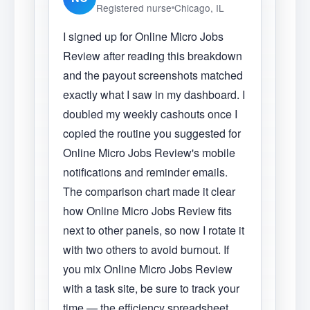
Registered nurse
Chicago, IL
I signed up for Online Micro Jobs
Review after reading this breakdown
and the payout screenshots matched
exactly what I saw in my dashboard. I
doubled my weekly cashouts once I
copied the routine you suggested for
Online Micro Jobs Review's mobile
notifications and reminder emails.
The comparison chart made it clear
how Online Micro Jobs Review fits
next to other panels, so now I rotate it
with two others to avoid burnout. If
you mix Online Micro Jobs Review
with a task site, be sure to track your
time — the efficiency spreadsheet