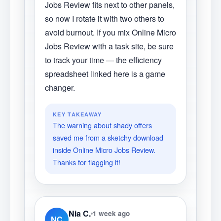
Jobs Review fits next to other panels,
so now I rotate it with two others to
avoid burnout. If you mix Online Micro
Jobs Review with a task site, be sure
to track your time — the efficiency
spreadsheet linked here is a game
changer.
KEY TAKEAWAY
The warning about shady offers
saved me from a sketchy download
inside Online Micro Jobs Review.
Thanks for flagging it!
Nia C.
1 week ago
NC