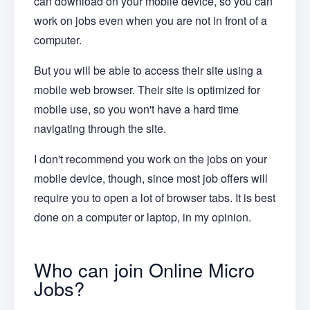
can download on your mobile device, so you can
work on jobs even when you are not in front of a
computer.
But you will be able to access their site using a
mobile web browser. Their site is optimized for
mobile use, so you won't have a hard time
navigating through the site.
I don't recommend you work on the jobs on your
mobile device, though, since most job offers will
require you to open a lot of browser tabs. It is best
done on a computer or laptop, in my opinion.
Who can join Online Micro
Jobs?