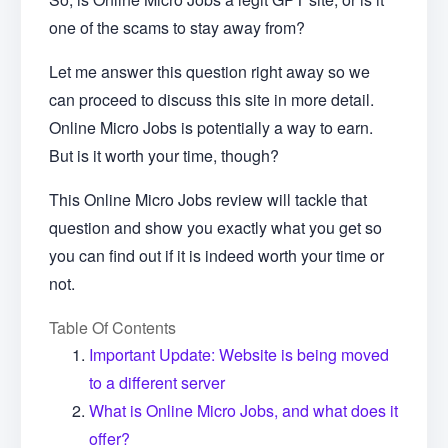
one of the scams to stay away from?
Let me answer this question right away so we
can proceed to discuss this site in more detail.
Online Micro Jobs is potentially a way to earn.
But is it worth your time, though?
This Online Micro Jobs review will tackle that
question and show you exactly what you get so
you can find out if it is indeed worth your time or
not.
Table Of Contents
Important Update: Website is being moved
to a different server
What is Online Micro Jobs, and what does it
offer?