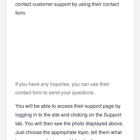
contact customer support by using their contact
form.
If you have any inquiries, you can use their
contact form to send your questions.
You will be able to access their support page by
logging in to the site and clicking on the Support
tab. You will then see the photo displayed above.
Just choose the appropriate topic, tell them what