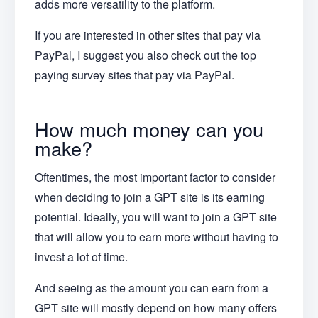
adds more versatility to the platform.
If you are interested in other sites that pay via
PayPal, I suggest you also check out the top
paying survey sites that pay via PayPal.
How much money can you
make?
Oftentimes, the most important factor to consider
when deciding to join a GPT site is its earning
potential. Ideally, you will want to join a GPT site
that will allow you to earn more without having to
invest a lot of time.
And seeing as the amount you can earn from a
GPT site will mostly depend on how many offers