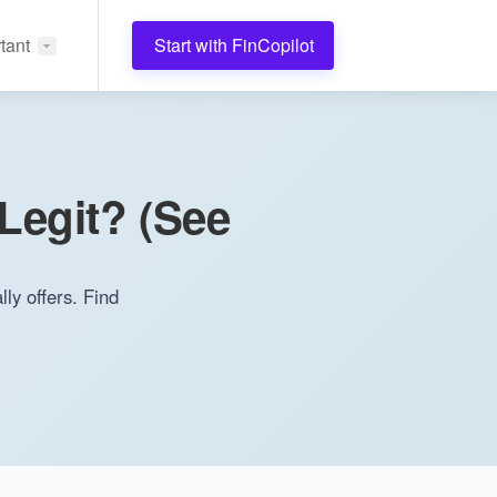
tant
Start with FinCopilot
Legit? (See
ly offers. Find