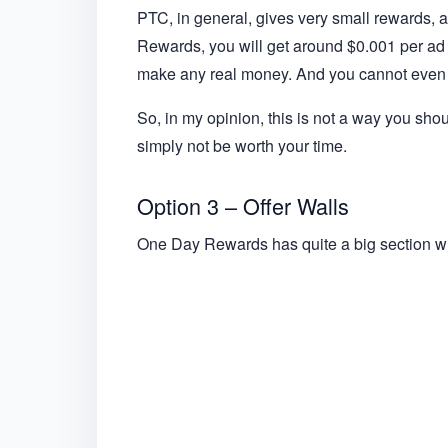
PTC, in general, gives very small rewards, a
Rewards, you will get around $0.001 per ad yo
make any real money. And you cannot even 
So, in my opinion, this is not a way you sho
simply not be worth your time.
Option 3 – Offer Walls
One Day Rewards has quite a big section wit