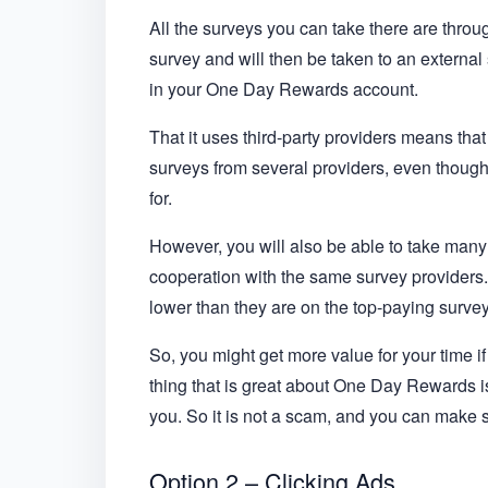
All the surveys you can take there are throug
survey and will then be taken to an external 
in your One Day Rewards account.
That it uses third-party providers means that
surveys from several providers, even though 
for.
However, you will also be able to take many 
cooperation with the same survey provider
lower than they are on the top-paying survey
So, you might get more value for your time if
thing that is great about One Day Rewards is t
you. So it is not a scam, and you can make 
Option 2 – Clicking Ads