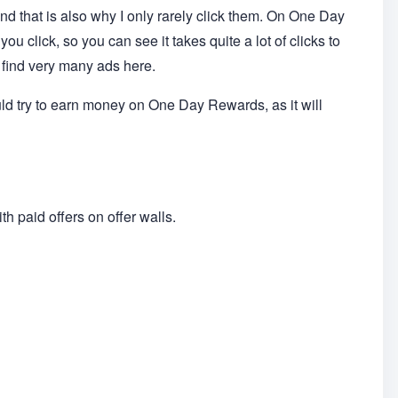
nd that is also why I only rarely click them. On One Day
u click, so you can see it takes quite a lot of clicks to
find very many ads here.
uld try to earn money on One Day Rewards, as it will
h paid offers on offer walls.