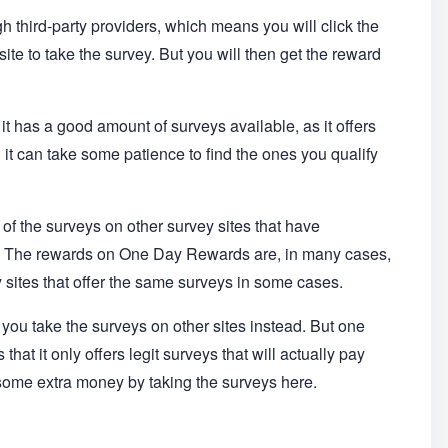
h third-party providers, which means you will click the
site to take the survey. But you will then get the reward
 it has a good amount of surveys available, as it offers
it can take some patience to find the ones you qualify
of the surveys on other survey sites that have
s. The rewards on One Day Rewards are, in many cases,
 sites that offer the same surveys in some cases.
 you take the surveys on other sites instead. But one
hat it only offers legit surveys that will actually pay
some extra money by taking the surveys here.