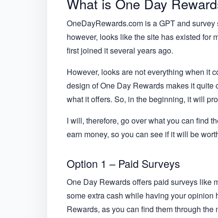
What is One Day Rewards,
OneDayRewards.com is a GPT and survey site
however, looks like the site has existed for
first joined it several years ago.
However, looks are not everything when it c
design of One Day Rewards makes it quite conf
what it offers. So, in the beginning, it will pr
I will, therefore, go over what you can find t
earn money, so you can see if it will be worth
Option 1 – Paid Surveys
One Day Rewards offers paid surveys like mos
some extra cash while having your opinion h
Rewards, as you can find them through the