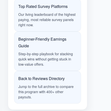
Top Rated Survey Platforms
Our living leaderboard of the highest
paying, most reliable survey panels
right now.
Beginner-Friendly Earnings
Guide
Step-by-step playbook for stacking
quick wins without getting stuck in
low-value offers.
Back to Reviews Directory
Jump to the full archive to compare
this program with 400+ other
payouts.