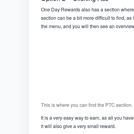
One Day Rewards also has a section where y
section can be a bit more difficult to find, as
the menu, and you will then see an overview o
This is where you can find the PTC section.
It is a very easy way to earn, as all you hav
it will also give a very small reward.