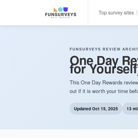
Top survey sites
FUNSURVEYS REVIEW ARCHI
One Day Re
for Yourself)
This One Day Rewards review wi
out if it is worth your time bef
Updated
Oct 15, 2025
13 mi