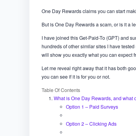
One Day Rewards claims you can start mak
But is One Day Rewards a scam, or is it a le
I have joined this Get-Paid-To (GPT) and surv
hundreds of other similar sites I have teste
will show you exactly what you can expect fr
Let me reveal right away that it has both good
you can see if it is for you or not.
Table Of Contents
What is One Day Rewards, and what do
Option 1 – Paid Surveys
Option 2 – Clicking Ads