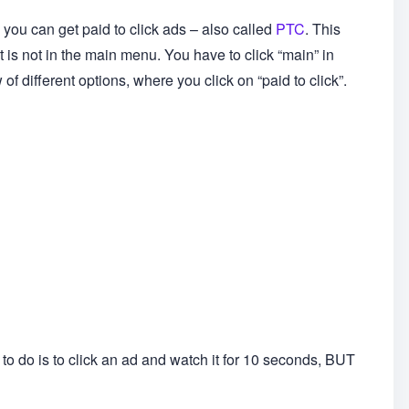
ou can get paid to click ads – also called
PTC
. This
 it is not in the main menu. You have to click “main” in
f different options, where you click on “paid to click”.
e to do is to click an ad and watch it for 10 seconds, BUT