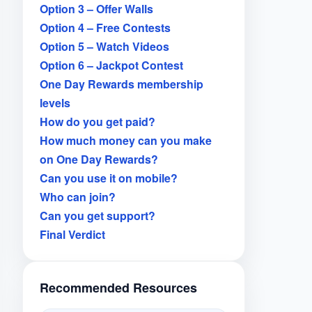
Option 3 – Offer Walls
Option 4 – Free Contests
Option 5 – Watch Videos
Option 6 – Jackpot Contest
One Day Rewards membership
levels
How do you get paid?
How much money can you make
on One Day Rewards?
Can you use it on mobile?
Who can join?
Can you get support?
Final Verdict
Recommended Resources