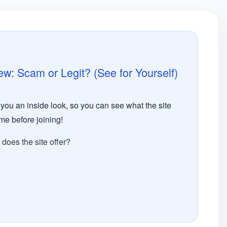
 Scam or Legit? (See for Yourself)​
ou an inside look, so you can see what the site
time before joining!
oes the site offer?