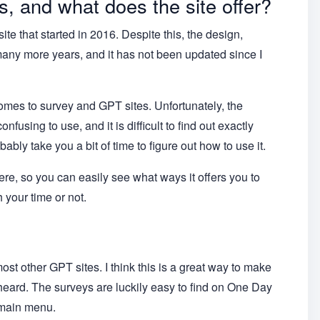
 and what does the site offer?
 that started in 2016. Despite this, the design,
 many more years, and it has not been updated since I
omes to survey and GPT sites. Unfortunately, the
using to use, and it is difficult to find out exactly
obably take you a bit of time to figure out how to use it.
here, so you can easily see what ways it offers you to
 your time or not.
t other GPT sites. I think this is a great way to make
eard. The surveys are luckily easy to find on One Day
 main menu.