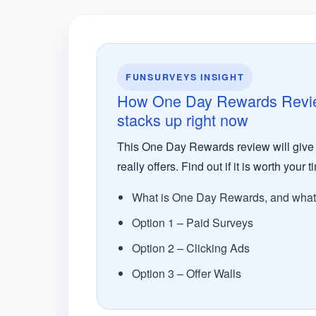
FUNSURVEYS INSIGHT
How One Day Rewards Review:
stacks up right now
This One Day Rewards review will give y
really offers. Find out if it is worth your 
What is One Day Rewards, and what d
Option 1 – Paid Surveys
Option 2 – Clicking Ads
Option 3 – Offer Walls