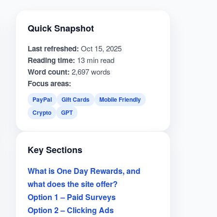
Quick Snapshot
Last refreshed:
Oct 15, 2025
Reading time:
13 min read
Word count:
2,697 words
Focus areas:
PayPal
Gift Cards
Mobile Friendly
Crypto
GPT
Key Sections
What is One Day Rewards, and
what does the site offer?
Option 1 – Paid Surveys
Option 2 – Clicking Ads