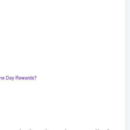
ne Day Rewards?