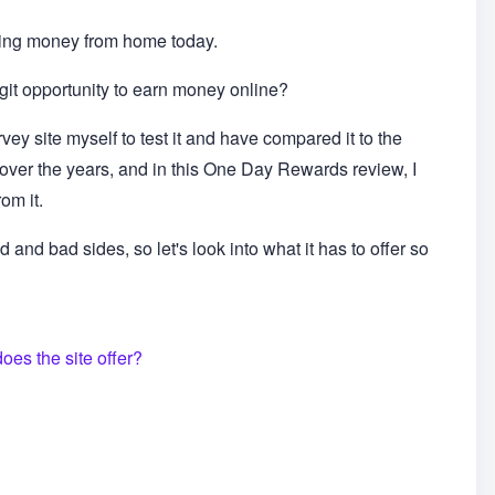
ing money from home today.
git opportunity to earn money online?
ey site myself to test it and have compared it to the
d over the years, and in this One Day Rewards review, I
om it.
 and bad sides, so let's look into what it has to offer so
es the site offer?