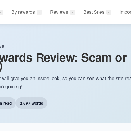
By rewards
Reviews
Best Sites
Impor
VE
wards Review: Scam or 
​
ll give you an inside look, so you can see what the site real
ore joining!
n read
2,697 words