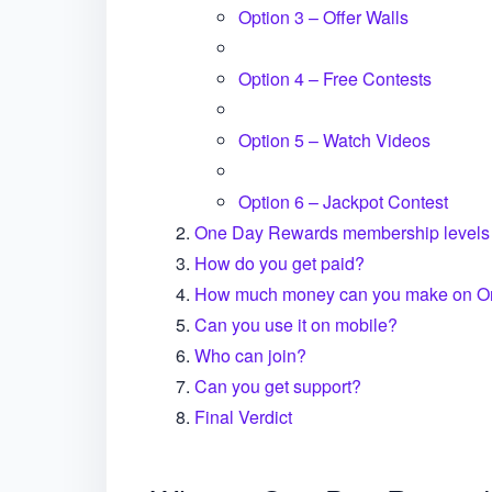
Option 3 – Offer Walls
Option 4 – Free Contests
Option 5 – Watch Videos
Option 6 – Jackpot Contest
One Day Rewards membership levels
How do you get paid?
How much money can you make on O
Can you use it on mobile?
Who can join?
Can you get support?
Final Verdict