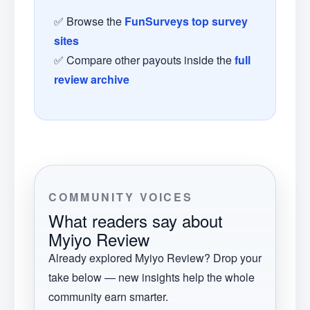
✅ Browse the
FunSurveys top survey
sites
✅ Compare other payouts inside the
full
review archive
COMMUNITY VOICES
What readers say about
Myiyo Review
Already explored
Myiyo Review
? Drop your
take below — new insights help the whole
community earn smarter.