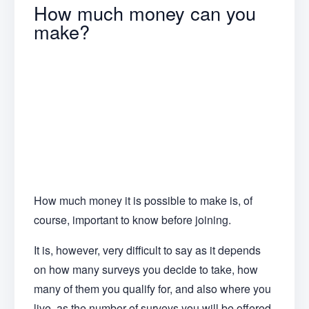
How much money can you
make?
How much money it is possible to make is, of
course, important to know before joining.
It is, however, very difficult to say as it depends
on how many surveys you decide to take, how
many of them you qualify for, and also where you
live, as the number of surveys you will be offered