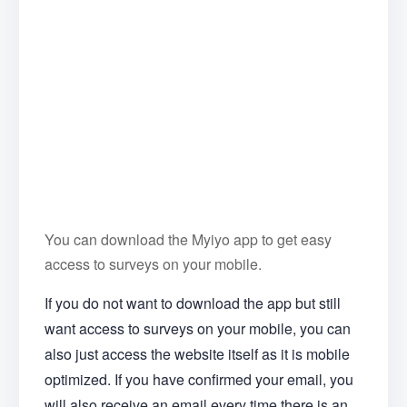
You can download the Myiyo app to get easy
access to surveys on your mobile.
If you do not want to download the app but still
want access to surveys on your mobile, you can
also just access the website itself as it is mobile
optimized. If you have confirmed your email, you
will also receive an email every time there is an