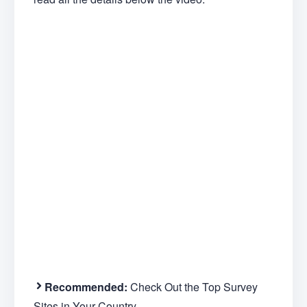
Recommended:
Check Out the Top Survey
Sites in Your Country