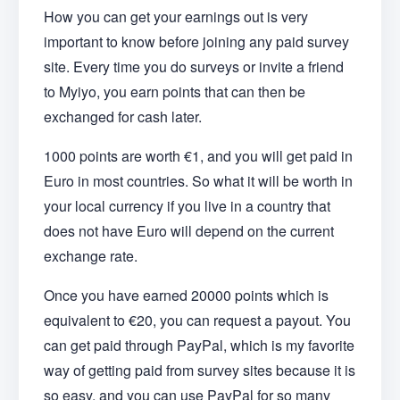
How you can get your earnings out is very
important to know before joining any paid survey
site. Every time you do surveys or invite a friend
to Myiyo, you earn points that can then be
exchanged for cash later.
1000 points are worth €1, and you will get paid in
Euro in most countries. So what it will be worth in
your local currency if you live in a country that
does not have Euro will depend on the current
exchange rate.
Once you have earned 20000 points which is
equivalent to €20, you can request a payout. You
can get paid through PayPal, which is my favorite
way of getting paid from survey sites because it is
so easy, and you can use PayPal for so many