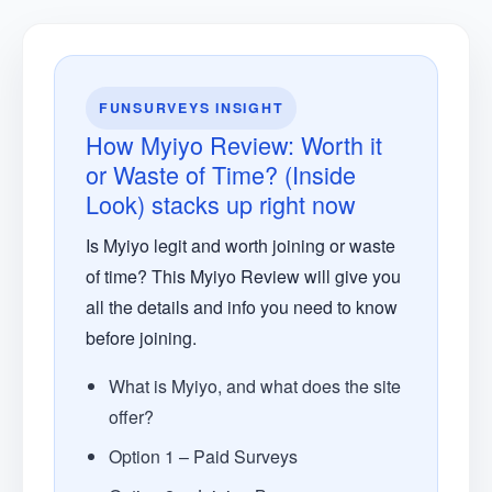
FUNSURVEYS INSIGHT
How Myiyo Review: Worth it
or Waste of Time? (Inside
Look) stacks up right now
Is Myiyo legit and worth joining or waste
of time? This Myiyo Review will give you
all the details and info you need to know
before joining.
What is Myiyo, and what does the site
offer?
Option 1 – Paid Surveys