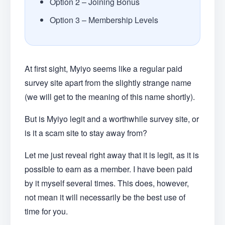
Option 2 – Joining Bonus
Option 3 – Membership Levels
At first sight, Myiyo seems like a regular paid
survey site apart from the slightly strange name
(we will get to the meaning of this name shortly).
But is Myiyo legit and a worthwhile survey site, or
is it a scam site to stay away from?
Let me just reveal right away that it is legit, as it is
possible to earn as a member. I have been paid
by it myself several times. This does, however,
not mean it will necessarily be the best use of
time for you.