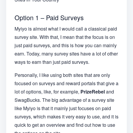
Option 1 – Paid Surveys
Myiyo is almost what I would call a classical paid
survey site. With that, I mean that the focus is on
just paid surveys, and this is how you can mainly
earn. Today, many survey sites have a lot of other
ways to earn than just paid surveys.
Personally, I like using both sites that are only
focused on surveys and reward portals that give a
lot of options, like, for example,
PrizeRebel
and
SwagBucks. The big advantage of a survey site
like Myiyo is that it mainly just focuses on paid
surveys, which makes it very easy to use, and it is
quick to get an overview and find out how to use