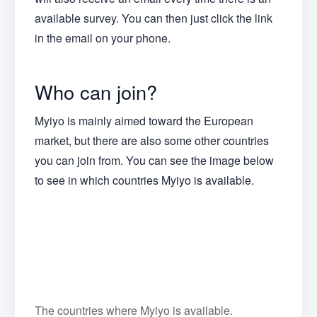
available survey. You can then just click the link
in the email on your phone.
Who can join?
Myiyo is mainly aimed toward the European
market, but there are also some other countries
you can join from. You can see the image below
to see in which countries Myiyo is available.
The countries where Myiyo is available.