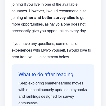
joining if you live in one of the available
countries. However, I would recommend also
joining
other and better survey sites
to get
more opportunities, as Myiyo alone does not
necessarily give you opportunities every day.
If you have any questions, comments, or
experiences with Myiyo yourself, I would love to
hear from you in a comment below.
What to do after reading
Keep exploring smarter earning moves
with our continuously updated playbooks
and rankings designed for survey
enthusiasts.