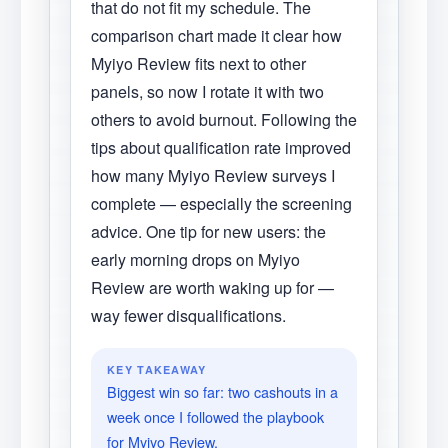
that do not fit my schedule. The
comparison chart made it clear how
Myiyo Review fits next to other
panels, so now I rotate it with two
others to avoid burnout. Following the
tips about qualification rate improved
how many Myiyo Review surveys I
complete — especially the screening
advice. One tip for new users: the
early morning drops on Myiyo
Review are worth waking up for —
way fewer disqualifications.
KEY TAKEAWAY
Biggest win so far: two cashouts in a
week once I followed the playbook
for Myiyo Review.