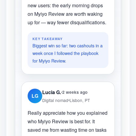
new users: the early morning drops
on Myiyo Review are worth waking
up for — way fewer disqualifications.
KEY TAKEAWAY
Biggest win so far: two cashouts in a
week once I followed the playbook
for Myiyo Review.
Lucia G.
2 weeks ago
LG
Digital nomad
Lisbon, PT
Really appreciate how you explained
who Myiyo Review is best for. It
saved me from wasting time on tasks