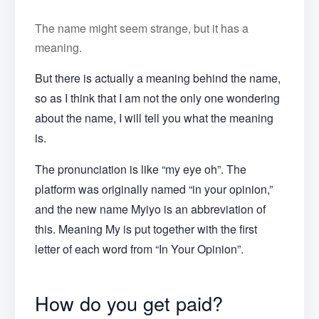
The name might seem strange, but it has a
meaning.
But there is actually a meaning behind the name,
so as I think that I am not the only one wondering
about the name, I will tell you what the meaning
is.
The pronunciation is like “my eye oh”. The
platform was originally named “in your opinion,”
and the new name Myiyo is an abbreviation of
this. Meaning My is put together with the first
letter of each word from “In Your Opinion”.
How do you get paid?