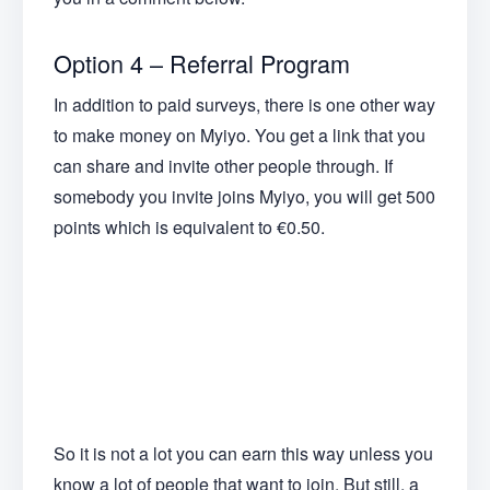
Option 4 – Referral Program
In addition to paid surveys, there is one other way
to make money on Myiyo. You get a link that you
can share and invite other people through. If
somebody you invite joins Myiyo, you will get 500
points which is equivalent to €0.50.
So it is not a lot you can earn this way unless you
know a lot of people that want to join. But still, a