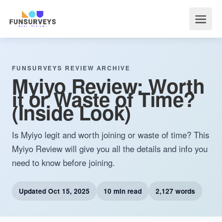
FUNSURVEYS REVIEW ARCHIVE
Myiyo Review: Worth
it or Waste of Time?
(Inside Look)
Is Myiyo legit and worth joining or waste of time? This
Myiyo Review will give you all the details and info you
need to know before joining.
Updated
Oct 15, 2025
10 min read
2,127 words