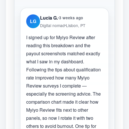
Lucia G.
3 weeks ago
LG
Digital nomad
Lisbon, PT
I signed up for Myiyo Review after
reading this breakdown and the
payout screenshots matched exactly
what I saw in my dashboard.
Following the tips about qualification
rate improved how many Myiyo
Review surveys I complete —
especially the screening advice. The
comparison chart made it clear how
Myiyo Review fits next to other
panels, so now I rotate it with two
others to avoid burnout. One tip for