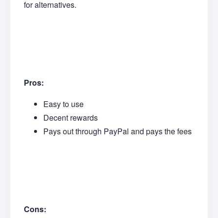
for alternatives.
Pros:
Easy to use
Decent rewards
Pays out through PayPal and pays the fees
Cons: