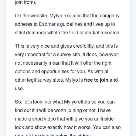
join from).
On the website, Myiyo explains that the company
adheres to
Esomar's
guidelines and lives up to
strict demands within the field of market research.
This is very nice and gives credibility, and this is
very important for a survey site. It does, however,
not necessarily mean that it will offer the right
options and opportunities for you. As with all
other legit survey sites, Myiyo is
free to join
and
use.
So, let's look into what Myiyo offers so you can
find out if it will be worth joining or not. I have
made a short video that will give you an inside
look and show exactly how it works. You can also
read all the details below the video: