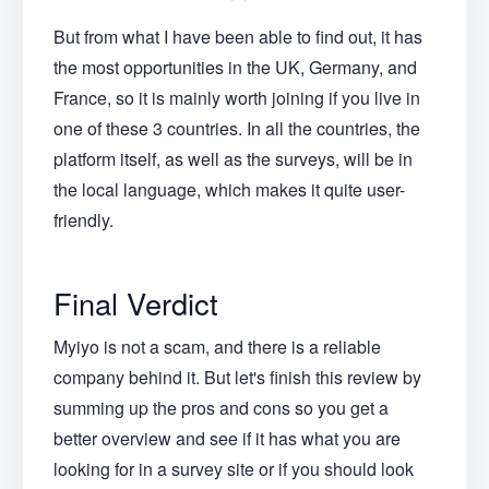
But from what I have been able to find out, it has
the most opportunities in the UK, Germany, and
France, so it is mainly worth joining if you live in
one of these 3 countries. In all the countries, the
platform itself, as well as the surveys, will be in
the local language, which makes it quite user-
friendly.
Final Verdict
Myiyo is not a scam, and there is a reliable
company behind it. But let's finish this review by
summing up the pros and cons so you get a
better overview and see if it has what you are
looking for in a survey site or if you should look