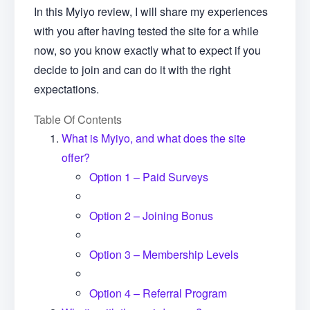
In this Myiyo review, I will share my experiences
with you after having tested the site for a while
now, so you know exactly what to expect if you
decide to join and can do it with the right
expectations.
Table Of Contents
What is Myiyo, and what does the site
offer?
Option 1 – Paid Surveys
Option 2 – Joining Bonus
Option 3 – Membership Levels
Option 4 – Referral Program