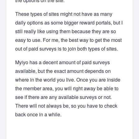
the options on the site.
These types of sites might not have as many
daily options as some bigger reward portals, but I
still really like using them because they are so
easy to use. For me, the best way to get the most
out of paid surveys is to join both types of sites.
Myiyo has a decent amount of paid surveys
available, but the exact amount depends on
where in the world you live. Once you are inside
the member area, you will right away be able to
see if there are any available surveys or not.
There will not always be, so you have to check
back once in a while.