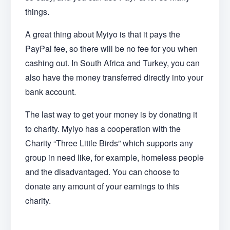
things.
A great thing about Myiyo is that it pays the
PayPal fee, so there will be no fee for you when
cashing out. In South Africa and Turkey, you can
also have the money transferred directly into your
bank account.
The last way to get your money is by donating it
to charity. Myiyo has a cooperation with the
Charity “Three Little Birds” which supports any
group in need like, for example, homeless people
and the disadvantaged. You can choose to
donate any amount of your earnings to this
charity.