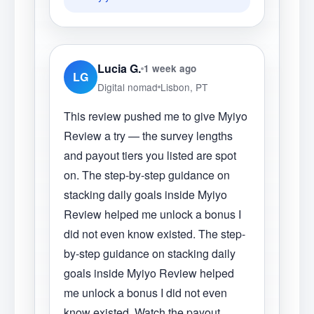
Lucia G.
1 week ago
LG
Digital nomad
Lisbon, PT
This review pushed me to give Myiyo
Review a try — the survey lengths
and payout tiers you listed are spot
on. The step-by-step guidance on
stacking daily goals inside Myiyo
Review helped me unlock a bonus I
did not even know existed. The step-
by-step guidance on stacking daily
goals inside Myiyo Review helped
me unlock a bonus I did not even
know existed. Watch the payout