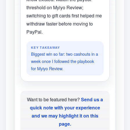
threshold on Myiyo Review;
switching to gift cards first helped me
withdraw faster before moving to
PayPal.
KEY TAKEAWAY
Biggest win so far: two cashouts in a
week once I followed the playbook
for Myiyo Review.
Want to be featured here?
Send us a
quick note with your experience
and we may highlight it on this
page.