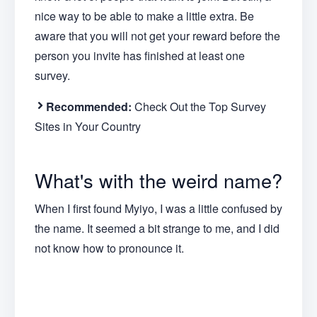
nice way to be able to make a little extra. Be
aware that you will not get your reward before the
person you invite has finished at least one
survey.
Recommended:
Check Out the Top Survey
Sites in Your Country
What's with the weird name?
When I first found Myiyo, I was a little confused by
the name. It seemed a bit strange to me, and I did
not know how to pronounce it.