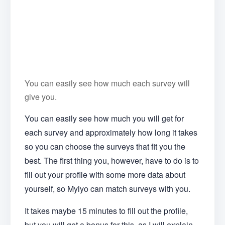
You can easily see how much each survey will
give you.
You can easily see how much you will get for
each survey and approximately how long it takes
so you can choose the surveys that fit you the
best. The first thing you, however, have to do is to
fill out your profile with some more data about
yourself, so Myiyo can match surveys with you.
It takes maybe 15 minutes to fill out the profile,
but you will get a bonus for this, as I will explain