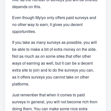
depends on this.
Even though Myiyo only offers paid surveys and
no other way to earn, it gives you decent
opportunities.
If you take as many surveys as possible, you will
be able to make a bit of extra money on the side.
Not as much as on some sites that offer other
ways of earning as well, but it can be a decent
extra site to join and to do the surveys you can,
as it offers surveys you cannot take on other
platforms.
Just remember that when it comes to paid
surveys in general, you will not become rich from
doing them. You can make some nice extra