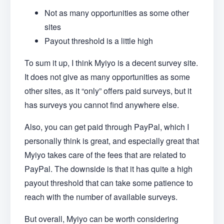
Not as many opportunities as some other
sites
Payout threshold is a little high
To sum it up, I think Myiyo is a decent survey site.
It does not give as many opportunities as some
other sites, as it “only” offers paid surveys, but it
has surveys you cannot find anywhere else.
Also, you can get paid through PayPal, which I
personally think is great, and especially great that
Myiyo takes care of the fees that are related to
PayPal. The downside is that it has quite a high
payout threshold that can take some patience to
reach with the number of available surveys.
But overall, Myiyo can be worth considering