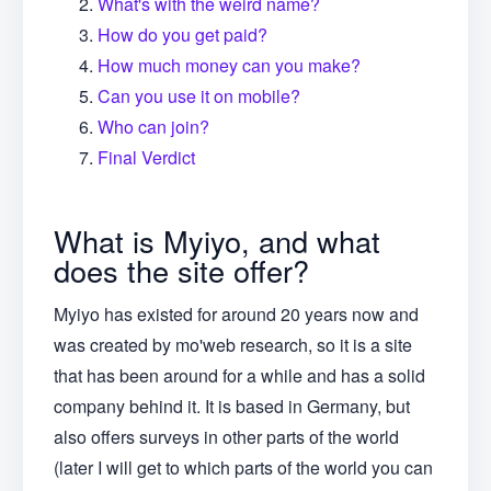
What's with the weird name?
How do you get paid?
How much money can you make?
Can you use it on mobile?
Who can join?
Final Verdict
What is Myiyo, and what
does the site offer?
Myiyo has existed for around 20 years now and
was created by mo'web research, so it is a site
that has been around for a while and has a solid
company behind it. It is based in Germany, but
also offers surveys in other parts of the world
(later I will get to which parts of the world you can