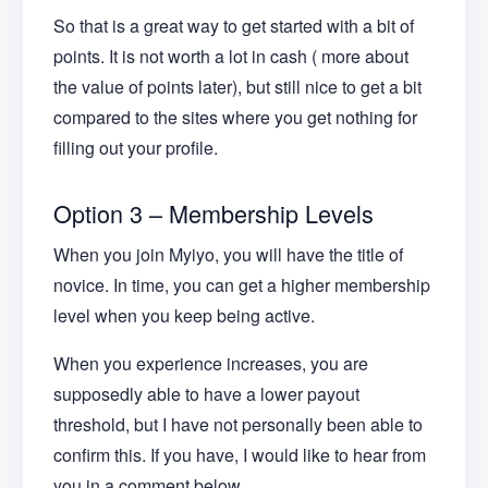
So that is a great way to get started with a bit of
points. It is not worth a lot in cash ( more about
the value of points later), but still nice to get a bit
compared to the sites where you get nothing for
filling out your profile.
Option 3 – Membership Levels
When you join Myiyo, you will have the title of
novice. In time, you can get a higher membership
level when you keep being active.
When you experience increases, you are
supposedly able to have a lower payout
threshold, but I have not personally been able to
confirm this. If you have, I would like to hear from
you in a comment below.