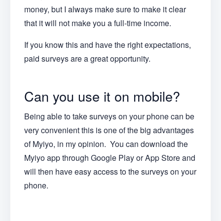
money, but I always make sure to make it clear
that it will not make you a full-time income.
If you know this and have the right expectations,
paid surveys are a great opportunity.
Can you use it on mobile?
Being able to take surveys on your phone can be
very convenient this is one of the big advantages
of Myiyo, in my opinion. You can download the
Myiyo app through Google Play or App Store and
will then have easy access to the surveys on your
phone.