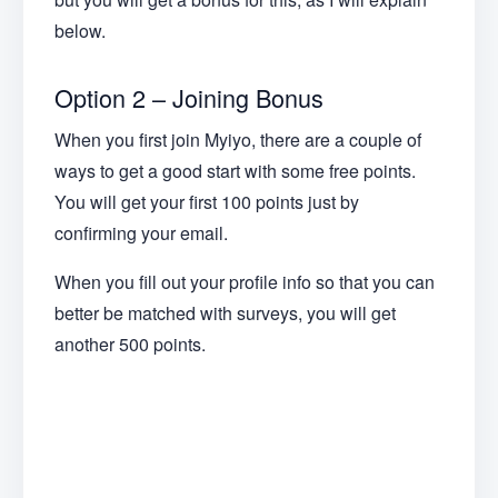
below.
Option 2 – Joining Bonus
When you first join Myiyo, there are a couple of
ways to get a good start with some free points.
You will get your first 100 points just by
confirming your email.
When you fill out your profile info so that you can
better be matched with surveys, you will get
another 500 points.