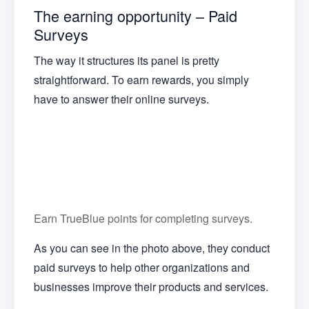
The earning opportunity – Paid
Surveys
The way it structures its panel is pretty
straightforward. To earn rewards, you simply
have to answer their online surveys.
Earn TrueBlue points for completing surveys.
As you can see in the photo above, they conduct
paid surveys to help other organizations and
businesses improve their products and services.