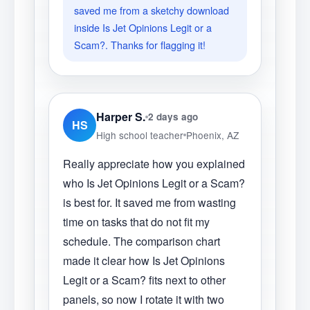
saved me from a sketchy download
inside Is Jet Opinions Legit or a
Scam?. Thanks for flagging it!
Harper S.
2 days ago
HS
High school teacher
Phoenix, AZ
Really appreciate how you explained
who Is Jet Opinions Legit or a Scam?
is best for. It saved me from wasting
time on tasks that do not fit my
schedule. The comparison chart
made it clear how Is Jet Opinions
Legit or a Scam? fits next to other
panels, so now I rotate it with two