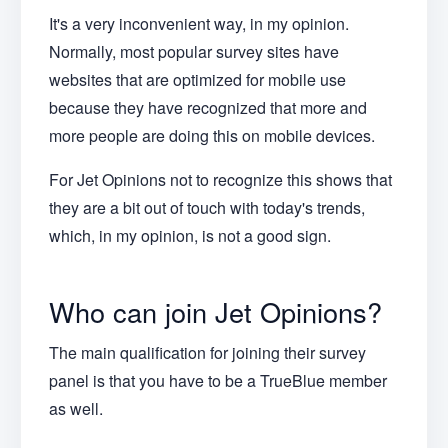
It's a very inconvenient way, in my opinion.
Normally, most popular survey sites have
websites that are optimized for mobile use
because they have recognized that more and
more people are doing this on mobile devices.
For Jet Opinions not to recognize this shows that
they are a bit out of touch with today's trends,
which, in my opinion, is not a good sign.
Who can join Jet Opinions?
The main qualification for joining their survey
panel is that you have to be a TrueBlue member
as well.