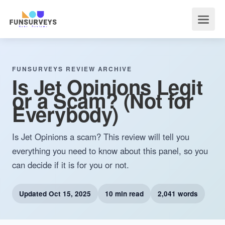
FUNSURVEYS REVIEW ARCHIVE
Is Jet Opinions Legit
or a Scam? (Not for
Everybody)
Is Jet Opinions a scam? This review will tell you
everything you need to know about this panel, so you
can decide if it is for you or not.
Updated
Oct 15, 2025
10 min read
2,041 words