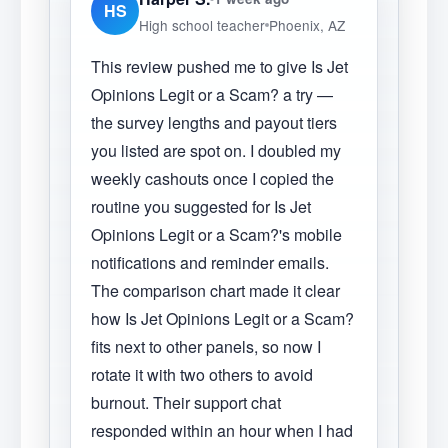
HS
High school teacher
Phoenix, AZ
This review pushed me to give Is Jet
Opinions Legit or a Scam? a try —
the survey lengths and payout tiers
you listed are spot on. I doubled my
weekly cashouts once I copied the
routine you suggested for Is Jet
Opinions Legit or a Scam?'s mobile
notifications and reminder emails.
The comparison chart made it clear
how Is Jet Opinions Legit or a Scam?
fits next to other panels, so now I
rotate it with two others to avoid
burnout. Their support chat
responded within an hour when I had