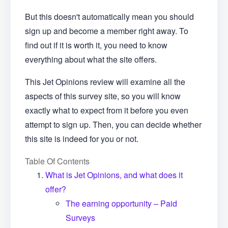
But this doesn't automatically mean you should
sign up and become a member right away. To
find out if it is worth it, you need to know
everything about what the site offers.
This Jet Opinions review will examine all the
aspects of this survey site, so you will know
exactly what to expect from it before you even
attempt to sign up. Then, you can decide whether
this site is indeed for you or not.
Table Of Contents
What is Jet Opinions, and what does it
offer?
The earning opportunity – Paid
Surveys