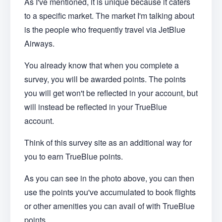
As I've mentioned, it is unique because it caters
to a specific market. The market I'm talking about
is the people who frequently travel via JetBlue
Airways.
You already know that when you complete a
survey, you will be awarded points. The points
you will get won't be reflected in your account, but
will instead be reflected in your TrueBlue
account.
Think of this survey site as an additional way for
you to earn TrueBlue points.
As you can see in the photo above, you can then
use the points you've accumulated to book flights
or other amenities you can avail of with TrueBlue
points.