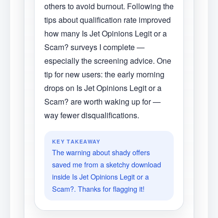
others to avoid burnout. Following the
tips about qualification rate improved
how many Is Jet Opinions Legit or a
Scam? surveys I complete —
especially the screening advice. One
tip for new users: the early morning
drops on Is Jet Opinions Legit or a
Scam? are worth waking up for —
way fewer disqualifications.
KEY TAKEAWAY
The warning about shady offers
saved me from a sketchy download
inside Is Jet Opinions Legit or a
Scam?. Thanks for flagging it!