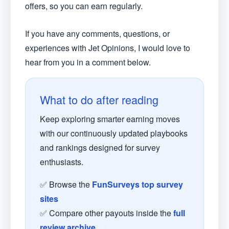
offers, so you can earn regularly.
If you have any comments, questions, or
experiences with Jet Opinions, I would love to
hear from you in a comment below.
What to do after reading
Keep exploring smarter earning moves
with our continuously updated playbooks
and rankings designed for survey
enthusiasts.
✅ Browse the
FunSurveys top survey
sites
✅ Compare other payouts inside the
full
review archive