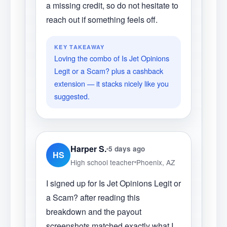
a missing credit, so do not hesitate to
reach out if something feels off.
KEY TAKEAWAY
Loving the combo of Is Jet Opinions
Legit or a Scam? plus a cashback
extension — it stacks nicely like you
suggested.
Harper S.
5 days ago
HS
High school teacher
Phoenix, AZ
I signed up for Is Jet Opinions Legit or
a Scam? after reading this
breakdown and the payout
screenshots matched exactly what I