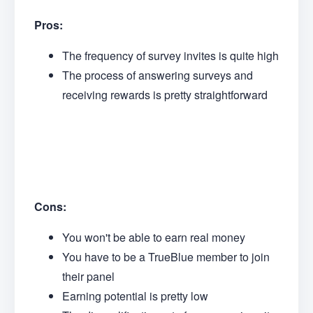
Pros:
The frequency of survey invites is quite high
The process of answering surveys and
receiving rewards is pretty straightforward
Cons:
You won't be able to earn real money
You have to be a TrueBlue member to join
their panel
Earning potential is pretty low