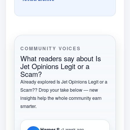
COMMUNITY VOICES
What readers say about
Is
Jet Opinions Legit or a
Scam?
Already explored
Is Jet Opinions Legit or a
Scam?
? Drop your take below — new
insights help the whole community earn
smarter.
Harper S.
1 week ago