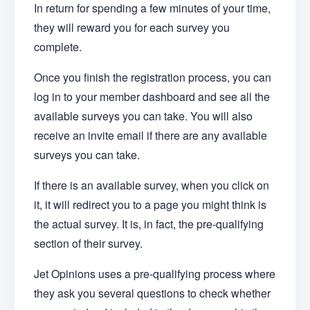
In return for spending a few minutes of your time,
they will reward you for each survey you
complete.
Once you finish the registration process, you can
log in to your member dashboard and see all the
available surveys you can take. You will also
receive an invite email if there are any available
surveys you can take.
If there is an available survey, when you click on
it, it will redirect you to a page you might think is
the actual survey. It is, in fact, the pre-qualifying
section of their survey.
Jet Opinions uses a pre-qualifying process where
they ask you several questions to check whether