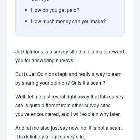
How do you get paid?
How much money can you make?
Jet Opinions is a survey site that claims to reward
you for answering surveys.
But is Jet Opinions legit and really a way to earn
by sharing your opinion? Or is it a scam?
Well, let me just reveal right away that this survey
site is quite different from other survey sites
you've encountered, and I will explain why later.
And let me also just say now, no, it is not a scam.
It is definitely a legit survey site.