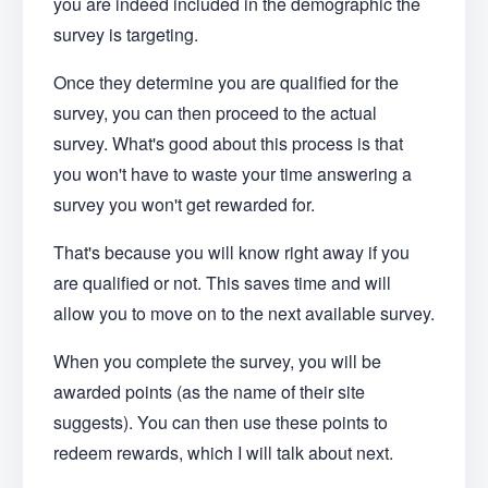
you are indeed included in the demographic the
survey is targeting.
Once they determine you are qualified for the
survey, you can then proceed to the actual
survey. What's good about this process is that
you won't have to waste your time answering a
survey you won't get rewarded for.
That's because you will know right away if you
are qualified or not. This saves time and will
allow you to move on to the next available survey.
When you complete the survey, you will be
awarded points (as the name of their site
suggests). You can then use these points to
redeem rewards, which I will talk about next.