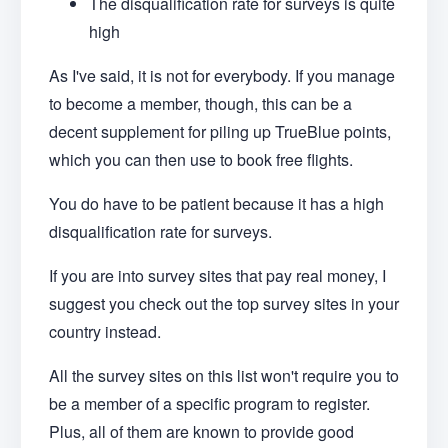
The disqualification rate for surveys is quite
high
As I've said, it is not for everybody. If you manage
to become a member, though, this can be a
decent supplement for piling up TrueBlue points,
which you can then use to book free flights.
You do have to be patient because it has a high
disqualification rate for surveys.
If you are into survey sites that pay real money, I
suggest you check out the top survey sites in your
country instead.
All the survey sites on this list won't require you to
be a member of a specific program to register.
Plus, all of them are known to provide good