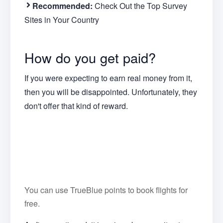
Recommended:
Check Out the Top Survey
Sites in Your Country
How do you get paid?
If you were expecting to earn real money from it,
then you will be disappointed. Unfortunately, they
don't offer that kind of reward.
You can use TrueBlue points to book flights for
free.