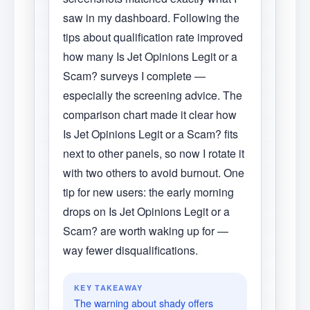
saw in my dashboard. Following the
tips about qualification rate improved
how many Is Jet Opinions Legit or a
Scam? surveys I complete —
especially the screening advice. The
comparison chart made it clear how
Is Jet Opinions Legit or a Scam? fits
next to other panels, so now I rotate it
with two others to avoid burnout. One
tip for new users: the early morning
drops on Is Jet Opinions Legit or a
Scam? are worth waking up for —
way fewer disqualifications.
KEY TAKEAWAY
The warning about shady offers