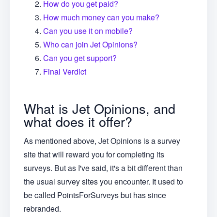
How do you get paid?
How much money can you make?
Can you use it on mobile?
Who can join Jet Opinions?
Can you get support?
Final Verdict
What is Jet Opinions, and
what does it offer?
As mentioned above, Jet Opinions is a survey
site that will reward you for completing its
surveys. But as I've said, it's a bit different than
the usual survey sites you encounter. It used to
be called PointsForSurveys but has since
rebranded.