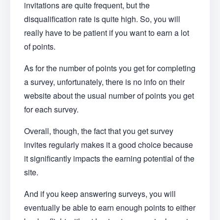
invitations are quite frequent, but the
disqualification rate is quite high. So, you will
really have to be patient if you want to earn a lot
of points.
As for the number of points you get for completing
a survey, unfortunately, there is no info on their
website about the usual number of points you get
for each survey.
Overall, though, the fact that you get survey
invites regularly makes it a good choice because
it significantly impacts the earning potential of the
site.
And if you keep answering surveys, you will
eventually be able to earn enough points to either