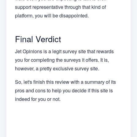
support representative through that kind of
platform, you will be disappointed.
Final Verdict
Jet Opinions is a legit survey site that rewards
you for completing the surveys it offers. It is,
however, a pretty exclusive survey site.
So, let's finish this review with a summary of its
pros and cons to help you decide if this site is
indeed for you or not.