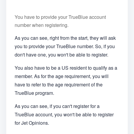
You have to provide your TrueBlue account
number when registering.
As you can see, right from the start, they will ask
you to provide your TrueBlue number. So, if you
don't have one, you won't be able to register.
You also have to be a US resident to qualify as a
member. As for the age requirement, you will
have to refer to the age requirement of the
TrueBlue program.
As you can see, if you can't register for a
TrueBlue account, you won't be able to register
for Jet Opinions.