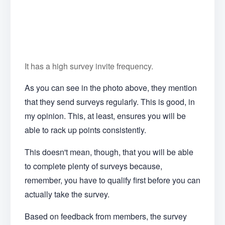
It has a high survey invite frequency.
As you can see in the photo above, they mention
that they send surveys regularly. This is good, in
my opinion. This, at least, ensures you will be
able to rack up points consistently.
This doesn't mean, though, that you will be able
to complete plenty of surveys because,
remember, you have to qualify first before you can
actually take the survey.
Based on feedback from members, the survey