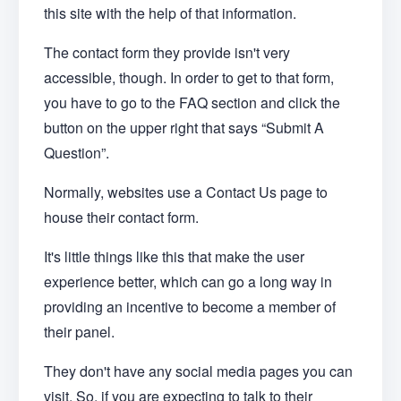
this site with the help of that information.
The contact form they provide isn't very
accessible, though. In order to get to that form,
you have to go to the FAQ section and click the
button on the upper right that says “Submit A
Question”.
Normally, websites use a Contact Us page to
house their contact form.
It's little things like this that make the user
experience better, which can go a long way in
providing an incentive to become a member of
their panel.
They don't have any social media pages you can
visit. So, if you are expecting to talk to their