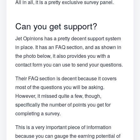
All in all, it is a pretty exclusive survey panel.
Can you get support?
Jet Opinions has a pretty decent support system
in place. It has an FAQ section, and as shown in
the photo below, it also provides you with a
contact form you can use to send your questions.
Their FAQ section is decent because it covers
most of the questions you will be asking.
However, it missed quite a few, though,
specifically the number of points you get for
completing a survey.
This is a very important piece of information
because you can gauge the earning potential of