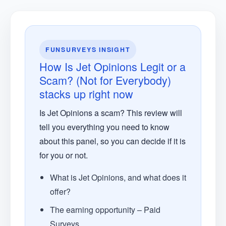
FUNSURVEYS INSIGHT
How Is Jet Opinions Legit or a
Scam? (Not for Everybody)
stacks up right now
Is Jet Opinions a scam? This review will
tell you everything you need to know
about this panel, so you can decide if it is
for you or not.
What is Jet Opinions, and what does it
offer?
The earning opportunity – Paid
Surveys