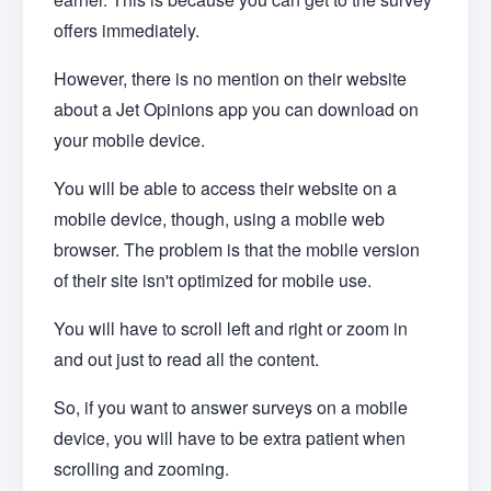
offers immediately.
However, there is no mention on their website
about a Jet Opinions app you can download on
your mobile device.
You will be able to access their website on a
mobile device, though, using a mobile web
browser. The problem is that the mobile version
of their site isn't optimized for mobile use.
You will have to scroll left and right or zoom in
and out just to read all the content.
So, if you want to answer surveys on a mobile
device, you will have to be extra patient when
scrolling and zooming.