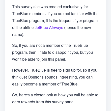
This survey site was created exclusively for
TrueBlue members. If you are not familiar with the
TrueBlue program, it is the frequent flyer program
of the airline
JetBlue Airways
(hence the new
name).
So, if you are not a member of the TrueBlue
program, then I hate to disappoint you, but you
won't be able to join this panel.
However, TrueBlue is free to sign up for, so if you
think Jet Opinions sounds interesting, you can
easily become a member of TrueBlue.
So, here's a closer look at how you will be able to
earn rewards from this survey panel.