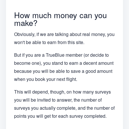
How much money can you
make?
Obviously, if we are talking about real money, you
won't be able to earn from this site.
But if you are a TrueBlue member (or decide to
become one), you stand to earn a decent amount
because you will be able to save a good amount
when you book your next flight.
This will depend, though, on how many surveys
you will be invited to answer, the number of
surveys you actually complete, and the number of
points you will get for each survey completed.