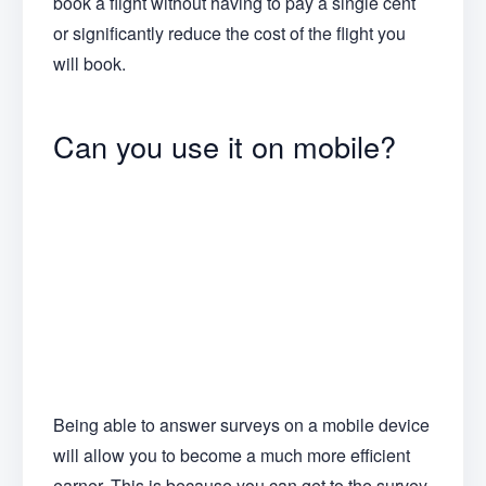
book a flight without having to pay a single cent
or significantly reduce the cost of the flight you
will book.
Can you use it on mobile?
Being able to answer surveys on a mobile device
will allow you to become a much more efficient
earner. This is because you can get to the survey