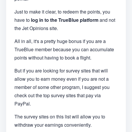
Just to make it clear, to redeem the points, you
have to
log in to the TrueBlue platform
and not
the Jet Opinions site.
All in all, it's a pretty huge bonus if you are a
TrueBlue member because you can accumulate
points without having to book a flight.
But if you are looking for survey sites that will
allow you to earn money even if you are not a
member of some other program, I suggest you
check out the top survey sites that pay via
PayPal.
The survey sites on this list will allow you to
withdraw your earnings conveniently.