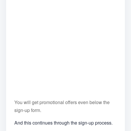
You will get promotional offers even below the
sign-up form.
And this continues through the sign-up process.