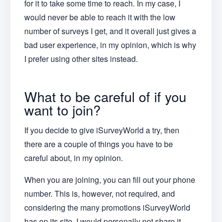
for it to take some time to reach. In my case, I
would never be able to reach it with the low
number of surveys I get, and it overall just gives a
bad user experience, in my opinion, which is why
I prefer using other sites instead.
What to be careful of if you
want to join?
If you decide to give iSurveyWorld a try, then
there are a couple of things you have to be
careful about, in my opinion.
When you are joining, you can fill out your phone
number. This is, however, not required, and
considering the many promotions iSurveyWorld
has on its site, I would personally not share it.