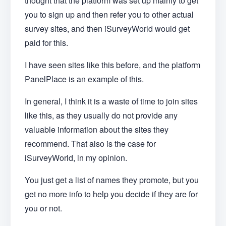
thought that the platform was set up mainly to get
you to sign up and then refer you to other actual
survey sites, and then iSurveyWorld would get
paid for this.
I have seen sites like this before, and the platform
PanelPlace is an example of this.
In general, I think it is a waste of time to join sites
like this, as they usually do not provide any
valuable information about the sites they
recommend. That also is the case for
iSurveyWorld, in my opinion.
You just get a list of names they promote, but you
get no more info to help you decide if they are for
you or not.