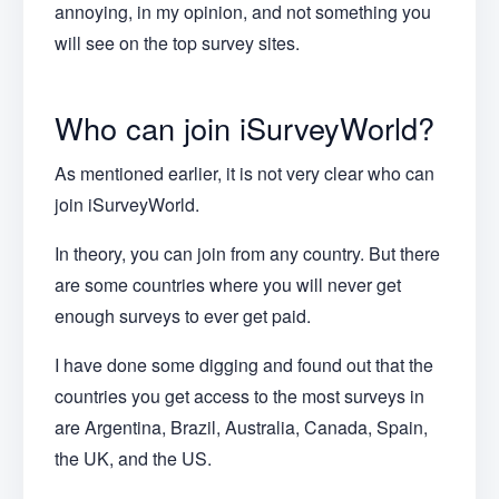
annoying, in my opinion, and not something you
will see on the top survey sites.
Who can join iSurveyWorld?
As mentioned earlier, it is not very clear who can
join iSurveyWorld.
In theory, you can join from any country. But there
are some countries where you will never get
enough surveys to ever get paid.
I have done some digging and found out that the
countries you get access to the most surveys in
are Argentina, Brazil, Australia, Canada, Spain,
the UK, and the US.