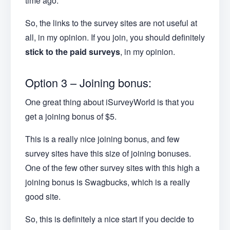
time ago.
So, the links to the survey sites are not useful at
all, in my opinion. If you join, you should definitely
stick to the paid surveys
, in my opinion.
Option 3 – Joining bonus:
One great thing about iSurveyWorld is that you
get a joining bonus of $5.
This is a really nice joining bonus, and few
survey sites have this size of joining bonuses.
One of the few other survey sites with this high a
joining bonus is Swagbucks, which is a really
good site.
So, this is definitely a nice start if you decide to