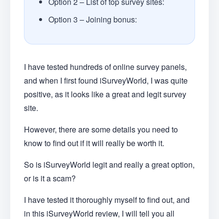
Option 2 – List of top survey sites:
Option 3 – Joining bonus:
I have tested hundreds of online survey panels,
and when I first found iSurveyWorld, I was quite
positive, as it looks like a great and legit survey
site.
However, there are some details you need to
know to find out if it will really be worth it.
So is iSurveyWorld legit and really a great option,
or is it a scam?
I have tested it thoroughly myself to find out, and
in this iSurveyWorld review, I will tell you all