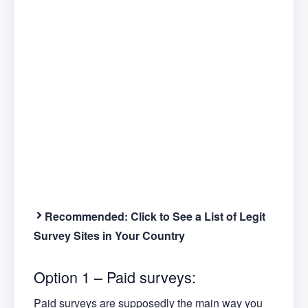
Recommended:
Click to See a List of Legit
Survey Sites in Your Country
Option 1 – Paid surveys:
Paid surveys are supposedly the main way you