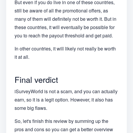
But even if you do live in one of these countries,
still be aware of all the promotional offers, as
many of them will definitely not be worth it. But in
these countries, it will eventually be possible for
you to reach the payout threshold and get paid.
In other countries, it will likely not really be worth
it at all.
Final verdict
iSurveyWorld is not a scam, and you can actually
earn, so it is a legit option. However, it also has
some big flaws.
So, let's finish this review by summing up the
pros and cons so you can get a better overview