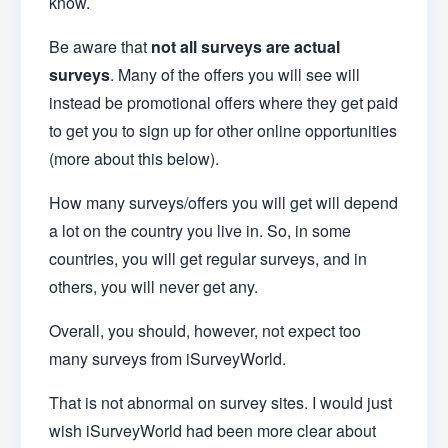
know.
Be aware that
not all surveys are actual
surveys
. Many of the offers you will see will
instead be promotional offers where they get paid
to get you to sign up for other online opportunities
(more about this below).
How many surveys/offers you will get will depend
a lot on the country you live in. So, in some
countries, you will get regular surveys, and in
others, you will never get any.
Overall, you should, however, not expect too
many surveys from iSurveyWorld.
That is not abnormal on survey sites. I would just
wish iSurveyWorld had been more clear about