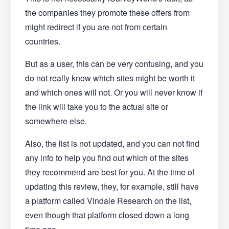
the companies they promote these offers from
might redirect if you are not from certain
countries.
But as a user, this can be very confusing, and you
do not really know which sites might be worth it
and which ones will not. Or you will never know if
the link will take you to the actual site or
somewhere else.
Also, the list is not updated, and you can not find
any info to help you find out which of the sites
they recommend are best for you. At the time of
updating this review, they, for example, still have
a platform called Vindale Research on the list,
even though that platform closed down a long