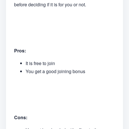
before deciding if it is for you or not.
Pros:
It is free to join
You get a good joining bonus
Cons: