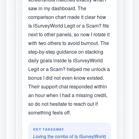
saw in my dashboard. The
comparison chart made it clear how
Is iSurveyWorld Legit or a Scam? fits
next to other panels, so now I rotate it
with two others to avoid burnout. The
step-by-step guidance on stacking
daily goals inside Is iSurveyWorld
Legit or a Scam? helped me unlock a
bonus I did not even know existed.
Their support chat responded within
an hour when I had a missing credit,
so do not hesitate to reach out if
something feels off.
KEY TAKEAWAY
Loving the combo of Is iSurveyWorld