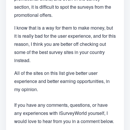
section, it is difficult to spot the surveys from the
promotional offers.
I know that is a way for them to make money, but
it is really bad for the user experience, and for this
reason, I think you are better off checking out
some of the best survey sites in your country
instead.
All of the sites on this list give better user
experience and better earning opportunities, in
my opinion.
If you have any comments, questions, or have
any experiences with iSurveyWorld yourself, I
would love to hear from you in a comment below.