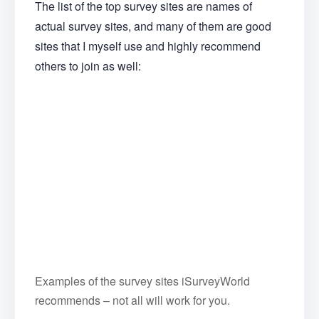
The list of the top survey sites are names of
actual survey sites, and many of them are good
sites that I myself use and highly recommend
others to join as well:
Examples of the survey sites iSurveyWorld
recommends – not all will work for you.