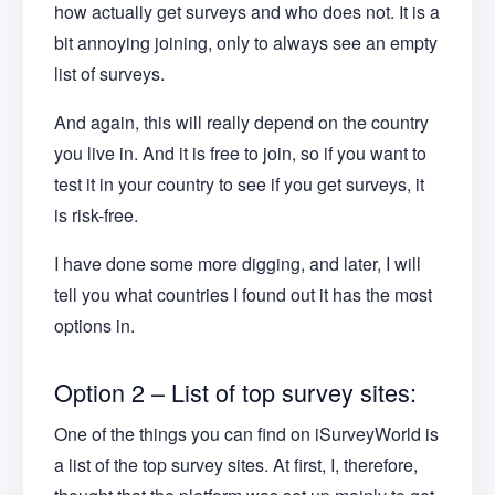
how actually get surveys and who does not. It is a
bit annoying joining, only to always see an empty
list of surveys.
And again, this will really depend on the country
you live in. And it is free to join, so if you want to
test it in your country to see if you get surveys, it
is risk-free.
I have done some more digging, and later, I will
tell you what countries I found out it has the most
options in.
Option 2 – List of top survey sites:
One of the things you can find on iSurveyWorld is
a list of the top survey sites. At first, I, therefore,