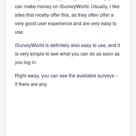
can make money on iSurveyWorld. Usually, I like
sites that mostly offer this, as they often offer a
very good user experience and are very easy to
use.
iSurveyWorld is definitely also easy to use, and it
is very simple to see what you can do as soon as
you log in.
Right away, you can see the available surveys –
if there are any.