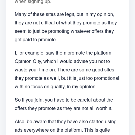
when signing up.
Many of these sites are legit, but in my opinion,
they are not critical of what they promote as they
seem to just be promoting whatever offers they
get paid to promote.
I, for example, saw them promote the platform
Opinion City, which I would advise you not to
waste your time on. There are some good sites
they promote as well, but it is just too promotional
with no focus on quality, in my opinion.
So if you join, you have to be careful about the
offers they promote as they are not all worth it.
Also, be aware that they have also started using
ads everywhere on the platform. This is quite