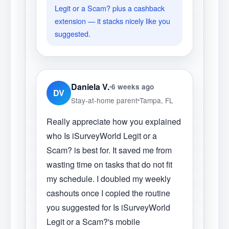
Legit or a Scam? plus a cashback
extension — it stacks nicely like you
suggested.
Daniela V.
6 weeks ago
DV
Stay-at-home parent
Tampa, FL
Really appreciate how you explained
who Is iSurveyWorld Legit or a
Scam? is best for. It saved me from
wasting time on tasks that do not fit
my schedule. I doubled my weekly
cashouts once I copied the routine
you suggested for Is iSurveyWorld
Legit or a Scam?'s mobile