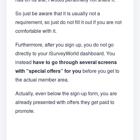
So just be aware that it is usually not a
requirement, so just do not fill it out if you are not
comfortable with it.
Furthermore, after you sign up, you do not go
directly to your iSurveyWorld dashboard. You
instead
have to go through several screens
with “special offers” for you
before you get to
the actual member area.
Actually, even below the sign-up form, you are
already presented with offers they get paid to
promote.