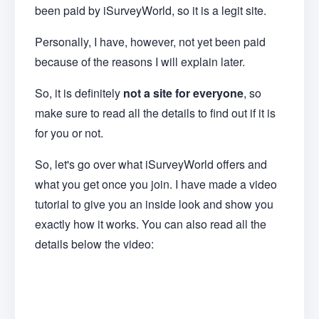
been paid by iSurveyWorld, so it is a legit site.
Personally, I have, however, not yet been paid
because of the reasons I will explain later.
So, it is definitely
not a site for everyone
, so
make sure to read all the details to find out if it is
for you or not.
So, let's go over what iSurveyWorld offers and
what you get once you join. I have made a video
tutorial to give you an inside look and show you
exactly how it works. You can also read all the
details below the video: