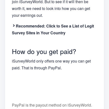
join iSurveyWorld. But to see if it will then be
worth it, we need to look into how you can get
your earnings out.
Recommended:
Click to See a List of Legit
Survey Sites in Your Country
How do you get paid?
iSurveyWorld only offers one way you can get
paid. That is through PayPal.
PayPal is the payout method on iSurveyWorld.