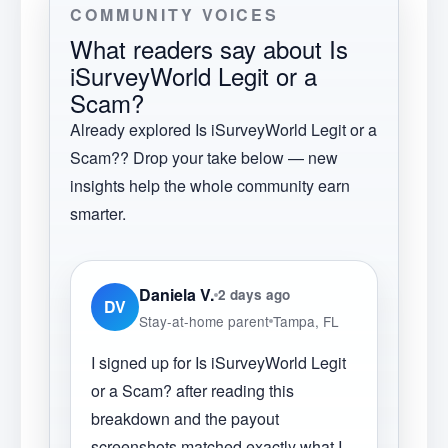
COMMUNITY VOICES
What readers say about
Is
iSurveyWorld Legit or a
Scam?
Already explored
Is iSurveyWorld Legit or a
Scam?
? Drop your take below — new
insights help the whole community earn
smarter.
Daniela V.
2 days ago
DV
Stay-at-home parent
Tampa, FL
I signed up for Is iSurveyWorld Legit
or a Scam? after reading this
breakdown and the payout
screenshots matched exactly what I