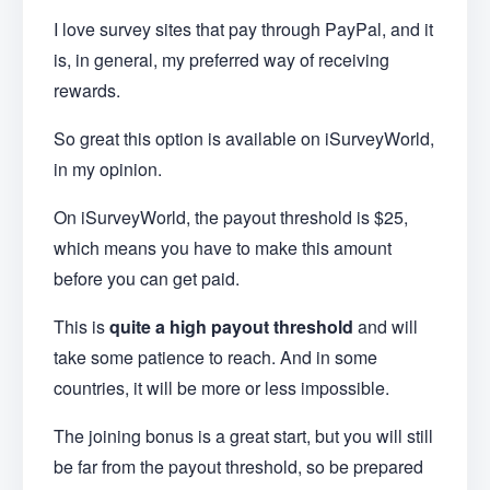
I love survey sites that pay through PayPal, and it
is, in general, my preferred way of receiving
rewards.
So great this option is available on iSurveyWorld,
in my opinion.
On iSurveyWorld, the payout threshold is $25,
which means you have to make this amount
before you can get paid.
This is
quite a high payout threshold
and will
take some patience to reach. And in some
countries, it will be more or less impossible.
The joining bonus is a great start, but you will still
be far from the payout threshold, so be prepared