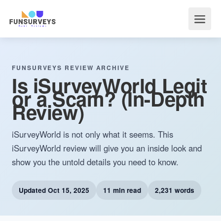
FUNSURVEYS REVIEW ARCHIVE
Is iSurveyWorld Legit
or a Scam? (In-Depth
Review)
iSurveyWorld is not only what it seems. This
iSurveyWorld review will give you an inside look and
show you the untold details you need to know.
Updated
Oct 15, 2025
11 min read
2,231 words