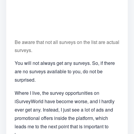
Be aware that not all surveys on the list are actual
surveys.
You will not always get any surveys. So, if there
are no surveys available to you, do not be
surprised.
Where I live, the survey opportunities on
iSurveyWorld have become worse, and I hardly
ever get any. Instead, I just see a lot of ads and
promotional offers inside the platform, which
leads me to the next point that is important to