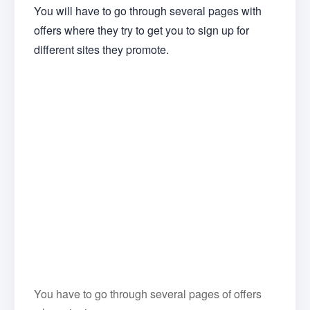
You will have to go through several pages with
offers where they try to get you to sign up for
different sites they promote.
You have to go through several pages of offers