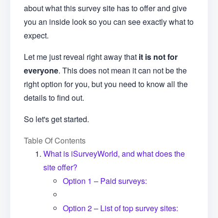
about what this survey site has to offer and give
you an inside look so you can see exactly what to
expect.
Let me just reveal right away that
it is not for
everyone
. This does not mean it can not be the
right option for you, but you need to know all the
details to find out.
So let's get started.
Table Of Contents
What is iSurveyWorld, and what does the
site offer?
Option 1 – Paid surveys:
Option 2 – List of top survey sites: