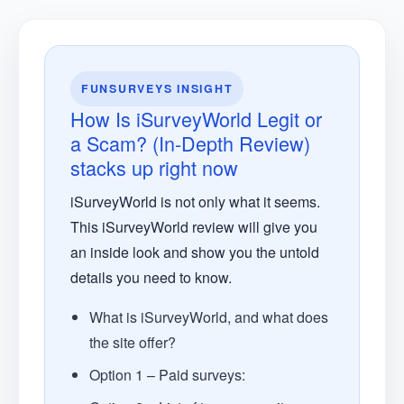
FUNSURVEYS INSIGHT
How Is iSurveyWorld Legit or
a Scam? (In-Depth Review)
stacks up right now
iSurveyWorld is not only what it seems.
This iSurveyWorld review will give you
an inside look and show you the untold
details you need to know.
What is iSurveyWorld, and what does
the site offer?
Option 1 – Paid surveys: