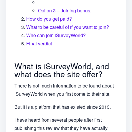
Option 3 – Joining bonus:
How do you get paid?
What to be careful of if you want to join?
Who can join iSurveyWorld?
Final verdict
What is iSurveyWorld, and
what does the site offer?
There is not much information to be found about
iSurveyWorld when you first come to their site.
But it is a platform that has existed since 2013.
I have heard from several people after first
publishing this review that they have actually