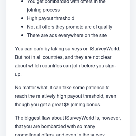
You get bombarded with offers in the
joining process
High payout threshold
Not all offers they promote are of quality
There are ads everywhere on the site
You can earn by taking surveys on iSurveyWorld.
But not in all countries, and they are not clear
about which countries can join before you sign-
up.
No matter what, it can take some patience to
reach the relatively high payout threshold, even
though you get a great $5 joining bonus.
The biggest flaw about iSurveyWorld is, however,
that you are bombarded with so many
promotional offers, and even in the survey