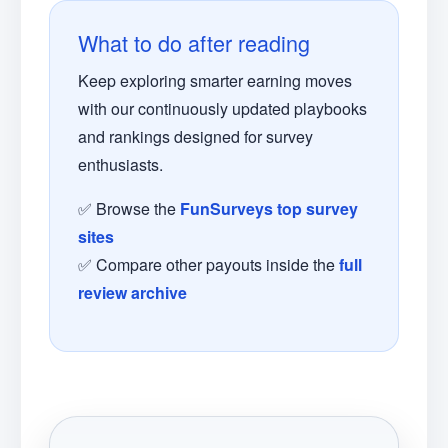
What to do after reading
Keep exploring smarter earning moves
with our continuously updated playbooks
and rankings designed for survey
enthusiasts.
✅ Browse the
FunSurveys top survey
sites
✅ Compare other payouts inside the
full
review archive