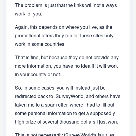
The problem is just that the links will not always
work for you.
Again, this depends on where you live, as the
promotional offers they run for these sites only
work in some countries.
That is fine, but because they do not provide any
more information, you have no idea if it will work
in your country or not.
So, in some cases, you will instead just be
redirected back to iSurveyWorld, and others have
taken me to a spam offer, where I had to fill out
some personal information to get a supposedly
high prize of several thousand dollars I just won.
This is not necessarily iSurveyWorld's fault, as