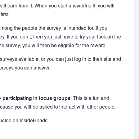
ll earn from it. When you start answering it, you will
irst.
among the people the survey is intended for. If you
y. If you don’t, then you just have to try your luck on the
 survey, you will then be eligible for the reward.
urveys available, or you can just log in to their site and
surveys you can answer.
by
participating in focus groups
. This is a fun and
cause you will be asked to interact with other people.
ducted on InsideHeads.