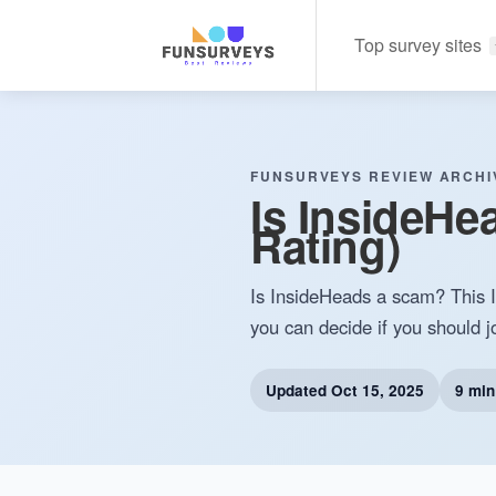
Top survey sites
FUNSURVEYS REVIEW ARCHI
Is InsideHe
Rating)
Is InsideHeads a scam? This In
you can decide if you should jo
Updated
Oct 15, 2025
9 min