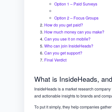
Option 1 – Paid Surveys
Option 2 – Focus Groups
How do you get paid?
How much money can you make?
Can you use it on mobile?
Who can join InsideHeads?
Can you get support?
Final Verdict
What is InsideHeads, and 
InsideHeads is a market research company tha
and actionable insights to brands and compan
To put it simply, they help companies gather