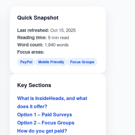
Quick Snapshot
Last refreshed:
Oct 15, 2025
Reading time:
9 min read
Word count:
1,840 words
Focus areas:
PayPal
Mobile Friendly
Focus Groups
Key Sections
What is InsideHeads, and what
does it offer?
Option 1 – Paid Surveys
Option 2 – Focus Groups
How do you get paid?