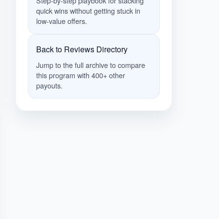
Step-by-step playbook for stacking
quick wins without getting stuck in
low-value offers.
Back to Reviews Directory
Jump to the full archive to compare
this program with 400+ other
payouts.