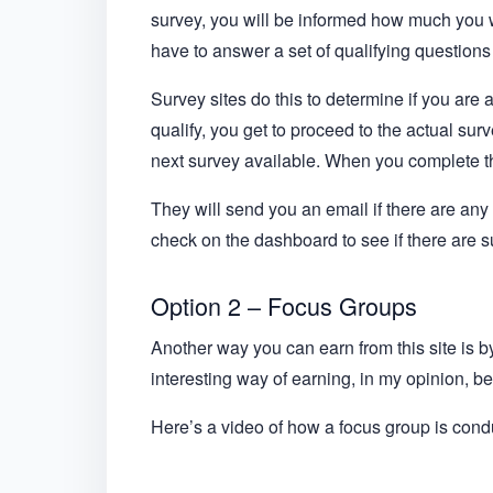
survey, you will be informed how much you wi
have to answer a set of qualifying questions f
Survey sites do this to determine if you are 
qualify, you get to proceed to the actual surve
next survey available. When you complete the
They will send you an email if there are any s
check on the dashboard to see if there are 
Option 2 – Focus Groups
Another way you can earn from this site is 
interesting way of earning, in my opinion, be
Here’s a video of how a focus group is con