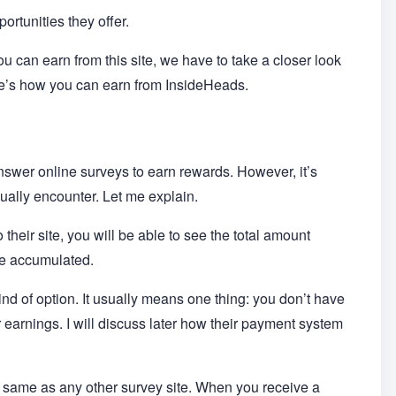
ortunities they offer.
u can earn from this site, we have to take a closer look
here’s how you can earn from InsideHeads.
answer online surveys to earn rewards. However, it’s
sually encounter. Let me explain.
 their site, you will be able to see the total amount
ve accumulated.
ind of option. It usually means one thing: you don’t have
r earnings. I will discuss later how their payment system
he same as any other survey site. When you receive a