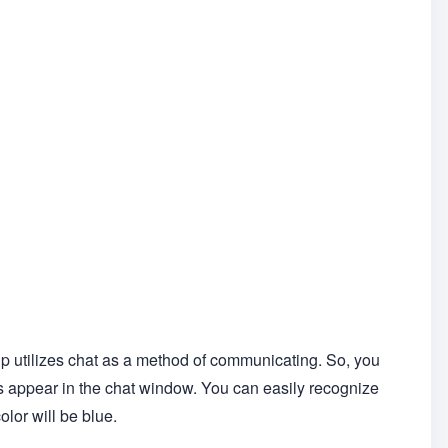
up utilizes chat as a method of communicating. So, you
 appear in the chat window. You can easily recognize
lor will be blue.