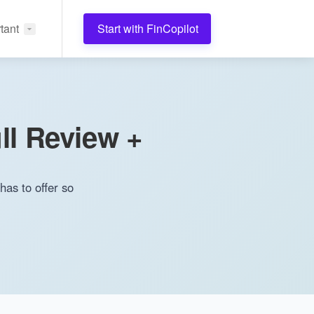
tant
Start with FinCopilot
ll Review +
has to offer so