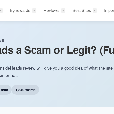
By rewards
Reviews
Best Sites
Impor
VE
ads a Scam or Legit? (Fu
sideHeads review will give you a good idea of what the site 
in or not.
 read
1,840 words