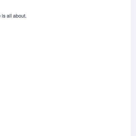
is all about.