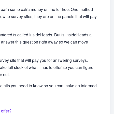
y earn some extra money online for free. One method
new to survey sites, they are online panels that will pay
ntered is called InsideHeads. But is InsideHeads a
t me answer this question right away so we can move
survey site that will pay you for answering surveys.
ke full stock of what it has to offer so you can figure
or not.
 details you need to know so you can make an informed
 offer?