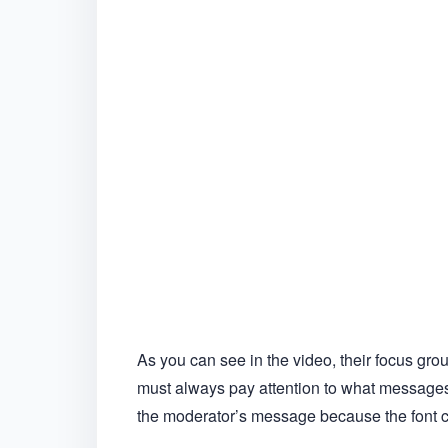
As you can see in the video, their focus gro
must always pay attention to what messages
the moderator’s message because the font co