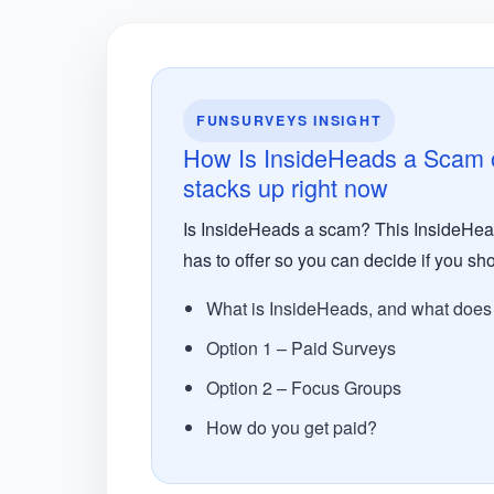
FUNSURVEYS INSIGHT
How Is InsideHeads a Scam or
stacks up right now
Is InsideHeads a scam? This InsideHeads
has to offer so you can decide if you sho
What is InsideHeads, and what does i
Option 1 – Paid Surveys
Option 2 – Focus Groups
How do you get paid?