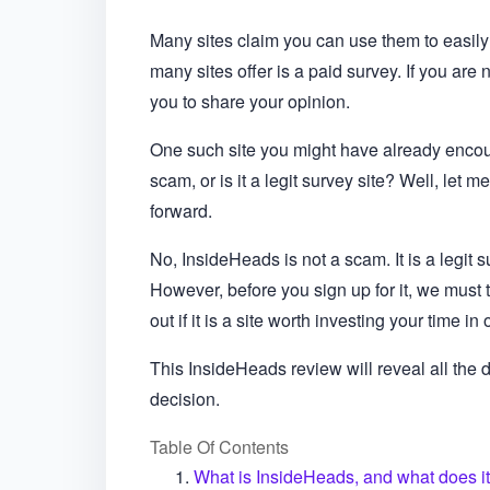
Many sites claim you can use them to easil
many sites offer is a paid survey. If you are 
you to share your opinion.
One such site you might have already encou
scam, or is it a legit survey site? Well, le
forward.
No, InsideHeads is not a scam. It is a legit 
However, before you sign up for it, we must ta
out if it is a site worth investing your time in 
This InsideHeads review will reveal all the
decision.
Table Of Contents
What is InsideHeads, and what does it