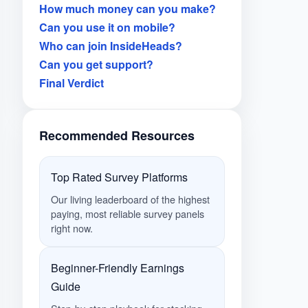
How much money can you make?
Can you use it on mobile?
Who can join InsideHeads?
Can you get support?
Final Verdict
Recommended Resources
Top Rated Survey Platforms
Our living leaderboard of the highest
paying, most reliable survey panels
right now.
Beginner-Friendly Earnings
Guide