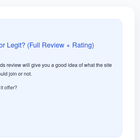
 Legit? (Full Review + Rating)
 review will give you a good idea of what the site
uld join or not.
t offer?