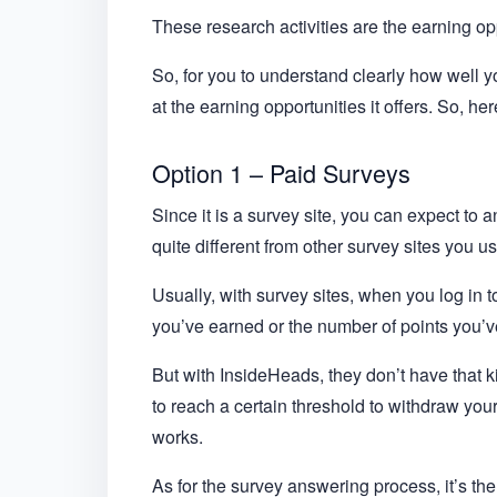
These research activities are the earning opp
So, for you to understand clearly how well yo
at the earning opportunities it offers. So, 
Option 1 – Paid Surveys
Since it is a survey site, you can expect to 
quite different from other survey sites you u
Usually, with survey sites, when you log in to
you’ve earned or the number of points you’
But with InsideHeads, they don’t have that k
to reach a certain threshold to withdraw you
works.
As for the survey answering process, it’s t