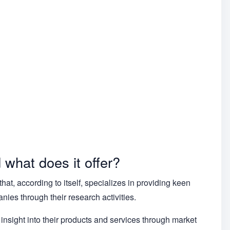
what does it offer?
t, according to itself, specializes in providing keen
ies through their research activities.
 insight into their products and services through market