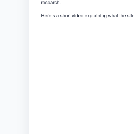
research.
Here’s a short video explaining what the site 