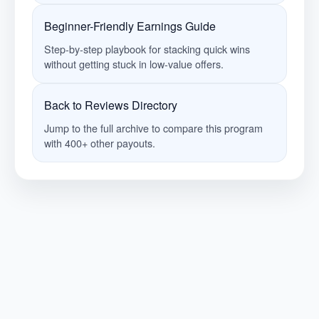
Beginner-Friendly Earnings Guide
Step-by-step playbook for stacking quick wins
without getting stuck in low-value offers.
Back to Reviews Directory
Jump to the full archive to compare this program
with 400+ other payouts.