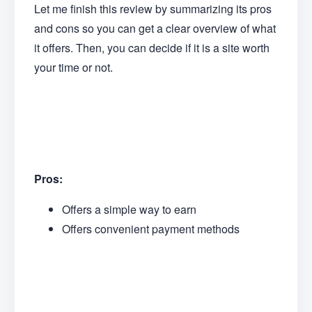
Let me finish this review by summarizing its pros
and cons so you can get a clear overview of what
it offers. Then, you can decide if it is a site worth
your time or not.
Pros:
Offers a simple way to earn
Offers convenient payment methods