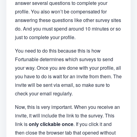
answer several questions to complete your
profile. You also won’t be compensated for
answering these questions like other survey sites
do. And you must spend around 10 minutes or so
just to complete your profile.
You need to do this because this is how
Fortunable determines which surveys to send
your way. Once you are done with your profile, all
you have to do is wait for an invite from them. The
invite will be sent via email, so make sure to
check your email regularly.
Now, this is very important. When you receive an
invite, it will include the link to the survey. This
link is
only clickable once
. If you click it and
then close the browser tab that opened without