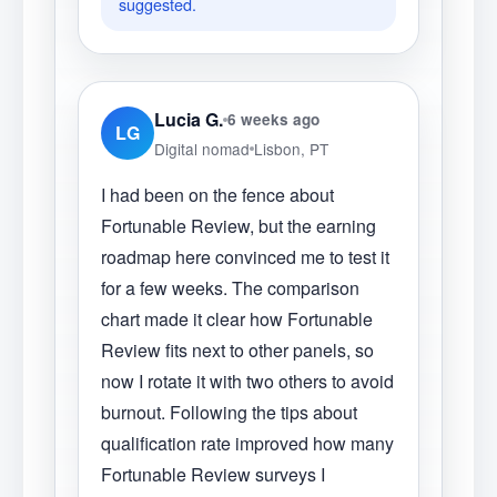
suggested.
Lucia G.
6 weeks ago
LG
Digital nomad
Lisbon, PT
I had been on the fence about
Fortunable Review, but the earning
roadmap here convinced me to test it
for a few weeks. The comparison
chart made it clear how Fortunable
Review fits next to other panels, so
now I rotate it with two others to avoid
burnout. Following the tips about
qualification rate improved how many
Fortunable Review surveys I