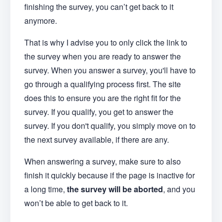
finishing the survey, you can’t get back to it
anymore.
That is why I advise you to only click the link to
the survey when you are ready to answer the
survey. When you answer a survey, you'll have to
go through a qualifying process first. The site
does this to ensure you are the right fit for the
survey. If you qualify, you get to answer the
survey. If you don't qualify, you simply move on to
the next survey available, if there are any.
When answering a survey, make sure to also
finish it quickly because if the page is inactive for
a long time,
the survey will be aborted
, and you
won’t be able to get back to it.