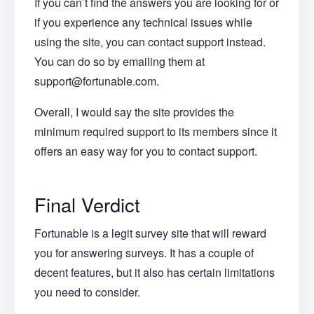
If you can’t find the answers you are looking for or
if you experience any technical issues while
using the site, you can contact support instead.
You can do so by emailing them at
support@fortunable.com.
Overall, I would say the site provides the
minimum required support to its members since it
offers an easy way for you to contact support.
Final Verdict
Fortunable is a legit survey site that will reward
you for answering surveys. It has a couple of
decent features, but it also has certain limitations
you need to consider.