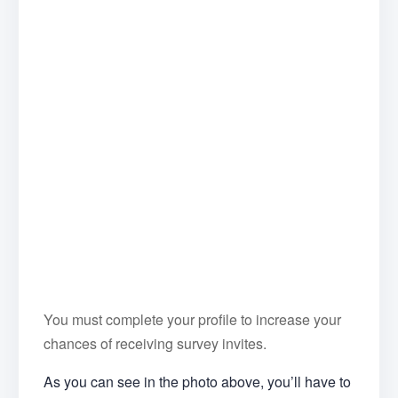
You must complete your profile to increase your
chances of receiving survey invites.
As you can see in the photo above, you’ll have to