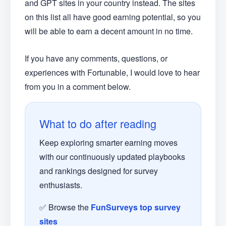
and GPT sites in your country instead. The sites
on this list all have good earning potential, so you
will be able to earn a decent amount in no time.
If you have any comments, questions, or
experiences with Fortunable, I would love to hear
from you in a comment below.
What to do after reading
Keep exploring smarter earning moves
with our continuously updated playbooks
and rankings designed for survey
enthusiasts.
✅ Browse the
FunSurveys top survey
sites