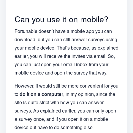
Can you use it on mobile?
Fortunable doesn’t have a mobile app you can
download, but you can still answer surveys using
your mobile device. That’s because, as explained
earlier, you will receive the invites via email. So,
you can just open your email inbox from your
mobile device and open the survey that way.
However, it would still be more convenient for you
to
do it on a computer
, in my opinion, since the
site is quite strict with how you can answer
surveys. As explained earlier, you can only open
a survey once, and if you open it on a mobile
device but have to do something else