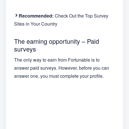
Recommended:
Check Out the Top Survey
Sites in Your Country
The earning opportunity – Paid
surveys
The only way to earn from Fortunable is to
answer paid surveys. However, before you can
answer one, you must complete your profile.