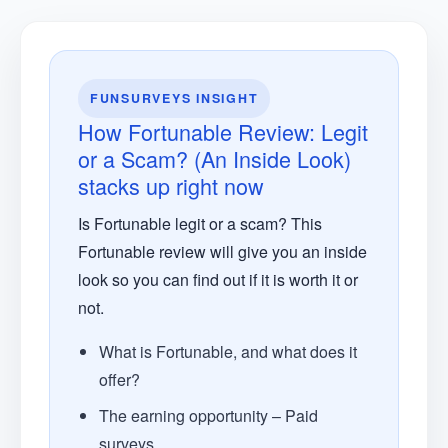
FUNSURVEYS INSIGHT
How Fortunable Review: Legit
or a Scam? (An Inside Look)
stacks up right now
Is Fortunable legit or a scam? This
Fortunable review will give you an inside
look so you can find out if it is worth it or
not.
What is Fortunable, and what does it
offer?
The earning opportunity – Paid
surveys