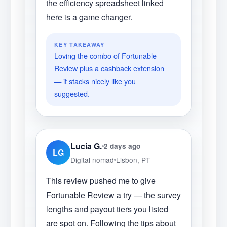
the efficiency spreadsheet linked
here is a game changer.
KEY TAKEAWAY
Loving the combo of Fortunable
Review plus a cashback extension
— it stacks nicely like you
suggested.
Lucia G.
2 days ago
LG
Digital nomad
Lisbon, PT
This review pushed me to give
Fortunable Review a try — the survey
lengths and payout tiers you listed
are spot on. Following the tips about