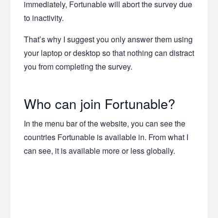
immediately, Fortunable will abort the survey due
to inactivity.
That’s why I suggest you only answer them using
your laptop or desktop so that nothing can distract
you from completing the survey.
Who can join Fortunable?
In the menu bar of the website, you can see the
countries Fortunable is available in. From what I
can see, it is available more or less globally.