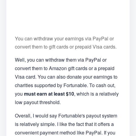
You can withdraw your earnings via PayPal or
convert them to gift cards or prepaid Visa cards.
Well, you can withdraw them via PayPal or
convert them to Amazon gift cards or a prepaid
Visa card. You can also donate your earnings to
charities supported by Fortunable. To cash out,
you
must earn at least
$10
, which is a relatively
low payout threshold.
Overall, I would say Fortunable's payout system
is relatively simple. I like the fact that it offers a
convenient payment method like PayPal. If you