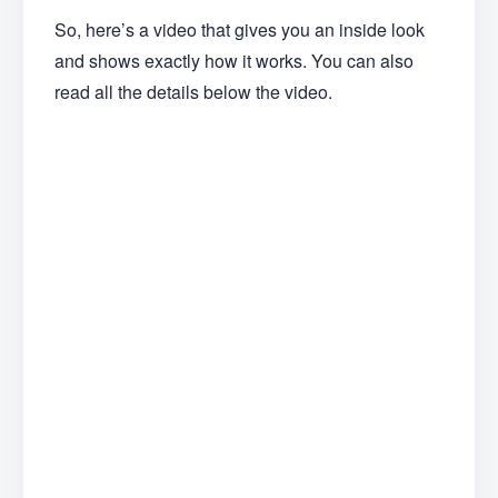
So, here’s a video that gives you an inside look
and shows exactly how it works. You can also
read all the details below the video.