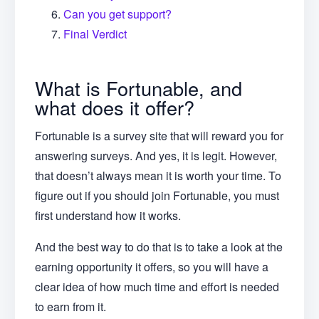
Can you get support?
Final Verdict
What is Fortunable, and
what does it offer?
Fortunable is a survey site that will reward you for
answering surveys. And yes, it is legit. However,
that doesn’t always mean it is worth your time. To
figure out if you should join Fortunable, you must
first understand how it works.
And the best way to do that is to take a look at the
earning opportunity it offers, so you will have a
clear idea of how much time and effort is needed
to earn from it.