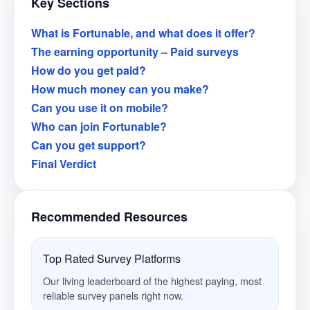
Key Sections
What is Fortunable, and what does it offer?
The earning opportunity – Paid surveys
How do you get paid?
How much money can you make?
Can you use it on mobile?
Who can join Fortunable?
Can you get support?
Final Verdict
Recommended Resources
Top Rated Survey Platforms
Our living leaderboard of the highest paying, most
reliable survey panels right now.