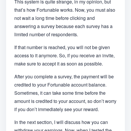
This system is quite strange, in my opinion, but
that’s how Fortunable works. Now, you must also
not wait a long time before clicking and
answering a survey because each survey has a
limited number of respondents.
If that number is reached, you will not be given
access to it anymore. So, if you receive an invite,
make sure to accept it as soon as possible.
After you complete a survey, the payment will be
credited to your Fortunable account balance.
Sometimes, it can take some time before the
amount is credited to your account, so don’t worry
if you don’t immediately see your reward.
In the next section, I will discuss how you can
withdraw your earnings. Now, when I tested the