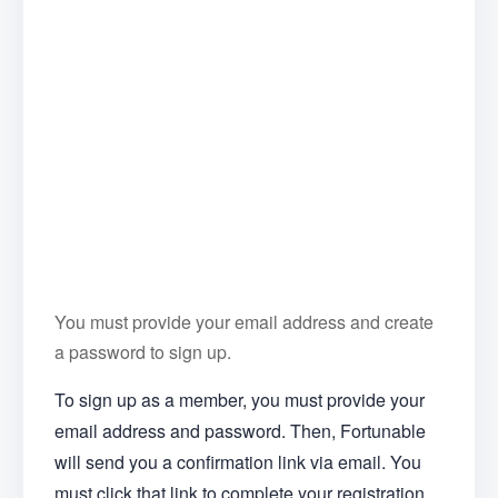
You must provide your email address and create
a password to sign up.
To sign up as a member, you must provide your
email address and password. Then, Fortunable
will send you a confirmation link via email. You
must click that link to complete your registration.