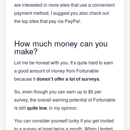
are interested in more sites that use a convenient
payment method, I suggest you also check out
the top sites that pay via PayPal.
How much money can you
make?
Let me be honest with you. It’s quite hard to earn
a good amount of money from Fortunable
because it
doesn’t offer a lot of surveys
.
So, even though you can earn up to $5 per
survey, the overall earning potential of Fortunable
is still
quite low
, in my opinion.
You can consider yourself lucky if you get invited
to a survey at least twice a month. When I tested