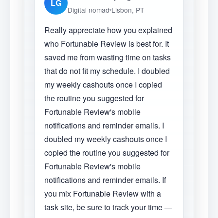
LG
Digital nomad
Lisbon, PT
Really appreciate how you explained
who Fortunable Review is best for. It
saved me from wasting time on tasks
that do not fit my schedule. I doubled
my weekly cashouts once I copied
the routine you suggested for
Fortunable Review's mobile
notifications and reminder emails. I
doubled my weekly cashouts once I
copied the routine you suggested for
Fortunable Review's mobile
notifications and reminder emails. If
you mix Fortunable Review with a
task site, be sure to track your time —