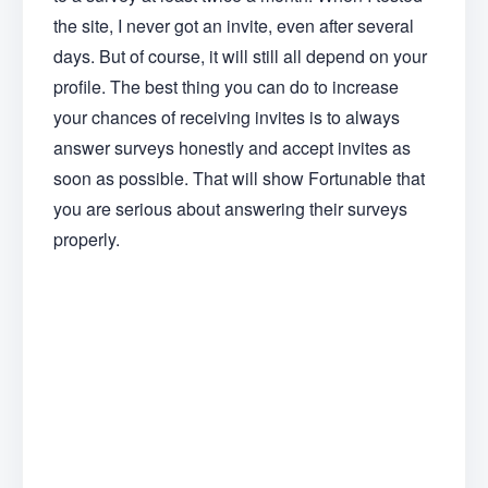
the site, I never got an invite, even after several
days. But of course, it will still all depend on your
profile. The best thing you can do to increase
your chances of receiving invites is to always
answer surveys honestly and accept invites as
soon as possible. That will show Fortunable that
you are serious about answering their surveys
properly.