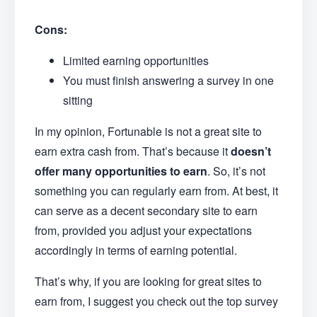
Cons:
Limited earning opportunities
You must finish answering a survey in one
sitting
In my opinion, Fortunable is not a great site to
earn extra cash from. That’s because it
doesn’t
offer many opportunities to earn
. So, it’s not
something you can regularly earn from. At best, it
can serve as a decent secondary site to earn
from, provided you adjust your expectations
accordingly in terms of earning potential.
That’s why, if you are looking for great sites to
earn from, I suggest you check out the top survey