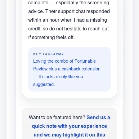
complete — especially the screening
advice. Their support chat responded
within an hour when I had a missing
credit, so do not hesitate to reach out
if something feels off.
KEY TAKEAWAY
Loving the combo of Fortunable
Review plus a cashback extension
— it stacks nicely like you
suggested.
Want to be featured here?
Send us a
quick note with your experience
and we may highlight it on this