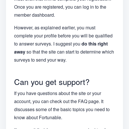
Once you are registered, you can log in to the
member dashboard.
However, as explained earlier, you must
complete your profile before you will be qualified
to answer surveys. I suggest you
do this right
away
so that the site can start to determine which
surveys to send your way.
Can you get support?
If you have questions about the site or your
account, you can check out the FAQ page. It
discusses some of the basic topics you need to
know about Fortunable.