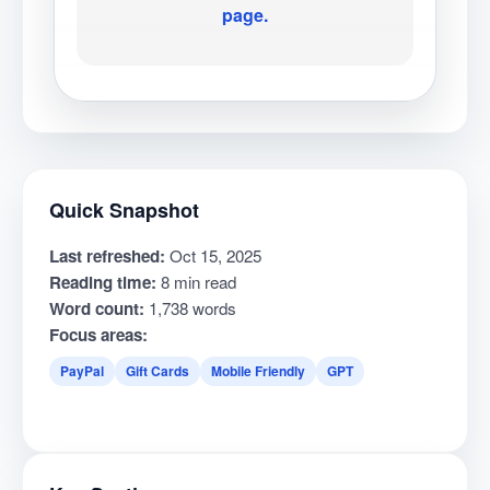
page.
Quick Snapshot
Last refreshed:
Oct 15, 2025
Reading time:
8 min read
Word count:
1,738 words
Focus areas:
PayPal
Gift Cards
Mobile Friendly
GPT