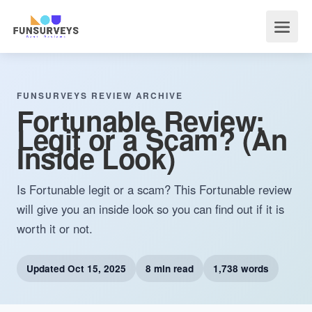
FUNSURVEYS REVIEW ARCHIVE
Fortunable Review:
Legit or a Scam? (An
Inside Look)
Is Fortunable legit or a scam? This Fortunable review
will give you an inside look so you can find out if it is
worth it or not.
Updated
Oct 15, 2025
8 min read
1,738 words