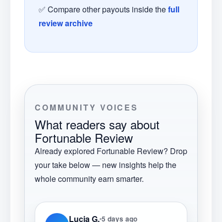
✅ Compare other payouts inside the
full
review archive
COMMUNITY VOICES
What readers say about
Fortunable Review
Already explored
Fortunable Review
? Drop
your take below — new insights help the
whole community earn smarter.
Lucia G.
5 days ago