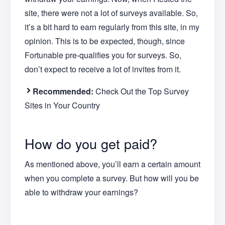
site, there were not a lot of surveys available. So,
it’s a bit hard to earn regularly from this site, in my
opinion. This is to be expected, though, since
Fortunable pre-qualifies you for surveys. So,
don’t expect to receive a lot of invites from it.
Recommended:
Check Out the Top Survey
Sites in Your Country
How do you get paid?
As mentioned above, you’ll earn a certain amount
when you complete a survey. But how will you be
able to withdraw your earnings?