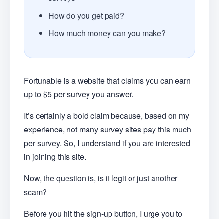
How do you get paid?
How much money can you make?
Fortunable is a website that claims you can earn
up to $5 per survey you answer.
It’s certainly a bold claim because, based on my
experience, not many survey sites pay this much
per survey. So, I understand if you are interested
in joining this site.
Now, the question is, is it legit or just another
scam?
Before you hit the sign-up button, I urge you to