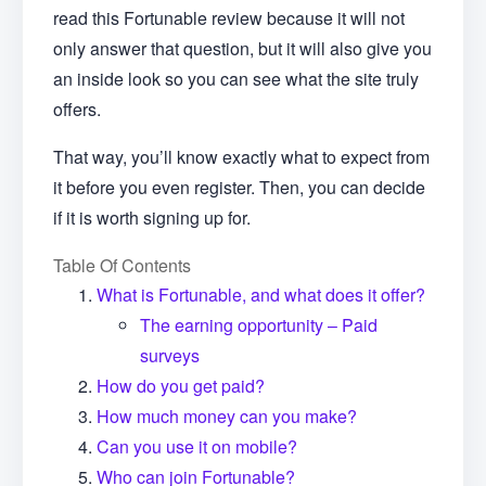
read this Fortunable review because it will not
only answer that question, but it will also give you
an inside look so you can see what the site truly
offers.
That way, you’ll know exactly what to expect from
it before you even register. Then, you can decide
if it is worth signing up for.
Table Of Contents
What is Fortunable, and what does it offer?
The earning opportunity – Paid
surveys
How do you get paid?
How much money can you make?
Can you use it on mobile?
Who can join Fortunable?