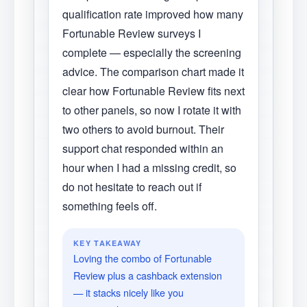
qualification rate improved how many
Fortunable Review surveys I
complete — especially the screening
advice. The comparison chart made it
clear how Fortunable Review fits next
to other panels, so now I rotate it with
two others to avoid burnout. Their
support chat responded within an
hour when I had a missing credit, so
do not hesitate to reach out if
something feels off.
KEY TAKEAWAY
Loving the combo of Fortunable
Review plus a cashback extension
— it stacks nicely like you