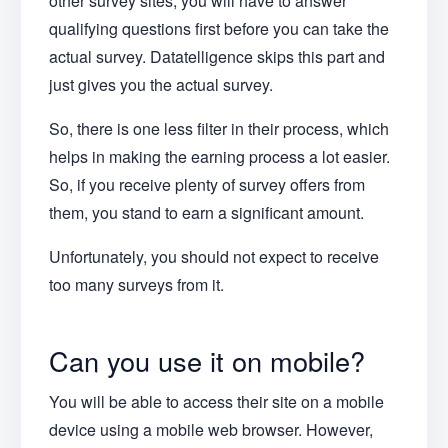
other survey sites, you will have to answer
qualifying questions first before you can take the
actual survey. Datatelligence skips this part and
just gives you the actual survey.
So, there is one less filter in their process, which
helps in making the earning process a lot easier.
So, if you receive plenty of survey offers from
them, you stand to earn a significant amount.
Unfortunately, you should not expect to receive
too many surveys from it.
Can you use it on mobile?
You will be able to access their site on a mobile
device using a mobile web browser. However,