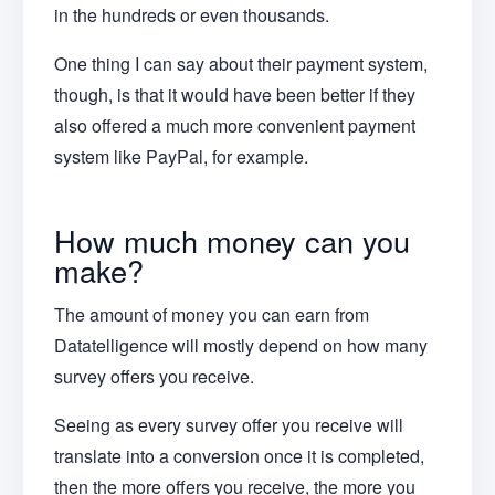
in the hundreds or even thousands.
One thing I can say about their payment system,
though, is that it would have been better if they
also offered a much more convenient payment
system like PayPal, for example.
How much money can you
make?
The amount of money you can earn from
Datatelligence will mostly depend on how many
survey offers you receive.
Seeing as every survey offer you receive will
translate into a conversion once it is completed,
then the more offers you receive, the more you