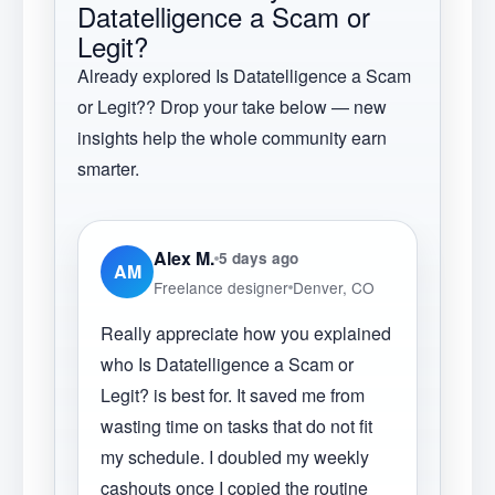
Datatelligence a Scam or
Legit?
Already explored
Is Datatelligence a Scam
or Legit?
? Drop your take below — new
insights help the whole community earn
smarter.
Alex M.
5 days ago
AM
Freelance designer
Denver, CO
Really appreciate how you explained
who Is Datatelligence a Scam or
Legit? is best for. It saved me from
wasting time on tasks that do not fit
my schedule. I doubled my weekly
cashouts once I copied the routine