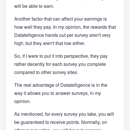
will be able to earn.
Another factor that can affect your earnings is
how well they pay. In my opinion, the rewards that
Datatelligence hands out per survey aren't very
high, but they aren't that low either.
So, if I were to put it into perspective, they pay
rather decently for each survey you complete
compared to other survey sites.
The real advantage of Datatelligence is in the
way it allows you to answer surveys, in my
opinion.
As mentioned, for every survey you take, you will
be guaranteed to receive points. Normally, on