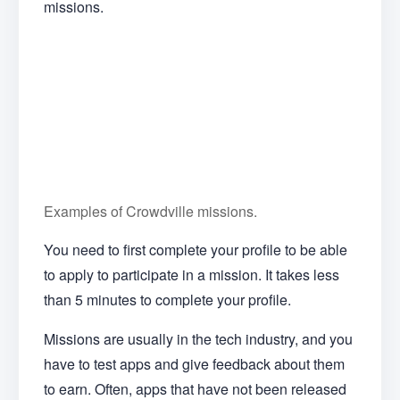
missions.
Examples of Crowdville missions.
You need to first complete your profile to be able
to apply to participate in a mission. It takes less
than 5 minutes to complete your profile.
Missions are usually in the tech industry, and you
have to test apps and give feedback about them
to earn. Often, apps that have not been released