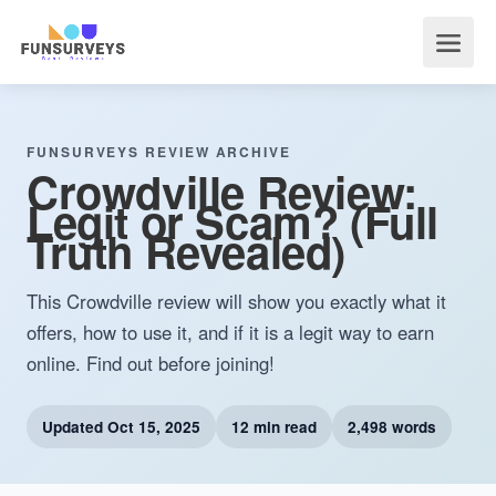
FUNSURVEYS REVIEW ARCHIVE
Crowdville Review:
Legit or Scam? (Full
Truth Revealed)
This Crowdville review will show you exactly what it
offers, how to use it, and if it is a legit way to earn
online. Find out before joining!
Updated
Oct 15, 2025
12 min read
2,498 words