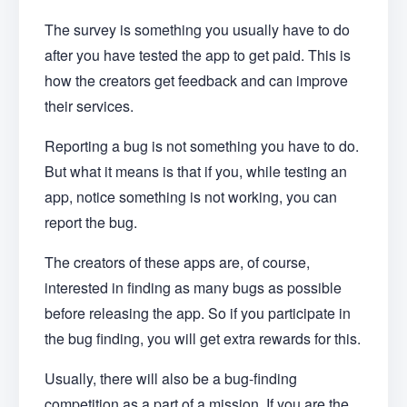
The survey is something you usually have to do
after you have tested the app to get paid. This is
how the creators get feedback and can improve
their services.
Reporting a bug is not something you have to do.
But what it means is that if you, while testing an
app, notice something is not working, you can
report the bug.
The creators of these apps are, of course,
interested in finding as many bugs as possible
before releasing the app. So if you participate in
the bug finding, you will get extra rewards for this.
Usually, there will also be a bug-finding
competition as a part of a mission. If you are the