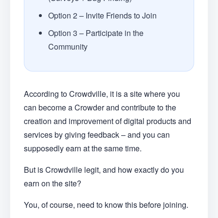
Option 2 – Invite Friends to Join
Option 3 – Participate in the
Community
According to Crowdville, it is a site where you
can become a Crowder and contribute to the
creation and improvement of digital products and
services by giving feedback – and you can
supposedly earn at the same time.
But is Crowdville legit, and how exactly do you
earn on the site?
You, of course, need to know this before joining.