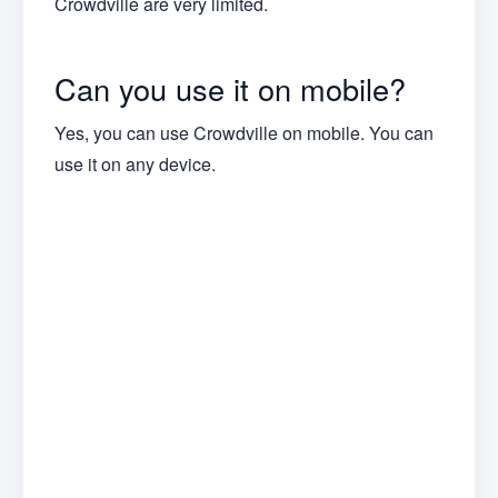
Crowdville are very limited.
Can you use it on mobile?
Yes, you can use Crowdville on mobile. You can
use it on any device.