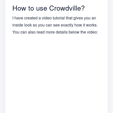
How to use Crowdville?
I have created a video tutorial that gives you an
inside look so you can see exactly how it works.
You can also read more details below the video: