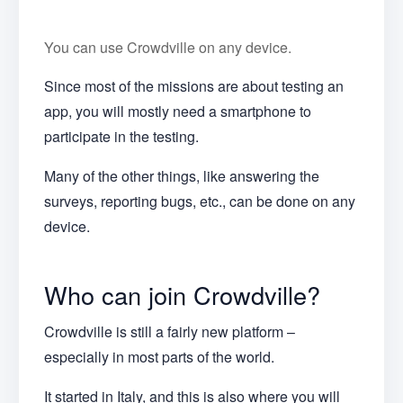
You can use Crowdville on any device.
Since most of the missions are about testing an
app, you will mostly need a smartphone to
participate in the testing.
Many of the other things, like answering the
surveys, reporting bugs, etc., can be done on any
device.
Who can join Crowdville?
Crowdville is still a fairly new platform –
especially in most parts of the world.
It started in Italy, and this is also where you will