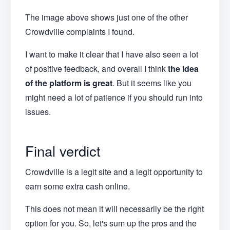
The image above shows just one of the other
Crowdville complaints I found.
I want to make it clear that I have also seen a lot
of positive feedback, and overall I think
the idea
of the platform is great
. But it seems like you
might need a lot of patience if you should run into
issues.
Final verdict
Crowdville is a legit site and a legit opportunity to
earn some extra cash online.
This does not mean it will necessarily be the right
option for you. So, let's sum up the pros and the