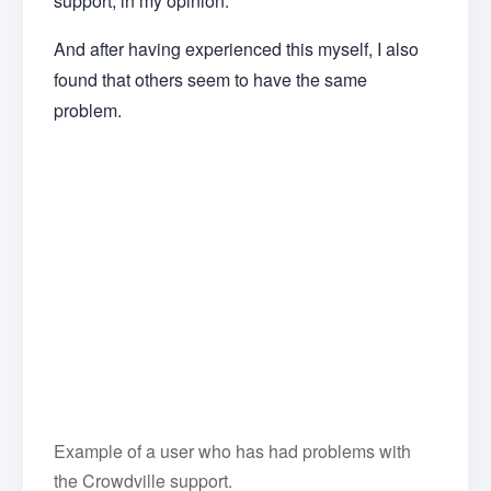
support, in my opinion.
And after having experienced this myself, I also
found that others seem to have the same
problem.
Example of a user who has had problems with
the Crowdville support.