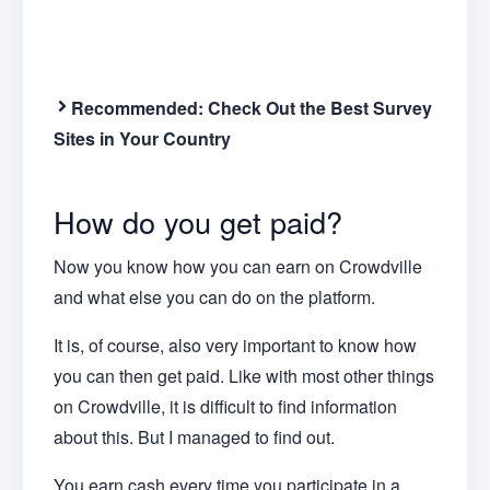
Recommended:
Check Out the Best Survey
Sites in Your Country
How do you get paid?
Now you know how you can earn on Crowdville
and what else you can do on the platform.
It is, of course, also very important to know how
you can then get paid. Like with most other things
on Crowdville, it is difficult to find information
about this. But I managed to find out.
You earn cash every time you participate in a