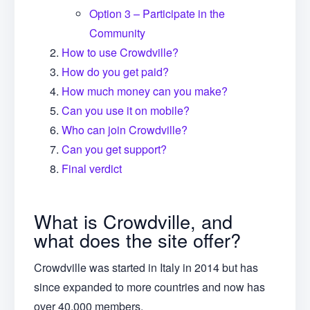
Option 3 – Participate in the
Community
How to use Crowdville?
How do you get paid?
How much money can you make?
Can you use it on mobile?
Who can join Crowdville?
Can you get support?
Final verdict
What is Crowdville, and
what does the site offer?
Crowdville was started in Italy in 2014 but has
since expanded to more countries and now has
over 40,000 members.