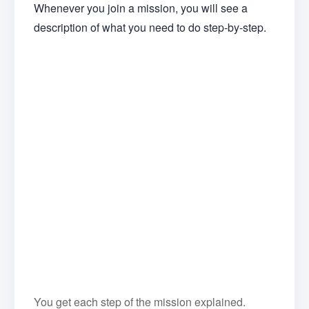
Whenever you join a mission, you will see a
description of what you need to do step-by-step.
You get each step of the mission explained.