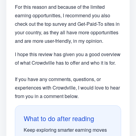
For this reason and because of the limited
earning opportunities, I recommend you also
check out the top survey and Get-Paid-To sites in
your country, as they all have more opportunities
and are more user-friendly, in my opinion.
I hope this review has given you a good overview
of what Crowdville has to offer and who it is for.
If you have any comments, questions, or
experiences with Crowdville, I would love to hear
from you in a comment below.
What to do after reading
Keep exploring smarter earning moves