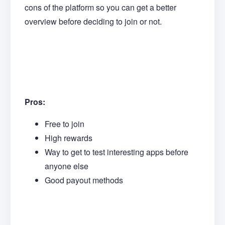
cons of the platform so you can get a better
overview before deciding to join or not.
Pros:
Free to join
High rewards
Way to get to test interesting apps before
anyone else
Good payout methods