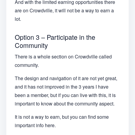
And with the limited earning opportunities there
are on Crowdville, it will not be a way to earn a
lot.
Option 3 – Participate in the
Community
There is a whole section on Crowdville called
community.
The design and navigation of it are not yet great,
and it has not improved in the 3 years I have
been a member, but if you can live with this, it is
important to know about the community aspect.
It is not a way to earn, but you can find some
important info here.