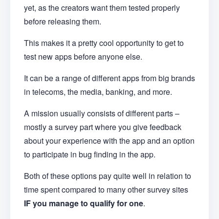
yet, as the creators want them tested properly
before releasing them.
This makes it a pretty cool opportunity to get to
test new apps before anyone else.
It can be a range of different apps from big brands
in telecoms, the media, banking, and more.
A mission usually consists of different parts –
mostly a survey part where you give feedback
about your experience with the app and an option
to participate in bug finding in the app.
Both of these options pay quite well in relation to
time spent compared to many other survey sites
IF you manage to qualify for one
.