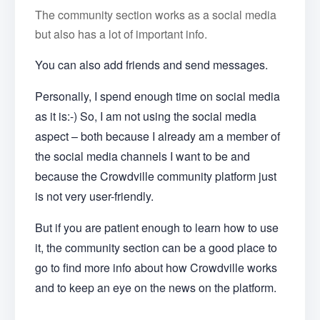
The community section works as a social media
but also has a lot of important info.
You can also add friends and send messages.
Personally, I spend enough time on social media
as it is:-) So, I am not using the social media
aspect – both because I already am a member of
the social media channels I want to be and
because the Crowdville community platform just
is not very user-friendly.
But if you are patient enough to learn how to use
it, the community section can be a good place to
go to find more info about how Crowdville works
and to keep an eye on the news on the platform.