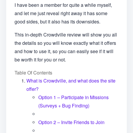
I have been a member for quite a while myself,
and let me just reveal right away it has some
good sides, but it also has its downsides.
This in-depth Crowdville review will show you all
the details so you will know exactly what it offers
and how to use it, so you can easily see if it will
be worth it for you or not.
Table Of Contents
What is Crowdville, and what does the site
offer?
Option 1 – Participate in Missions
(Surveys + Bug Finding)
Option 2 – Invite Friends to Join