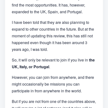
find the most opportunities. It has, however,
expanded to the UK, Spain, and Portugal.
I have been told that they are also planning to
expand to other countries in the future. But at the
moment of updating this review, this has still not
happened even though it has been around 3
years ago, I was told.
So, it will only be relevant to join if you live in
the
UK, Italy, or Portugal
.
However, you can join from anywhere, and there
might occasionally be missions you can
participate in from anywhere in the world.
But if you are not from one of the countries above,