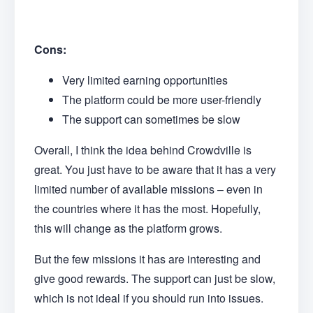
Cons:
Very limited earning opportunities
The platform could be more user-friendly
The support can sometimes be slow
Overall, I think the idea behind Crowdville is
great. You just have to be aware that it has a very
limited number of available missions – even in
the countries where it has the most. Hopefully,
this will change as the platform grows.
But the few missions it has are interesting and
give good rewards. The support can just be slow,
which is not ideal if you should run into issues.