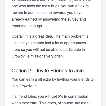
one who finds the most bugs, you win an extra
reward in addition to the rewards you have
already earned by answering the survey and
reporting the bugs.
Overall, it is a great idea. The main problem is
just that you cannot find a lot of opportunities
there so you will not be able to participate in
Crowdville missions very often.
Option 2 – Invite Friends to Join
You can earn a bit extra by inviting your friends to
join Crowdville.
If a friend joins, you will get 5% in commission
when they earn. This does, of course, not mean