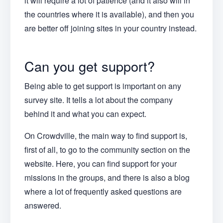
it will require a lot of patience (and it also will in
the countries where it is available), and then you
are better off joining sites in your country instead.
Can you get support?
Being able to get support is important on any
survey site. It tells a lot about the company
behind it and what you can expect.
On Crowdville, the main way to find support is,
first of all, to go to the community section on the
website. Here, you can find support for your
missions in the groups, and there is also a blog
where a lot of frequently asked questions are
answered.