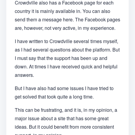
Crowdville also has a Facebook page for each
country it is mainly available in. You can also
send them a message here. The Facebook pages
are, however, not very active, in my experience.
I have written to Crowdville several times myself,
as I had several questions about the platform. But
I must say that the support has been up and
down. At times I have received quick and helpful
answers.
But I have also had some issues I have tried to
get solved that took quite a long time.
This can be frustrating, and it is, in my opinion, a
major issue about a site that has some great
ideas. But it could benefit from more consistent