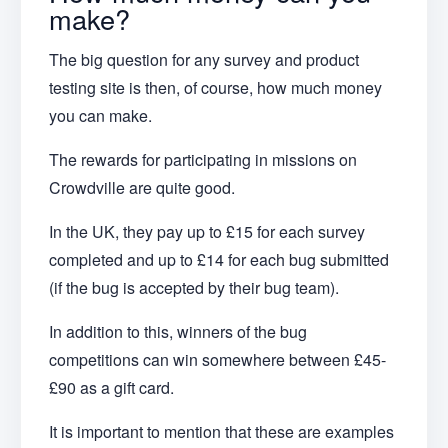
make?
The big question for any survey and product
testing site is then, of course, how much money
you can make.
The rewards for participating in missions on
Crowdville are quite good.
In the UK, they pay up to £15 for each survey
completed and up to £14 for each bug submitted
(if the bug is accepted by their bug team).
In addition to this, winners of the bug
competitions can win somewhere between £45-
£90 as a gift card.
It is important to mention that these are examples