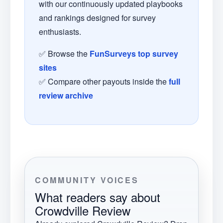
with our continuously updated playbooks
and rankings designed for survey
enthusiasts.
✅ Browse the
FunSurveys top survey
sites
✅ Compare other payouts inside the
full
review archive
COMMUNITY VOICES
What readers say about
Crowdville Review