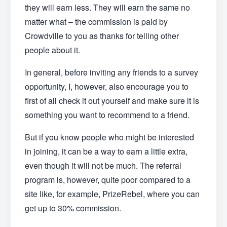
they will earn less. They will earn the same no
matter what – the commission is paid by
Crowdville to you as thanks for telling other
people about it.
In general, before inviting any friends to a survey
opportunity, I, however, also encourage you to
first of all check it out yourself and make sure it is
something you want to recommend to a friend.
But if you know people who might be interested
in joining, it can be a way to earn a little extra,
even though it will not be much. The referral
program is, however, quite poor compared to a
site like, for example, PrizeRebel, where you can
get up to 30% commission.