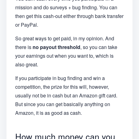
mission and do surveys + bug finding. You can
then get this cash-out either through bank transfer
or PayPal.
So great ways to get paid, in my opinion. And
there is
no payout threshold
, so you can take
your earnings out when you want to, which is
also great.
If you participate in bug finding and win a
competition, the prize for this will, however,
usually not be in cash but an Amazon gift card.
But since you can get basically anything on
Amazon, it is as good as cash.
How much money can you