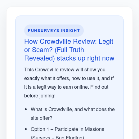
FUNSURVEYS INSIGHT
How Crowdville Review: Legit
or Scam? (Full Truth
Revealed) stacks up right now
This Crowdville review will show you
exactly what it offers, how to use it, and if
it is a legit way to earn online. Find out
before joining!
What is Crowdville, and what does the
site offer?
Option 1 – Participate in Missions
(Surveys + Bug Finding)