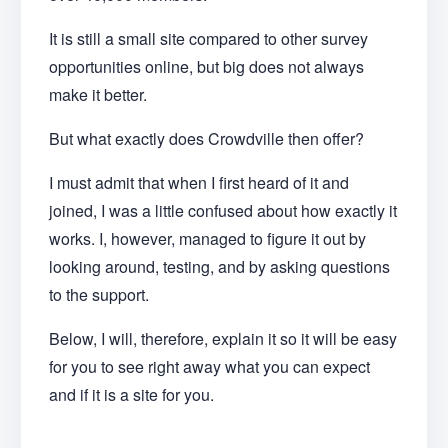
It is still a small site compared to other survey
opportunities online, but big does not always
make it better.
But what exactly does Crowdville then offer?
I must admit that when I first heard of it and
joined, I was a little confused about how exactly it
works. I, however, managed to figure it out by
looking around, testing, and by asking questions
to the support.
Below, I will, therefore, explain it so it will be easy
for you to see right away what you can expect
and if it is a site for you.