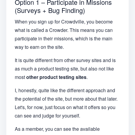
Option 1 – Participate in Missions
(Surveys + Bug Finding)
When you sign up for Crowdville, you become
what is called a Crowder. This means you can
participate in their missions, which is the main
way to earn on the site.
It is quite different from other survey sites and is
as much a product testing site, but also not like
most
other product testing sites
.
I, honestly, quite like the different approach and
the potential of the site, but more about that later.
Let's, for now, just focus on what it offers so you
can see and judge for yourself.
As a member, you can see the available