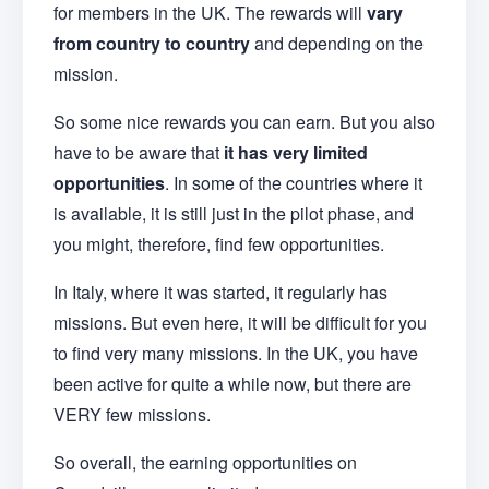
for members in the UK. The rewards will
vary
from country to country
and depending on the
mission.
So some nice rewards you can earn. But you also
have to be aware that
it has very limited
opportunities
. In some of the countries where it
is available, it is still just in the pilot phase, and
you might, therefore, find few opportunities.
In Italy, where it was started, it regularly has
missions. But even here, it will be difficult for you
to find very many missions. In the UK, you have
been active for quite a while now, but there are
VERY few missions.
So overall, the earning opportunities on