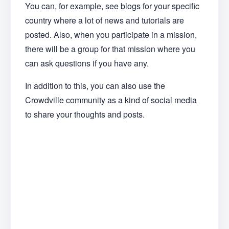
You can, for example, see blogs for your specific
country where a lot of news and tutorials are
posted. Also, when you participate in a mission,
there will be a group for that mission where you
can ask questions if you have any.
In addition to this, you can also use the
Crowdville community as a kind of social media
to share your thoughts and posts.