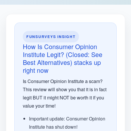
FUNSURVEYS INSIGHT
How Is Consumer Opinion
Institute Legit? (Closed: See
Best Alternatives) stacks up
right now
Is Consumer Opinion Institute a scam?
This review will show you that it is in fact
legit BUT it might NOT be worth it if you
value your time!
Important update: Consumer Opinion
Institute has shut down!