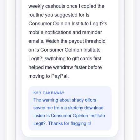
weekly cashouts once I copied the
routine you suggested for Is
Consumer Opinion Institute Legit?'s
mobile notifications and reminder
emails. Watch the payout threshold
on Is Consumer Opinion Institute
Legit?; switching to gift cards first
helped me withdraw faster before
moving to PayPal.
KEY TAKEAWAY
The warning about shady offers
saved me from a sketchy download
inside Is Consumer Opinion Institute
Legit?. Thanks for flagging it!