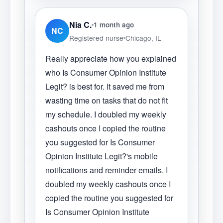
Nia C.
1 month ago
NC
Registered nurse
Chicago, IL
Really appreciate how you explained
who Is Consumer Opinion Institute
Legit? is best for. It saved me from
wasting time on tasks that do not fit
my schedule. I doubled my weekly
cashouts once I copied the routine
you suggested for Is Consumer
Opinion Institute Legit?'s mobile
notifications and reminder emails. I
doubled my weekly cashouts once I
copied the routine you suggested for
Is Consumer Opinion Institute