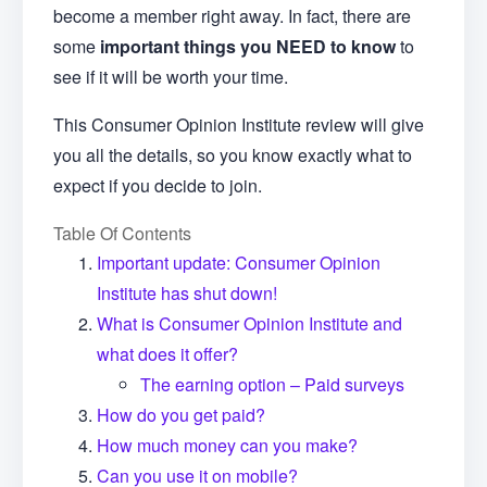
become a member right away. In fact, there are
some
important things you NEED to know
to
see if it will be worth your time.
This Consumer Opinion Institute review will give
you all the details, so you know exactly what to
expect if you decide to join.
Table Of Contents
Important update: Consumer Opinion
Institute has shut down!
What is Consumer Opinion Institute and
what does it offer?
The earning option – Paid surveys
How do you get paid?
How much money can you make?
Can you use it on mobile?