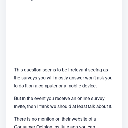
This question seems to be irrelevant seeing as
the surveys you will mostly answer won't ask you
to do it on a computer or a mobile device.
But in the event you receive an online survey
invite, then I think we should at least talk about it.
There is no mention on their website of a
Consumer Opinion Institute app you can