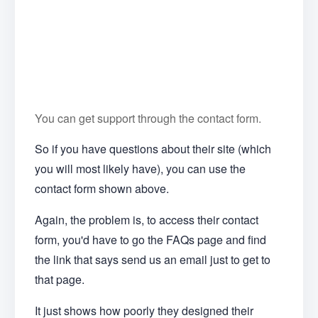
You can get support through the contact form.
So if you have questions about their site (which
you will most likely have), you can use the
contact form shown above.
Again, the problem is, to access their contact
form, you'd have to go the FAQs page and find
the link that says send us an email just to get to
that page.
It just shows how poorly they designed their