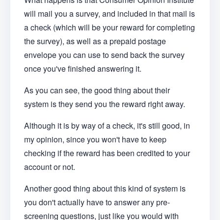
will mail you a survey, and included in that mail is
a check (which will be your reward for completing
the survey), as well as a prepaid postage
envelope you can use to send back the survey
once you've finished answering it.
As you can see, the good thing about their
system is they send you the reward right away.
Although it is by way of a check, it's still good, in
my opinion, since you won't have to keep
checking if the reward has been credited to your
account or not.
Another good thing about this kind of system is
you don't actually have to answer any pre-
screening questions, just like you would with