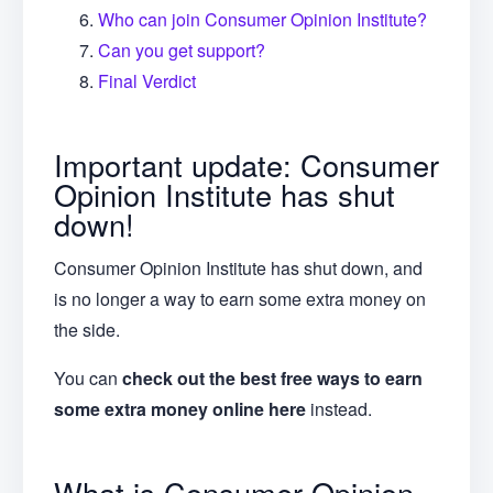
Who can join Consumer Opinion Institute?
Can you get support?
Final Verdict
Important update: Consumer
Opinion Institute has shut
down!
Consumer Opinion Institute has shut down, and
is no longer a way to earn some extra money on
the side.
You can
check out the best free ways to earn
some extra money online here
instead.
What is Consumer Opinion