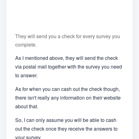
They will send you a check for every survey you
complete.
As I mentioned above, they will send the check
via postal mail together with the survey you need
to answer.
As for when you can cash out the check though,
there isn't really any information on their website
about that.
So, I can only assume you will be able to cash
out the check once they receive the answers to
your survey.