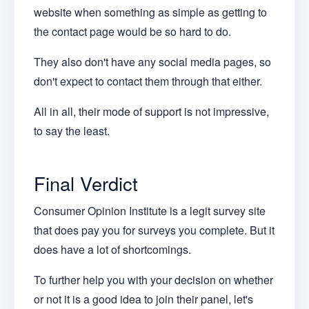
website when something as simple as getting to
the contact page would be so hard to do.
They also don't have any social media pages, so
don't expect to contact them through that either.
All in all, their mode of support is not impressive,
to say the least.
Final Verdict
Consumer Opinion Institute is a legit survey site
that does pay you for surveys you complete. But it
does have a lot of shortcomings.
To further help you with your decision on whether
or not it is a good idea to join their panel, let's