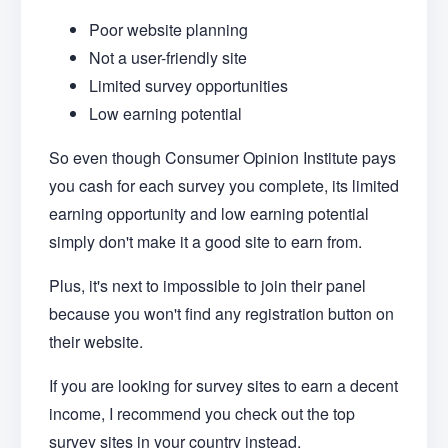
Poor website planning
Not a user-friendly site
Limited survey opportunities
Low earning potential
So even though Consumer Opinion Institute pays
you cash for each survey you complete, its limited
earning opportunity and low earning potential
simply don't make it a good site to earn from.
Plus, it's next to impossible to join their panel
because you won't find any registration button on
their website.
If you are looking for survey sites to earn a decent
income, I recommend you check out the top
survey sites in your country instead.