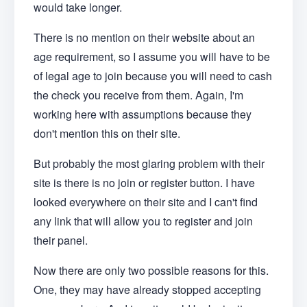
would take longer.
There is no mention on their website about an
age requirement, so I assume you will have to be
of legal age to join because you will need to cash
the check you receive from them. Again, I'm
working here with assumptions because they
don't mention this on their site.
But probably the most glaring problem with their
site is there is no join or register button. I have
looked everywhere on their site and I can't find
any link that will allow you to register and join
their panel.
Now there are only two possible reasons for this.
One, they may have already stopped accepting