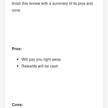
finish this review with a summary of its pros and
cons.
Pros:
Will pay you right away
Rewards will be cash
Cons: