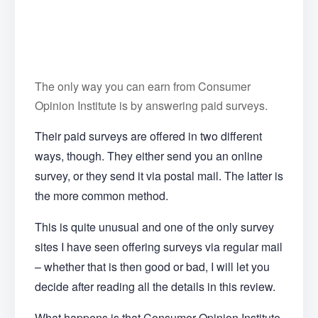
The only way you can earn from Consumer
Opinion Institute is by answering paid surveys.
Their paid surveys are offered in two different
ways, though. They either send you an online
survey, or they send it via postal mail. The latter is
the more common method.
This is quite unusual and one of the only survey
sites I have seen offering surveys via regular mail
– whether that is then good or bad, I will let you
decide after reading all the details in this review.
What happens is that Consumer Opinion Institute