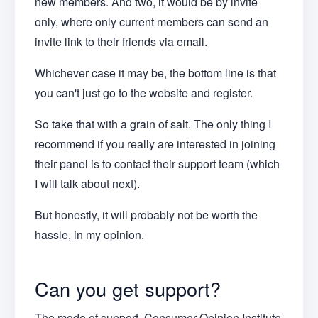
new members. And two, it would be by invite
only, where only current members can send an
invite link to their friends via email.
Whichever case it may be, the bottom line is that
you can't just go to the website and register.
So take that with a grain of salt. The only thing I
recommend if you really are interested in joining
their panel is to contact their support team (which
I will talk about next).
But honestly, it will probably not be worth the
hassle, in my opinion.
Can you get support?
The mode of support Consumer Opinion Institute