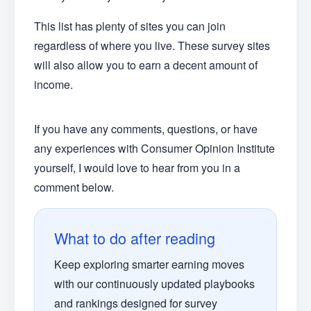
This list has plenty of sites you can join
regardless of where you live. These survey sites
will also allow you to earn a decent amount of
income.
If you have any comments, questions, or have
any experiences with Consumer Opinion Institute
yourself, I would love to hear from you in a
comment below.
What to do after reading
Keep exploring smarter earning moves
with our continuously updated playbooks
and rankings designed for survey