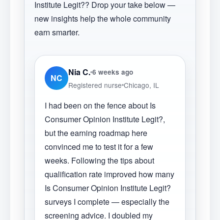
Institute Legit?
? Drop your take below —
new insights help the whole community
earn smarter.
Nia C.
6 weeks ago
NC
Registered nurse
Chicago, IL
I had been on the fence about Is
Consumer Opinion Institute Legit?,
but the earning roadmap here
convinced me to test it for a few
weeks. Following the tips about
qualification rate improved how many
Is Consumer Opinion Institute Legit?
surveys I complete — especially the
screening advice. I doubled my