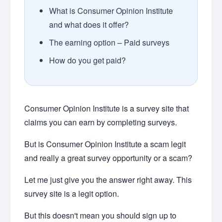
What is Consumer Opinion Institute
and what does it offer?
The earning option – Paid surveys
How do you get paid?
Consumer Opinion Institute is a survey site that
claims you can earn by completing surveys.
But is Consumer Opinion Institute a scam legit
and really a great survey opportunity or a scam?
Let me just give you the answer right away. This
survey site is a legit option.
But this doesn't mean you should sign up to