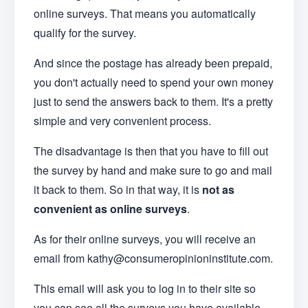
online surveys. That means you automatically
qualify for the survey.
And since the postage has already been prepaid,
you don't actually need to spend your own money
just to send the answers back to them. It's a pretty
simple and very convenient process.
The disadvantage is then that you have to fill out
the survey by hand and make sure to go and mail
it back to them. So in that way, it is
not as
convenient as online surveys
.
As for their online surveys, you will receive an
email from kathy@consumeropinioninstitute.com.
This email will ask you to log in to their site so
you can see all the surveys you have available.