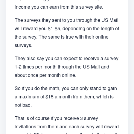
income you can earn from this survey site.
The surveys they sent to you through the US Mail
will reward you $1-$5, depending on the length of
the survey. The same is true with their online
surveys.
They also say you can expect to receive a survey
1-2 times per month through the US Mail and
about once per month online.
So if you do the math, you can only stand to gain
a maximum of $15 a month from them, which is
not bad.
That is of course if you receive 3 survey
invitations from them and each survey will reward