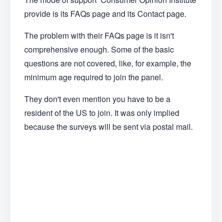
provide is its FAQs page and its Contact page.
The problem with their FAQs page is it isn't
comprehensive enough. Some of the basic
questions are not covered, like, for example, the
minimum age required to join the panel.
They don't even mention you have to be a
resident of the US to join. It was only implied
because the surveys will be sent via postal mail.