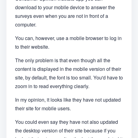
download to your mobile device to answer the
surveys even when you are not in front of a
computer.
You can, however, use a mobile browser to log in
to their website.
The only problem is that even though all the
content is displayed in the mobile version of their
site, by default, the font is too small. You'd have to
zoom in to read everything clearly.
In my opinion, it looks like they have not updated
their site for mobile users.
You could even say they have not also updated
the desktop version of their site because if you