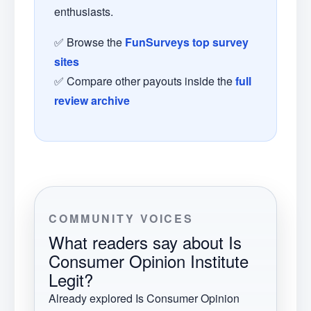
enthusiasts.
✅ Browse the
FunSurveys top survey
sites
✅ Compare other payouts inside the
full
review archive
COMMUNITY VOICES
What readers say about
Is
Consumer Opinion Institute
Legit?
Already explored
Is Consumer Opinion