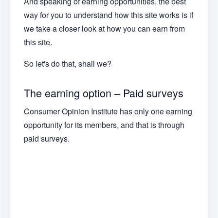
And speaking of earning opportunities, the best
way for you to understand how this site works is if
we take a closer look at how you can earn from
this site.
So let's do that, shall we?
The earning option – Paid surveys
Consumer Opinion Institute has only one earning
opportunity for its members, and that is through
paid surveys.