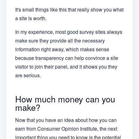
It's small things like this that really show you what
a site is worth.
In my experience, most good survey sites always
make sure they provide all the necessary
information right away, which makes sense
because transparency can help convince a site
visitor to join their panel, and it shows you they
are serious.
How much money can you
make?
Now that you have an idea about how you can
earn from Consumer Opinion Institute, the next
important thing you need to know is the potential