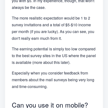
you with $5. In my experience, though, that won't
always be the case.
The more realistic expectation would be 1 to 2
survey invitations and a total of $5-$10 income
per month (if you are lucky). As you can see, you
don't really earn much from it.
The earning potential is simply too low compared
to the best survey sites in the US where the panel
is available (more about this later).
Especially when you consider feedback from
members about the mail surveys being very long
and time-consuming.
Can you use it on mobile?