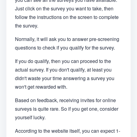
Just click on the survey you want to take, then
follow the instructions on the screen to complete
the survey.
Normally, it will ask you to answer pre-screening
questions to check if you qualify for the survey.
If you do qualify, then you can proceed to the
actual survey. If you don't qualify, at least you
didn't waste your time answering a survey you
won't get rewarded with.
Based on feedback, receiving invites for online
surveys is quite rare. So if you get one, consider
yourself lucky.
According to the website itself, you can expect 1-