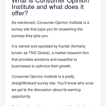
Institute and what does it
offer?
As mentioned, Consumer Opinion Institute is a
survey site that pays you for answering the
surveys they give you.
It is owned and operated by Kantar (formerly
known as TNS Global), a market research firm
that provides solutions and expertise to
businesses to optimize their growth.
Consumer Opinion Institute is a pretty
straightforward survey site. You'll know why once
we get to the discussion about its earning
opportunity.