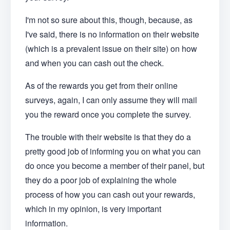
I'm not so sure about this, though, because, as
I've said, there is no information on their website
(which is a prevalent issue on their site) on how
and when you can cash out the check.
As of the rewards you get from their online
surveys, again, I can only assume they will mail
you the reward once you complete the survey.
The trouble with their website is that they do a
pretty good job of informing you on what you can
do once you become a member of their panel, but
they do a poor job of explaining the whole
process of how you can cash out your rewards,
which in my opinion, is very important
information.