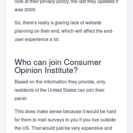
look at their privacy policy, the last they updated it
was 2009.
So, there's really a glaring lack of website
planning on their end, which will affect the end-
user experience a lot.
Who can join Consumer
Opinion Institute?
Based on the information they provide, only
residents of the United States can join their
panel.
This does make sense because it would be hard
for them to mail surveys to you if you live outside
the US. That would just be very expensive and