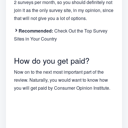
2 surveys per month, so you should definitely not
join it as the only survey site, in my opinion, since
that will not give you a lot of options.
Recommended:
Check Out the Top Survey
Sites in Your Country
How do you get paid?
Now on to the next most important part of the
review. Naturally, you would want to know how
you will get paid by Consumer Opinion Institute.