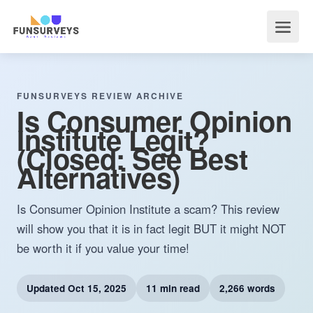
FUNSURVEYS REVIEW ARCHIVE
Is Consumer Opinion
Institute Legit?
(Closed: See Best
Alternatives)
Is Consumer Opinion Institute a scam? This review
will show you that it is in fact legit BUT it might NOT
be worth it if you value your time!
Updated
Oct 15, 2025
11 min read
2,266 words