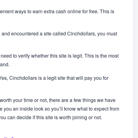
enient ways to earn extra cash online for free. This is
.
in and encountered a site called Cinchdollars, you must
ed to verify whether this site is legit. This is the most
hand.
s, Cinchdollars is a legit site that will pay you for
 worth your time or not, there are a few things we have
ive you an inside look so you’ll know what to expect from
u can decide if this site is worth joining or not.