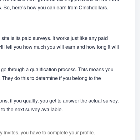
rs. So, here’s how you can earn from Cinchdollars.
ite is its paid surveys. It works just like any paid
ill tell you how much you will earn and how long it will
 go through a qualification process. This means you
 They do this to determine if you belong to the
ons, if you qualify, you get to answer the actual survey.
 to the next survey available.
 invites, you have to complete your profile.