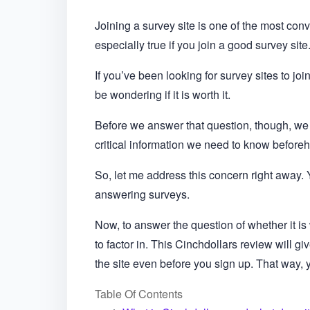
Joining a survey site is one of the most conv
especially true if you join a good survey site
If you’ve been looking for survey sites to jo
be wondering if it is worth it.
Before we answer that question, though, we ne
critical information we need to know before
So, let me address this concern right away. Ye
answering surveys.
Now, to answer the question of whether it is
to factor in. This Cinchdollars review will g
the site even before you sign up. That way, yo
Table Of Contents