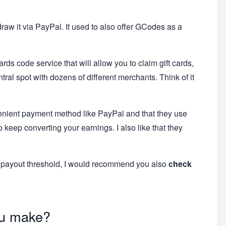
raw it via PayPal. It used to also offer GCodes as a
wards code service that will allow you to claim gift cards,
ral spot with dozens of different merchants. Think of it
nvenient payment method like PayPal and that they use
 keep converting your earnings. I also like that they
low payout threshold, I would recommend you also
check
u make?