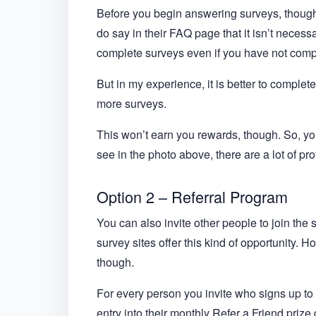
Before you begin answering surveys, though,
do say in their FAQ page that it isn’t necess
complete surveys even if you have not comple
But in my experience, it is better to complet
more surveys.
This won’t earn you rewards, though. So, you 
see in the photo above, there are a lot of pr
Option 2 – Referral Program
You can also invite other people to join the s
survey sites offer this kind of opportunity. H
though.
For every person you invite who signs up to t
entry into their monthly Refer a Friend priz