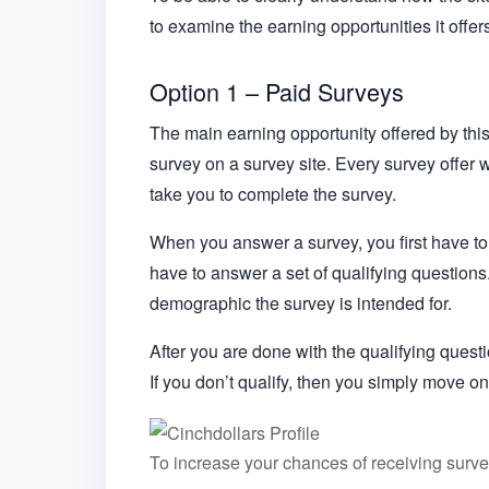
to examine the earning opportunities it offe
Option 1 – Paid Surveys
The main earning opportunity offered by this s
survey on a survey site. Every survey offer w
take you to complete the survey.
When you answer a survey, you first have to
have to answer a set of qualifying questions.
demographic the survey is intended for.
After you are done with the qualifying questi
If you don’t qualify, then you simply move on
To increase your chances of receiving survey