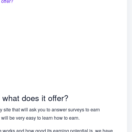
 offer?
 what does it offer?
 site that will ask you to answer surveys to earn
it will be very easy to learn how to earn.
te works and how good its earning potential is, we have