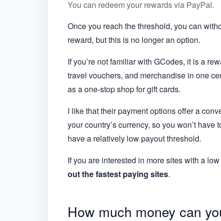
You can redeem your rewards via PayPal.
Once you reach the threshold, you can withd
reward, but this is no longer an option.
If you’re not familiar with GCodes, it is a re
travel vouchers, and merchandise in one cent
as a one-stop shop for gift cards.
I like that their payment options offer a co
your country’s currency, so you won’t have to
have a relatively low payout threshold.
If you are interested in more sites with a 
out the fastest paying sites
.
How much money can yo