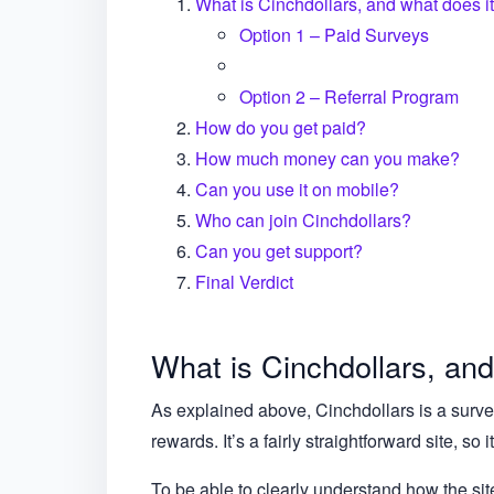
What is Cinchdollars, and what does it
Option 1 – Paid Surveys
Option 2 – Referral Program
How do you get paid?
How much money can you make?
Can you use it on mobile?
Who can join Cinchdollars?
Can you get support?
Final Verdict
What is Cinchdollars, and
As explained above, Cinchdollars is a survey
rewards. It’s a fairly straightforward site, so 
To be able to clearly understand how the si