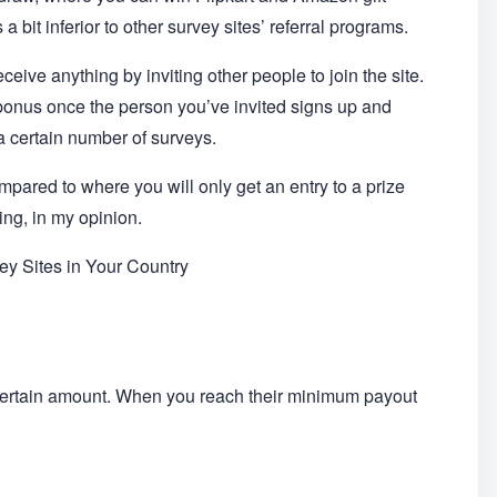
 a bit inferior to other survey sites’ referral programs.
eive anything by inviting other people to join the site.
 bonus once the person you’ve invited signs up and
a certain number of surveys.
mpared to where you will only get an entry to a prize
ing, in my opinion.
y Sites in Your Country
certain amount. When you reach their minimum payout