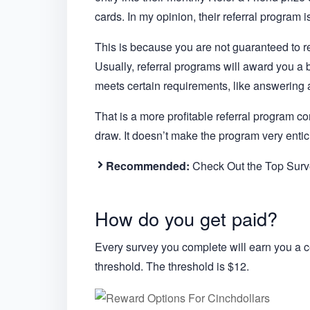
cards. In my opinion, their referral program is
This is because you are not guaranteed to rec
Usually, referral programs will award you a
meets certain requirements, like answering 
That is a more profitable referral program co
draw. It doesn’t make the program very entic
Recommended:
Check Out the Top Surve
How do you get paid?
Every survey you complete will earn you a 
threshold. The threshold is $12.