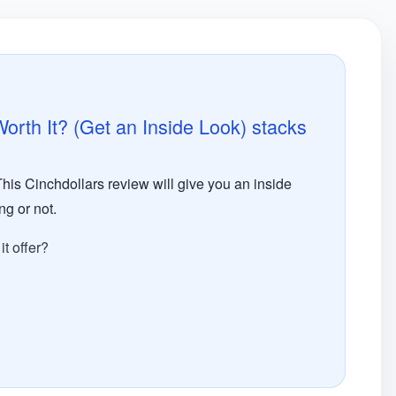
rth It? (Get an Inside Look) stacks
This Cinchdollars review will give you an inside
ng or not.
t offer?