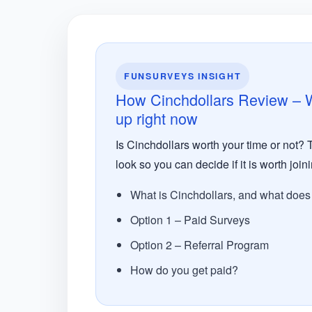
FUNSURVEYS INSIGHT
How Cinchdollars Review – Wo
up right now
Is Cinchdollars worth your time or not? 
look so you can decide if it is worth joini
What is Cinchdollars, and what does i
Option 1 – Paid Surveys
Option 2 – Referral Program
How do you get paid?