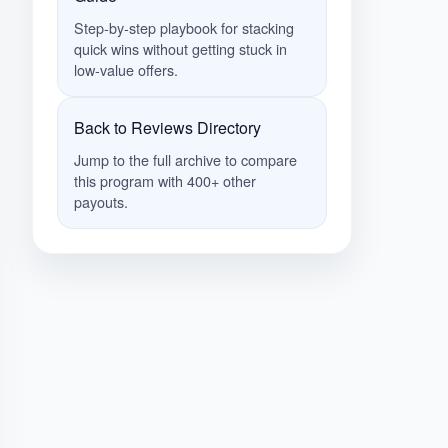
Step-by-step playbook for stacking
quick wins without getting stuck in
low-value offers.
Back to Reviews Directory
Jump to the full archive to compare
this program with 400+ other
payouts.