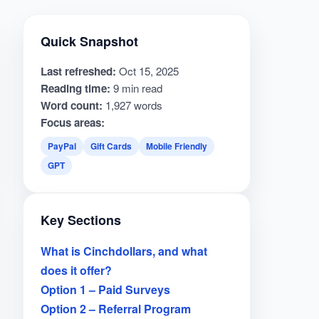
Quick Snapshot
Last refreshed:
Oct 15, 2025
Reading time:
9 min read
Word count:
1,927 words
Focus areas:
PayPal
Gift Cards
Mobile Friendly
GPT
Key Sections
What is Cinchdollars, and what
does it offer?
Option 1 – Paid Surveys
Option 2 – Referral Program