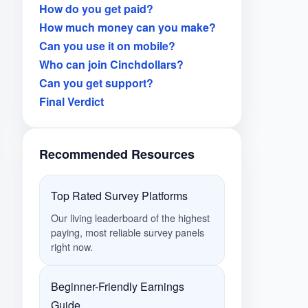
How do you get paid?
How much money can you make?
Can you use it on mobile?
Who can join Cinchdollars?
Can you get support?
Final Verdict
Recommended Resources
Top Rated Survey Platforms
Our living leaderboard of the highest
paying, most reliable survey panels
right now.
Beginner-Friendly Earnings
Guide