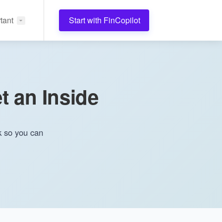
tant
Start with FinCopilot
t an Inside
k so you can