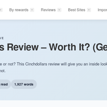
By rewards
Reviews
Best Sites
Impor
VE
s Review – Worth It? (Ge
e or not? This Cinchdollars review will give you an inside loo
not.
 read
1,927 words