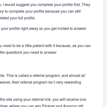
 I would suggest you complete your profile first. They
ary to complete your profile because you can still
ted your full profile.
e your profile right away so you get invited to answer
need to be a little patient with it because, as you can
ofile questions you need to answer.
ite. This is called a referral program, and almost all
owever, their referral program isn’t very rewarding
he site using your referral link, you will receive one
e draw, where you can win Flipkart and Amazon gift