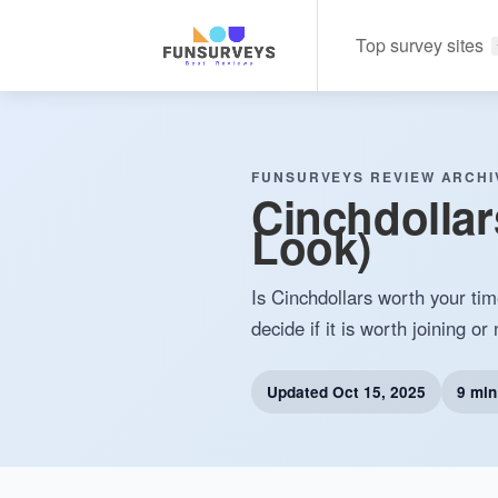
Top survey sites
FUNSURVEYS REVIEW ARCHI
Cinchdollar
Look)
Is Cinchdollars worth your tim
decide if it is worth joining or 
Updated
Oct 15, 2025
9 min