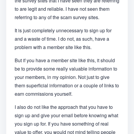
the survey sites that I have seen they are referring
to are legit and reliable. I have not seen them
referring to any of the scam survey sites.
It is just completely unnecessary to sign up for
and a waste of time. I do not, as such, have a
problem with a member site like this.
But if you have a member site like this, it should
be to provide some really valuable information to
your members, in my opinion. Not just to give
them superficial information or a couple of links to
earn commissions yourself.
I also do not like the approach that you have to
sign up and give your email before knowing what
you sign up for. If you have something of real
value to offer, you would not mind telling people