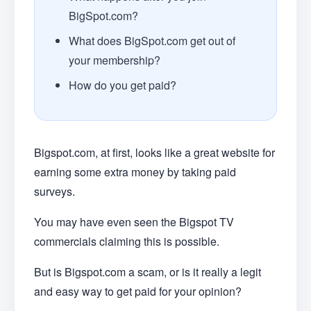
BigSpot.com?
What does BigSpot.com get out of
your membership?
How do you get paid?
Bigspot.com, at first, looks like a great website for
earning some extra money by taking paid
surveys.
You may have even seen the Bigspot TV
commercials claiming this is possible.
But is Bigspot.com a scam, or is it really a legit
and easy way to get paid for your opinion?