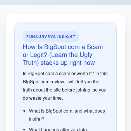
FUNSURVEYS INSIGHT
How Is BigSpot.com a Scam
or Legit? (Learn the Ugly
Truth) stacks up right now
Is BigSpot.com a scam or worth it? In this
BigSpot.com review, I will tell you the
truth about the site before joining, so you
do waste your time.
What is BigSpot.com, and what does
it offer?
What happens after you join