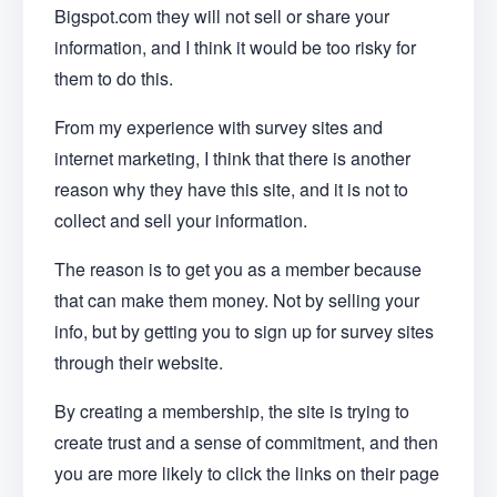
Bigspot.com they will not sell or share your
information, and I think it would be too risky for
them to do this.
From my experience with survey sites and
internet marketing, I think that there is another
reason why they have this site, and it is not to
collect and sell your information.
The reason is to get you as a member because
that can make them money. Not by selling your
info, but by getting you to sign up for survey sites
through their website.
By creating a membership, the site is trying to
create trust and a sense of commitment, and then
you are more likely to click the links on their page