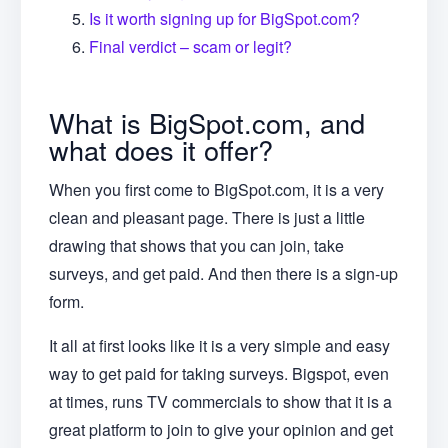
Is it worth signing up for BigSpot.com?
Final verdict – scam or legit?
What is BigSpot.com, and
what does it offer?
When you first come to BigSpot.com, it is a very
clean and pleasant page. There is just a little
drawing that shows that you can join, take
surveys, and get paid. And then there is a sign-up
form.
It all at first looks like it is a very simple and easy
way to get paid for taking surveys. Bigspot, even
at times, runs TV commercials to show that it is a
great platform to join to give your opinion and get