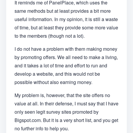
It reminds me of PanelPlace, which uses the
same methods but at least provides a bit more
useful information. In my opinion, it is still a waste
of time, but at least they provide some more value
to the members (though not a lot).
I do not have a problem with them making money
by promoting offers. We all need to make a living,
and it takes a lot of time and effort to run and
develop a website, and this would not be
possible without also earning money.
My problem is, however, that the site offers no
value at all. In their defense, I must say that I have
only seen legit survey sites promoted by
Bigspot.com. But it is a very short list, and you get
no further info to help you.