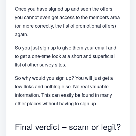
Once you have signed up and seen the offers,
you cannot even get access to the members area
(or, more correctly, the list of promotional offers)
again.
So you just sign up to give them your email and
to get a one-time look at a short and superficial
list of other survey sites.
So why would you sign up? You will just get a
few links and nothing else. No real valuable
information. This can easily be found in many
other places without having to sign up.
Final verdict – scam or legit?