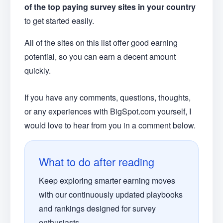
of the top paying survey sites in your country
to get started easily.
All of the sites on this list offer good earning
potential, so you can earn a decent amount
quickly.
If you have any comments, questions, thoughts,
or any experiences with BigSpot.com yourself, I
would love to hear from you in a comment below.
What to do after reading
Keep exploring smarter earning moves
with our continuously updated playbooks
and rankings designed for survey
enthusiasts.