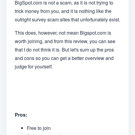
BigSpot.com is not a scam, as it is not trying to
trick money from you, and it is nothing like the
outright survey scam sites that unfortunately exist.
This does, however, not mean Bigspot.com is
worth joining, and from this review, you can see
that I do not think it is. But let's sum up the pros
and cons so you can get a better overview and
judge for yourself.
Pros:
Free to join