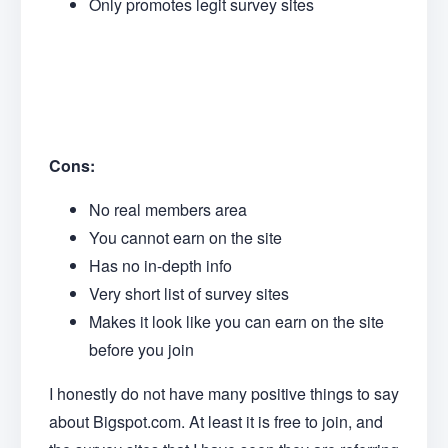
Only promotes legit survey sites
Cons:
No real members area
You cannot earn on the site
Has no in-depth info
Very short list of survey sites
Makes it look like you can earn on the site
before you join
I honestly do not have many positive things to say
about Bigspot.com. At least it is free to join, and