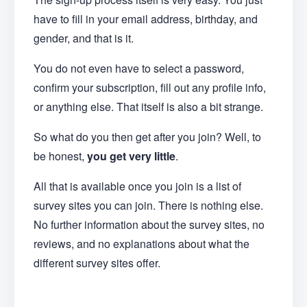
have to fill in your email address, birthday, and
gender, and that is it.
You do not even have to select a password,
confirm your subscription, fill out any profile info,
or anything else. That itself is also a bit strange.
So what do you then get after you join? Well, to
be honest,
you get very little
.
All that is available once you join is a list of
survey sites you can join. There is nothing else.
No further information about the survey sites, no
reviews, and no explanations about what the
different survey sites offer.