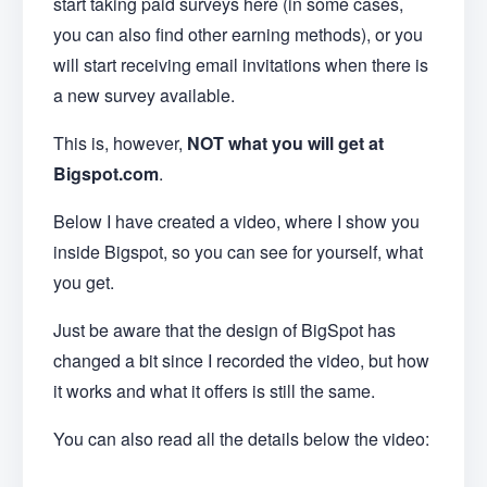
start taking paid surveys here (in some cases,
you can also find other earning methods), or you
will start receiving email invitations when there is
a new survey available.
This is, however,
NOT what you will get at
Bigspot.com
.
Below I have created a video, where I show you
inside Bigspot, so you can see for yourself, what
you get.
Just be aware that the design of BigSpot has
changed a bit since I recorded the video, but how
it works and what it offers is still the same.
You can also read all the details below the video: