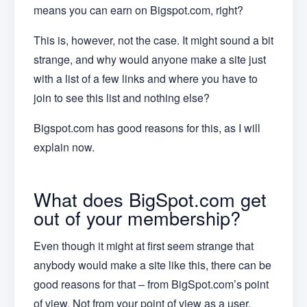
means you can earn on Bigspot.com, right?
This is, however, not the case. It might sound a bit
strange, and why would anyone make a site just
with a list of a few links and where you have to
join to see this list and nothing else?
Bigspot.com has good reasons for this, as I will
explain now.
What does BigSpot.com get
out of your membership?
Even though it might at first seem strange that
anybody would make a site like this, there can be
good reasons for that – from BigSpot.com’s point
of view. Not from your point of view as a user.