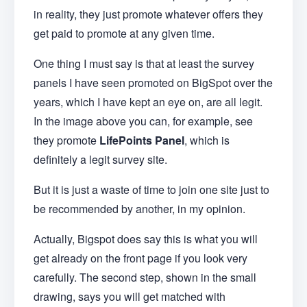
in reality, they just promote whatever offers they
get paid to promote at any given time.
One thing I must say is that at least the survey
panels I have seen promoted on BigSpot over the
years, which I have kept an eye on, are all legit.
In the image above you can, for example, see
they promote
LifePoints Panel
, which is
definitely a legit survey site.
But it is just a waste of time to join one site just to
be recommended by another, in my opinion.
Actually, Bigspot does say this is what you will
get already on the front page if you look very
carefully. The second step, shown in the small
drawing, says you will get matched with