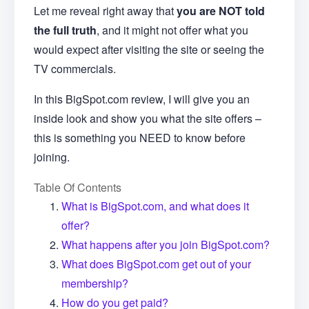
Let me reveal right away that
you are NOT told
the full truth
, and it might not offer what you
would expect after visiting the site or seeing the
TV commercials.
In this BigSpot.com review, I will give you an
inside look and show you what the site offers –
this is something you NEED to know before
joining.
Table Of Contents
What is BigSpot.com, and what does it
offer?
What happens after you join BigSpot.com?
What does BigSpot.com get out of your
membership?
How do you get paid?