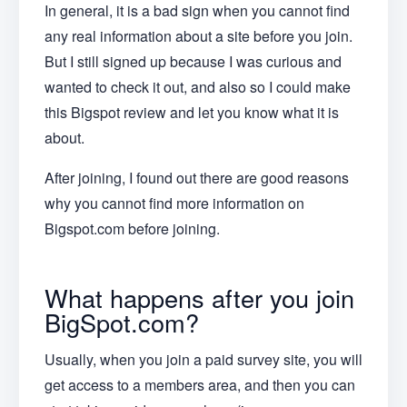
In general, it is a bad sign when you cannot find
any real information about a site before you join.
But I still signed up because I was curious and
wanted to check it out, and also so I could make
this Bigspot review and let you know what it is
about.
After joining, I found out there are good reasons
why you cannot find more information on
Bigspot.com before joining.
What happens after you join
BigSpot.com?
Usually, when you join a paid survey site, you will
get access to a members area, and then you can