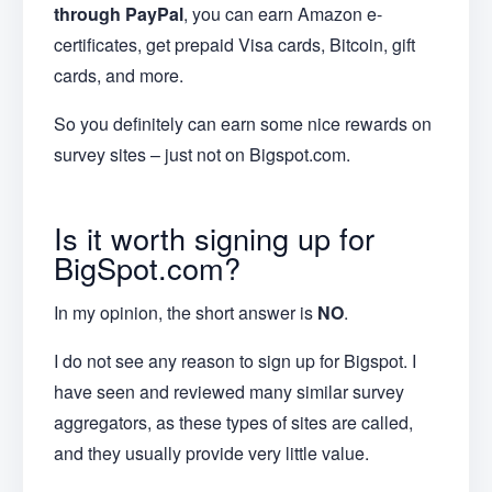
through PayPal
, you can earn Amazon e-
certificates, get prepaid Visa cards, Bitcoin, gift
cards, and more.
So you definitely can earn some nice rewards on
survey sites – just not on Bigspot.com.
Is it worth signing up for
BigSpot.com?
In my opinion, the short answer is
NO
.
I do not see any reason to sign up for Bigspot. I
have seen and reviewed many similar survey
aggregators, as these types of sites are called,
and they usually provide very little value.