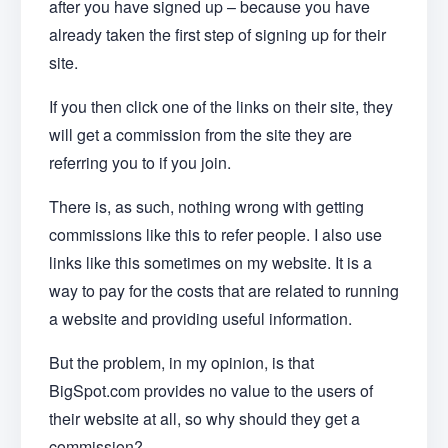
after you have signed up – because you have
already taken the first step of signing up for their
site.
If you then click one of the links on their site, they
will get a commission from the site they are
referring you to if you join.
There is, as such, nothing wrong with getting
commissions like this to refer people. I also use
links like this sometimes on my website. It is a
way to pay for the costs that are related to running
a website and providing useful information.
But the problem, in my opinion, is that
BigSpot.com provides no value to the users of
their website at all, so why should they get a
commission?