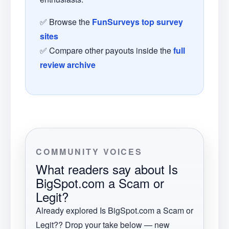
✅ Browse the
FunSurveys top survey
sites
✅ Compare other payouts inside the
full
review archive
COMMUNITY VOICES
What readers say about
Is
BigSpot.com a Scam or
Legit?
Already explored
Is BigSpot.com a Scam or
Legit?
? Drop your take below — new