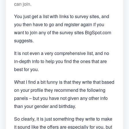
can join.
You just get a list with links to survey sites, and
you then have to go and register again if you
want to join any of the survey sites BigSpot.com
suggests.
It is not even a very comprehensive list, and no
in-depth info to help you find the ones that are
best for you.
What I find a bit funny is that they write that based
on your profile they recommend the following
panels – but you have not given any other info
than your gender and birthday.
So clearly, it is just something they write to make
it sound like the offers are especially for you, but