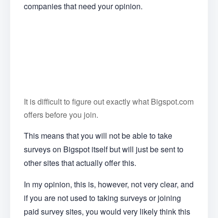
companies that need your opinion.
It is difficult to figure out exactly what Bigspot.com
offers before you join.
This means that you will not be able to take
surveys on Bigspot itself but will just be sent to
other sites that actually offer this.
In my opinion, this is, however, not very clear, and
if you are not used to taking surveys or joining
paid survey sites, you would very likely think this