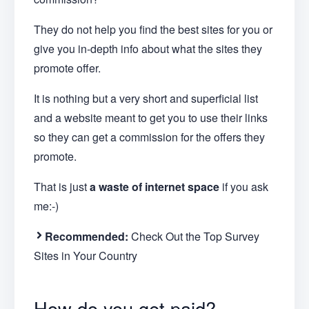
They do not help you find the best sites for you or
give you in-depth info about what the sites they
promote offer.
It is nothing but a very short and superficial list
and a website meant to get you to use their links
so they can get a commission for the offers they
promote.
That is just
a waste of internet space
if you ask
me:-)
Recommended:
Check Out the Top Survey
Sites in Your Country
How do you get paid?