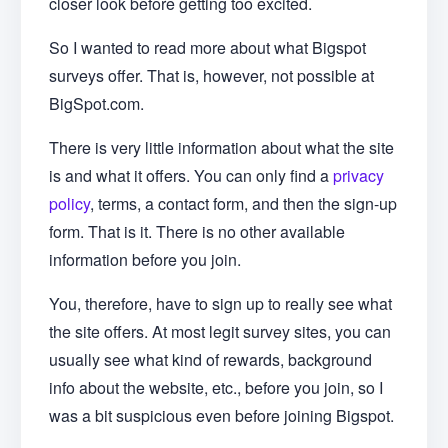
closer look before getting too excited.
So I wanted to read more about what Bigspot
surveys offer. That is, however, not possible at
BigSpot.com.
There is very little information about what the site
is and what it offers. You can only find a
privacy
policy
, terms, a contact form, and then the sign-up
form. That is it. There is no other available
information before you join.
You, therefore, have to sign up to really see what
the site offers. At most legit survey sites, you can
usually see what kind of rewards, background
info about the website, etc., before you join, so I
was a bit suspicious even before joining Bigspot.