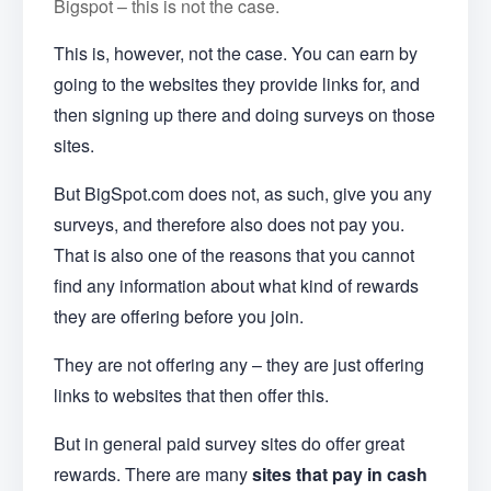
Bigspot – this is not the case.
This is, however, not the case. You can earn by
going to the websites they provide links for, and
then signing up there and doing surveys on those
sites.
But BigSpot.com does not, as such, give you any
surveys, and therefore also does not pay you.
That is also one of the reasons that you cannot
find any information about what kind of rewards
they are offering before you join.
They are not offering any – they are just offering
links to websites that then offer this.
But in general paid survey sites do offer great
rewards. There are many
sites that pay in cash