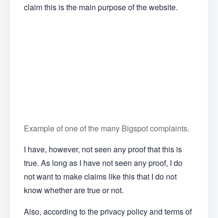
claim this is the main purpose of the website.
Example of one of the many Bigspot complaints.
I have, however, not seen any proof that this is
true. As long as I have not seen any proof, I do
not want to make claims like this that I do not
know whether are true or not.
Also, according to the privacy policy and terms of