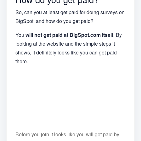
So, can you at least get paid for doing surveys on
BigSpot, and how do you get paid?
You
will
not get paid at BigSpot.com itself
. By
looking at the website and the simple steps it
shows, it definitely looks like you can get paid
there.
Before you join it looks like you will get paid by