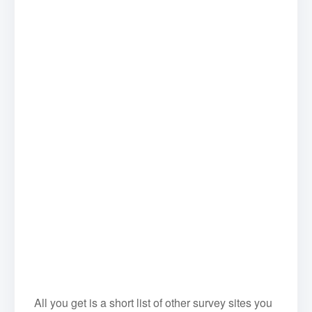
All you get is a short list of other survey sites you