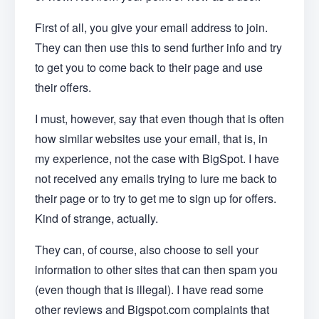
First of all, you give your email address to join.
They can then use this to send further info and try
to get you to come back to their page and use
their offers.
I must, however, say that even though that is often
how similar websites use your email, that is, in
my experience, not the case with BigSpot. I have
not received any emails trying to lure me back to
their page or to try to get me to sign up for offers.
Kind of strange, actually.
They can, of course, also choose to sell your
information to other sites that can then spam you
(even though that is illegal). I have read some
other reviews and Bigspot.com complaints that