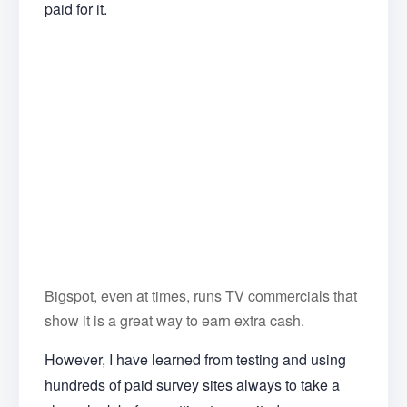
paid for it.
Bigspot, even at times, runs TV commercials that
show it is a great way to earn extra cash.
However, I have learned from testing and using
hundreds of paid survey sites always to take a