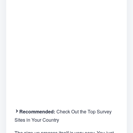
Recommended:
Check Out the Top Survey
Sites in Your Country
The sign-up process itself is very easy. You just