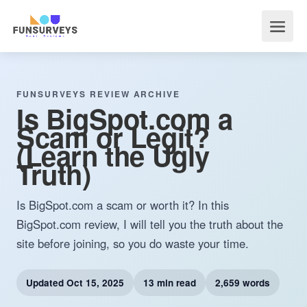
FUNSURVEYS REVIEW ARCHIVE
Is BigSpot.com a
Scam or Legit?
(Learn the Ugly
Truth)
Is BigSpot.com a scam or worth it? In this
BigSpot.com review, I will tell you the truth about the
site before joining, so you do waste your time.
Updated
Oct 15, 2025
13 min read
2,659 words