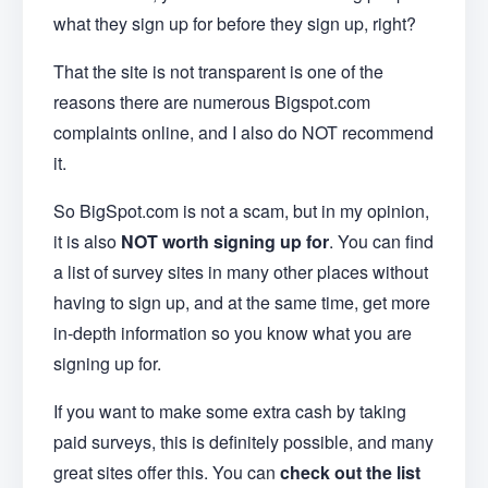
what they sign up for before they sign up, right?
That the site is not transparent is one of the
reasons there are numerous Bigspot.com
complaints online, and I also do NOT recommend
it.
So BigSpot.com is not a scam, but in my opinion,
it is also
NOT worth signing up for
. You can find
a list of survey sites in many other places without
having to sign up, and at the same time, get more
in-depth information so you know what you are
signing up for.
If you want to make some extra cash by taking
paid surveys, this is definitely possible, and many
great sites offer this. You can
check out the list