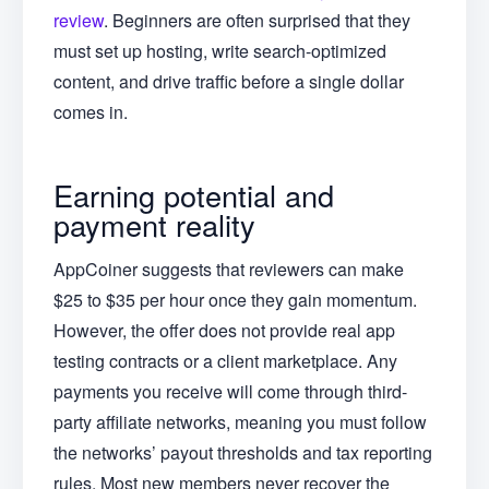
review
. Beginners are often surprised that they
must set up hosting, write search-optimized
content, and drive traffic before a single dollar
comes in.
Earning potential and
payment reality
AppCoiner suggests that reviewers can make
$25 to $35 per hour once they gain momentum.
However, the offer does not provide real app
testing contracts or a client marketplace. Any
payments you receive will come through third-
party affiliate networks, meaning you must follow
the networks’ payout thresholds and tax reporting
rules. Most new members never recover the