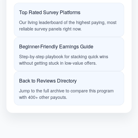
Top Rated Survey Platforms
Our living leaderboard of the highest paying, most
reliable survey panels right now.
Beginner-Friendly Earnings Guide
Step-by-step playbook for stacking quick wins
without getting stuck in low-value offers.
Back to Reviews Directory
Jump to the full archive to compare this program
with 400+ other payouts.