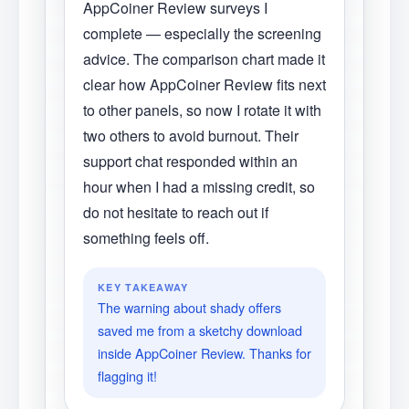
AppCoiner Review surveys I
complete — especially the screening
advice. The comparison chart made it
clear how AppCoiner Review fits next
to other panels, so now I rotate it with
two others to avoid burnout. Their
support chat responded within an
hour when I had a missing credit, so
do not hesitate to reach out if
something feels off.
KEY TAKEAWAY
The warning about shady offers
saved me from a sketchy download
inside AppCoiner Review. Thanks for
flagging it!