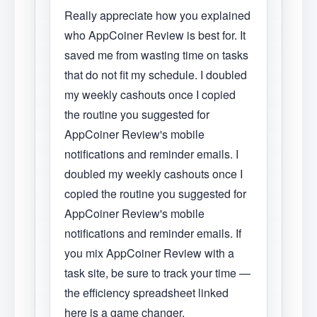
Really appreciate how you explained
who AppCoiner Review is best for. It
saved me from wasting time on tasks
that do not fit my schedule. I doubled
my weekly cashouts once I copied
the routine you suggested for
AppCoiner Review's mobile
notifications and reminder emails. I
doubled my weekly cashouts once I
copied the routine you suggested for
AppCoiner Review's mobile
notifications and reminder emails. If
you mix AppCoiner Review with a
task site, be sure to track your time —
the efficiency spreadsheet linked
here is a game changer.