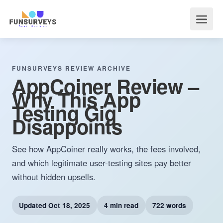
FUNSURVEYS REVIEW ARCHIVE
AppCoiner Review –
Why This App
Testing Gig
Disappoints
See how AppCoiner really works, the fees involved,
and which legitimate user-testing sites pay better
without hidden upsells.
Updated
Oct 18, 2025
4 min read
722 words