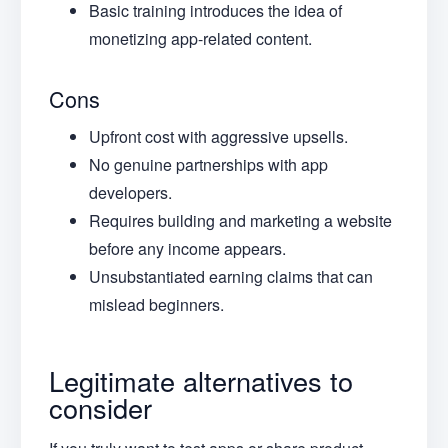
Basic training introduces the idea of
monetizing app-related content.
Cons
Upfront cost with aggressive upsells.
No genuine partnerships with app
developers.
Requires building and marketing a website
before any income appears.
Unsubstantiated earning claims that can
mislead beginners.
Legitimate alternatives to
consider