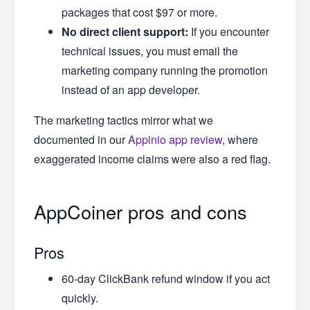
packages that cost $97 or more.
No direct client support:
If you encounter
technical issues, you must email the
marketing company running the promotion
instead of an app developer.
The marketing tactics mirror what we
documented in our
Appinio app review
, where
exaggerated income claims were also a red flag.
AppCoiner pros and cons
Pros
60-day ClickBank refund window if you act
quickly.