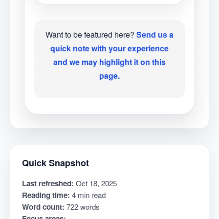
Want to be featured here?
Send us a
quick note with your experience
and we may highlight it on this
page.
Quick Snapshot
Last refreshed:
Oct 18, 2025
Reading time:
4 min read
Word count:
722 words
Focus areas: