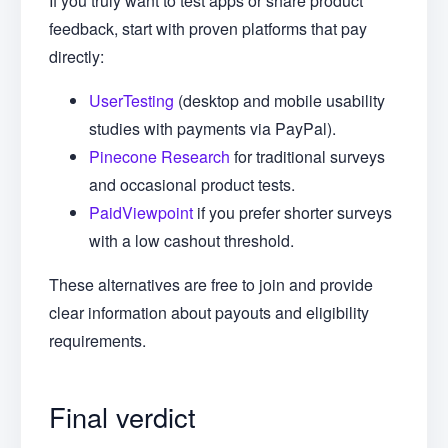
If you truly want to test apps or share product
feedback, start with proven platforms that pay
directly:
UserTesting
(desktop and mobile usability
studies with payments via PayPal).
Pinecone Research
for traditional surveys
and occasional product tests.
PaidViewpoint
if you prefer shorter surveys
with a low cashout threshold.
These alternatives are free to join and provide
clear information about payouts and eligibility
requirements.
Final verdict