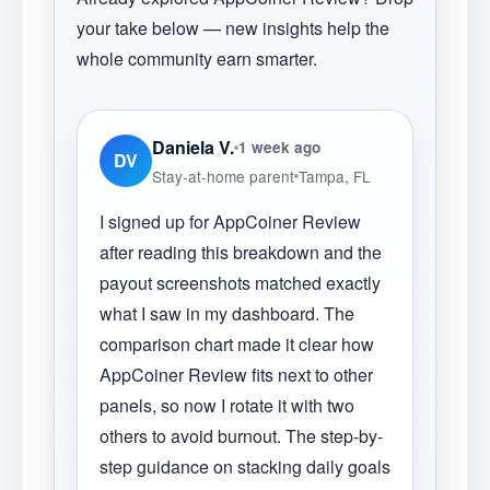
your take below — new insights help the
whole community earn smarter.
Daniela V.
1 week ago
DV
Stay-at-home parent
Tampa, FL
I signed up for AppCoiner Review
after reading this breakdown and the
payout screenshots matched exactly
what I saw in my dashboard. The
comparison chart made it clear how
AppCoiner Review fits next to other
panels, so now I rotate it with two
others to avoid burnout. The step-by-
step guidance on stacking daily goals