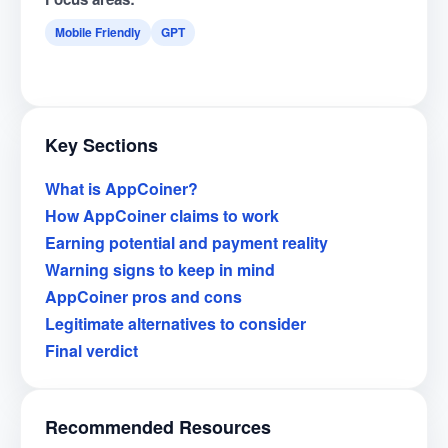
Mobile Friendly
GPT
Key Sections
What is AppCoiner?
How AppCoiner claims to work
Earning potential and payment reality
Warning signs to keep in mind
AppCoiner pros and cons
Legitimate alternatives to consider
Final verdict
Recommended Resources