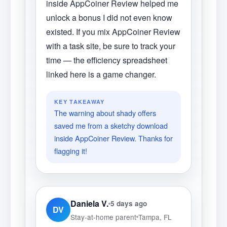
inside AppCoiner Review helped me
unlock a bonus I did not even know
existed. If you mix AppCoiner Review
with a task site, be sure to track your
time — the efficiency spreadsheet
linked here is a game changer.
KEY TAKEAWAY
The warning about shady offers
saved me from a sketchy download
inside AppCoiner Review. Thanks for
flagging it!
Daniela V.
5 days ago
DV
Stay-at-home parent
Tampa, FL