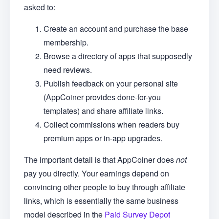
asked to:
Create an account and purchase the base
membership.
Browse a directory of apps that supposedly
need reviews.
Publish feedback on your personal site
(AppCoiner provides done-for-you
templates) and share affiliate links.
Collect commissions when readers buy
premium apps or in-app upgrades.
The important detail is that AppCoiner does
not
pay you directly. Your earnings depend on
convincing other people to buy through affiliate
links, which is essentially the same business
model described in the
Paid Survey Depot