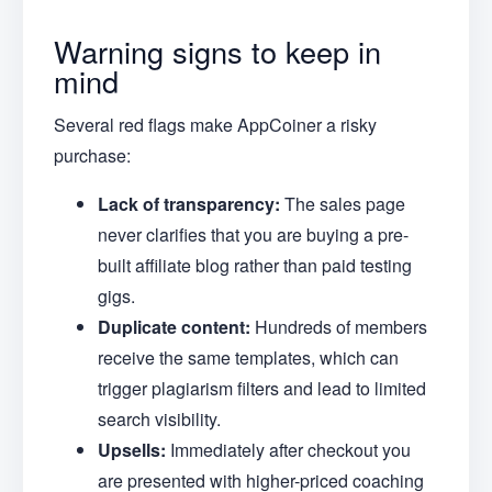
Warning signs to keep in
mind
Several red flags make AppCoiner a risky
purchase:
Lack of transparency:
The sales page
never clarifies that you are buying a pre-
built affiliate blog rather than paid testing
gigs.
Duplicate content:
Hundreds of members
receive the same templates, which can
trigger plagiarism filters and lead to limited
search visibility.
Upsells:
Immediately after checkout you
are presented with higher-priced coaching