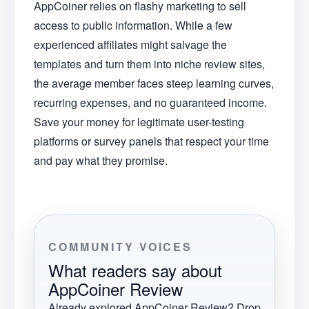
AppCoiner relies on flashy marketing to sell
access to public information. While a few
experienced affiliates might salvage the
templates and turn them into niche review sites,
the average member faces steep learning curves,
recurring expenses, and no guaranteed income.
Save your money for legitimate user-testing
platforms or survey panels that respect your time
and pay what they promise.
COMMUNITY VOICES
What readers say about
AppCoiner Review
Already explored
AppCoiner Review
? Drop