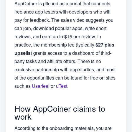
AppCoiner is pitched as a portal that connects
freelance app testers with developers who will
pay for feedback. The sales video suggests you
can join, download popular apps, write short
reviews, and earn up to $15 per review. In
practice, the membership fee (typically
$27 plus
upsells
) grants access to a dashboard of third-
party tasks and affiliate offers. There is no
exclusive partnership with app studios, and most
of the opportunities can be found for free on sites
such as
Userfeel
or
uTest
.
How AppCoiner claims to
work
According to the onboarding materials, you are