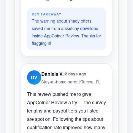
KEY TAKEAWAY
The warning about shady offers
saved me from a sketchy download
inside AppCoiner Review. Thanks for
flagging it!
Daniela V.
2 days ago
DV
Stay-at-home parent
Tampa, FL
This review pushed me to give
AppCoiner Review a try — the survey
lengths and payout tiers you listed
are spot on. Following the tips about
qualification rate improved how many