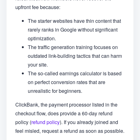
upfront fee because:
The starter websites have thin content that
rarely ranks in Google without significant
optimization.
The traffic generation training focuses on
outdated link-building tactics that can harm
your site.
The so-called earnings calculator is based
on perfect conversion rates that are
unrealistic for beginners.
ClickBank, the payment processor listed in the
checkout flow, does provide a 60-day refund
policy (
refund policy
). If you already joined and
feel misled, request a refund as soon as possible.