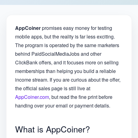
AppCoiner
promises easy money for testing
mobile apps, but the reality is far less exciting.
The program is operated by the same marketers
behind PaidSocialMediaJobs and other
ClickBank offers, and it focuses more on selling
memberships than helping you build a reliable
income stream. If you are curious about the offer,
the official sales page is still live at
AppCoiner.com
, but read the fine print before
handing over your email or payment details.
What is AppCoiner?