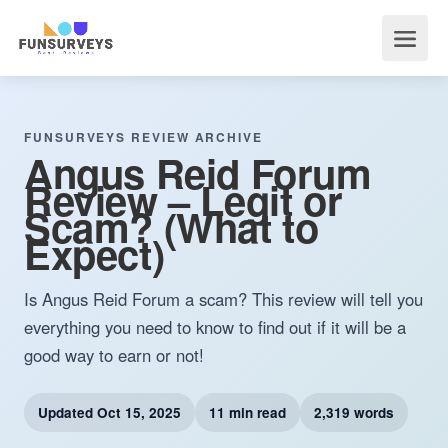
FUNSURVEYS REVIEW ARCHIVE
Angus Reid Forum
Review – Legit or
Scam? (What to
Expect)
Is Angus Reid Forum a scam? This review will tell you
everything you need to know to find out if it will be a
good way to earn or not!
Updated
Oct 15, 2025
11 min read
2,319 words