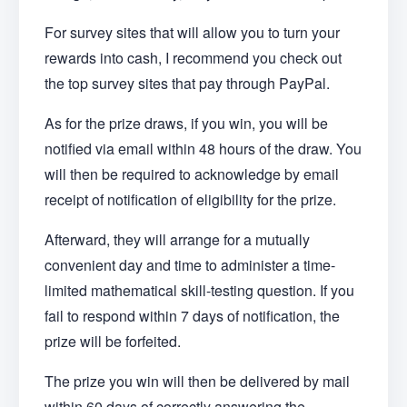
For survey sites that will allow you to turn your
rewards into cash, I recommend you check out
the top survey sites that pay through PayPal.
As for the prize draws, if you win, you will be
notified via email within 48 hours of the draw. You
will then be required to acknowledge by email
receipt of notification of eligibility for the prize.
Afterward, they will arrange for a mutually
convenient day and time to administer a time-
limited mathematical skill-testing question. If you
fail to respond within 7 days of notification, the
prize will be forfeited.
The prize you win will then be delivered by mail
within 60 days of correctly answering the