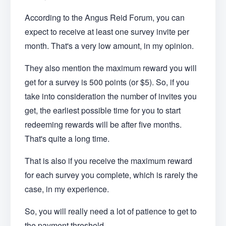
According to the Angus Reid Forum, you can
expect to receive at least one survey invite per
month. That's a very low amount, in my opinion.
They also mention the maximum reward you will
get for a survey is 500 points (or $5). So, if you
take into consideration the number of invites you
get, the earliest possible time for you to start
redeeming rewards will be after five months.
That's quite a long time.
That is also if you receive the maximum reward
for each survey you complete, which is rarely the
case, in my experience.
So, you will really need a lot of patience to get to
the payment threshold.