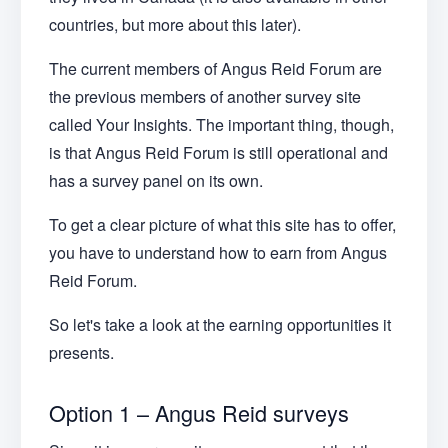
countries, but more about this later).
The current members of Angus Reid Forum are
the previous members of another survey site
called Your Insights. The important thing, though,
is that Angus Reid Forum is still operational and
has a survey panel on its own.
To get a clear picture of what this site has to offer,
you have to understand how to earn from Angus
Reid Forum.
So let's take a look at the earning opportunities it
presents.
Option 1 – Angus Reid surveys