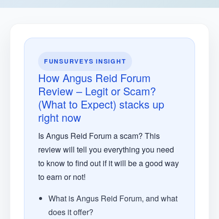
FUNSURVEYS INSIGHT
How Angus Reid Forum
Review – Legit or Scam?
(What to Expect) stacks up
right now
Is Angus Reid Forum a scam? This
review will tell you everything you need
to know to find out if it will be a good way
to earn or not!
What is Angus Reid Forum, and what
does it offer?