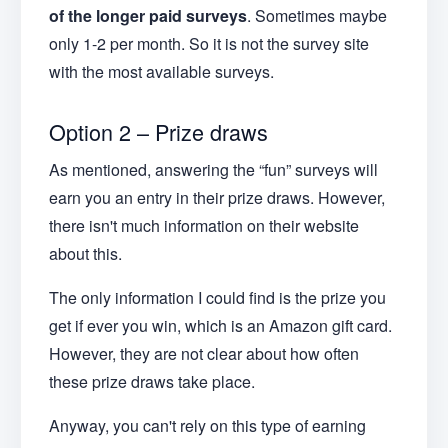
of the longer paid surveys
. Sometimes maybe
only 1-2 per month. So it is not the survey site
with the most available surveys.
Option 2 – Prize draws
As mentioned, answering the “fun” surveys will
earn you an entry in their prize draws. However,
there isn't much information on their website
about this.
The only information I could find is the prize you
get if ever you win, which is an Amazon gift card.
However, they are not clear about how often
these prize draws take place.
Anyway, you can't rely on this type of earning