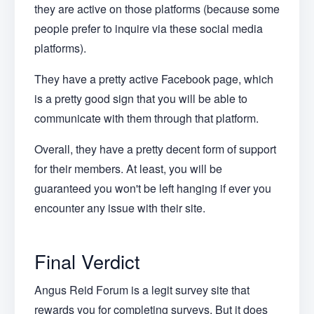
they are active on those platforms (because some
people prefer to inquire via these social media
platforms).
They have a pretty active Facebook page, which
is a pretty good sign that you will be able to
communicate with them through that platform.
Overall, they have a pretty decent form of support
for their members. At least, you will be
guaranteed you won't be left hanging if ever you
encounter any issue with their site.
Final Verdict
Angus Reid Forum is a legit survey site that
rewards you for completing surveys. But it does