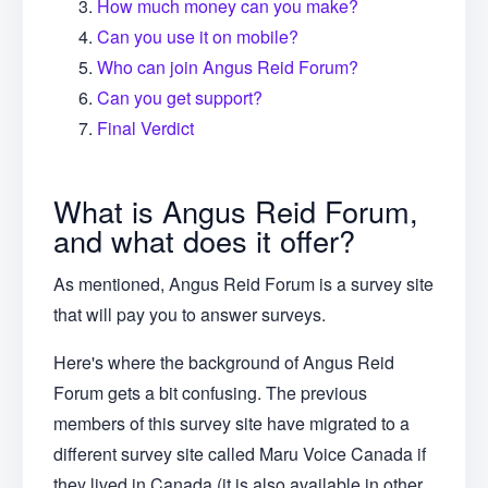
How much money can you make?
Can you use it on mobile?
Who can join Angus Reid Forum?
Can you get support?
Final Verdict
What is Angus Reid Forum,
and what does it offer?
As mentioned, Angus Reid Forum is a survey site
that will pay you to answer surveys.
Here's where the background of Angus Reid
Forum gets a bit confusing. The previous
members of this survey site have migrated to a
different survey site called Maru Voice Canada if
they lived in Canada (it is also available in other