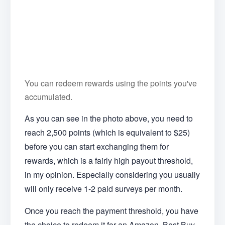
You can redeem rewards using the points you've
accumulated.
As you can see in the photo above, you need to
reach 2,500 points (which is equivalent to $25)
before you can start exchanging them for
rewards, which is a fairly high payout threshold,
in my opinion. Especially considering you usually
will only receive 1-2 paid surveys per month.
Once you reach the payment threshold, you have
the choice to redeem it for an Amazon, Best Buy,