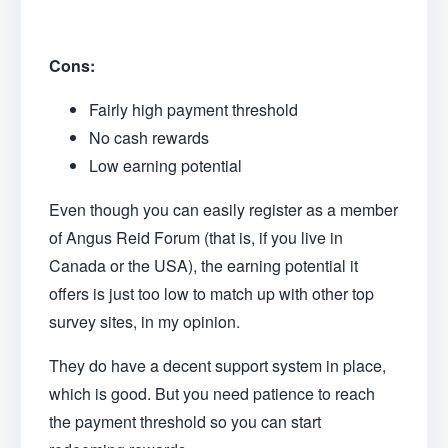
Cons:
Fairly high payment threshold
No cash rewards
Low earning potential
Even though you can easily register as a member
of Angus Reid Forum (that is, if you live in
Canada or the USA), the earning potential it
offers is just too low to match up with other top
survey sites, in my opinion.
They do have a decent support system in place,
which is good. But you need patience to reach
the payment threshold so you can start