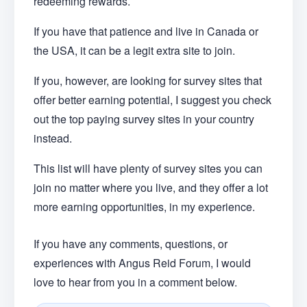
redeeming rewards.
If you have that patience and live in Canada or
the USA, it can be a legit extra site to join.
If you, however, are looking for survey sites that
offer better earning potential, I suggest you check
out the top paying survey sites in your country
instead.
This list will have plenty of survey sites you can
join no matter where you live, and they offer a lot
more earning opportunities, in my experience.
If you have any comments, questions, or
experiences with Angus Reid Forum, I would
love to hear from you in a comment below.