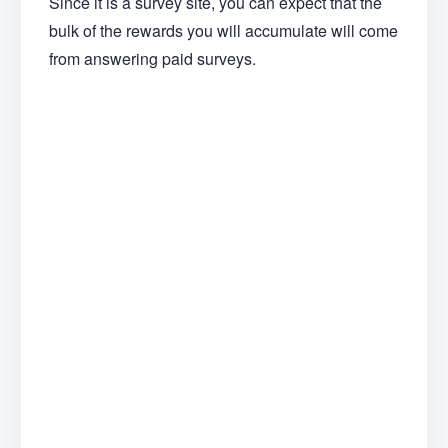
Since it is a survey site, you can expect that the
bulk of the rewards you will accumulate will come
from answering paid surveys.