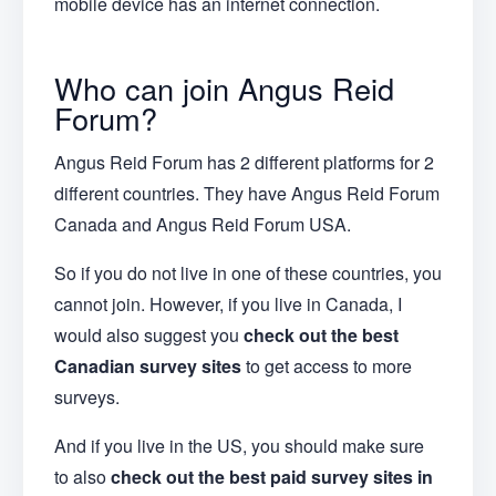
mobile device has an internet connection.
Who can join Angus Reid
Forum?
Angus Reid Forum has 2 different platforms for 2
different countries. They have Angus Reid Forum
Canada and Angus Reid Forum USA.
So if you do not live in one of these countries, you
cannot join. However, if you live in Canada, I
would also suggest you
check out the best
Canadian survey sites
to get access to more
surveys.
And if you live in the US, you should make sure
to also
check out the best paid survey sites in