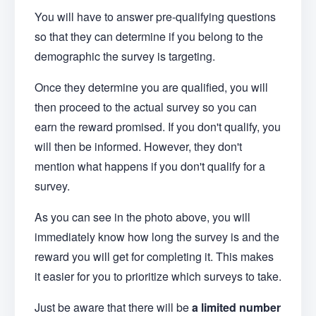
You will have to answer pre-qualifying questions
so that they can determine if you belong to the
demographic the survey is targeting.
Once they determine you are qualified, you will
then proceed to the actual survey so you can
earn the reward promised. If you don't qualify, you
will then be informed. However, they don't
mention what happens if you don't qualify for a
survey.
As you can see in the photo above, you will
immediately know how long the survey is and the
reward you will get for completing it. This makes
it easier for you to prioritize which surveys to take.
Just be aware that there will be
a limited number