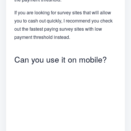
If you are looking for survey sites that will allow
you to cash out quickly, I recommend you check
out the fastest paying survey sites with low
payment threshold instead.
Can you use it on mobile?