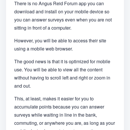
There is no Angus Reid Forum app you can
download and install on your mobile device so
you can answer surveys even when you are not
sitting in front of a computer.
However, you will be able to access their site
using a mobile web browser.
The good news is that it is optimized for mobile
use. You will be able to view all the content
without having to scroll left and right or zoom in
and out.
This, at least, makes it easier for you to
accumulate points because you can answer
surveys while waiting in line in the bank,
commuting, or anywhere you are, as long as your