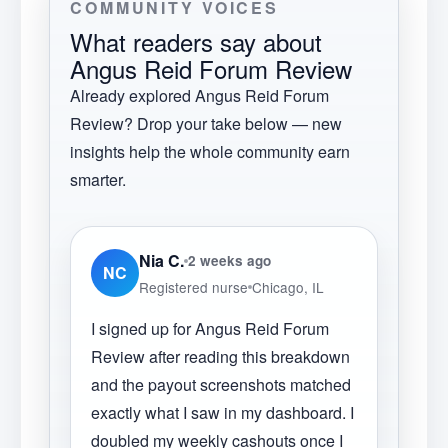
COMMUNITY VOICES
What readers say about
Angus Reid Forum Review
Already explored
Angus Reid Forum
Review
? Drop your take below — new
insights help the whole community earn
smarter.
Nia C.
2 weeks ago
NC
Registered nurse
Chicago, IL
I signed up for Angus Reid Forum
Review after reading this breakdown
and the payout screenshots matched
exactly what I saw in my dashboard. I
doubled my weekly cashouts once I