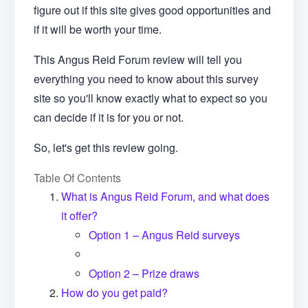
figure out if this site gives good opportunities and
if it will be worth your time.
This Angus Reid Forum review will tell you
everything you need to know about this survey
site so you'll know exactly what to expect so you
can decide if it is for you or not.
So, let's get this review going.
Table Of Contents
What is Angus Reid Forum, and what does
it offer?
Option 1 – Angus Reid surveys
Option 2 – Prize draws
How do you get paid?