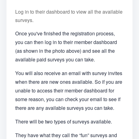
Log in to their dashboard to view all the available
surveys.
Once you've finished the registration process,
you can then log in to their member dashboard
(as shown in the photo above) and see all the
available paid surveys you can take.
You will also receive an email with survey invites
when there are new ones available. So if you are
unable to access their member dashboard for
some reason, you can check your email to see if
there are any available surveys you can take.
There will be two types of surveys available.
They have what they call the “fun” surveys and