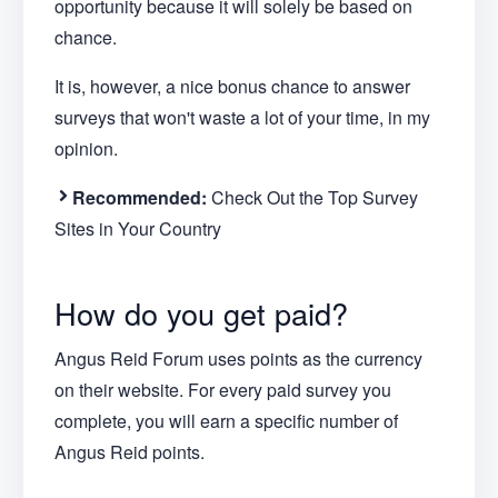
opportunity because it will solely be based on
chance.
It is, however, a nice bonus chance to answer
surveys that won't waste a lot of your time, in my
opinion.
Recommended:
Check Out the Top Survey
Sites in Your Country
How do you get paid?
Angus Reid Forum uses points as the currency
on their website. For every paid survey you
complete, you will earn a specific number of
Angus Reid points.