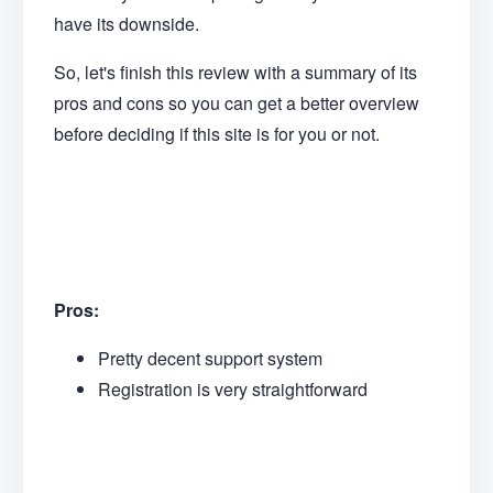
have its downside.
So, let's finish this review with a summary of its
pros and cons so you can get a better overview
before deciding if this site is for you or not.
Pros:
Pretty decent support system
Registration is very straightforward