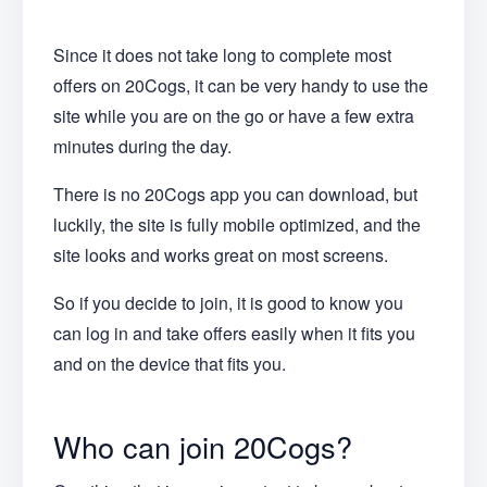
Since it does not take long to complete most
offers on 20Cogs, it can be very handy to use the
site while you are on the go or have a few extra
minutes during the day.
There is no 20Cogs app you can download, but
luckily, the site is fully mobile optimized, and the
site looks and works great on most screens.
So if you decide to join, it is good to know you
can log in and take offers easily when it fits you
and on the device that fits you.
Who can join 20Cogs?