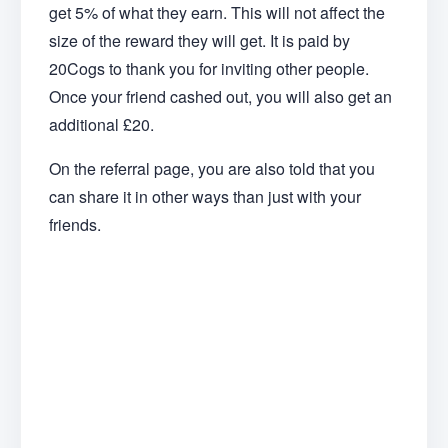
get 5% of what they earn. This will not affect the
size of the reward they will get. It is paid by
20Cogs to thank you for inviting other people.
Once your friend cashed out, you will also get an
additional £20.
On the referral page, you are also told that you
can share it in other ways than just with your
friends.