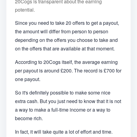
20Cogs is transparent about the earning
potential.
Since you need to take 20 offers to get a payout,
the amount will differ from person to person
depending on the offers you choose to take and
on the offers that are available at that moment.
According to 20Cogs itself, the average earning
per payout is around £200. The record is £700 for
one payout.
So it's definitely possible to make some nice
extra cash. But you just need to know that it is not
a way to make a full-time income or a way to
become rich.
In fact, it will take quite a lot of effort and time.