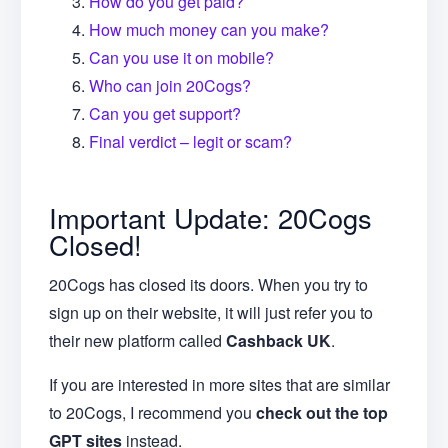
How do you get paid?
How much money can you make?
Can you use it on mobile?
Who can join 20Cogs?
Can you get support?
Final verdict – legit or scam?
Important Update: 20Cogs
Closed!
20Cogs has closed its doors. When you try to
sign up on their website, it will just refer you to
their new platform called
Cashback UK
.
If you are interested in more sites that are similar
to 20Cogs, I recommend you
check out the top
GPT sites
instead.