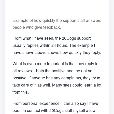
Example of how quickly the support staff answers
people who give feedback.
From what I have seen, the 20Cogs support
usually replies within 24 hours. The example I
have shown above shows how quickly they reply.
What is even more important is that they reply to
all reviews – both the positive and the not-so-
positive. If anyone has any complaints, they try to
take care of it as well. Many sites could learn a lot
from this.
From personal experience, I can also say I have
been in contact with 20Cogs staff myself a few