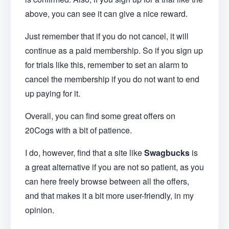
above, you can see it can give a nice reward.
Just remember that if you do not cancel, it will
continue as a paid membership. So if you sign up
for trials like this, remember to set an alarm to
cancel the membership if you do not want to end
up paying for it.
Overall, you can find some great offers on
20Cogs with a bit of patience.
I do, however, find that a site like
Swagbucks
is
a great alternative if you are not so patient, as you
can here freely browse between all the offers,
and that makes it a bit more user-friendly, in my
opinion.