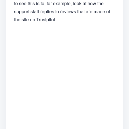
to see this is to, for example, look at how the
support staff replies to reviews that are made of
the site on Trustpilot.