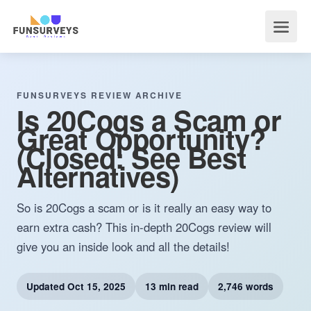
FUNSURVEYS REVIEW ARCHIVE
Is 20Cogs a Scam or
Great Opportunity?
(Closed: See Best
Alternatives)
So is 20Cogs a scam or is it really an easy way to
earn extra cash? This in-depth 20Cogs review will
give you an inside look and all the details!
Updated
Oct 15, 2025
13 min read
2,746 words