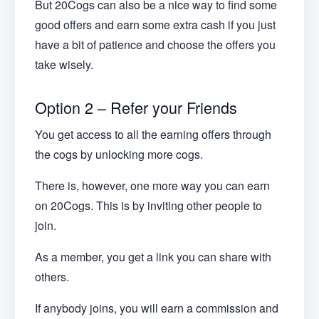
But 20Cogs can also be a nice way to find some
good offers and earn some extra cash if you just
have a bit of patience and choose the offers you
take wisely.
Option 2 – Refer your Friends
You get access to all the earning offers through
the cogs by unlocking more cogs.
There is, however, one more way you can earn
on 20Cogs. This is by inviting other people to
join.
As a member, you get a link you can share with
others.
If anybody joins, you will earn a commission and