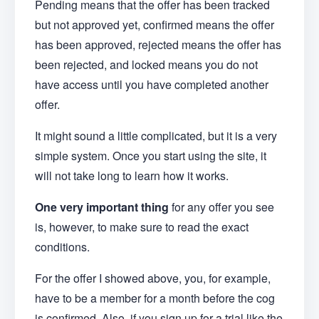
Pending means that the offer has been tracked
but not approved yet, confirmed means the offer
has been approved, rejected means the offer has
been rejected, and locked means you do not
have access until you have completed another
offer.
It might sound a little complicated, but it is a very
simple system. Once you start using the site, it
will not take long to learn how it works.
One very important thing
for any offer you see
is, however, to make sure to read the exact
conditions.
For the offer I showed above, you, for example,
have to be a member for a month before the cog
is confirmed. Also, if you sign up for a trial like the