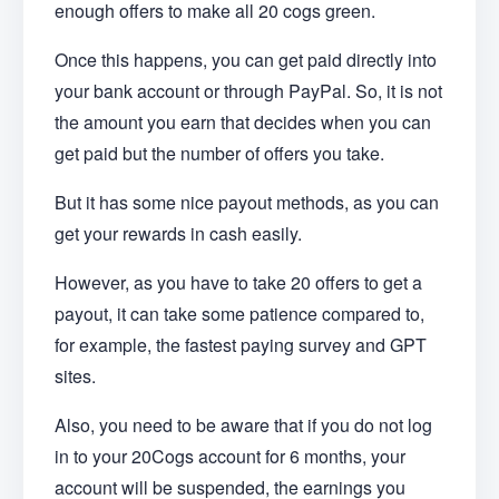
enough offers to make all 20 cogs green.
Once this happens, you can get paid directly into
your bank account or through PayPal. So, it is not
the amount you earn that decides when you can
get paid but the number of offers you take.
But it has some nice payout methods, as you can
get your rewards in cash easily.
However, as you have to take 20 offers to get a
payout, it can take some patience compared to,
for example, the fastest paying survey and GPT
sites.
Also, you need to be aware that if you do not log
in to your 20Cogs account for 6 months, your
account will be suspended, the earnings you