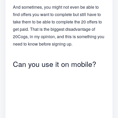
And sometimes, you might not even be able to
find offers you want to complete but still have to
take them to be able to complete the 20 offers to
get paid. That is the biggest disadvantage of
20Cogs, in my opinion, and this is something you
need to know before signing up.
Can you use it on mobile?