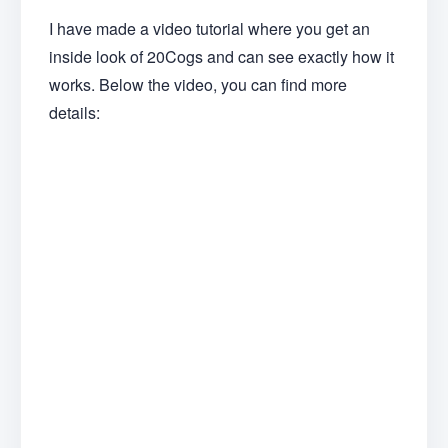
I have made a video tutorial where you get an
inside look of 20Cogs and can see exactly how it
works. Below the video, you can find more
details: