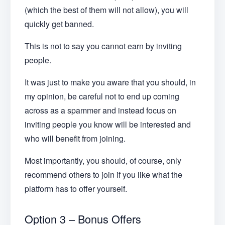
(which the best of them will not allow), you will
quickly get banned.
This is not to say you cannot earn by inviting
people.
It was just to make you aware that you should, in
my opinion, be careful not to end up coming
across as a spammer and instead focus on
inviting people you know will be interested and
who will benefit from joining.
Most importantly, you should, of course, only
recommend others to join if you like what the
platform has to offer yourself.
Option 3 – Bonus Offers