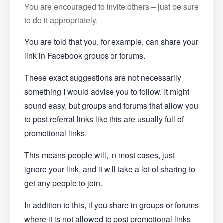
You are encouraged to invite others – just be sure
to do it appropriately.
You are told that you, for example, can share your
link in Facebook groups or forums.
These exact suggestions are not necessarily
something I would advise you to follow. It might
sound easy, but groups and forums that allow you
to post referral links like this are usually full of
promotional links.
This means people will, in most cases, just
ignore your link, and it will take a lot of sharing to
get any people to join.
In addition to this, if you share in groups or forums
where it is not allowed to post promotional links