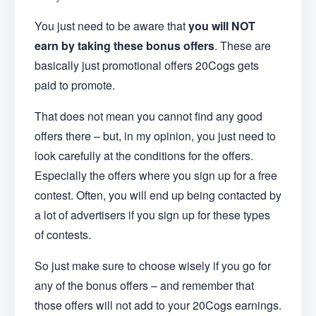
You just need to be aware that
you will NOT
earn by taking these bonus offers
. These are
basically just promotional offers 20Cogs gets
paid to promote.
That does not mean you cannot find any good
offers there – but, in my opinion, you just need to
look carefully at the conditions for the offers.
Especially the offers where you sign up for a free
contest. Often, you will end up being contacted by
a lot of advertisers if you sign up for these types
of contests.
So just make sure to choose wisely if you go for
any of the bonus offers – and remember that
those offers will not add to your 20Cogs earnings.