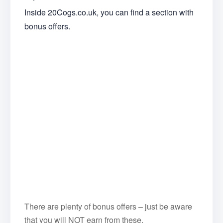
Inside 20Cogs.co.uk, you can find a section with
bonus offers.
There are plenty of bonus offers – just be aware
that you will NOT earn from these.