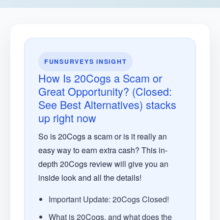
FUNSURVEYS INSIGHT
How Is 20Cogs a Scam or
Great Opportunity? (Closed:
See Best Alternatives) stacks
up right now
So is 20Cogs a scam or is it really an
easy way to earn extra cash? This in-
depth 20Cogs review will give you an
inside look and all the details!
Important Update: 20Cogs Closed!
What is 20Cogs, and what does the