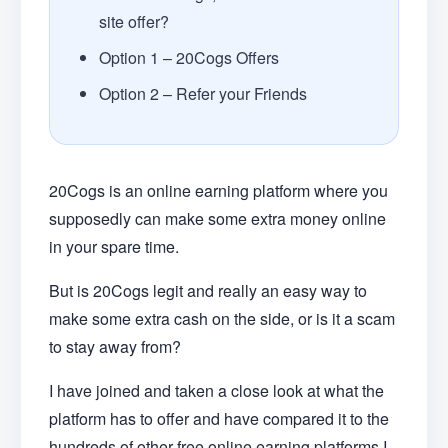
site offer?
Option 1 – 20Cogs Offers
Option 2 – Refer your Friends
20Cogs is an online earning platform where you
supposedly can make some extra money online
in your spare time.
But is 20Cogs legit and really an easy way to
make some extra cash on the side, or is it a scam
to stay away from?
I have joined and taken a close look at what the
platform has to offer and have compared it to the
hundreds of other free online earning platforms I