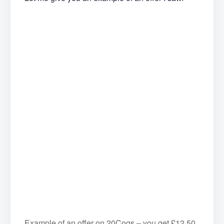
Example of an offer on 20Cogs – you get £12.50