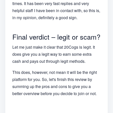
times. It has been very fast replies and very
helpful staff I have been in contact with, so this is,
in my opinion, definitely a good sign.
Final verdict – legit or scam?
Let me just make it clear that 20Cogs is legit. It
does give you a legit way to earn some extra
cash and pays out through legit methods.
This does, however, not mean it will be the right
platform for you. So, let's finish this review by
summing up the pros and cons to give you a
better overview before you decide to join or not.