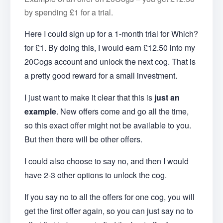
by spending £1 for a trial.
Here I could sign up for a 1-month trial for Which?
for £1. By doing this, I would earn £12.50 into my
20Cogs account and unlock the next cog. That is
a pretty good reward for a small investment.
I just want to make it clear that this is
just an
example
. New offers come and go all the time,
so this exact offer might not be available to you.
But then there will be other offers.
I could also choose to say no, and then I would
have 2-3 other options to unlock the cog.
If you say no to all the offers for one cog, you will
get the first offer again, so you can just say no to