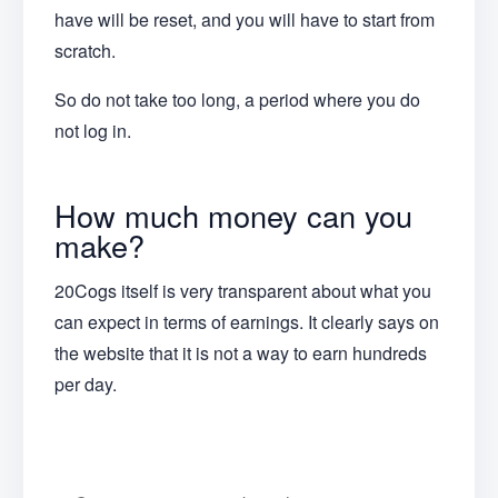
have will be reset, and you will have to start from
scratch.
So do not take too long, a period where you do
not log in.
How much money can you
make?
20Cogs itself is very transparent about what you
can expect in terms of earnings. It clearly says on
the website that it is not a way to earn hundreds
per day.