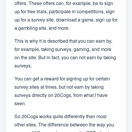
offers. These offers can, for example, be to sign
up for free trials, participate in competitions, sign
up for a survey site, download a game, sign up for
a gambling site, and more.
This is why it is described that you can earn by,
for example, taking surveys, gaming, and more
on the site. But in fact, you can not earn by taking
surveys.
You can get a reward for signing up for certain
survey sites at times, but not earn by taking
surveys directly on 20Cogs, from what I have
seen.
So 20Cogs works quite differently than most
other sites. The difference between the way you