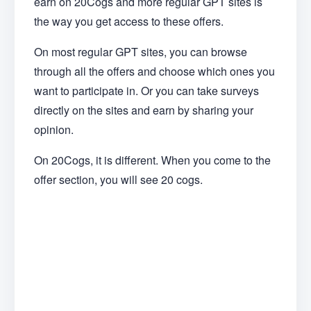
earn on 20Cogs and more regular GPT sites is
the way you get access to these offers.
On most regular GPT sites, you can browse
through all the offers and choose which ones you
want to participate in. Or you can take surveys
directly on the sites and earn by sharing your
opinion.
On 20Cogs, it is different. When you come to the
offer section, you will see 20 cogs.