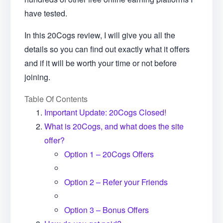
have tested.
In this 20Cogs review, I will give you all the
details so you can find out exactly what it offers
and if it will be worth your time or not before
joining.
Table Of Contents
Important Update: 20Cogs Closed!
What is 20Cogs, and what does the site
offer?
Option 1 – 20Cogs Offers
Option 2 – Refer your Friends
Option 3 – Bonus Offers