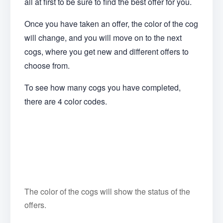
all at first to be sure to find the best offer for you.
Once you have taken an offer, the color of the cog
will change, and you will move on to the next
cogs, where you get new and different offers to
choose from.
To see how many cogs you have completed,
there are 4 color codes.
The color of the cogs will show the status of the
offers.