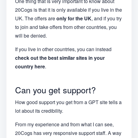
One thing that is very important to know about
20Cogs is that it is only available if you live in the
UK. The offers are
only for the UK
, and if you try
to join and take offers from other countries, you
will be denied.
If you live in other countries, you can instead
check out the best similar sites in your
country here
.
Can you get support?
How good support you get from a GPT site tells a
lot about its credibility.
From my experience and from what I can see,
20Cogs has very responsive support staff. A way