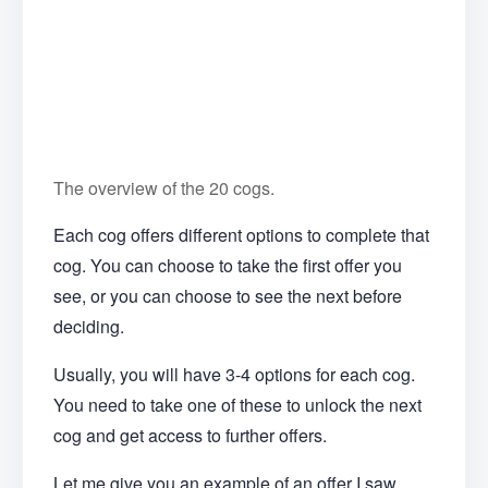
The overview of the 20 cogs.
Each cog offers different options to complete that
cog. You can choose to take the first offer you
see, or you can choose to see the next before
deciding.
Usually, you will have 3-4 options for each cog.
You need to take one of these to unlock the next
cog and get access to further offers.
Let me give you an example of an offer I saw.