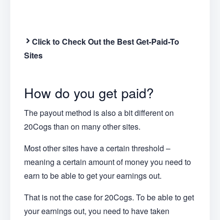
Click to Check Out the Best Get-Paid-To
Sites
How do you get paid?
The payout method is also a bit different on
20Cogs than on many other sites.
Most other sites have a certain threshold –
meaning a certain amount of money you need to
earn to be able to get your earnings out.
That is not the case for 20Cogs. To be able to get
your earnings out, you need to have taken