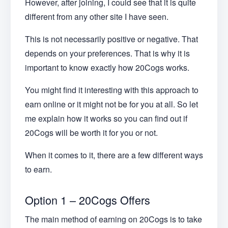
However, after joining, I could see that it is quite
different from any other site I have seen.
This is not necessarily positive or negative. That
depends on your preferences. That is why it is
important to know exactly how 20Cogs works.
You might find it interesting with this approach to
earn online or it might not be for you at all. So let
me explain how it works so you can find out if
20Cogs will be worth it for you or not.
When it comes to it, there are a few different ways
to earn.
Option 1 – 20Cogs Offers
The main method of earning on 20Cogs is to take