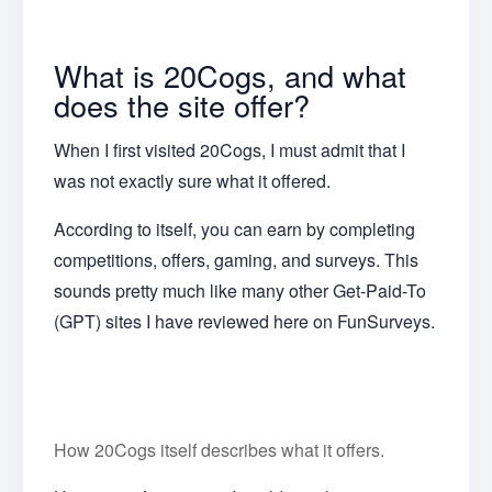
What is 20Cogs, and what
does the site offer?
When I first visited 20Cogs, I must admit that I
was not exactly sure what it offered.
According to itself, you can earn by completing
competitions, offers, gaming, and surveys. This
sounds pretty much like many other Get-Paid-To
(GPT) sites I have reviewed here on FunSurveys.
How 20Cogs itself describes what it offers.