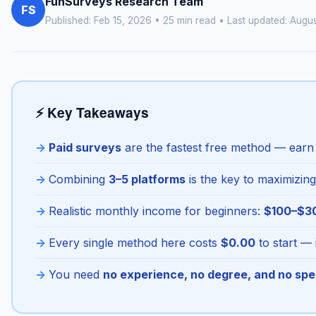
FunSurveys Research Team
FS
Published: Feb 15, 2026 • 25 min read • Last updated:
Augus
⚡ Key Takeaways
Paid surveys
are the fastest free method — earn y
Combining
3–5 platforms
is the key to maximizing
Realistic monthly income for beginners:
$100–$3
Every single method here costs
$0.00
to start — 
You need
no experience, no degree, and no spe