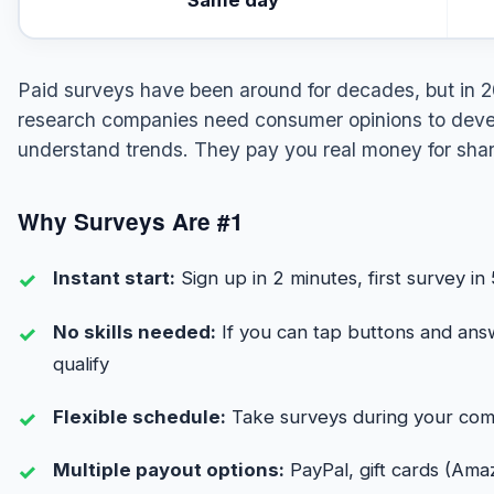
Paid surveys have been around for decades, but in 2
research companies need consumer opinions to devel
understand trends. They pay you real money for shar
Why Surveys Are #1
Instant start:
Sign up in 2 minutes, first survey in
No skills needed:
If you can tap buttons and ans
qualify
Flexible schedule:
Take surveys during your com
Multiple payout options:
PayPal, gift cards (Amaz