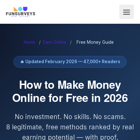
Home
/
Earn Online
/
Free Money Guide
🔥 Updated February 2026 — 47,000+ Readers
How to Make Money
Online for Free in 2026
No investment. No skills. No scams.
8 legitimate, free methods ranked by real
earning potential — with proof.