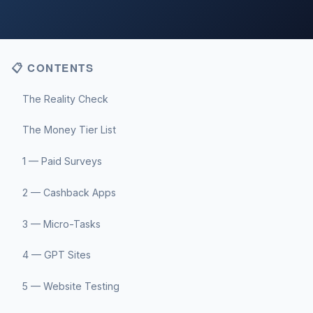
📋 CONTENTS
The Reality Check
The Money Tier List
1 — Paid Surveys
2 — Cashback Apps
3 — Micro-Tasks
4 — GPT Sites
5 — Website Testing