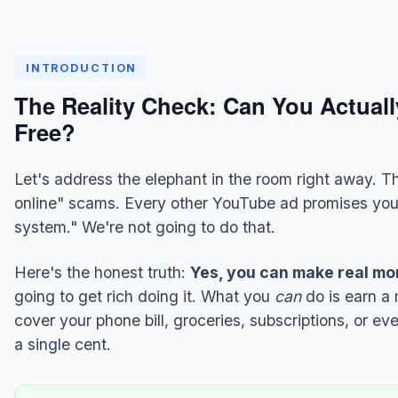
INTRODUCTION
The Reality Check: Can You Actual
Free?
Let's address the elephant in the room right away. Th
online" scams. Every other YouTube ad promises yo
system." We're not going to do that.
Here's the honest truth:
Yes, you can make real mon
going to get rich doing it. What you
can
do is earn a
cover your phone bill, groceries, subscriptions, or e
a single cent.