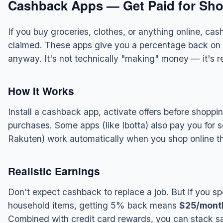
Cashback Apps — Get Paid for Sho
If you buy groceries, clothes, or anything online, ca
claimed. These apps give you a percentage back on
anyway. It's not technically "making" money — it's 
How It Works
Install a cashback app, activate offers before shop
purchases. Some apps (like Ibotta) also pay you for s
Rakuten) work automatically when you shop online thr
Realistic Earnings
Don't expect cashback to replace a job. But if you 
household items, getting 5% back means
$25/mont
Combined with credit card rewards, you can stack sa