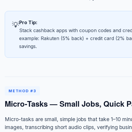
Pro Tip:
💡
Stack cashback apps with coupon codes and credit
example: Rakuten (5% back) + credit card (2% ba
savings.
METHOD #3
Micro-Tasks — Small Jobs, Quick 
Micro-tasks are small, simple jobs that take 1–10 min
images, transcribing short audio clips, verifying bus