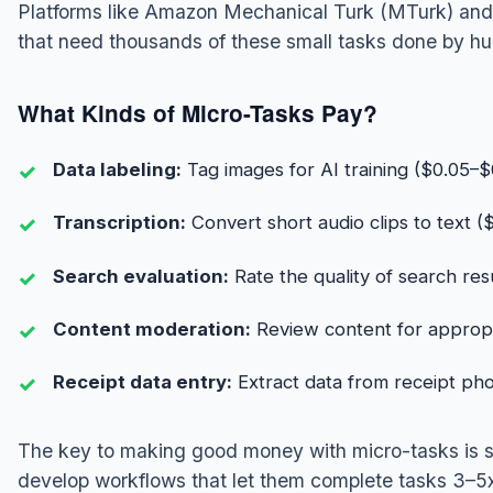
Platforms like Amazon Mechanical Turk (MTurk) and
that need thousands of these small tasks done by h
What Kinds of Micro-Tasks Pay?
Data labeling:
Tag images for AI training ($0.05–$
Transcription:
Convert short audio clips to text ($
Search evaluation:
Rate the quality of search res
Content moderation:
Review content for appropr
Receipt data entry:
Extract data from receipt pho
The key to making good money with micro-tasks is 
develop workflows that let them complete tasks 3–5x