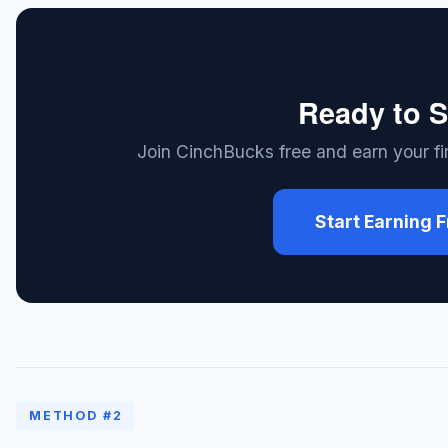
Ready to S
Join CinchBucks free and earn your fir
Start Earning 
METHOD #2