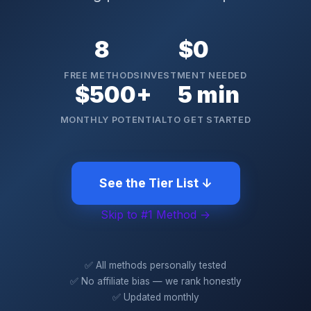
8
$0
FREE METHODS
INVESTMENT NEEDED
$500+
5 min
MONTHLY POTENTIAL
TO GET STARTED
See the Tier List ↓
Skip to #1 Method →
✅ All methods personally tested
✅ No affiliate bias — we rank honestly
✅ Updated monthly