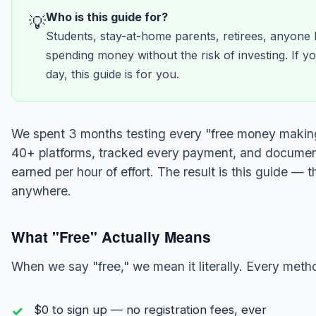
Who is this guide for?
💡
Students, stay-at-home parents, retirees, anyone
spending money without the risk of investing. If
day, this guide is for you.
We spent 3 months testing every "free money making
40+ platforms, tracked every payment, and docume
earned per hour of effort. The result is this guide — 
anywhere.
What "Free" Actually Means
When we say "free," we mean it literally. Every metho
$0 to sign up — no registration fees, ever