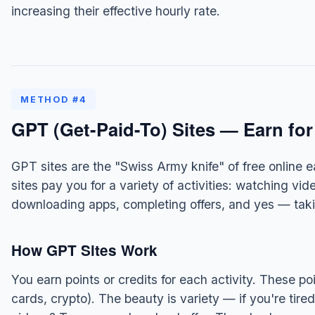
increasing their effective hourly rate.
METHOD #4
GPT (Get-Paid-To) Sites — Earn for
GPT sites are the "Swiss Army knife" of free online 
sites pay you for a variety of activities: watching vi
downloading apps, completing offers, and yes — taki
How GPT Sites Work
You earn points or credits for each activity. These po
cards, crypto). The beauty is variety — if you're tir