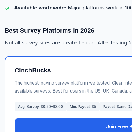
Available worldwide:
Major platforms work in 10
Best Survey Platforms in 2026
Not all survey sites are created equal. After testing 
CinchBucks
The highest-paying survey platform we tested. Clean inte
available surveys. Best for users in the US, UK, Canada, a
Avg. Survey: $0.50–$3.00
Min. Payout: $5
Payout: Same D
Join Free 