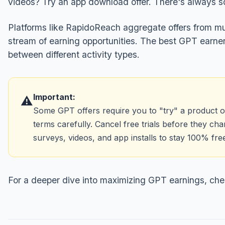
videos? Try an app download offer. There's always s
Platforms like RapidoReach aggregate offers from mul
stream of earning opportunities. The best GPT earn
between different activity types.
Important:
⚠️
Some GPT offers require you to "try" a product or 
terms carefully. Cancel free trials before they c
surveys, videos, and app installs to stay 100% fre
For a deeper dive into maximizing GPT earnings, che