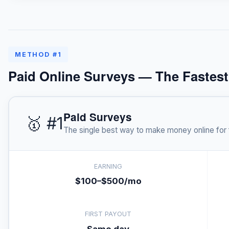
METHOD #1
Paid Online Surveys — The Fastes
Paid Surveys
🥇 #1
The single best way to make money online for 
EARNING
$100–$500/mo
FIRST PAYOUT
Same day