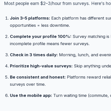
Most people earn $2–3/hour from surveys. Here's how
Join 3–5 platforms:
Each platform has different su
opportunities = less downtime.
Complete your profile 100%:
Survey matching is
incomplete profile means fewer surveys.
Check in 3 times daily:
Morning, lunch, and evenin
Prioritize high-value surveys:
Skip anything under
Be consistent and honest:
Platforms reward relia
surveys over time.
Use the mobile app:
Turn waiting time (commute, do