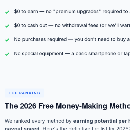
$0 to earn — no "premium upgrades" required to 
$0 to cash out — no withdrawal fees (or we'll warn
No purchases required — you don't need to buy an
No special equipment — a basic smartphone or lap
THE RANKING
The 2026 Free Money-Making Method
We ranked every method by
earning potential per 
payout speed
. Here's the definitive tier list for 2026: