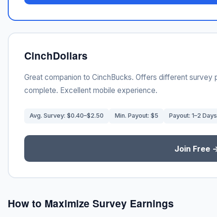
CinchDollars
Great companion to CinchBucks. Offers different survey 
complete. Excellent mobile experience.
Avg. Survey: $0.40–$2.50
Min. Payout: $5
Payout: 1–2 Days
Join Free 
How to Maximize Survey Earnings