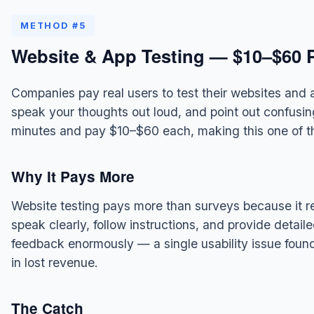
METHOD #5
Website & App Testing — $10–$60 P
Companies pay real users to test their websites and 
speak your thoughts out loud, and point out confusin
minutes and pay $10–$60 each, making this one of t
Why It Pays More
Website testing pays more than surveys because it 
speak clearly, follow instructions, and provide detai
feedback enormously — a single usability issue fou
in lost revenue.
The Catch