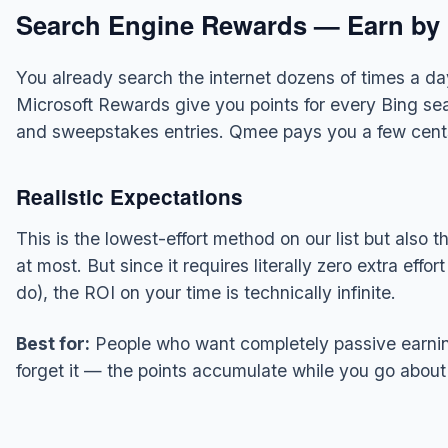
Search Engine Rewards — Earn by 
You already search the internet dozens of times a day
Microsoft Rewards give you points for every Bing se
and sweepstakes entries. Qmee pays you a few cents
Realistic Expectations
This is the lowest-effort method on our list but als
at most. But since it requires literally zero extra effo
do), the ROI on your time is technically infinite.
Best for:
People who want completely passive earning
forget it — the points accumulate while you go about