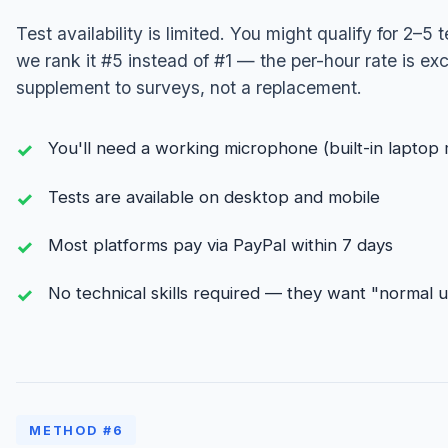
Test availability is limited. You might qualify for 2–5
we rank it #5 instead of #1 — the per-hour rate is exc
supplement to surveys, not a replacement.
You'll need a working microphone (built-in laptop 
Tests are available on desktop and mobile
Most platforms pay via PayPal within 7 days
No technical skills required — they want "normal 
METHOD #6