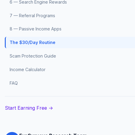
6 — Search Engine Rewards
7 — Referral Programs
8 — Passive Income Apps
The $30/Day Routine
Scam Protection Guide
Income Calculator
FAQ
Start Earning Free →