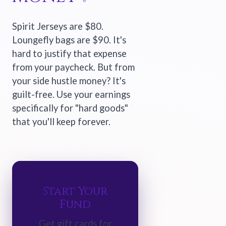
Spirit Jerseys are $80.
Loungefly bags are $90. It's
hard to justify that expense
from your paycheck. But from
your side hustle money? It's
guilt-free. Use your earnings
specifically for "hard goods"
that you'll keep forever.
Start Your
Fund
Get gift cards for