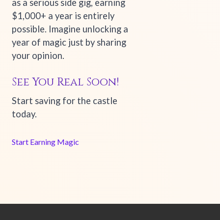
as a serious side gig, earning
$1,000+ a year is entirely
possible. Imagine unlocking a
year of magic just by sharing
your opinion.
See You Real Soon!
Start saving for the castle
today.
Start Earning Magic