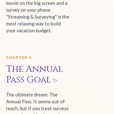
movie on the big screen and a
survey on your phone.
"Streaming & Surveying" is the
most relaxing way to build
your vacation budget.
CHAPTER 5
The Annual
Pass Goal
The ultimate dream: The
Annual Pass. It seems out of
reach, but if you treat surveys