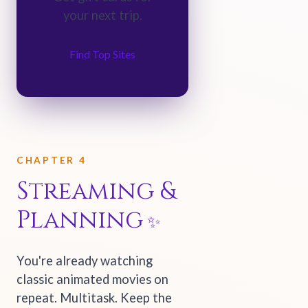
your next trip.
Find Top Sites
CHAPTER 4
Streaming &
Planning
You're already watching
classic animated movies on
repeat. Multitask. Keep the