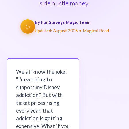
side hustle money.
By FunSurveys Magic Team
✨
Updated:
August 2026
• Magical Read
We all know the joke:
"I'm working to
support my Disney
addiction." But with
ticket prices rising
every year, that
addiction is getting
expensive. What if you