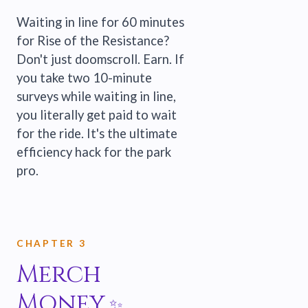
Waiting in line for 60 minutes
for Rise of the Resistance?
Don't just doomscroll. Earn. If
you take two 10-minute
surveys while waiting in line,
you literally get paid to wait
for the ride. It's the ultimate
efficiency hack for the park
pro.
CHAPTER 3
Merch
Money