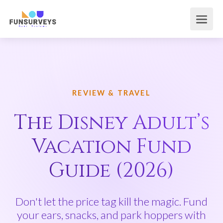
REVIEW & TRAVEL
The Disney Adult’s
Vacation Fund
Guide (2026)
Don't let the price tag kill the magic. Fund
your ears, snacks, and park hoppers with