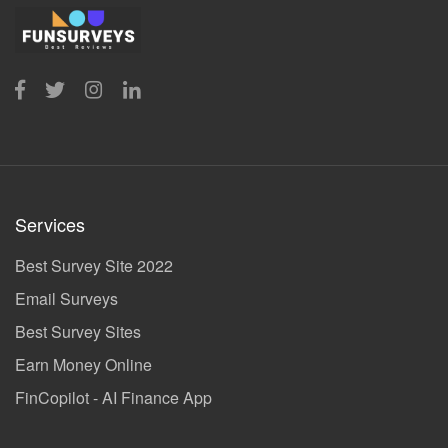
Services
Best Survey Site 2022
Email Surveys
Best Survey Sites
Earn Money Online
FinCopilot - AI Finance App