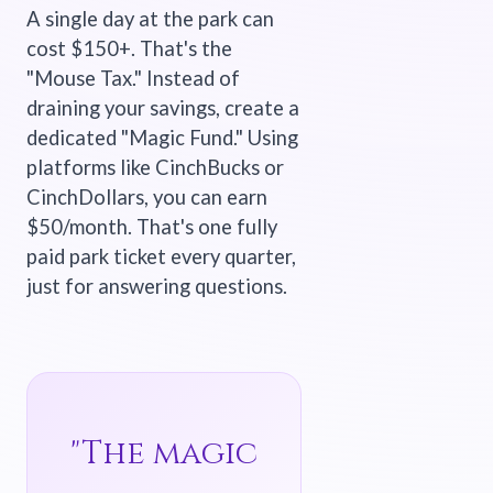
A single day at the park can
cost $150+. That's the
"Mouse Tax." Instead of
draining your savings, create a
dedicated "Magic Fund." Using
platforms like CinchBucks or
CinchDollars, you can earn
$50/month. That's one fully
paid park ticket every quarter,
just for answering questions.
"The magic