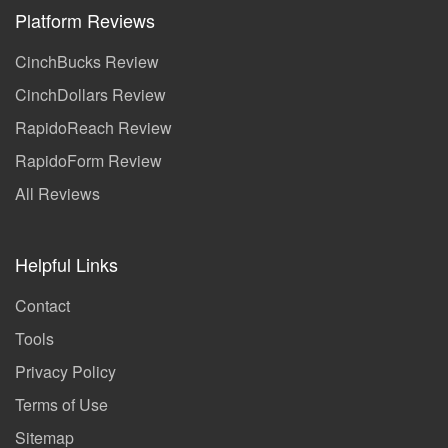
Platform Reviews
CinchBucks Review
CinchDollars Review
RapidoReach Review
RapidoForm Review
All Reviews
Helpful Links
Contact
Tools
Privacy Policy
Terms of Use
Sitemap