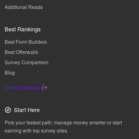
Additional Reads
Best Rankings
Best Form Builders
Best Offerwalls
Survey Comparison
Blog
Select Language
▼
Start Here
Pick your fastest path: manage money smarter or start
earning with top survey sites.