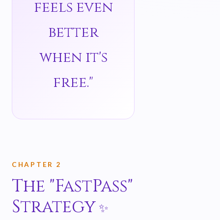
feels even
better
when it's
free."
CHAPTER 2
The "FastPass"
Strategy