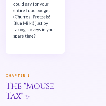
could pay for your
entire food budget
(Churros! Pretzels!
Blue Milk!) just by
taking surveys in your
spare time?
CHAPTER 1
The "Mouse
Tax"