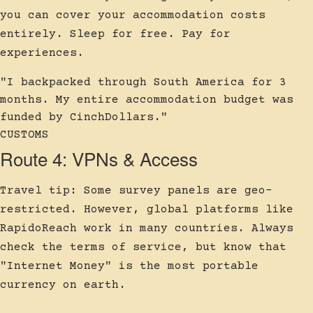
you can cover your accommodation costs
entirely. Sleep for free. Pay for
experiences.
"I backpacked through South America for 3
months. My entire accommodation budget was
funded by CinchDollars."
CUSTOMS
Route 4: VPNs & Access
Travel tip: Some survey panels are geo-
restricted. However, global platforms like
RapidoReach work in many countries. Always
check the terms of service, but know that
"Internet Money" is the most portable
currency on earth.