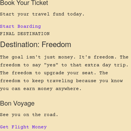
Book Your Ticket
Start your travel fund today.
Start Boarding
FINAL DESTINATION
Destination: Freedom
The goal isn't just money. It's freedom. The
freedom to say "yes" to that extra day trip.
The freedom to upgrade your seat. The
freedom to keep traveling because you know
you can earn money anywhere.
Bon Voyage
See you on the road.
Get Flight Money