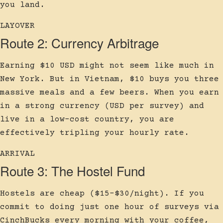
you land.
LAYOVER
Route 2: Currency Arbitrage
Earning $10 USD might not seem like much in
New York. But in Vietnam, $10 buys you three
massive meals and a few beers. When you earn
in a strong currency (USD per survey) and
live in a low-cost country, you are
effectively tripling your hourly rate.
ARRIVAL
Route 3: The Hostel Fund
Hostels are cheap ($15-$30/night). If you
commit to doing just one hour of surveys via
CinchBucks every morning with your coffee,