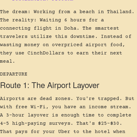
The dream: Working from a beach in Thailand.
The reality: Waiting 6 hours for a
connecting flight in Doha. The smartest
travelers utilize this downtime. Instead of
wasting money on overpriced airport food,
they use CinchDollars to earn their next
meal.
DEPARTURE
Route 1: The Airport Layover
Airports are dead zones. You're trapped. But
with free Wi-Fi, you have an income stream.
A 3-hour layover is enough time to complete
4-5 high-paying surveys. That's $25-$30.
That pays for your Uber to the hotel when