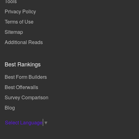
Tools
Privacy Policy
Terms of Use
Sitemap
Additional Reads
Best Rankings
Best Form Builders
Best Offerwalls
Survey Comparison
Blog
Select Language
▼