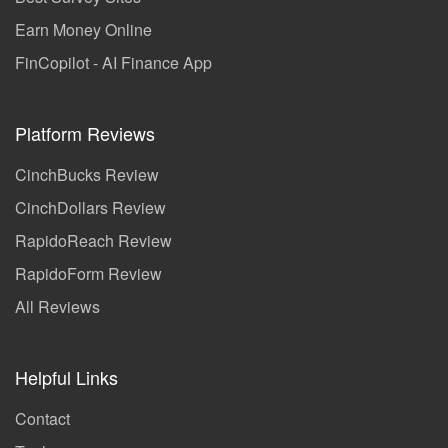
Earn Money Online
FinCopilot - AI Finance App
Platform Reviews
CinchBucks Review
CinchDollars Review
RapidoReach Review
RapidoForm Review
All Reviews
Helpful Links
Contact