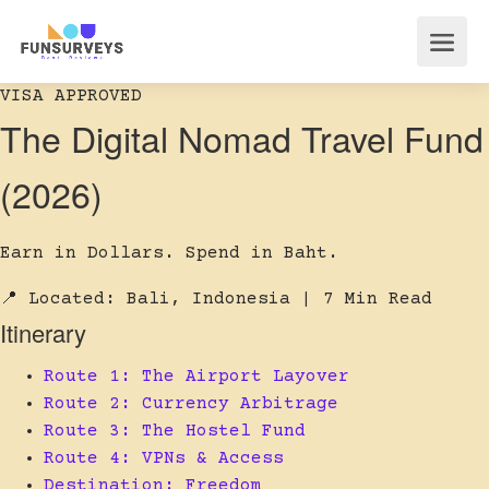
VISA APPROVED
The Digital Nomad Travel Fund
(2026)
Earn in Dollars. Spend in Baht.
📍 Located: Bali, Indonesia
| 7 Min Read
Itinerary
Route 1: The Airport Layover
Route 2: Currency Arbitrage
Route 3: The Hostel Fund
Route 4: VPNs & Access
Destination: Freedom