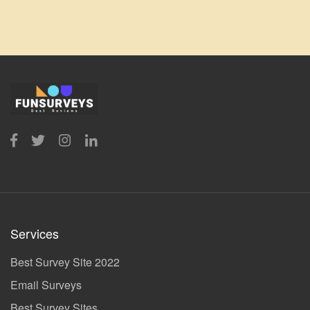
Services
Best Survey Site 2022
Email Surveys
Best Survey Sites