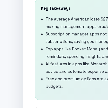
Key Takeaways
The average American loses $273
making management apps crucia
Subscription manager apps not 
subscriptions, saving you money
Top apps like Rocket Money and 
reminders, spending insights, an
AI features in apps like Monarc
advice and automate expense ca
Free and premium options are av
budgets.