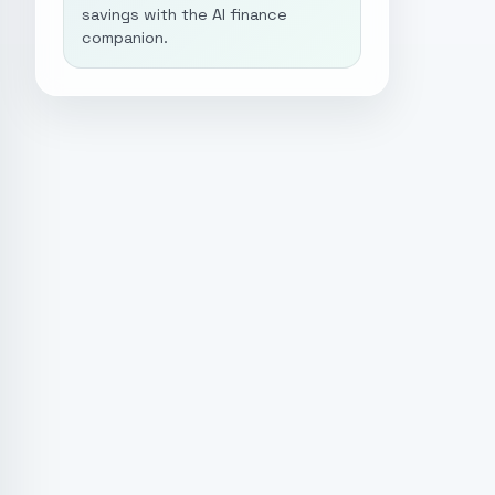
savings with the AI finance
companion.