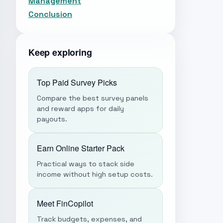
Management
Conclusion
Keep exploring
Top Paid Survey Picks
Compare the best survey panels
and reward apps for daily
payouts.
Earn Online Starter Pack
Practical ways to stack side
income without high setup costs.
Meet FinCopilot
Track budgets, expenses, and