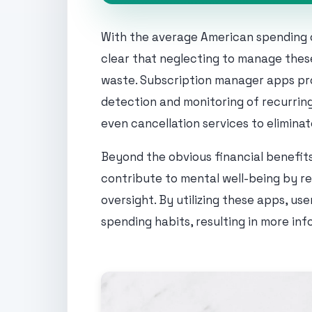
With the average American spending o
clear that neglecting to manage these
waste. Subscription manager apps pro
detection and monitoring of recurring
even cancellation services to elimina
Beyond the obvious financial benefits
contribute to mental well-being by re
oversight. By utilizing these apps, us
spending habits, resulting in more inf