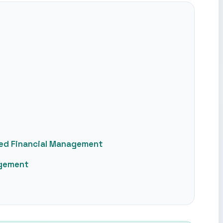
ced Financial Management
agement