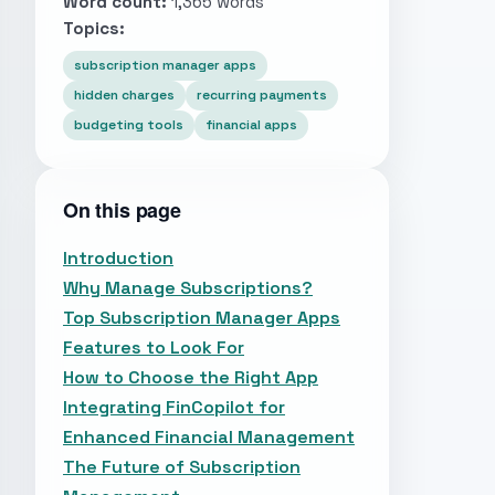
Word count:
1,365 words
Topics:
subscription manager apps
hidden charges
recurring payments
budgeting tools
financial apps
On this page
Introduction
Why Manage Subscriptions?
Top Subscription Manager Apps
Features to Look For
How to Choose the Right App
Integrating FinCopilot for
Enhanced Financial Management
The Future of Subscription