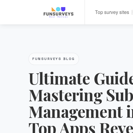
Top survey sites
FUNSURVEYS BLOG
Ultimate Guide
Mastering Sub
Management i
Top Apps Reve