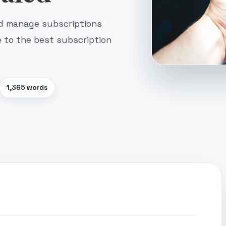
nd manage subscriptions
e to the best subscription
1,365 words