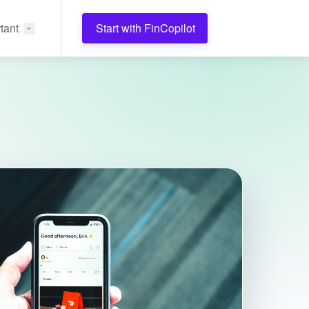
tant
Start with FinCopilot