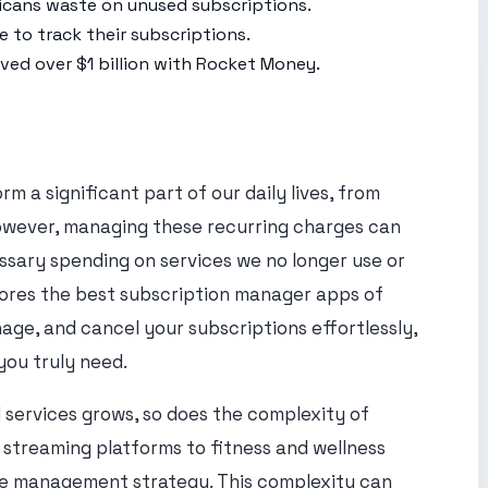
cans waste on unused subscriptions.
 to track their subscriptions.
ed over $1 billion with Rocket Money.
orm a significant part of our daily lives, from
However, managing these recurring charges can
ssary spending on services we no longer use or
lores the best subscription manager apps of
age, and cancel your subscriptions effortlessly,
you truly need.
 services grows, so does the complexity of
streaming platforms to fitness and wellness
te management strategy. This complexity can