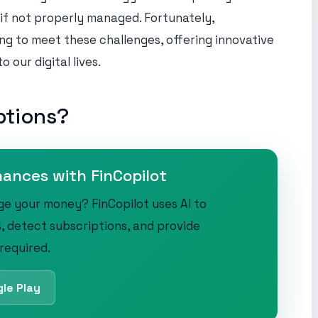
 if not properly managed. Fortunately,
ng to meet these challenges, offering innovative
 our digital lives.
ptions?
nances with FinCopilot
ge your money? FinCopilot uses AI to
, detect subscriptions, and provide
 required.
le Play