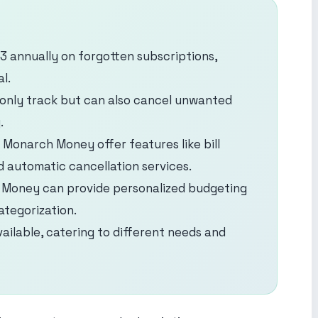
 annually on forgotten subscriptions,
l.
only track but can also cancel unwanted
.
Monarch Money offer features like bill
d automatic cancellation services.
h Money can provide personalized budgeting
tegorization.
ailable, catering to different needs and