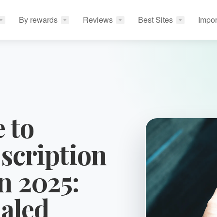
By rewards
Reviews
Best Sites
Impor
 to
scription
n 2025:
aled