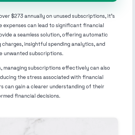
ver $273 annually on unused subscriptions, it's
 expenses can lead to significant financial
vide a seamless solution, offering automatic
 charges, insightful spending analytics, and
te unwanted subscriptions.
, managing subscriptions effectively can also
ducing the stress associated with financial
ers can gain a clearer understanding of their
ormed financial decisions.