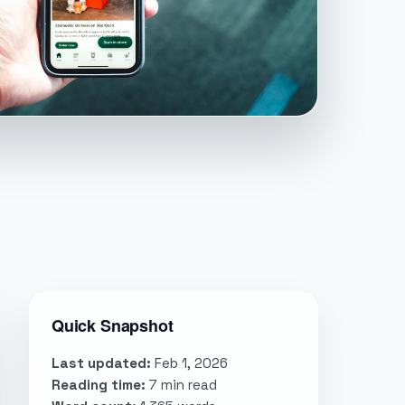
Quick Snapshot
Last updated:
Feb 1, 2026
Reading time:
7 min read