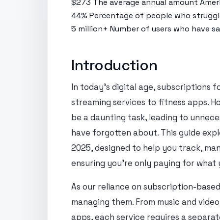
$273
The average annual amount Ameri
44%
Percentage of people who struggle
5 million+
Number of users who have sav
Introduction
In today's digital age, subscriptions f
streaming services to fitness apps. 
be a daunting task, leading to unnece
have forgotten about. This guide exp
2025, designed to help you track, man
ensuring you're only paying for what 
As our reliance on subscription-based
managing them. From music and video 
apps, each service requires a separa