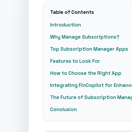
Table of Contents
Introduction
Why Manage Subscriptions?
Top Subscription Manager Apps
Features to Look For
How to Choose the Right App
Integrating FinCopilot for Enhan
The Future of Subscription Man
Conclusion