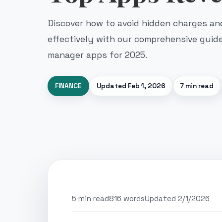
Discover how to avoid hidden charges a
effectively with our comprehensive guid
manager apps for 2025.
FINANCE
Updated
Feb 1, 2026
7 min read
5 min read
816 words
Updated 2/1/2026