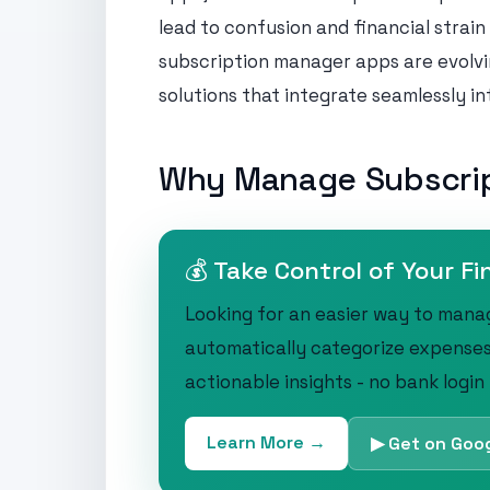
lead to confusion and financial strain
subscription manager apps are evolvi
solutions that integrate seamlessly into
Why Manage Subscri
💰 Take Control of Your Fi
Looking for an easier way to mana
automatically categorize expenses
actionable insights - no bank login
Learn More →
▶ Get on Goog