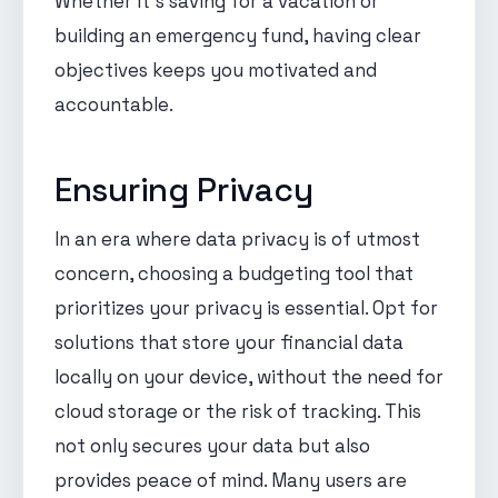
Whether it's saving for a vacation or
building an emergency fund, having clear
objectives keeps you motivated and
accountable.
Ensuring Privacy
In an era where data privacy is of utmost
concern, choosing a budgeting tool that
prioritizes your privacy is essential. Opt for
solutions that store your financial data
locally on your device, without the need for
cloud storage or the risk of tracking. This
not only secures your data but also
provides peace of mind. Many users are