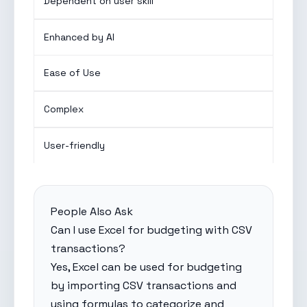
Dependent on user skill
Enhanced by AI
Ease of Use
Complex
User-friendly
People Also Ask
Can I use Excel for budgeting with CSV
transactions?
Yes, Excel can be used for budgeting
by importing CSV transactions and
using formulas to categorize and