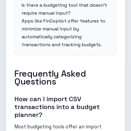
Is there a budgeting tool that doesn't
require manual input?
Apps like FinCopilot offer features to
minimize manual input by
automatically categorizing
transactions and tracking budgets.
Frequently Asked
Questions
How can I import CSV
transactions into a budget
planner?
Most budgeting tools offer an import