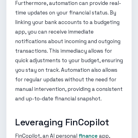
Furthermore, automation can provide real-
time updates on your financial status. By
linking your bank accounts to a budgeting
app, you can receive immediate
notifications about incoming and outgoing
transactions. This immediacy allows for
quick adjustments to your budget, ensuring
you stay on track. Automation also allows
for regular updates without the need for
manual intervention, providing a consistent
and up-to-date financial snapshot.
Leveraging FinCopilot
FinCopilot, an AI personal
finance
app,