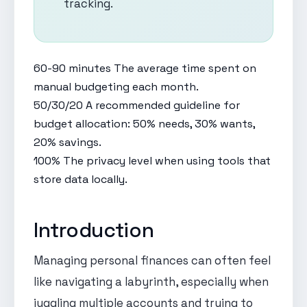
tracking.
60-90 minutes
The average time spent on
manual budgeting each month.
50/30/20
A recommended guideline for
budget allocation: 50% needs, 30% wants,
20% savings.
100%
The privacy level when using tools that
store data locally.
Introduction
Managing personal finances can often feel
like navigating a labyrinth, especially when
juggling multiple accounts and trying to