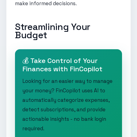
make informed decisions.
Streamlining Your
Budget
💰 Take Control of Your
Finances with FinCopilot
Looking for an easier way to manage
your money? FinCopilot uses AI to
automatically categorize expenses,
detect subscriptions, and provide
actionable insights - no bank login
required.