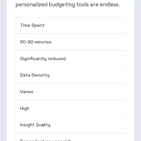
personalized budgeting tools are endless.
Time Spent
60-90 minutes
Significantly reduced
Data Security
Varies
High
Insight Quality