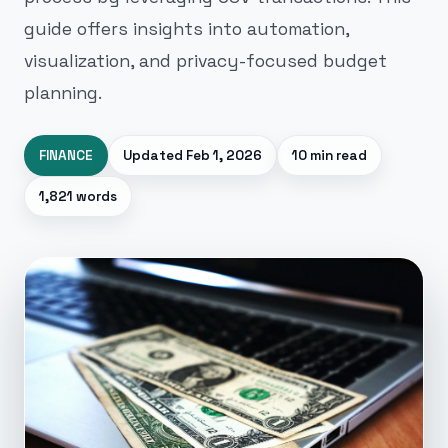
guide offers insights into automation,
visualization, and privacy-focused budget
planning.
FINANCE
Updated
Feb 1, 2026
10 min read
1,821 words