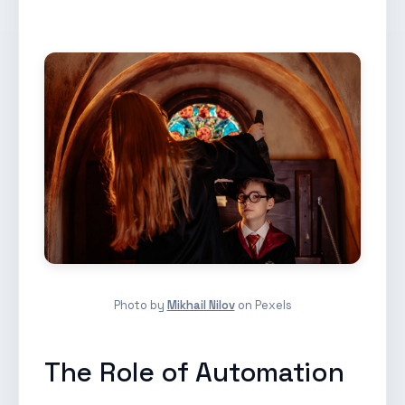
Photo by
Mikhail Nilov
on Pexels
The Role of Automation