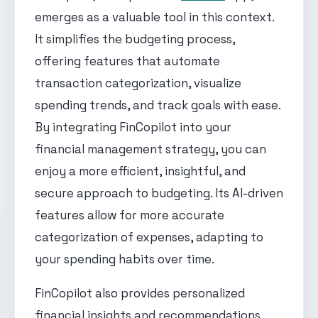
emerges as a valuable tool in this context.
It simplifies the budgeting process,
offering features that automate
transaction categorization, visualize
spending trends, and track goals with ease.
By integrating FinCopilot into your
financial management strategy, you can
enjoy a more efficient, insightful, and
secure approach to budgeting. Its AI-driven
features allow for more accurate
categorization of expenses, adapting to
your spending habits over time.
FinCopilot also provides personalized
financial insights and recommendations