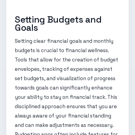
Setting Budgets and
Goals
Setting clear financial goals and monthly
budgets is crucial to financial wellness.
Tools that allow for the creation of budget
envelopes, tracking of expenses against
set budgets, and visualization of progress
towards goals can significantly enhance
your ability to stay on financial track. This
disciplined approach ensures that you are
always aware of your financial standing
and can make adjustments as necessary.
Budgeting apps often include features for