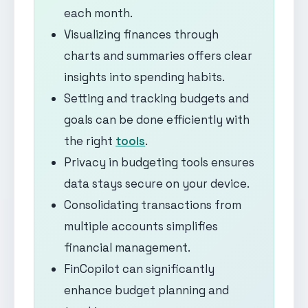
each month.
Visualizing finances through
charts and summaries offers clear
insights into spending habits.
Setting and tracking budgets and
goals can be done efficiently with
the right
tools
.
Privacy in budgeting tools ensures
data stays secure on your device.
Consolidating transactions from
multiple accounts simplifies
financial management.
FinCopilot can significantly
enhance budget planning and