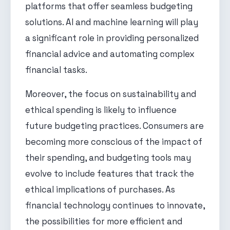
platforms that offer seamless budgeting
solutions. AI and machine learning will play
a significant role in providing personalized
financial advice and automating complex
financial tasks.
Moreover, the focus on sustainability and
ethical spending is likely to influence
future budgeting practices. Consumers are
becoming more conscious of the impact of
their spending, and budgeting tools may
evolve to include features that track the
ethical implications of purchases. As
financial technology continues to innovate,
the possibilities for more efficient and