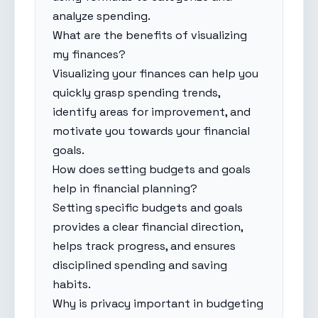
analyze spending.
What are the benefits of visualizing
my finances?
Visualizing your finances can help you
quickly grasp spending trends,
identify areas for improvement, and
motivate you towards your financial
goals.
How does setting budgets and goals
help in financial planning?
Setting specific budgets and goals
provides a clear financial direction,
helps track progress, and ensures
disciplined spending and saving
habits.
Why is privacy important in budgeting