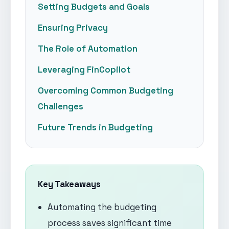
Setting Budgets and Goals
Ensuring Privacy
The Role of Automation
Leveraging FinCopilot
Overcoming Common Budgeting
Challenges
Future Trends in Budgeting
Key Takeaways
Automating the budgeting
process saves significant time