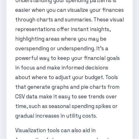
Understanding your spending patterns is
easier when you can visualize your finances
through charts and summaries. These visual
representations offer instant insights,
highlighting areas where you may be
overspending or underspending. It's a
powerful way to keep your financial goals
in focus and make informed decisions
about where to adjust your budget. Tools
that generate graphs and pie charts from
CSV data make it easy to see trends over
time, such as seasonal spending spikes or
gradual increases in utility costs.
Visualization tools can also aid in