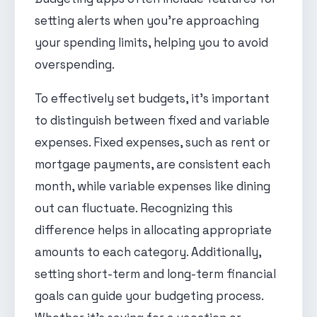
setting alerts when you're approaching
your spending limits, helping you to avoid
overspending.
To effectively set budgets, it's important
to distinguish between fixed and variable
expenses. Fixed expenses, such as rent or
mortgage payments, are consistent each
month, while variable expenses like dining
out can fluctuate. Recognizing this
difference helps in allocating appropriate
amounts to each category. Additionally,
setting short-term and long-term financial
goals can guide your budgeting process.