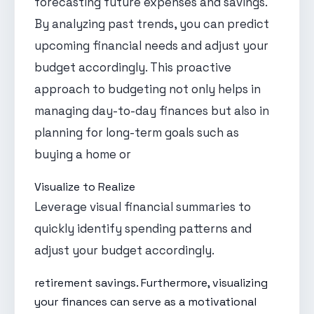
forecasting future expenses and savings.
By analyzing past trends, you can predict
upcoming financial needs and adjust your
budget accordingly. This proactive
approach to budgeting not only helps in
managing day-to-day finances but also in
planning for long-term goals such as
buying a home or
Visualize to Realize
Leverage visual financial summaries to
quickly identify spending patterns and
adjust your budget accordingly.
retirement savings. Furthermore, visualizing
your finances can serve as a motivational