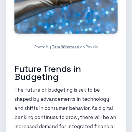
Photo by
Tara Winstead
on Pexels
Future Trends in
Budgeting
The future of budgeting is set to be
shaped by advancements in technology
and shifts in consumer behavior. As digital
banking continues to grow, there will be an
increased demand for integrated financial