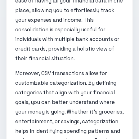
ease of having all your financial data in one
place, allowing you to effortlessly track
your expenses and income. This
consolidation is especially useful for
individuals with multiple bank accounts or
credit cards, providing a holistic view of
their financial situation.
Moreover, CSV transactions allow for
customizable categorization. By defining
categories that align with your financial
goals, you can better understand where
your money is going. Whether it's groceries,
entertainment, or savings, categorization
helps in identifying spending patterns and