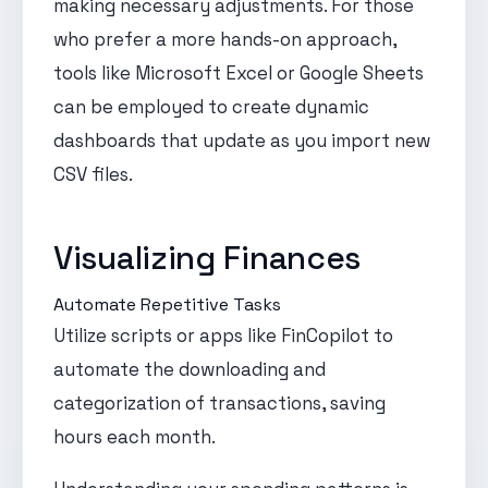
making necessary adjustments. For those
who prefer a more hands-on approach,
tools like Microsoft Excel or Google Sheets
can be employed to create dynamic
dashboards that update as you import new
CSV files.
Visualizing Finances
Automate Repetitive Tasks
Utilize scripts or apps like FinCopilot to
automate the downloading and
categorization of transactions, saving
hours each month.