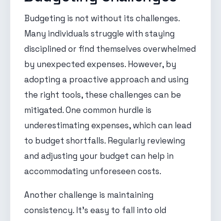
Budgeting is not without its challenges.
Many individuals struggle with staying
disciplined or find themselves overwhelmed
by unexpected expenses. However, by
adopting a proactive approach and using
the right tools, these challenges can be
mitigated. One common hurdle is
underestimating expenses, which can lead
to budget shortfalls. Regularly reviewing
and adjusting your budget can help in
accommodating unforeseen costs.
Another challenge is maintaining
consistency. It's easy to fall into old