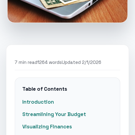
7 min read
1264 words
Updated 2/1/2026
Table of Contents
Introduction
Streamlining Your Budget
Visualizing Finances