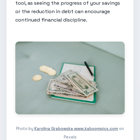
tool, as seeing the progress of your savings
or the reduction in debt can encourage
continued financial discipline.
Photo by
Karolina Grabowska www.kaboompics.com
on
Pexels