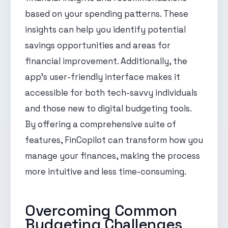
based on your spending patterns. These
insights can help you identify potential
savings opportunities and areas for
financial improvement. Additionally, the
app's user-friendly interface makes it
accessible for both tech-savvy individuals
and those new to digital budgeting tools.
By offering a comprehensive suite of
features, FinCopilot can transform how you
manage your finances, making the process
more intuitive and less time-consuming.
Overcoming Common
Budgeting Challenges