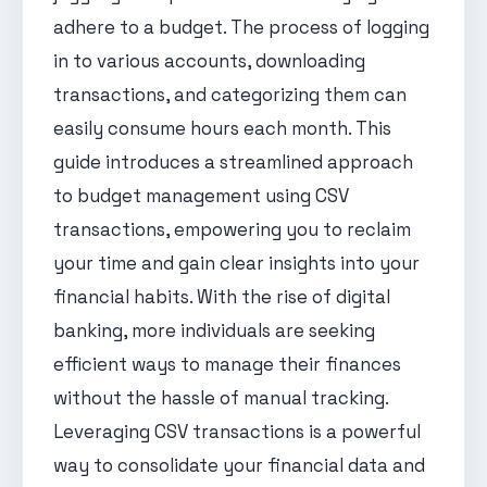
adhere to a budget. The process of logging
in to various accounts, downloading
transactions, and categorizing them can
easily consume hours each month. This
guide introduces a streamlined approach
to budget management using CSV
transactions, empowering you to reclaim
your time and gain clear insights into your
financial habits. With the rise of digital
banking, more individuals are seeking
efficient ways to manage their finances
without the hassle of manual tracking.
Leveraging CSV transactions is a powerful
way to consolidate your financial data and