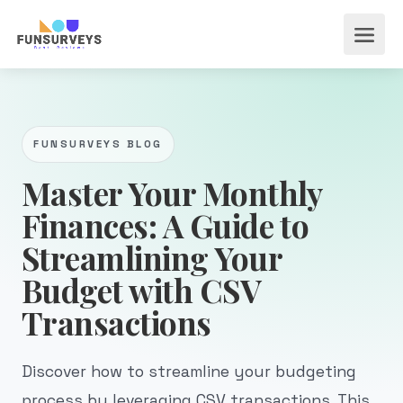
FUNSURVEYS BLOG
Master Your Monthly
Finances: A Guide to
Streamlining Your
Budget with CSV
Transactions
Discover how to streamline your budgeting
process by leveraging CSV transactions. This