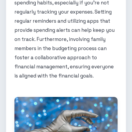
spending habits, especially if you're not
regularly tracking your expenses. Setting
regular reminders and utilizing apps that
provide spending alerts can help keep you
on track. Furthermore, involving family
members in the budgeting process can
foster a collaborative approach to
financial management, ensuring everyone
is aligned with the financial goals.