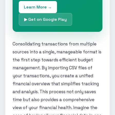
Learn More →
▶ Get on Google Play
Consolidating transactions from multiple
sources into a single, manageable format is
the first step towards efficient budget
management. By importing CSV files of
your transactions, you create a unified
financial overview that simplifies tracking
and analysis. This process not only saves
time but also provides a comprehensive
view of your financial health. Imagine the