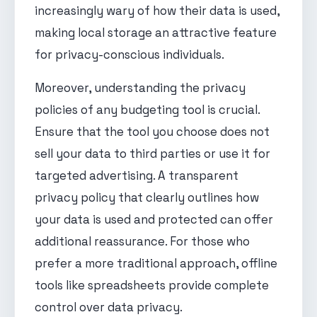
increasingly wary of how their data is used,
making local storage an attractive feature
for privacy-conscious individuals.
Moreover, understanding the privacy
policies of any budgeting tool is crucial.
Ensure that the tool you choose does not
sell your data to third parties or use it for
targeted advertising. A transparent
privacy policy that clearly outlines how
your data is used and protected can offer
additional reassurance. For those who
prefer a more traditional approach, offline
tools like spreadsheets provide complete
control over data privacy.