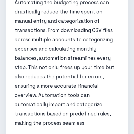
Automating the budgeting process can
drastically reduce the time spent on
manual entry and categorization of
transactions. From downloading CSV files
across multiple accounts to categorizing
expenses and calculating monthly
balances, automation streamlines every
step. This not only frees up your time but
also reduces the potential for errors,
ensuring a more accurate financial
overview. Automation tools can
automatically import and categorize
transactions based on predefined rules,
making the process seamless.