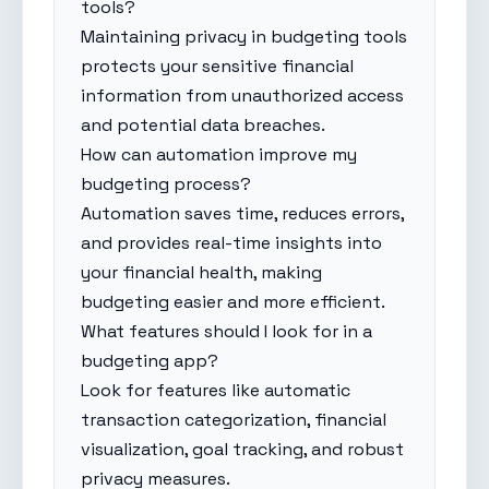
tools?
Maintaining privacy in budgeting tools
protects your sensitive financial
information from unauthorized access
and potential data breaches.
How can automation improve my
budgeting process?
Automation saves time, reduces errors,
and provides real-time insights into
your financial health, making
budgeting easier and more efficient.
What features should I look for in a
budgeting app?
Look for features like automatic
transaction categorization, financial
visualization, goal tracking, and robust
privacy measures.